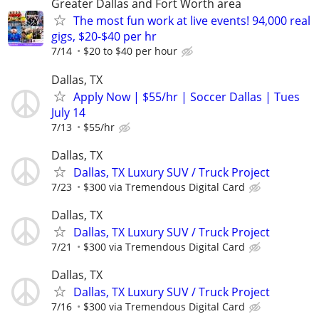
Greater Dallas and Fort Worth area
The most fun work at live events! 94,000 real
gigs, $20-$40 per hr
7/14
$20 to $40 per hour
Dallas, TX
Apply Now | $55/hr | Soccer Dallas | Tues
July 14
7/13
$55/hr
Dallas, TX
Dallas, TX Luxury SUV / Truck Project
7/23
$300 via Tremendous Digital Card
Dallas, TX
Dallas, TX Luxury SUV / Truck Project
7/21
$300 via Tremendous Digital Card
Dallas, TX
Dallas, TX Luxury SUV / Truck Project
7/16
$300 via Tremendous Digital Card