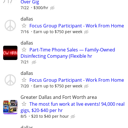
Over Gig
7/22
$300/hr
dallas
Focus Group Participant - Work From Home
7/16
Earn up to $750 per week
dallas
Part-Time Phone Sales — Family-Owned
Disinfecting Company (Flexible hr
7/21
dallas
Focus Group Participant - Work From Home
7/20
Earn up to $750 per week
Greater Dallas and Fort Worth area
The most fun work at live events! 94,000 real
gigs, $20-$40 per hr
8/5
$20 to $40 per hour
dallas