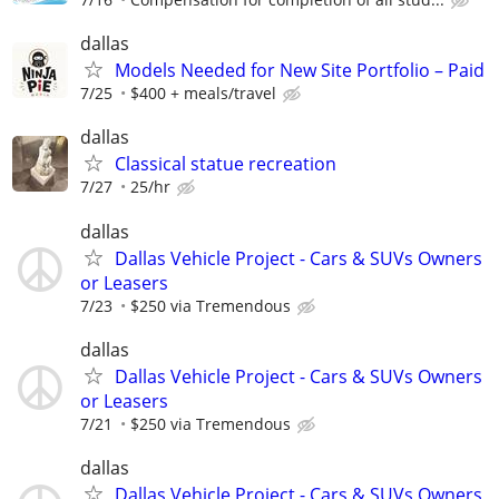
dallas
Models Needed for New Site Portfolio – Paid
7/25
$400 + meals/travel
dallas
Classical statue recreation
7/27
25/hr
dallas
Dallas Vehicle Project - Cars & SUVs Owners
or Leasers
7/23
$250 via Tremendous
dallas
Dallas Vehicle Project - Cars & SUVs Owners
or Leasers
7/21
$250 via Tremendous
dallas
Dallas Vehicle Project - Cars & SUVs Owners