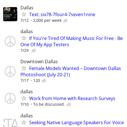
Dallas
Text: six78-7four4-7seven1nine
7/12
2,000 per week
dallas
If You're Tired Of Making Music For Free - Be
One Of My App Testers
7/29
Downtown Dallas
Female Models Wanted – Downtown Dallas
Photoshoot (July 20-21)
7/17
120
dallas
Work from Home with Research Surveys
7/10
To be discussed.
dallas
Seeking Native Language Speakers For Voice