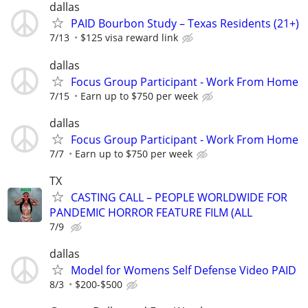
dallas
PAID Bourbon Study – Texas Residents (21+)
7/13
$125 visa reward link
dallas
Focus Group Participant - Work From Home
7/15
Earn up to $750 per week
dallas
Focus Group Participant - Work From Home
7/7
Earn up to $750 per week
TX
CASTING CALL – PEOPLE WORLDWIDE FOR
PANDEMIC HORROR FEATURE FILM (ALL
7/9
dallas
Model for Womens Self Defense Video PAID
8/3
$200-$500