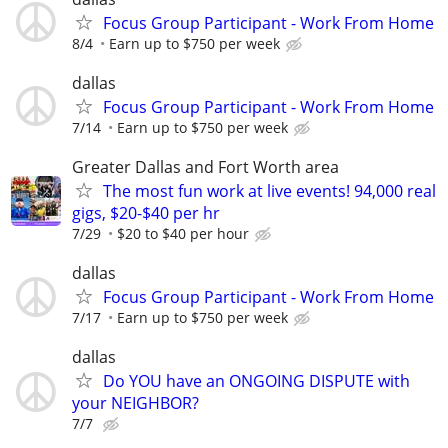
Focus Group Participant - Work From Home
8/4
Earn up to $750 per week
dallas
Focus Group Participant - Work From Home
7/14
Earn up to $750 per week
Greater Dallas and Fort Worth area
The most fun work at live events! 94,000 real
gigs, $20-$40 per hr
7/29
$20 to $40 per hour
dallas
Focus Group Participant - Work From Home
7/17
Earn up to $750 per week
dallas
Do YOU have an ONGOING DISPUTE with
your NEIGHBOR?
7/7