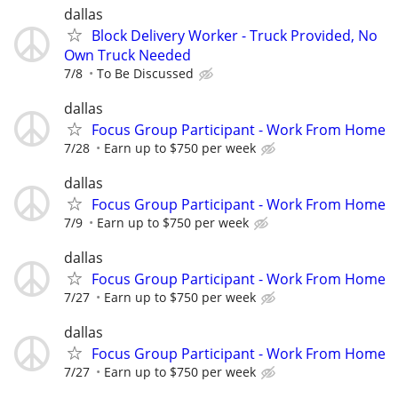
dallas
Block Delivery Worker - Truck Provided, No
Own Truck Needed
7/8
To Be Discussed
dallas
Focus Group Participant - Work From Home
7/28
Earn up to $750 per week
dallas
Focus Group Participant - Work From Home
7/9
Earn up to $750 per week
dallas
Focus Group Participant - Work From Home
7/27
Earn up to $750 per week
dallas
Focus Group Participant - Work From Home
7/27
Earn up to $750 per week