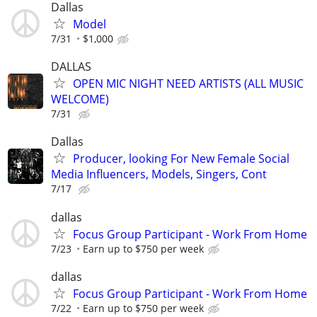
Dallas
Model
7/31
$1,000
DALLAS
OPEN MIC NIGHT NEED ARTISTS (ALL MUSIC
WELCOME)
7/31
Dallas
Producer, looking For New Female Social
Media Influencers, Models, Singers, Cont
7/17
dallas
Focus Group Participant - Work From Home
7/23
Earn up to $750 per week
dallas
Focus Group Participant - Work From Home
7/22
Earn up to $750 per week