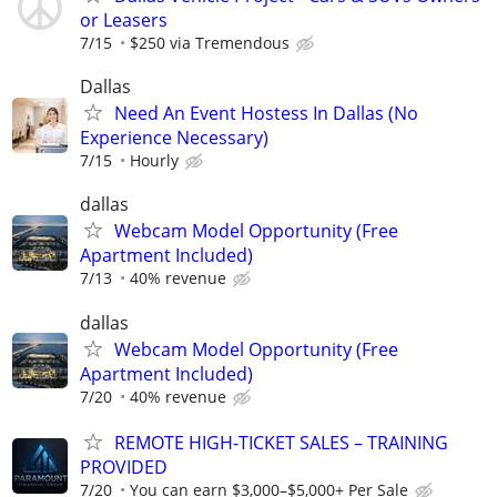
or Leasers
7/15
$250 via Tremendous
Dallas
Need An Event Hostess In Dallas (No
Experience Necessary)
7/15
Hourly
dallas
Webcam Model Opportunity (Free
Apartment Included)
7/13
40% revenue
dallas
Webcam Model Opportunity (Free
Apartment Included)
7/20
40% revenue
REMOTE HIGH-TICKET SALES – TRAINING
PROVIDED
7/20
You can earn $3,000–$5,000+ Per Sale