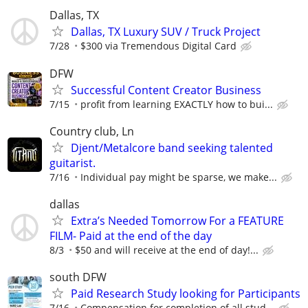
Dallas, TX
Dallas, TX Luxury SUV / Truck Project
7/28
$300 via Tremendous Digital Card
DFW
Successful Content Creator Business
7/15
profit from learning EXACTLY how to bui...
Country club, Ln
Djent/Metalcore band seeking talented
guitarist.
7/16
Individual pay might be sparse, we make...
dallas
Extra’s Needed Tomorrow For a FEATURE
FILM- Paid at the end of the day
8/3
$50 and will receive at the end of day!...
south DFW
Paid Research Study looking for Participants
7/16
Compensation for completion of all stud...