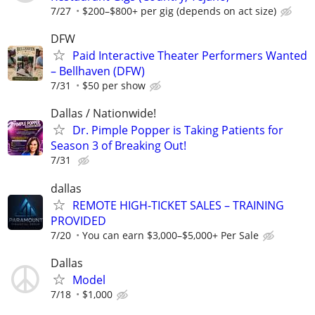
7/27
$200–$800+ per gig (depends on act size)
DFW
Paid Interactive Theater Performers Wanted
– Bellhaven (DFW)
7/31
$50 per show
Dallas / Nationwide!
Dr. Pimple Popper is Taking Patients for
Season 3 of Breaking Out!
7/31
dallas
REMOTE HIGH-TICKET SALES – TRAINING
PROVIDED
7/20
You can earn $3,000–$5,000+ Per Sale
Dallas
Model
7/18
$1,000