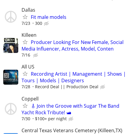
Dallas
Fit male models
7/23
300
Killeen
Producer Looking For New Female, Social
Media Influencer, Actress, Model, Conten
7/16
All US
Recording Artist | Management | Shows |
Tours | Models | Designers
7/28
Record Deal || Production Deal
Coppell
🎸 Join the Groove with Sugar The Band
Yacht Rock Tribute! 🛥️
7/30
$100+ per night
Central Texas Veterans Cemetery (Killeen,TX)