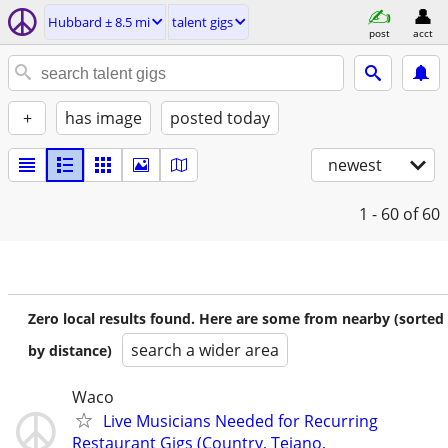
Hubbard ± 8.5 mi
talent gigs
post
acct
+
has image
posted today
newest
1 - 60
of 60
Zero local results found. Here are some from nearby (sorted
search a wider area
by distance)
Waco
Live Musicians Needed for Recurring
Restaurant Gigs (Country, Tejano,