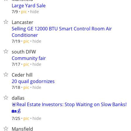
Large Yard Sale
hide
7/9
pic
Lancaster
Selling GE 12000 BTU Smart Control Room Air
Conditioner
hide
7/19
pic
south DFW
Community fair
hide
7/17
pic
Ceder hill
20 quail godornizes
hide
7/18
pic
dallas
🚨Real Estate Investors: Stop Waiting on Slow Banks!
🏡💰
hide
7/25
pic
Mansfield