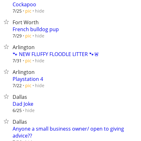
Cockapoo
hide
7/25
pic
Fort Worth
French bulldog pup
hide
7/29
pic
Arlington
🐾 NEW FLUFFY FLOODLE LITTER 🐾🚨
hide
7/31
pic
Arlington
Playstation 4
hide
7/22
pic
Dallas
Dad Joke
hide
6/25
Dallas
Anyone a small business owner/ open to giving
advice??