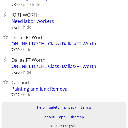
hide
7/20
pic
fORT WORTH
Need labor workers
hide
7/21
Dallas FT Worth
ONLINE LTC/CHL Class (Dallas/FT Worth)
hide
7/20
Dallas FT Worth
ONLINE LTC/CHL Class (Dallas/FT Worth)
hide
7/20
Garland
Painting and Junk Removal
hide
7/22
help
safety
privacy
terms
about
app
sitemap
© 2026 craigslist