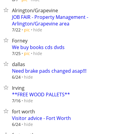
Alrington/Grapevine
JOB FAIR - Property Management -
Arlington/Grapevine area
hide
7/22
pic
Forney
We buy books cds dvds
hide
7/25
pic
dallas
Need brake pads changed asap!!!
hide
6/24
Irving
**FREE WOOD PALLETS**
hide
7/16
fort worth
Visitor advice - Fort Worth
hide
6/24