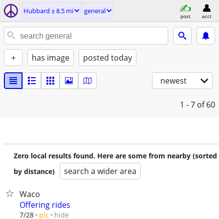
Hubbard ± 8.5 mi
general
post
acct
+
has image
posted today
newest
1 - 7
of 60
Zero local results found. Here are some from nearby (sorted
search a wider area
by distance)
Waco
Offering rides
hide
7/28
pic