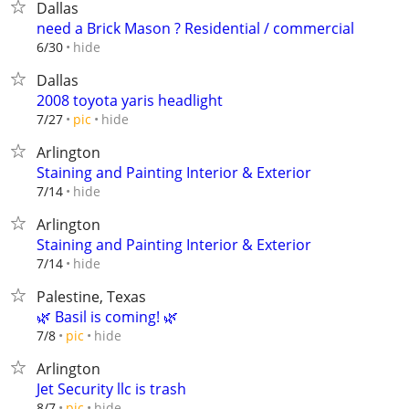
Dallas
need a Brick Mason ? Residential / commercial
hide
6/30
Dallas
2008 toyota yaris headlight
hide
7/27
pic
Arlington
Staining and Painting Interior & Exterior
hide
7/14
Arlington
Staining and Painting Interior & Exterior
hide
7/14
Palestine, Texas
🌿 Basil is coming! 🌿
hide
7/8
pic
Arlington
Jet Security llc is trash
hide
8/7
pic