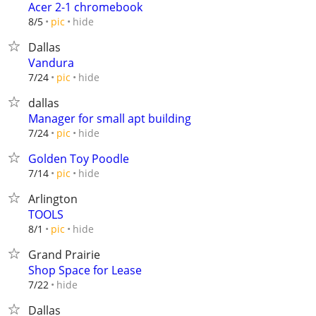
Acer 2-1 chromebook
hide
8/5
pic
Dallas
Vandura
hide
7/24
pic
dallas
Manager for small apt building
hide
7/24
pic
Golden Toy Poodle
hide
7/14
pic
Arlington
TOOLS
hide
8/1
pic
Grand Prairie
Shop Space for Lease
hide
7/22
Dallas