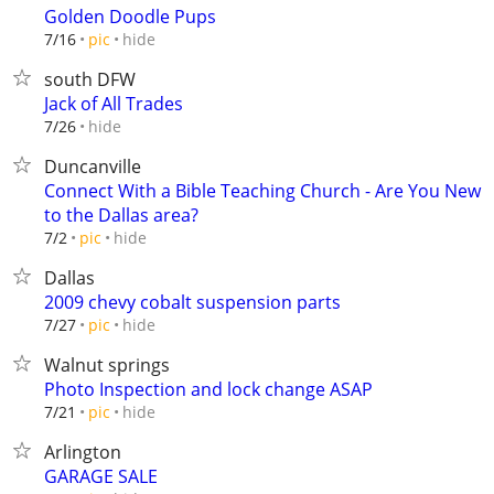
Golden Doodle Pups
hide
7/16
pic
south DFW
Jack of All Trades
hide
7/26
Duncanville
Connect With a Bible Teaching Church - Are You New
to the Dallas area?
hide
7/2
pic
Dallas
2009 chevy cobalt suspension parts
hide
7/27
pic
Walnut springs
Photo Inspection and lock change ASAP
hide
7/21
pic
Arlington
GARAGE SALE