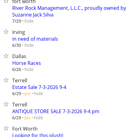
fort worth
River Rock Management, L.L.C., proudly owned by
Suzanne Jack Silva
hide
7/29
Irving
in need of materials
hide
6/30
Dallas
Horse Races
hide
6/26
Terrell
Estate Sale 7-3-2026 9-4
hide
6/29
pic
Terrell
ANTIQUE STORE SALE 7-3-2026 9-4 pm
hide
6/29
pic
Fort Worth
Looking for this plush!