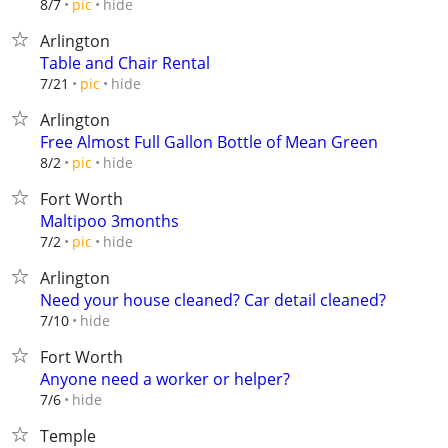
hide
8/7
pic
Arlington
Table and Chair Rental
hide
7/21
pic
Arlington
Free Almost Full Gallon Bottle of Mean Green
hide
8/2
pic
Fort Worth
Maltipoo 3months
hide
7/2
pic
Arlington
Need your house cleaned? Car detail cleaned?
hide
7/10
Fort Worth
Anyone need a worker or helper?
hide
7/6
Temple