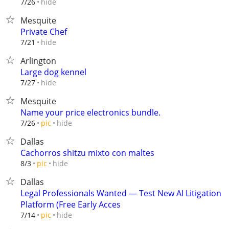
hide
7/26
Mesquite
Private Chef
hide
7/21
Arlington
Large dog kennel
hide
7/27
Mesquite
Name your price electronics bundle.
hide
7/26
pic
Dallas
Cachorros shitzu mixto con maltes
hide
8/3
pic
Dallas
Legal Professionals Wanted — Test New AI Litigation
Platform (Free Early Acces
hide
7/14
pic