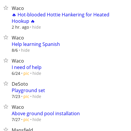
Waco
🔥 Hot-blooded Hottie Hankering for Heated
Hookup 🔥
hide
2 hr. ago
Waco
Help learning Spanish
hide
8/6
Waco
I need of help
hide
6/24
pic
DeSoto
Playground set
hide
7/23
pic
Waco
Above ground pool installation
hide
7/27
pic
Mansfield