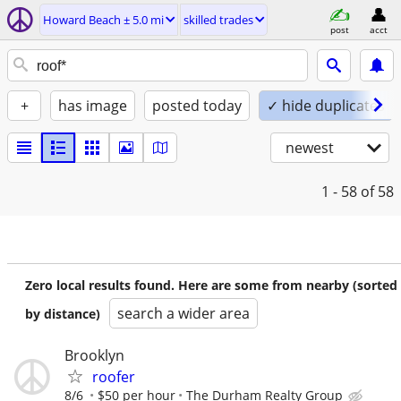
Howard Beach ± 5.0 mi
skilled trades
post
acct
+
has image
posted today
✓ hide duplicates
newest
1 - 58
of 58
Zero local results found. Here are some from nearby (sorted
search a wider area
by distance)
Brooklyn
roofer
8/6
$50 per hour
The Durham Realty Group