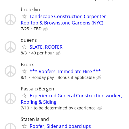
brooklyn
Landscape Construction Carpenter –
Rooftop & Brownstone Gardens (NYC)
7/25
TBD
queens
SLATE, ROOFER
8/3
40 per hour
Bronx
*** Roofers- Immediate Hire ***
8/1
Holiday pay - Bonus if applicable
Passaic/Bergen
Experienced General Construction worker;
Roofing & Siding
7/10
to be determined by experience
Staten Island
Roofer, Sider and board ups