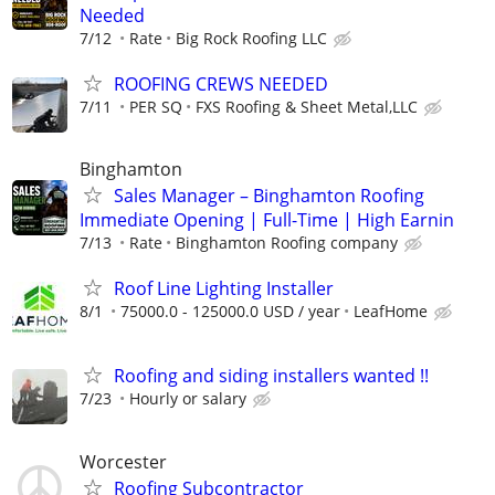
Needed
7/12
Rate
Big Rock Roofing LLC
ROOFING CREWS NEEDED
7/11
PER SQ
FXS Roofing & Sheet Metal,LLC
Binghamton
Sales Manager – Binghamton Roofing
Immediate Opening | Full-Time | High Earnin
7/13
Rate
Binghamton Roofing company
Roof Line Lighting Installer
8/1
75000.0 - 125000.0 USD / year
LeafHome
Roofing and siding installers wanted !!
7/23
Hourly or salary
Worcester
Roofing Subcontractor