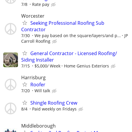
7/8
Rate pay
Worcester
Seeking Professional Roofing Sub
Contractor
7/30
We pay based on the square/layers/and p...
JP
Carroll Roofing
General Contractor - Licensed Roofing/
Siding Installer
7/15
$5,000/ Week
Home Genius Exteriors
Harrisburg
Roofer
7/20
Will talk
Shingle Roofing Crew
8/4
Paid weekly on Fridays
Middleborough