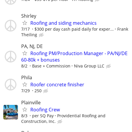
Shirley
Roofing and siding mechanics
7/17
$300 per day cash paid daily for exper...
Frank
Theiling
PA, NJ, DE
Roofing PM/Production Manager - PA/NJ/DE
60-80k + bonuses
8/2
Base + Commission
Niva Group LLC
Phila
Roofer concrete finisher
7/29
250
Plainville
Roofing Crew
8/3
per SQ Pay
Providential Roofing and
Construction, Inc.