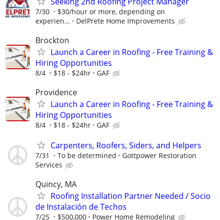
Seeking 2nd Roofing Project Manager
7/30
$30/hour or more, depending on
experien...
DelPrete Home Improvements
Brockton
Launch a Career in Roofing - Free Training &
Hiring Opportunities
8/4
$18 - $24hr
GAF
Providence
Launch a Career in Roofing - Free Training &
Hiring Opportunities
8/4
$18 - $24hr
GAF
Carpenters, Roofers, Siders, and Helpers
7/31
To be determined
Gottpower Restoration
Services
Quincy, MA
Roofing Installation Partner Needed / Socio
de Instalación de Techos
7/25
$500,000
Power Home Remodeling