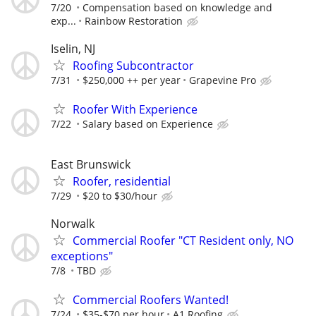
7/20
Compensation based on knowledge and
exp...
Rainbow Restoration
Iselin, NJ
Roofing Subcontractor
7/31
$250,000 ++ per year
Grapevine Pro
Roofer With Experience
7/22
Salary based on Experience
East Brunswick
Roofer, residential
7/29
$20 to $30/hour
Norwalk
Commercial Roofer "CT Resident only, NO
exceptions"
7/8
TBD
Commercial Roofers Wanted!
7/24
$35-$70 per hour
A1 Roofing