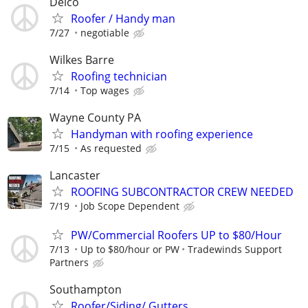
Delco
Roofer / Handy man
7/27
negotiable
Wilkes Barre
Roofing technician
7/14
Top wages
Wayne County PA
Handyman with roofing experience
7/15
As requested
Lancaster
ROOFING SUBCONTRACTOR CREW NEEDED
7/19
Job Scope Dependent
PW/Commercial Roofers UP to $80/Hour
7/13
Up to $80/hour or PW
Tradewinds Support
Partners
Southampton
Roofer/Siding/ Gutters