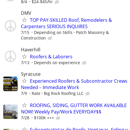
8/4
$24-$45/hr
DMV
TOP PAY-SKILLED Roof, Remodelers &
Carpenters SERIOUS INQUIRES
7/15
Depending on Skills
Patch Masonry &
Construction
Haverhill
Roofers & Laborers
7/13
Depends on experience
Syracuse
Experienced Roofers & Subcontractor Crews
Needed – Immediate Work
7/9
Rate
Big Rock Roofing LLC
ROOFING, SIDING, GUTTER WORK AVAILABLE
NOW! Weekly Pay/Work EVERYDAY$$
7/28
$100K +++
Subcontratistas de Roofo, Ventanas, Siding y