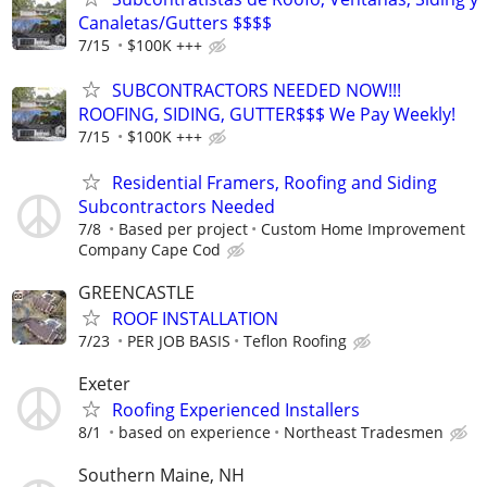
Canaletas/Gutters $$$$
7/15
$100K +++
SUBCONTRACTORS NEEDED NOW!!!
ROOFING, SIDING, GUTTER$$$ We Pay Weekly!
7/15
$100K +++
Residential Framers, Roofing and Siding
Subcontractors Needed
7/8
Based per project
Custom Home Improvement
Company Cape Cod
GREENCASTLE
ROOF INSTALLATION
7/23
PER JOB BASIS
Teflon Roofing
Exeter
Roofing Experienced Installers
8/1
based on experience
Northeast Tradesmen
Southern Maine, NH