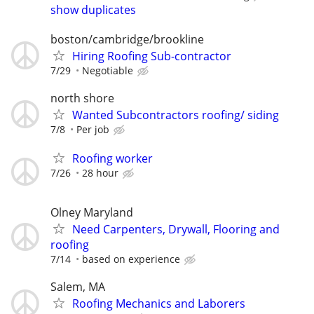
show duplicates
boston/cambridge/brookline
Hiring Roofing Sub-contractor
7/29
Negotiable
north shore
Wanted Subcontractors roofing/ siding
7/8
Per job
Roofing worker
7/26
28 hour
Olney Maryland
Need Carpenters, Drywall, Flooring and
roofing
7/14
based on experience
Salem, MA
Roofing Mechanics and Laborers