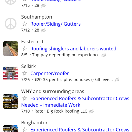
7/15
28
Southampton
Roofer/Siding/ Gutters
7/12
28
Eastern ct
Roofing shinglers and laborers wanted
8/5
Top pay depending on experience
Selkirk
Carpenter/roofer
7/26
$20-35 per hr. plus bonuses (skill leve...
WNY and surrounding areas
Experienced Roofers & Subcontractor Crews
Needed – Immediate Work
7/10
Rate
Big Rock Roofing LLC
Binghamton
Experienced Roofers & Subcontractor Crews