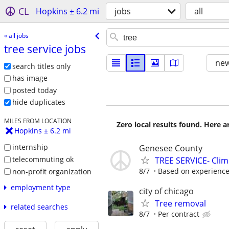
CL
Hopkins ± 6.2 mi
jobs
all
« all jobs
tree service jobs
new
search titles only
has image
posted today
hide duplicates
MILES FROM LOCATION
Zero local results found. Here 
Hopkins ± 6.2 mi
internship
Genesee County
telecommuting ok
TREE SERVICE- Cli
8/7
Based on experienc
non-profit organization
employment type
city of chicago
Tree removal
related searches
8/7
Per contract