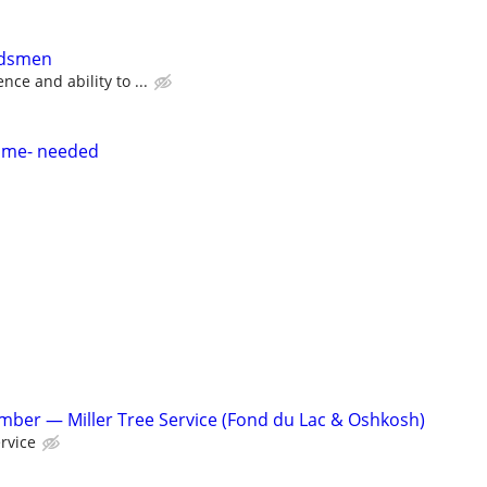
ndsmen
ce and ability to ...
time- needed
ber — Miller Tree Service (Fond du Lac & Oshkosh)
ervice