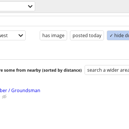
est
has image
posted today
✓ hide d
search a wider are
are some from nearby (sorted by distance)
mber / Groundsman
e