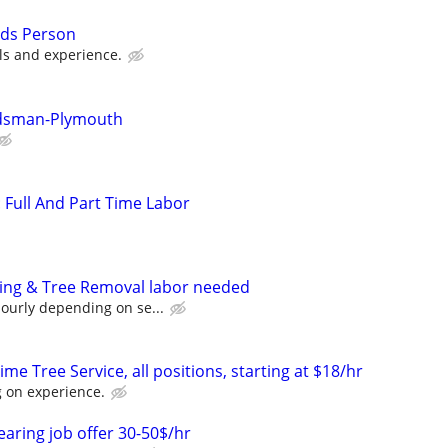
nds Person
lls and experience.
ndsman-Plymouth
: Full And Part Time Labor
ping & Tree Removal labor needed
ourly depending on se...
me Tree Service, all positions, starting at $18/hr
 on experience.
earing job offer 30-50$/hr