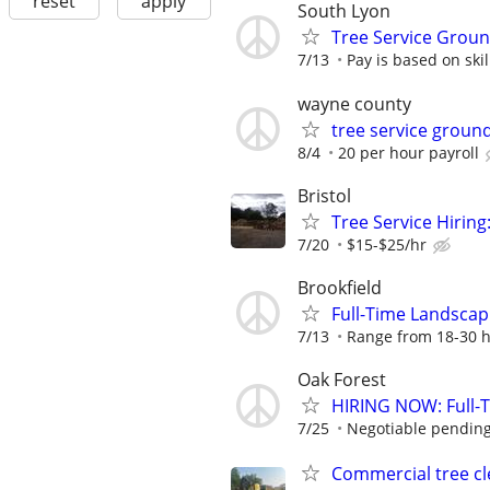
reset
apply
South Lyon
Tree Service Grou
7/13
Pay is based on ski
wayne county
tree service grou
8/4
20 per hour payroll
Bristol
Tree Service Hiring
7/20
$15-$25/hr
Brookfield
Full-Time Landsca
7/13
Range from 18-30 h
Oak Forest
HIRING NOW: Full-Ti
7/25
Negotiable pending
Commercial tree cl