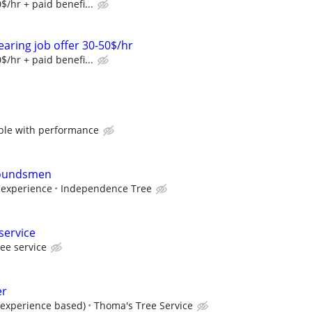
$/hr + paid benefi...
earing job offer 30-50$/hr
$/hr + paid benefi...
ble with performance
roundsmen
experience
Independence Tree
service
ree service
er
 (experience based)
Thoma's Tree Service