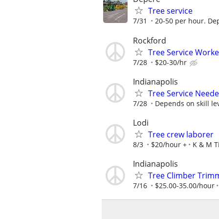
Tree service
7/31
20-50 per hour. De
Rockford
Tree Service Worke
7/28
$20-30/hr
Indianapolis
Tree Service Neede
7/28
Depends on skill le
Lodi
Tree crew laborer
8/3
$20/hour +
K & M T
Indianapolis
Tree Climber Trim
7/16
$25.00-35.00/hour