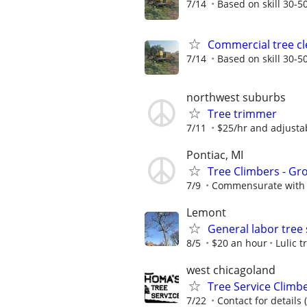
7/14
Based on skill 30-50
Commercial tree cl
7/14
Based on skill 30-50
northwest suburbs
Tree trimmer
7/11
$25/hr and adjusta
Pontiac, MI
Tree Climbers - G
7/9
Commensurate with 
Lemont
General labor tree 
8/5
$20 an hour
Lulic t
west chicagoland
Tree Service Climb
7/22
Contact for details