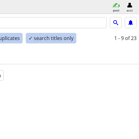
post
acct
uplicates
✓ search titles only
1 - 9
of 23
a