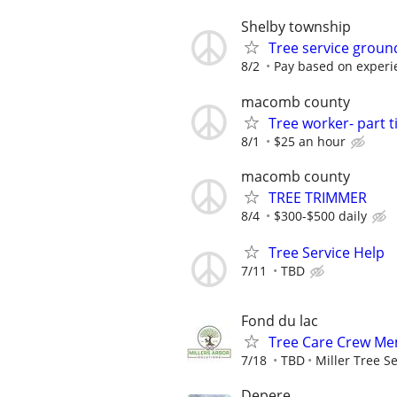
Shelby township
Tree service grou
8/2
Pay based on experien
macomb county
Tree worker- part 
8/1
$25 an hour
macomb county
TREE TRIMMER
8/4
$300-$500 daily
Tree Service Help
7/11
TBD
Fond du lac
Tree Care Crew Mem
7/18
TBD
Miller Tree S
Depere