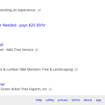
pending on experience.
r Needed - pays $20-30/hr
d!
vel
N&S Tree Service
ie & Lumber DBA Meisters Tree & Landscaping
mer
Green Arbor Tree Experts, Inc
help
safety
privacy
terms
about
app