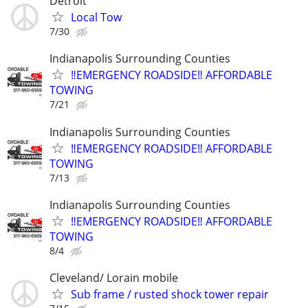
Detroit
Local Tow
7/30
Indianapolis Surrounding Counties
‼️EMERGENCY ROADSIDE‼️ AFFORDABLE
TOWING
7/21
Indianapolis Surrounding Counties
‼️EMERGENCY ROADSIDE‼️ AFFORDABLE
TOWING
7/13
Indianapolis Surrounding Counties
‼️EMERGENCY ROADSIDE‼️ AFFORDABLE
TOWING
8/4
Cleveland/ Lorain mobile
Sub frame / rusted shock tower repair