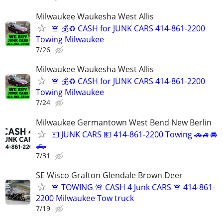
Milwaukee Waukesha West Allis
🚨 💰♻️ CASH for JUNK CARS 414-861-2200
Towing Milwaukee
7/26
Milwaukee Waukesha West Allis
🚨 💰♻️ CASH for JUNK CARS 414-861-2200
Towing Milwaukee
7/24
Milwaukee Germantown West Bend New Berlin
💵 JUNK CARS 💵 414-861-2200 Towing 🚗🚙🚘
🛻
7/31
SE Wisco Grafton Glendale Brown Deer
🚨 TOWING 🚨 CASH 4 Junk CARS 🚨 414-861-
2200 Milwaukee Tow truck
7/19