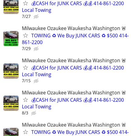
💰CASH for JUNK CARS 💰💰 414-861-2200
Local Towing
7/27
Milwaukee Ozaukee Waukesha Washington 🚨
TOWING ♻️ We Buy JUNK CARS ♻️ $500 414-
861-2200
7/29
Milwaukee Ozaukee Waukesha Washington 🚨
💰CASH for JUNK CARS 💰💰 414-861-2200
Local Towing
7/15
Milwaukee Ozaukee Waukesha Washington 🚨
💰CASH for JUNK CARS 💰💰 414-861-2200
Local Towing
8/3
Milwaukee Ozaukee Waukesha Washington 🚨
TOWING ♻️ We Buy JUNK CARS ♻️ $500 414-