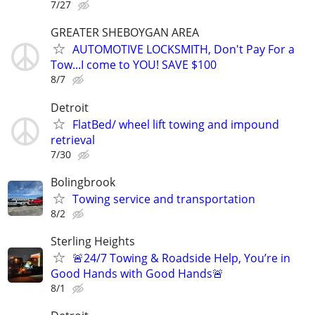
7/27
GREATER SHEBOYGAN AREA
AUTOMOTIVE LOCKSMITH, Don't Pay For a
Tow...I come to YOU! SAVE $100
8/7
Detroit
FlatBed/ wheel lift towing and impound
retrieval
7/30
Bolingbrook
Towing service and transportation
8/2
Sterling Heights
🚨24/7 Towing & Roadside Help, You’re in
Good Hands with Good Hands🚨
8/1