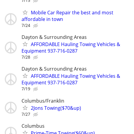
7/15
Mobile Car Repair the best and most
affordable in town
7/24
Dayton & Surrounding Areas
AFFORDABLE Hauling Towing Vehicles &
Equipment 937-716-0287
7/28
Dayton & Surrounding Areas
AFFORDABLE Hauling Towing Vehicles &
Equipment 937-716-0287
7/19
Columbus/Franklin
2Jons Towing($70&up)
7/27
Columbus
Prime-Time Towing($60&up)