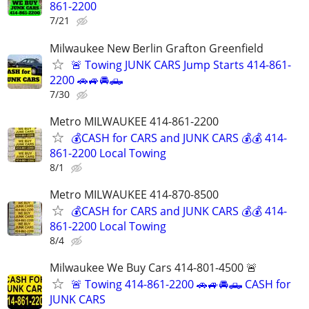
861-2200
7/21
Milwaukee New Berlin Grafton Greenfield
🚨 Towing JUNK CARS Jump Starts 414-861-
2200 🚗🚙🚘🛻
7/30
Metro MILWAUKEE 414-861-2200
💰CASH for CARS and JUNK CARS 💰💰 414-
861-2200 Local Towing
8/1
Metro MILWAUKEE 414-870-8500
💰CASH for CARS and JUNK CARS 💰💰 414-
861-2200 Local Towing
8/4
Milwaukee We Buy Cars 414-801-4500 🚨
🚨 Towing 414-861-2200 🚗🚙🚘🛻 CASH for
JUNK CARS