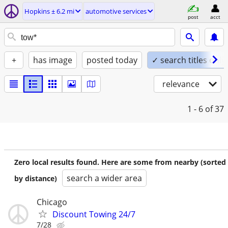
Hopkins ± 6.2 mi
automotive services
post
acct
+
has image
posted today
✓ search titles only
relevance
1 - 6
of 37
Zero local results found. Here are some from nearby (sorted
search a wider area
by distance)
Chicago
Discount Towing 24/7
7/28