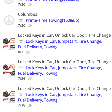
7/30
Columbus
Prime-Time Towing($60&up)
7/20
Locked Keys in Car, Unlock Car Door, Tire Change
Lock Keys in Car, Jumpstart, Tire Change,
Fuel Delivery, Towing
8/7
Locked Keys in Car, Unlock Car Door, Tire Change
Lock Keys in Car, Jumpstart, Tire Change,
Fuel Delivery, Towing
7/26
Locked Keys in Car, Unlock Car Door, Tire Change
Lock Keys in Car, Jumpstart, Tire Change,
Fuel Delivery, Towing
7/18