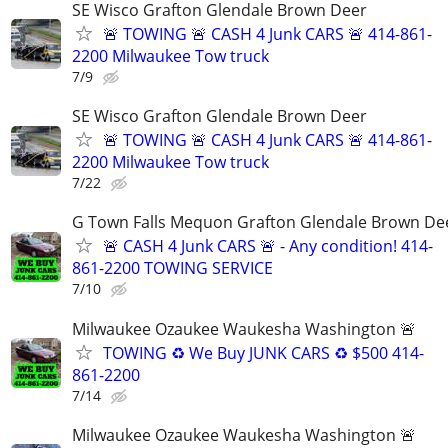
SE Wisco Grafton Glendale Brown Deer
🚨 TOWING 🚨 CASH 4 Junk CARS 🚨 414-861-
2200 Milwaukee Tow truck
7/9
SE Wisco Grafton Glendale Brown Deer
🚨 TOWING 🚨 CASH 4 Junk CARS 🚨 414-861-
2200 Milwaukee Tow truck
7/22
G Town Falls Mequon Grafton Glendale Brown De
🚨 CASH 4 Junk CARS 🚨 - Any condition! 414-
861-2200 TOWING SERVICE
7/10
Milwaukee Ozaukee Waukesha Washington 🚨
TOWING ♻️ We Buy JUNK CARS ♻️ $500 414-
861-2200
7/14
Milwaukee Ozaukee Waukesha Washington 🚨