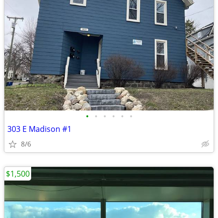
•
•
•
•
•
•
303 E Madison #1
8/6
$1,500