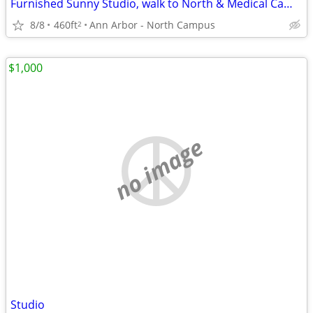
Furnished Sunny Studio, walk to North & Medical Campus, free utilities
8/8
460ft
Ann Arbor - North Campus
2
$1,000
no image
Studio