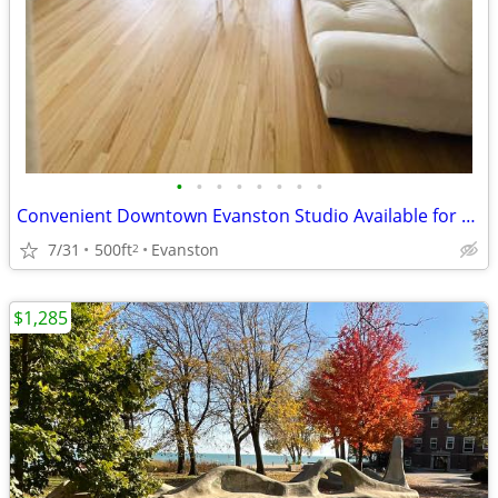
•
•
•
•
•
•
•
•
Convenient Downtown Evanston Studio Available for Relet
7/31
500ft
Evanston
2
$1,285