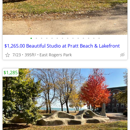
•
•
•
•
•
•
•
•
•
•
•
•
•
•
$1,265.00 Beautiful Studio at Pratt Beach & Lakefront
7/23
395ft
East Rogers Park
2
$1,285