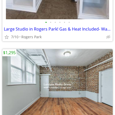
•
•
•
•
•
•
Large Studio in Rogers Park! Gas & Heat Included- Walk to Red Line
7/10
Rogers Park
$1,295