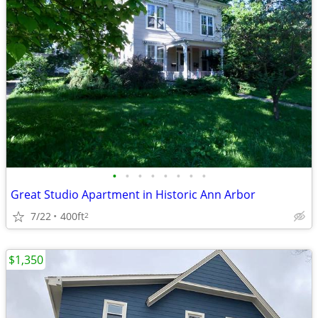
•
•
•
•
•
•
•
•
Great Studio Apartment in Historic Ann Arbor
7/22
400ft
2
$1,350