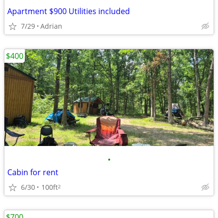
Apartment $900 Utilities included
7/29
Adrian
$400
•
Cabin for rent
6/30
100ft
2
$700