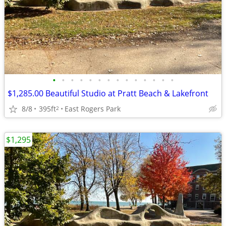
•
•
•
•
•
•
•
•
•
•
•
•
•
•
$1,285.00 Beautiful Studio at Pratt Beach & Lakefront
8/8
395ft
East Rogers Park
2
$1,295