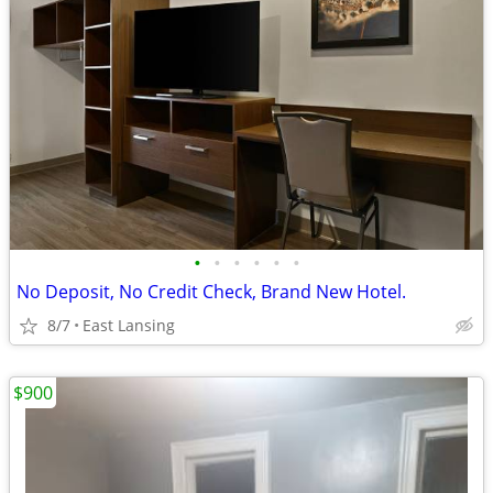
•
•
•
•
•
•
No Deposit, No Credit Check, Brand New Hotel.
8/7
East Lansing
$900