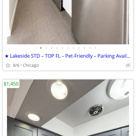
•
•
•
•
•
•
•
•
•
•
•
★ Lakeside STD – TOP FL – Pet-Friendly – Parking Available – $1,450
8/6
Chicago
$1,450