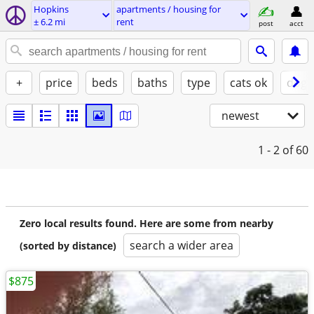
Hopkins
apartments / housing for
± 6.2 mi
rent
post
acct
+
price
beds
baths
type
cats ok
dogs
newest
1 - 2
of 60
Zero local results found. Here are some from nearby
search a wider area
(sorted by distance)
$875