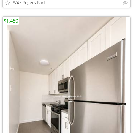
8/4
Rogers Park
$1,450