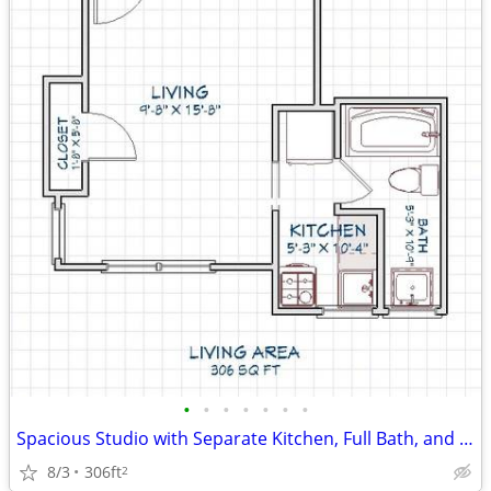
•
•
•
•
•
•
•
Spacious Studio with Separate Kitchen, Full Bath, and Great Kalamazoo
8/3
306ft
2