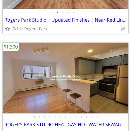
•
•
•
•
Rogers Park Studio | Updated Finishes | Near Red Line Ready Now!
7/16
Rogers Park
$1,300
•
•
•
•
•
•
•
•
•
•
•
•
•
ROGERS PARK STUDIO HEAT GAS HOT WATER SEWAGE TRASH INCL SS APPL D/W