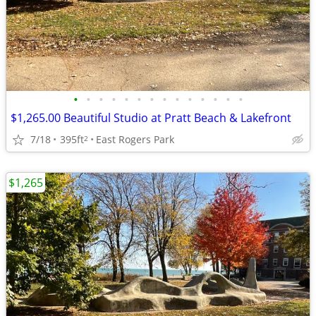
•
•
•
•
•
•
•
•
•
•
•
•
•
•
$1,265.00 Beautiful Studio at Pratt Beach & Lakefront
7/18
395ft
East Rogers Park
2
$1,265