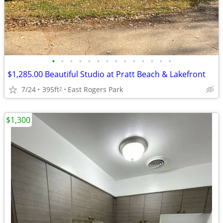
•
•
•
•
•
•
•
•
•
•
•
•
•
•
$1,285.00 Beautiful Studio at Pratt Beach & Lakefront
7/24
395ft
East Rogers Park
2
$1,300