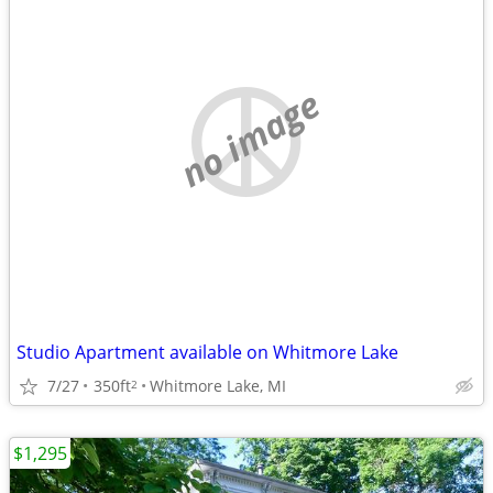
no image
Studio Apartment available on Whitmore Lake
7/27
350ft
Whitmore Lake, MI
2
$1,295