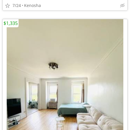
7/24
Kenosha
$1,335