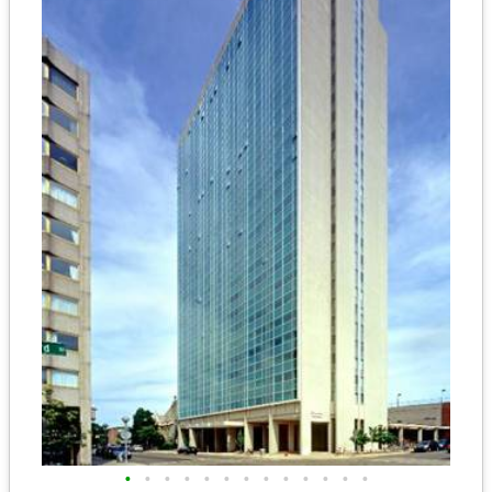
•
•
•
•
•
•
•
•
•
•
•
•
•