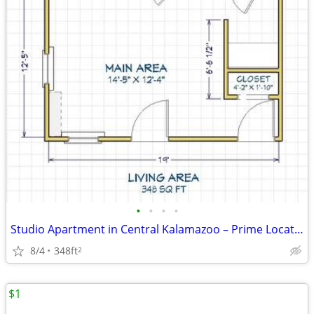
•
•
•
•
Studio Apartment in Central Kalamazoo – Prime Location Near Downtown
8/4
348ft
2
$1