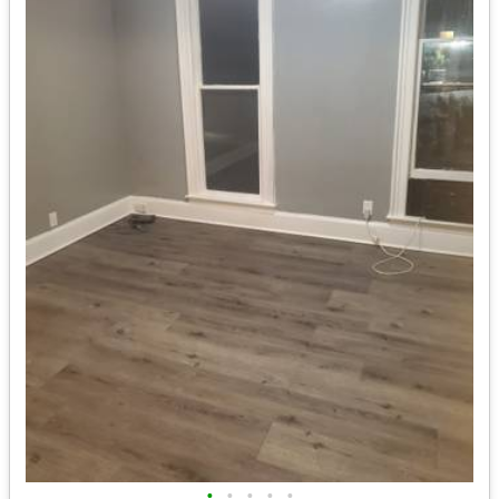
•
•
•
•
•