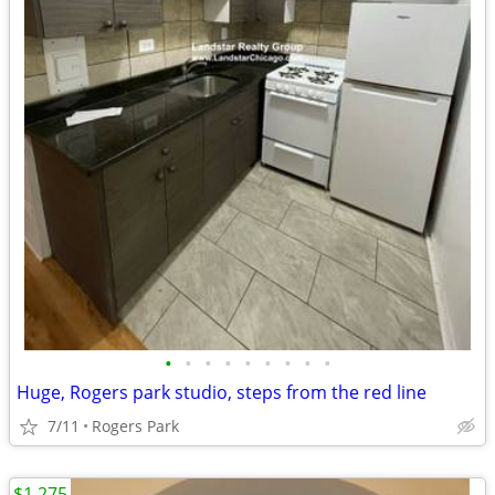
•
•
•
•
•
•
•
•
•
Huge, Rogers park studio, steps from the red line
7/11
Rogers Park
$1,275