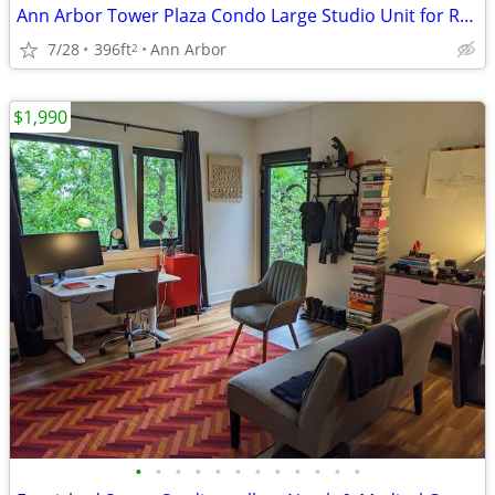
Ann Arbor Tower Plaza Condo Large Studio Unit for Rent
7/28
396ft
Ann Arbor
2
$1,990
•
•
•
•
•
•
•
•
•
•
•
•