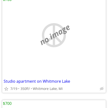
no image
Studio apartment on Whitmore Lake
7/19
350ft
Whitmore Lake, MI
2
$700