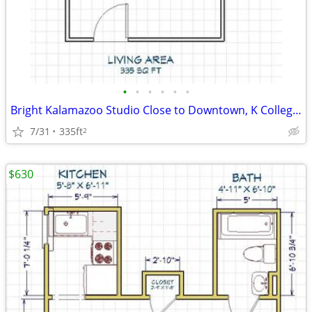
•
•
•
•
•
•
Bright Kalamazoo Studio Close to Downtown, K College, and WMU
7/31
335ft
2
$630