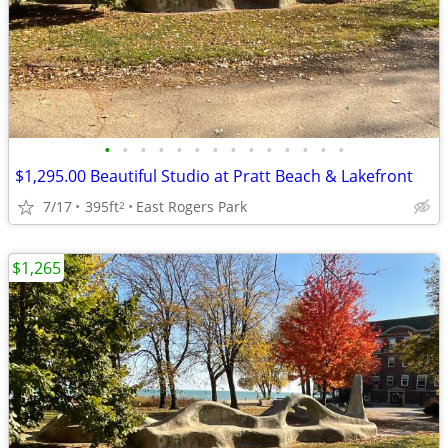
•
•
•
•
•
•
•
•
•
•
•
•
•
•
$1,295.00 Beautiful Studio at Pratt Beach & Lakefront
7/17
395ft
East Rogers Park
2
$1,265