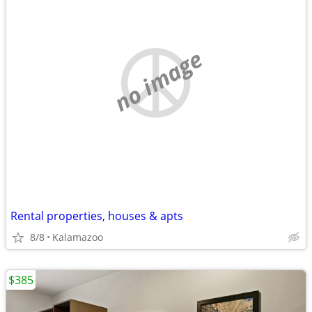
no image
Rental properties, houses & apts
8/8
Kalamazoo
$385