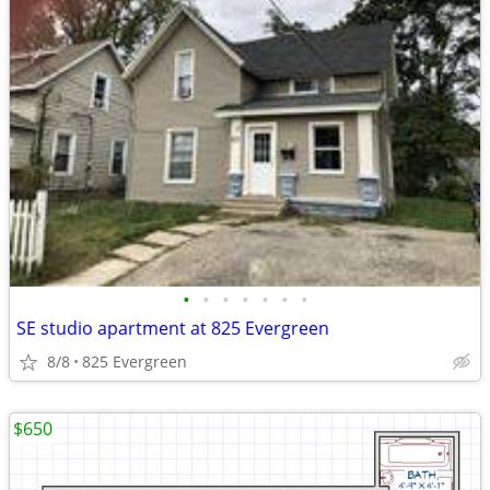
•
•
•
•
•
•
•
SE studio apartment at 825 Evergreen
8/8
825 Evergreen
$650