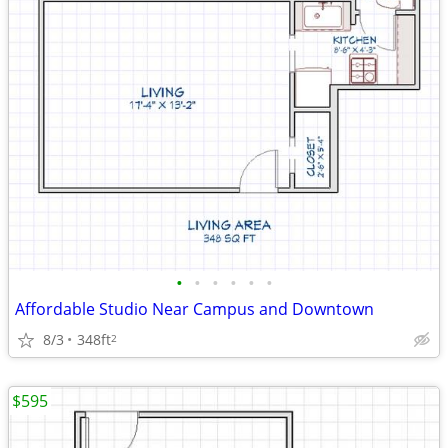
•
•
•
•
•
•
Affordable Studio Near Campus and Downtown
8/3
348ft
2
$595