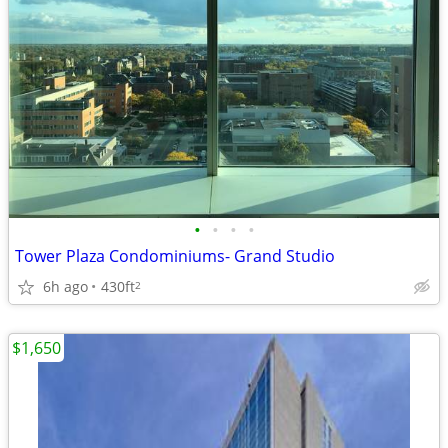
•
•
•
•
Tower Plaza Condominiums- Grand Studio
6h ago
430ft
2
$1,650