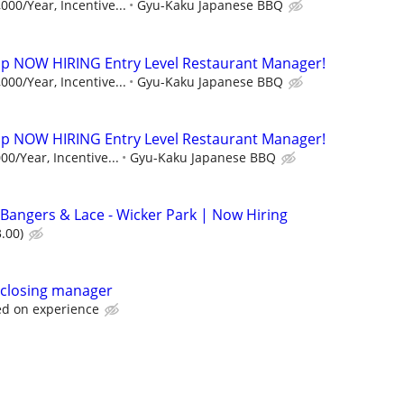
000/Year, Incentive...
Gyu-Kaku Japanese BBQ
p NOW HIRING Entry Level Restaurant Manager!
000/Year, Incentive...
Gyu-Kaku Japanese BBQ
p NOW HIRING Entry Level Restaurant Manager!
00/Year, Incentive...
Gyu-Kaku Japanese BBQ
Bangers & Lace - Wicker Park | Now Hiring
.00)
k/closing manager
d on experience