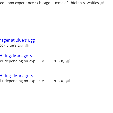
sed upon experience
Chicago’s Home of Chicken & Waffles
ager at Blue's Egg
00
Blue's Egg
iring- Managers
5k+ depending on exp...
MISSION BBQ
iring - Managers
5k+ depending on exp...
MISSION BBQ