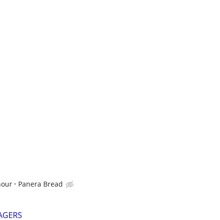
hour
Panera Bread
AGERS