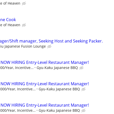
te of Heaven
ine Cook
te of Heaven
ager/Shift manager, Seeking Host and Seeking Packer.
iu Japanese Fusion Lounge
 NOW HIRING Entry-Level Restaurant Manager!
00/Year, Incentive...
Gyu-Kaku Japanese BBQ
 NOW HIRING Entry-Level Restaurant Manager!
000/Year, Incentive...
Gyu-Kaku Japanese BBQ
 NOW HIRING Entry-Level Restaurant Manager!
000/Year, Incentive...
Gyu-Kaku Japanese BBQ