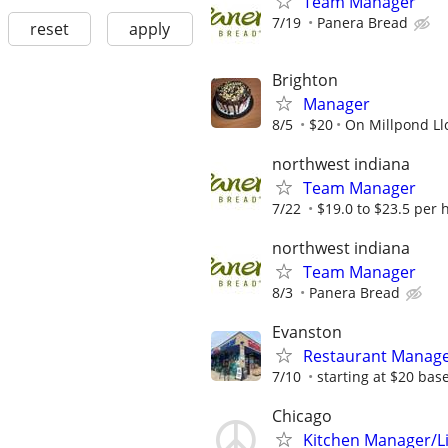
Team Manager
7/19
Panera Bread
reset
apply
Brighton
Manager
8/5
$20
On Millpond Ll
northwest indiana
Team Manager
7/22
$19.0 to $23.5 per 
northwest indiana
Team Manager
8/3
Panera Bread
Evanston
Restaurant Manag
7/10
starting at $20 bas
Chicago
Kitchen Manager/L