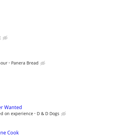
c
hour
Panera Bread
er Wanted
ed on experience
D & D Dogs
ine Cook