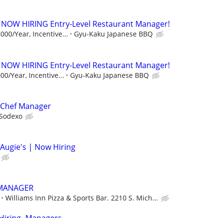
 NOW HIRING Entry-Level Restaurant Manager!
000/Year, Incentive...
Gyu-Kaku Japanese BBQ
 NOW HIRING Entry-Level Restaurant Manager!
00/Year, Incentive...
Gyu-Kaku Japanese BBQ
 Chef Manager
Sodexo
Augie's | Now Hiring
 MANAGER
Williams Inn Pizza & Sports Bar. 2210 S. Mich...