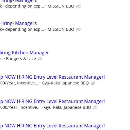
iring- Managers
5k+ depending on exp...
MISSION BBQ
iring- Managers
5k+ depending on exp...
MISSION BBQ
Hiring Kitchen Manager
ce
Bangers & Lace
p NOW HIRING Entry Level Restaurant Manager!
00/Year, Incentive...
Gyu-Kaku Japanese BBQ
p NOW HIRING Entry Level Restaurant Manager!
000/Year, Incentive...
Gyu-Kaku Japanese BBQ
p NOW HIRING Entry Level Restaurant Manager!