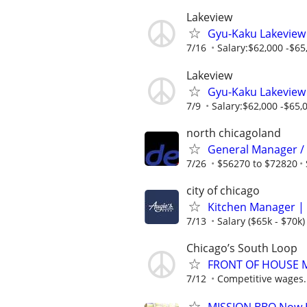
Lakeview
Gyu-Kaku Lakeview
7/16
Salary:$62,000 -$65,
Lakeview
Gyu-Kaku Lakeview
7/9
Salary:$62,000 -$65,0
north chicagoland
General Manager /
7/26
$56270 to $72820
city of chicago
Kitchen Manager | 
7/13
Salary ($65k - $70k)
Chicago’s South Loop
FRONT OF HOUSE
7/12
Competitive wages.