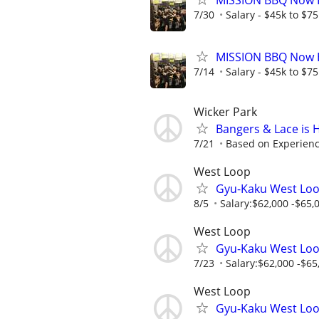
MISSION BBQ Now H
7/30
Salary - $45k to $7
MISSION BBQ Now H
7/14
Salary - $45k to $7
Wicker Park
Bangers & Lace is 
7/21
Based on Experien
West Loop
Gyu-Kaku West Loo
8/5
Salary:$62,000 -$65,0
West Loop
Gyu-Kaku West Loo
7/23
Salary:$62,000 -$65,
West Loop
Gyu-Kaku West Loo