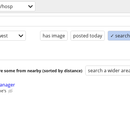
v/hosp
est
has image
posted today
✓ search 
search a wider are
are some from nearby (sorted by distance)
Manager
ne's