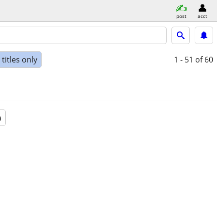
post
acct
titles only
1 - 51
of 60
a