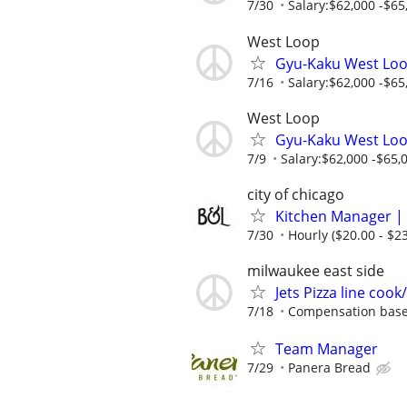
7/30
Salary:$62,000 -$65,
West Loop
Gyu-Kaku West Loo
7/16
Salary:$62,000 -$65,
West Loop
Gyu-Kaku West Loo
7/9
Salary:$62,000 -$65,0
city of chicago
Kitchen Manager | 
7/30
Hourly ($20.00 - $23
milwaukee east side
Jets Pizza line coo
7/18
Compensation base
Team Manager
7/29
Panera Bread