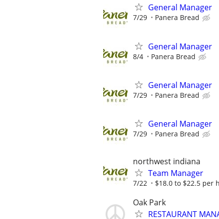
General Manager
7/29
Panera Bread
General Manager
8/4
Panera Bread
General Manager
7/29
Panera Bread
General Manager
7/29
Panera Bread
northwest indiana
Team Manager
7/22
$18.0 to $22.5 per 
Oak Park
RESTAURANT MAN