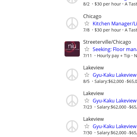
8/2
$30 per hour
A Tas
Chicago
Kitchen Manager/L
7/8
$30 per hour
A Tas
Streeterville/Chicago
Seeking: Floor man
7/11
Hourly pay + Tip
N
Lakeview
Gyu-Kaku Lakeview
8/5
Salary:$62,000 -$65,0
Lakeview
Gyu-Kaku Lakeview
7/23
Salary:$62,000 -$65,
Lakeview
Gyu-Kaku Lakeview
7/30
Salary:$62,000 -$65,