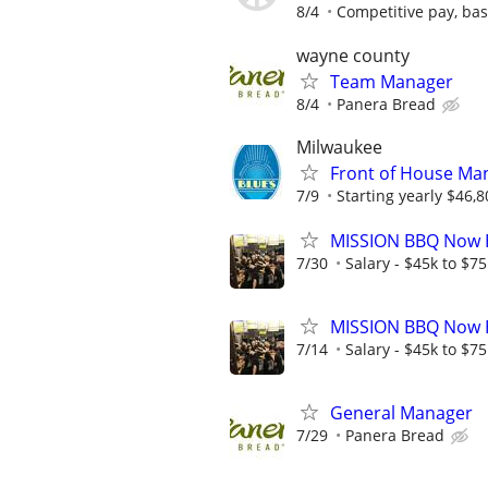
8/4
Competitive pay, ba
wayne county
Team Manager
8/4
Panera Bread
Milwaukee
Front of House Man
7/9
Starting yearly $46,8
MISSION BBQ Now H
7/30
Salary - $45k to $7
MISSION BBQ Now H
7/14
Salary - $45k to $7
General Manager
7/29
Panera Bread