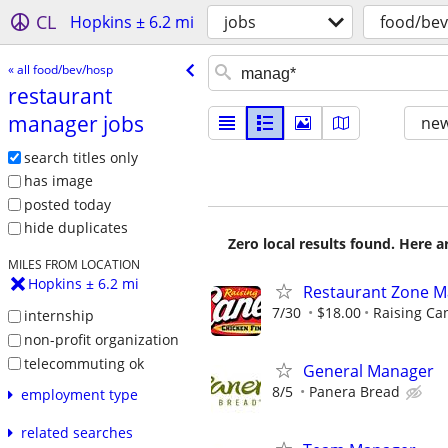
CL
Hopkins ± 6.2 mi
jobs
food/be
« all food/bev/hosp
restaurant
manager jobs
new
search titles only
has image
posted today
hide duplicates
Zero local results found. Here 
MILES FROM LOCATION
Hopkins ± 6.2 mi
Restaurant Zone 
7/30
$18.00
Raising Ca
internship
non-profit organization
telecommuting ok
General Manager
8/5
Panera Bread
employment type
related searches