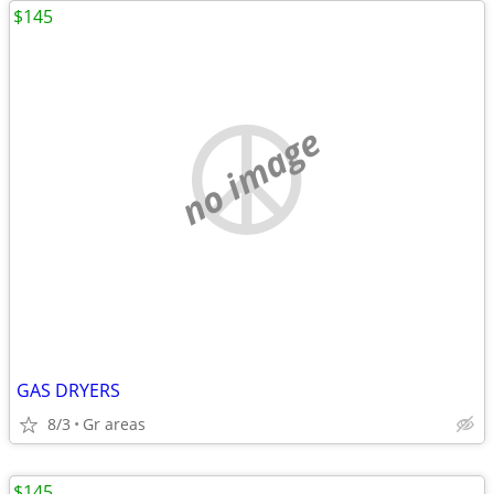
$145
no image
GAS DRYERS
8/3
Gr areas
$145