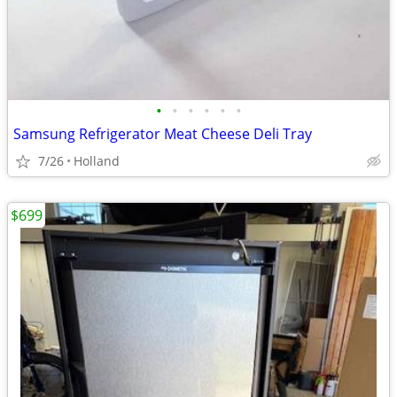
•
•
•
•
•
•
Samsung Refrigerator Meat Cheese Deli Tray
7/26
Holland
$699