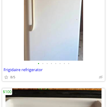
•
•
•
•
•
•
•
•
Frigidaire refrigerator
8/5
$100