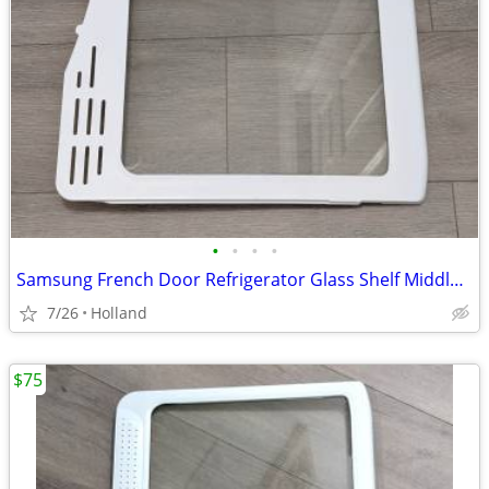
•
•
•
•
Samsung French Door Refrigerator Glass Shelf Middle Assembly
7/26
Holland
$75