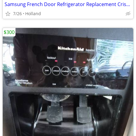
Samsung French Door Refrigerator Replacement Crisper Drawer Cover Shel
7/26
Holland
$300