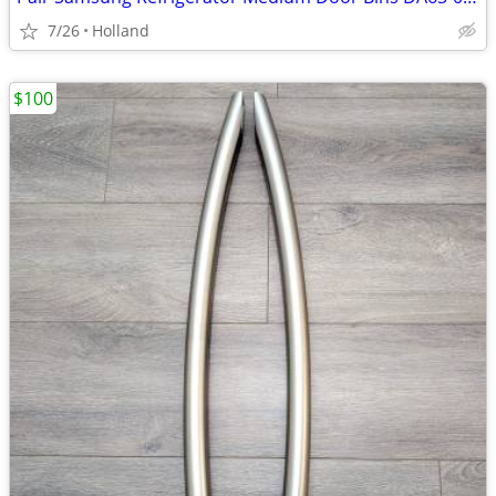
7/26
Holland
$100