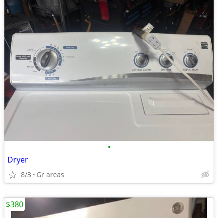
•
Dryer
8/3
Gr areas
$380