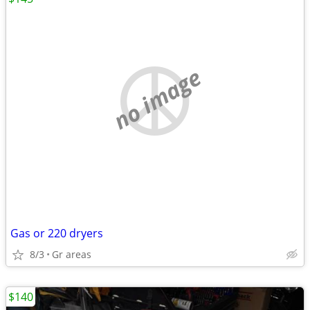
no image
Gas or 220 dryers
8/3
Gr areas
$140