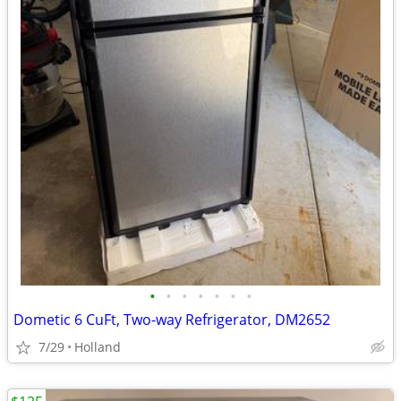
•
•
•
•
•
•
•
Dometic 6 CuFt, Two-way Refrigerator, DM2652
7/29
Holland