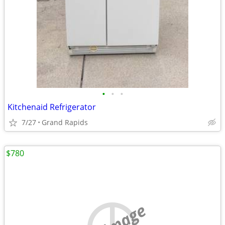
•
•
•
Kitchenaid Refrigerator
7/27
Grand Rapids
$780