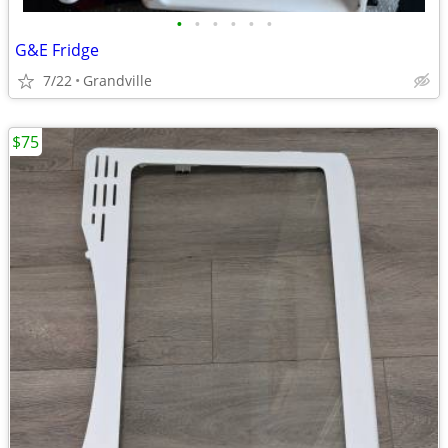
•
•
•
•
•
•
G&E Fridge
7/22
Grandville
$75