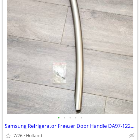
•
•
•
•
•
Samsung Refrigerator Freezer Door Handle DA97-12262A
7/26
Holland