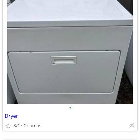
•
Dryer
8/1
Gr areas