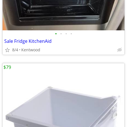
•
•
•
•
Sale Fridge KitchenAid
8/4
Kentwood
$79