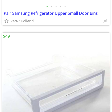
•
•
•
•
•
Pair Samsung Refrigerator Upper Small Door Bins
7/26
Holland
$49