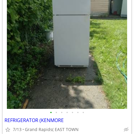
•
•
•
•
•
•
•
REFRIGERATOR (KENMORE
7/13
Grand Rapids( EAST TOWN