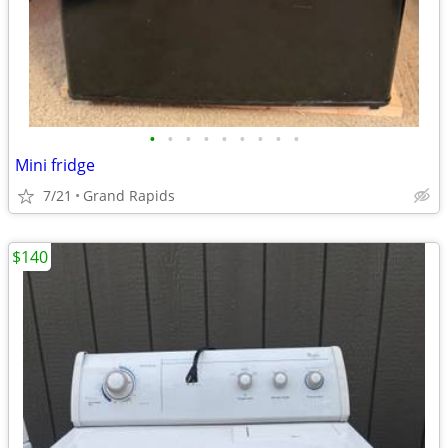
•
•
•
•
•
•
•
•
•
Mini fridge
7/21
Grand Rapids
$140