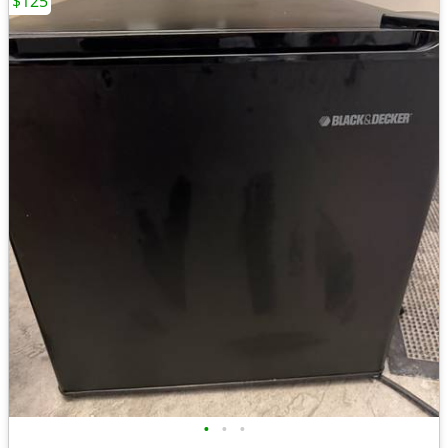
$125
•
•
•