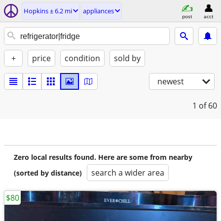
Hopkins ± 6.2 mi
appliances
post
acct
+
price
condition
sold by
newest
1
of 60
Zero local results found. Here are some from nearby
search a wider area
(sorted by distance)
$80