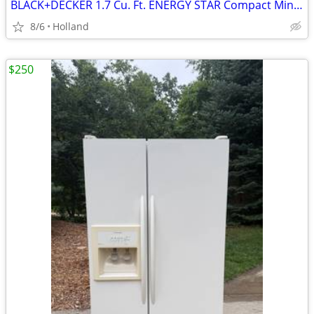
BLACK+DECKER 1.7 Cu. Ft. ENERGY STAR Compact Mini Fridge
8/6
Holland
$250