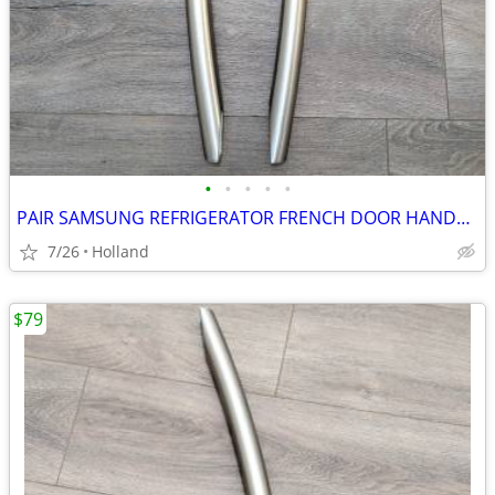
•
•
•
•
•
PAIR SAMSUNG REFRIGERATOR FRENCH DOOR HANDLES
7/26
Holland
$79