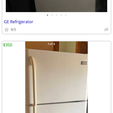
•
•
•
•
•
GE Refrigerator
8/5
$350