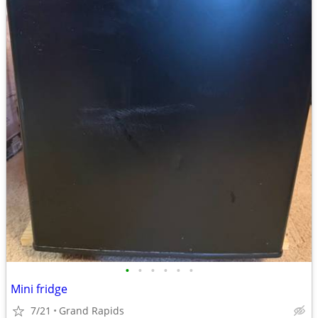
•
•
•
•
•
•
Mini fridge
7/21
Grand Rapids