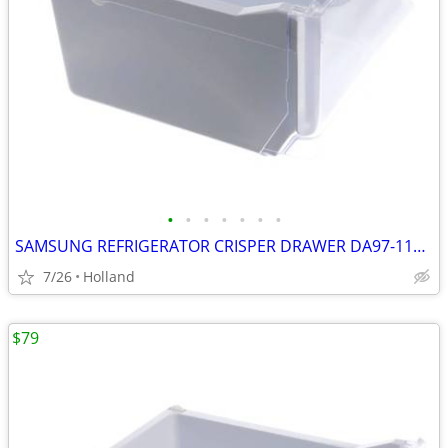
•
•
•
•
•
•
•
SAMSUNG REFRIGERATOR CRISPER DRAWER DA97-11620B #1
7/26
Holland
$79