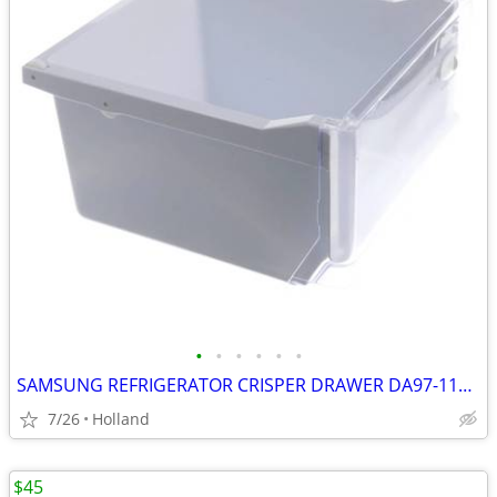
•
•
•
•
•
•
SAMSUNG REFRIGERATOR CRISPER DRAWER DA97-11620B #2
7/26
Holland
$45