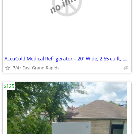
no image
AccuCold Medical Refrigerator – 20” Wide, 2.65 cu ft, Locking Like New
7/4
East Grand Rapids
$125