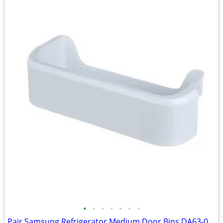
•
•
•
•
•
•
•
Pair Samsung Refrigerator Medium Door Bins DA63-05035A