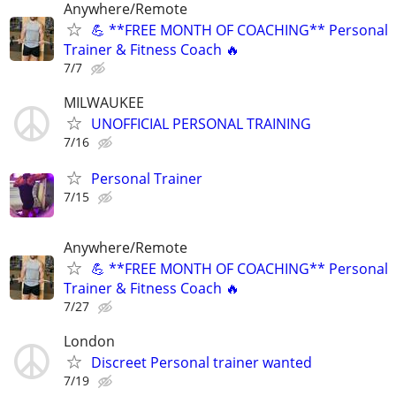
Anywhere/Remote
💪 **FREE MONTH OF COACHING** Personal
Trainer & Fitness Coach 🔥
7/7
MILWAUKEE
UNOFFICIAL PERSONAL TRAINING
7/16
Personal Trainer
7/15
Anywhere/Remote
💪 **FREE MONTH OF COACHING** Personal
Trainer & Fitness Coach 🔥
7/27
London
Discreet Personal trainer wanted
7/19