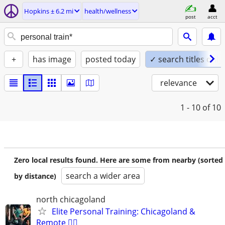
Hopkins ± 6.2 mi
health/wellness
post
acct
+
has image
posted today
✓ search titles only
relevance
1 - 10
of 10
Zero local results found. Here are some from nearby (sorted
search a wider area
by distance)
north chicagoland
Elite Personal Training: Chicagoland &
Remote 🏋️‍♂️