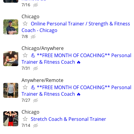
7/16
Chicago
Online Personal Trainer / Strength & Fitness
Coach - Chicago
7/8
Chicago/Anywhere
💪 **FREE MONTH OF COACHING** Personal
Trainer & Fitness Coach 🔥
7/31
Anywhere/Remote
💪 **FREE MONTH OF COACHING** Personal
Trainer & Fitness Coach 🔥
7/27
Chicago
Stretch Coach & Personal Trainer
7/14