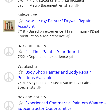
7/31
Pay is based on material installed-
Lab...
Matrix Basement Finishing
Milwaukee
Now Hiring: Painter/ Drywall Repair
Assistant
7/18
Based on experience-$15 minimum
I'Deal
Construction & Maintenence
oakland county
Full Time Painter Year Round
7/22
Depends on experience
Waukesha
Body Shop Painter and Body Repair
Positions Available
7/14
Negotiable
Picasso Automotive Paint
Specialists
oakland county
Experienced Commercial Painters Wanted –
Subcontractor Opportunities