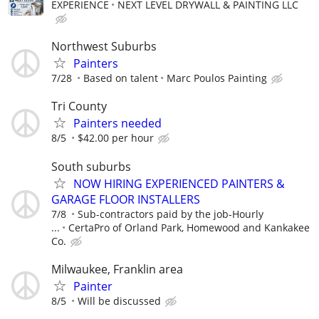
EXPERIENCE
NEXT LEVEL DRYWALL & PAINTING LLC
Northwest Suburbs
Painters
7/28
Based on talent
Marc Poulos Painting
Tri County
Painters needed
8/5
$42.00 per hour
South suburbs
NOW HIRING EXPERIENCED PAINTERS &
GARAGE FLOOR INSTALLERS
7/8
Sub-contractors paid by the job-Hourly
...
CertaPro of Orland Park, Homewood and Kankakee
Co.
Milwaukee, Franklin area
Painter
8/5
Will be discussed