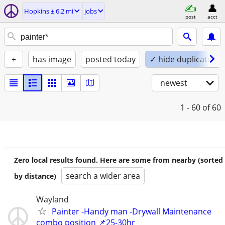
Hopkins ± 6.2 mi
jobs
post
acct
+
has image
posted today
✓ hide duplicates
newest
1 - 60
of 60
Zero local results found. Here are some from nearby (sorted
search a wider area
by distance)
Wayland
Painter -Handy man -Drywall Maintenance
combo position 📌25-30hr