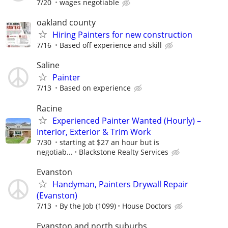
7/20
wages negotiable
oakland county
Hiring Painters for new construction
7/16
Based off experience and skill
Saline
Painter
7/13
Based on experience
Racine
Experienced Painter Wanted (Hourly) –
Interior, Exterior & Trim Work
7/30
starting at $27 an hour but is
negotiab...
Blackstone Realty Services
Evanston
Handyman, Painters Drywall Repair
(Evanston)
7/13
By the Job (1099)
House Doctors
Evanston and north suburbs