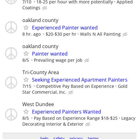
7/10
18-25 per hour with more potentially
Applied
Coatings
oakland county
Experienced Painter wanted
8 hr. ago
$20-$30 per hr
Walls N All Painting
oakland county
Painter wanted
8/5
Prevailing wage per job
Tri-County Area
Seeking Experienced Apartment Painters
7/15
Competitive Pay Based on Experience
Gold
Star Commercial, Inc.
West Dundee
Experienced Painters Wanted
8/5
Pay Based on Experience Range $18-$25
Legacy
Decorating Interior & Exterior
help
safety
privacy
terms