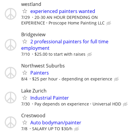
westland
experienced painters wanted
7/29
20-30 AN HOUR DEPENDING ON
EXPERIENCE
Proscope Home Painting LLC
Bridgeview
2 professional painters for full time
employment
7/10
$25.00 to start with raises
Northwest Suburbs
Painters
8/4
$25 per hour - depending on experience
Lake Zurich
Industrial Painter
7/30
Pay depends on experience
Universal HDD
Crestwood
Auto bodyman/painter
7/8
SALARY UP TO $30/h