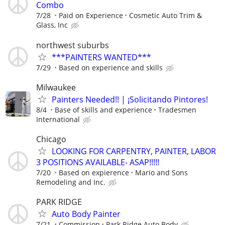
Combo
7/28
Paid on Experience
Cosmetic Auto Trim &
Glass, Inc
northwest suburbs
***PAINTERS WANTED***
7/29
Based on experience and skills
Milwaukee
Painters Needed!! | ¡Solicitando Pintores!
8/4
Base of skills and experience
Tradesmen
International
Chicago
LOOKING FOR CARPENTRY, PAINTER, LABOR
3 POSITIONS AVAILABLE- ASAP!!!!!
7/20
Based on expierence
Mario and Sons
Remodeling and Inc.
PARK RIDGE
Auto Body Painter
7/21
Commission
Park Ridge Auto Body