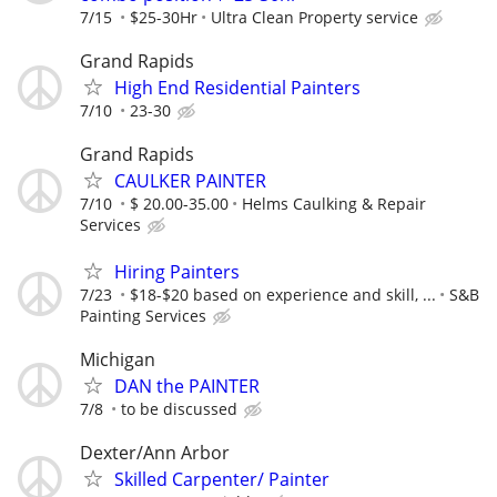
7/15
$25-30Hr
Ultra Clean Property service
Grand Rapids
High End Residential Painters
7/10
23-30
Grand Rapids
CAULKER PAINTER
7/10
$ 20.00-35.00
Helms Caulking & Repair
Services
Hiring Painters
7/23
$18-$20 based on experience and skill, ...
S&B
Painting Services
Michigan
DAN the PAINTER
7/8
to be discussed
Dexter/Ann Arbor
Skilled Carpenter/ Painter