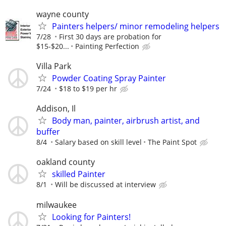
wayne county
Painters helpers/ minor remodeling helpers
7/28
First 30 days are probation for
$15-$20...
Painting Perfection
Villa Park
Powder Coating Spray Painter
7/24
$18 to $19 per hr
Addison, Il
Body man, painter, airbrush artist, and
buffer
8/4
Salary based on skill level
The Paint Spot
oakland county
skilled Painter
8/1
Will be discussed at interview
milwaukee
Looking for Painters!