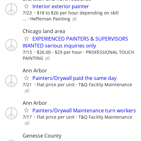
Interior exterior painter
7/23
$18 to $26 per hour depending on skill
...
Heffernan Painting
Chicago land area
EXPERIENCED PAINTERS & SUPERVISORS
WANTED serious inquiries only
7/13
$26.00 - $29 per hour
PROFESSIONAL TOUCH
PAINTING
Ann Arbor
Painters/Drywall paid the same day
7/21
Flat price per unit
T&Q Facility Maintenance
Ann Arbor
Painters/Drywall Maintenance turn workers
7/17
Flat price per unit
T&Q Facility Maintenance
Genesse County