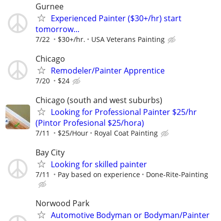
Gurnee
Experienced Painter ($30+/hr) start
tomorrow...
7/22
$30+/hr.
USA Veterans Painting
Chicago
Remodeler/Painter Apprentice
7/20
$24
Chicago (south and west suburbs)
Looking for Professional Painter $25/hr
(Pintor Profesional $25/hora)
7/11
$25/Hour
Royal Coat Painting
Bay City
Looking for skilled painter
7/11
Pay based on experience
Done-Rite-Painting
Norwood Park
Automotive Bodyman or Bodyman/Painter