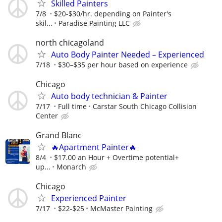
Skilled Painters
7/8
$20-$30/hr. depending on Painter's
skil...
Paradise Painting LLC
north chicagoland
Auto Body Painter Needed – Experienced
7/18
$30–$35 per hour based on experience
Chicago
Auto body technician & Painter
7/17
Full time
Carstar South Chicago Collision
Center
Grand Blanc
🔥Apartment Painter🔥
8/4
$17.00 an Hour + Overtime potential+
up...
Monarch
Chicago
Experienced Painter
7/17
$22-$25
McMaster Painting