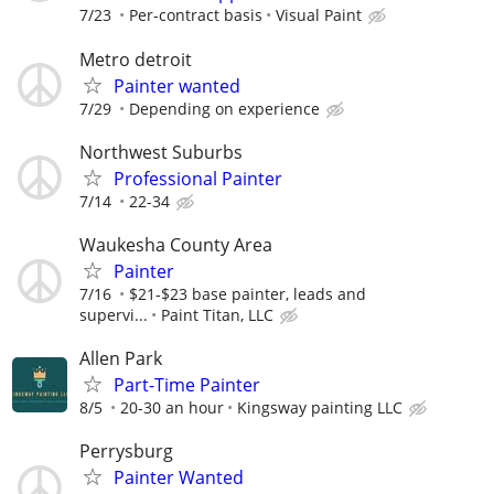
7/23
Per-contract basis
Visual Paint
Metro detroit
Painter wanted
7/29
Depending on experience
Northwest Suburbs
Professional Painter
7/14
22-34
Waukesha County Area
Painter
7/16
$21-$23 base painter, leads and
supervi...
Paint Titan, LLC
Allen Park
Part-Time Painter
8/5
20-30 an hour
Kingsway painting LLC
Perrysburg
Painter Wanted