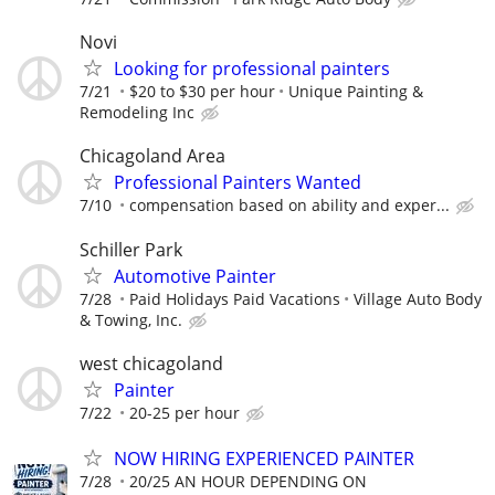
Novi
Looking for professional painters
7/21
$20 to $30 per hour
Unique Painting &
Remodeling Inc
Chicagoland Area
Professional Painters Wanted
7/10
compensation based on ability and exper...
Schiller Park
Automotive Painter
7/28
Paid Holidays Paid Vacations
Village Auto Body
& Towing, Inc.
west chicagoland
Painter
7/22
20-25 per hour
NOW HIRING EXPERIENCED PAINTER
7/28
20/25 AN HOUR DEPENDING ON