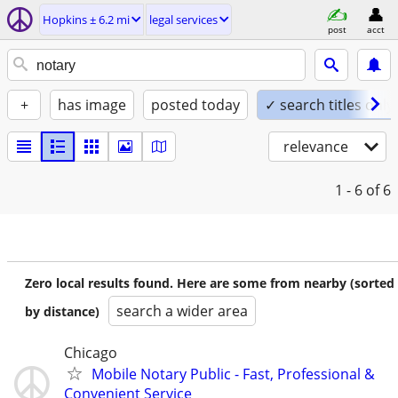
Hopkins ± 6.2 mi
legal services
post
acct
+
has image
posted today
✓ search titles only
relevance
1 - 6
of 6
Zero local results found. Here are some from nearby (sorted
search a wider area
by distance)
Chicago
Mobile Notary Public - Fast, Professional &
Convenient Service