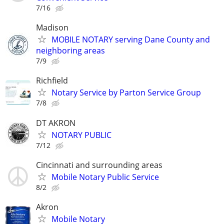
7/16
Madison
MOBILE NOTARY serving Dane County and
neighboring areas
7/9
Richfield
Notary Service by Parton Service Group
7/8
DT AKRON
NOTARY PUBLIC
7/12
Cincinnati and surrounding areas
Mobile Notary Public Service
8/2
Akron
Mobile Notary