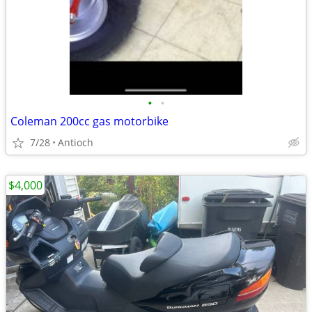
•
•
Coleman 200cc gas motorbike
7/28
Antioch
$4,000