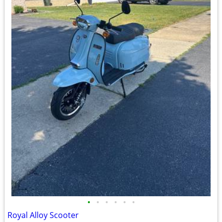
•
•
•
•
•
•
Royal Alloy Scooter