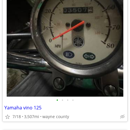
•
•
•
•
Yamaha vino 125
7/18
3,507mi
wayne county