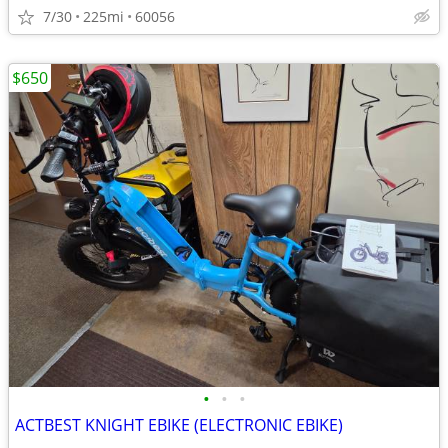
7/30
225mi
60056
$650
•
•
•
ACTBEST KNIGHT EBIKE (ELECTRONIC EBIKE)