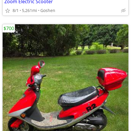
Zoom Electric Scooter
8/1
5,261mi
Goshen
$700