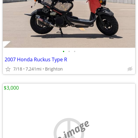
•
•
•
2007 Honda Ruckus Type R
7/18
7,241mi
Brighton
$3,000
no image