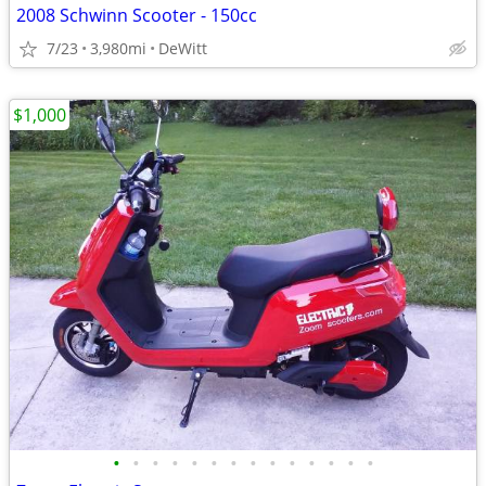
2008 Schwinn Scooter - 150cc
7/23
3,980mi
DeWitt
$1,000
•
•
•
•
•
•
•
•
•
•
•
•
•
•