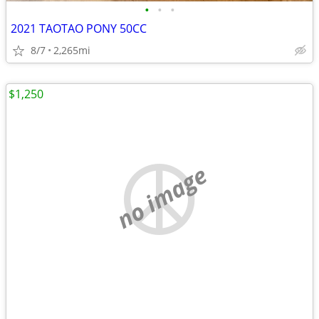
•
•
•
2021 TAOTAO PONY 50CC
8/7
2,265mi
$1,250
no image