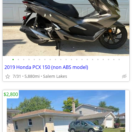
•
•
•
•
•
•
•
•
•
•
•
•
•
•
•
•
•
•
•
•
•
2019 Honda PCX 150 (non ABS model)
7/31
5,880mi
Salem Lakes
$2,800