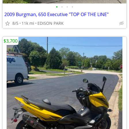
•
•
•
•
2009 Burgman, 650 Executive "TOP OF THE LINE"
8/5
11k mi
EDISON PARK
$3,700