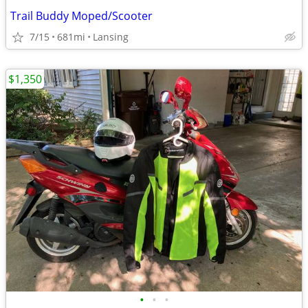
Trail Buddy Moped/Scooter
7/15
681mi
Lansing
$1,350
•
•
•