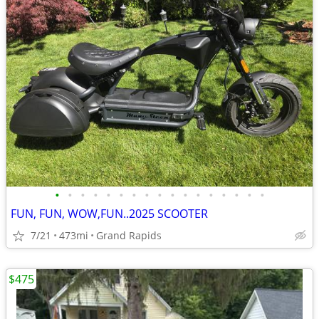
•
•
•
•
•
•
•
•
•
•
•
•
•
•
•
•
•
FUN, FUN, WOW,FUN..2025 SCOOTER
7/21
473mi
Grand Rapids
$475