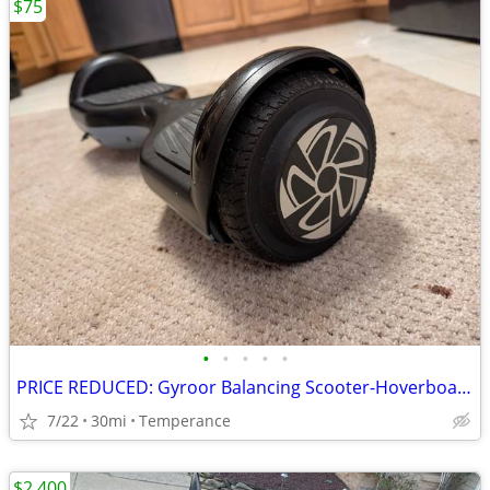
$75
•
•
•
•
•
PRICE REDUCED: Gyroor Balancing Scooter-Hoverboard
7/22
30mi
Temperance
$2,400