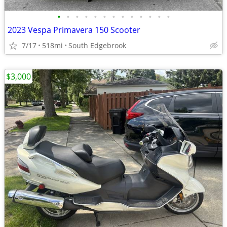
•
•
•
•
•
•
•
•
•
•
•
•
•
2023 Vespa Primavera 150 Scooter
7/17
518mi
South Edgebrook
$3,000