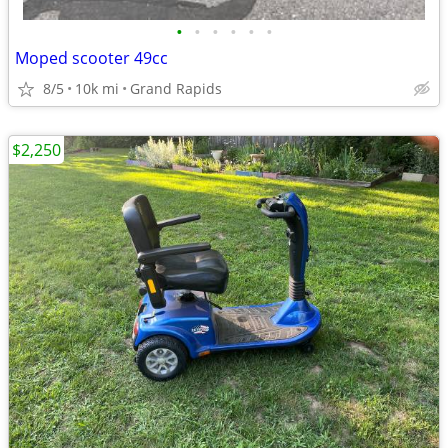
•
•
•
•
•
•
Moped scooter 49cc
8/5
10k mi
Grand Rapids
$2,250