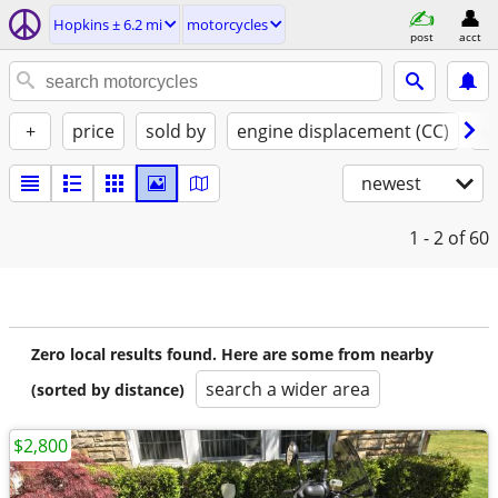
Hopkins ± 6.2 mi
motorcycles
post
acct
+
price
sold by
engine displacement (CC)
st
newest
1 - 2
of 60
Zero local results found. Here are some from nearby
search a wider area
(sorted by distance)
$2,800