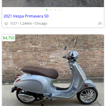
•
•
•
•
2021 Vespa Primavera 50
7/27
1,244mi
Chicago
$4,750