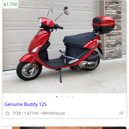
$1,750
•
•
•
•
Genuine Buddy 125
7/28
1,471mi
Whitehouse