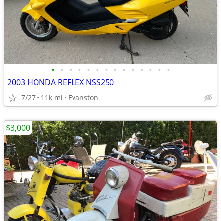
•
•
•
•
•
•
•
•
•
•
•
•
•
•
2003 HONDA REFLEX NSS250
7/27
11k mi
Evanston
$3,000