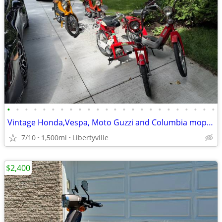
•
•
•
•
•
•
•
•
•
•
•
•
•
•
•
•
•
•
•
•
•
•
•
•
Vintage Honda,Vespa, Moto Guzzi and Columbia mopeds for sale
7/10
1,500mi
Libertyville
$2,400