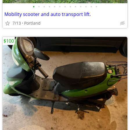
•
•
•
•
•
•
•
•
•
•
•
•
•
Mobility scooter and auto transport lift.
7/13
Portland
$100