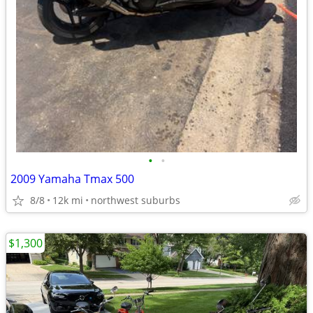
•
•
2009 Yamaha Tmax 500
8/8
12k mi
northwest suburbs
$1,300