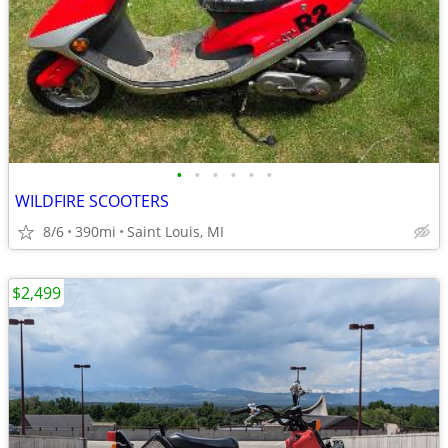
•
•
•
•
•
•
WILDFIRE SCOOTERS
8/6
390mi
Saint Louis, MI
$2,499