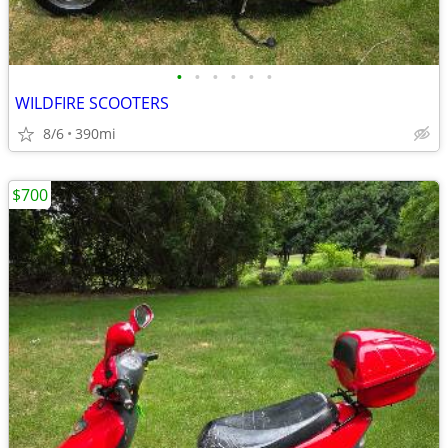
•
•
•
•
•
•
WILDFIRE SCOOTERS
8/6
390mi
$700