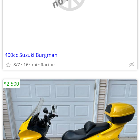
400cc Suzuki Burgman
8/7
16k mi
Racine
$2,500