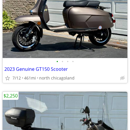
•
•
•
•
2023 Genuine GT150 Scooter
7/12
461mi
north chicagoland
$2,250