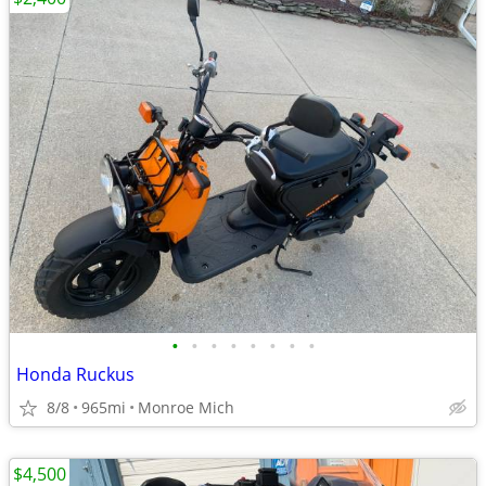
•
•
•
•
•
•
•
•
Honda Ruckus
8/8
965mi
Monroe Mich
$4,500