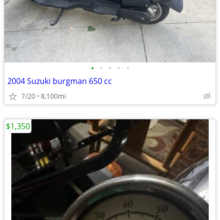
•
•
•
•
•
2004 Suzuki burgman 650 cc
7/20
8,100mi
$1,350