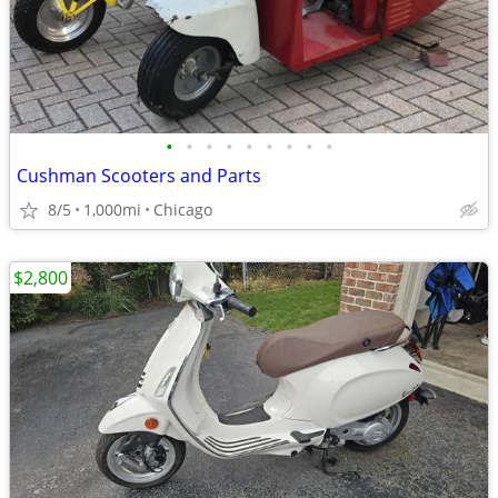
•
•
•
•
•
•
•
•
•
Cushman Scooters and Parts
8/5
1,000mi
Chicago
$2,800