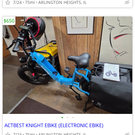
7/24
75mi
ARLINGTON HEIGHTS, IL
$650
•
•
•
ACTBEST KNIGHT EBIKE (ELECTRONIC EBIKE)
7/24
75mi
ARLINGTON HEIGHTS, IL