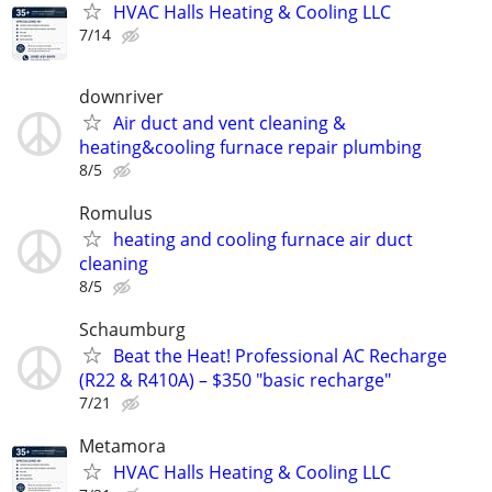
HVAC Halls Heating & Cooling LLC
7/14
downriver
Air duct and vent cleaning &
heating&cooling furnace repair plumbing
8/5
Romulus
heating and cooling furnace air duct
cleaning
8/5
Schaumburg
Beat the Heat! Professional AC Recharge
(R22 & R410A) – $350 "basic recharge"
7/21
Metamora
HVAC Halls Heating & Cooling LLC