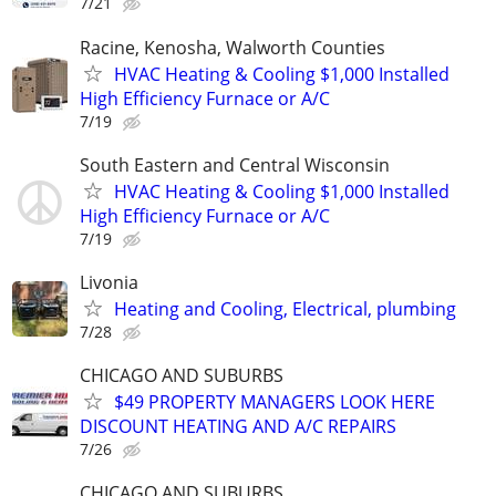
7/21
Racine, Kenosha, Walworth Counties
HVAC Heating & Cooling $1,000 Installed
High Efficiency Furnace or A/C
7/19
South Eastern and Central Wisconsin
HVAC Heating & Cooling $1,000 Installed
High Efficiency Furnace or A/C
7/19
Livonia
Heating and Cooling, Electrical, plumbing
7/28
CHICAGO AND SUBURBS
$49 PROPERTY MANAGERS LOOK HERE
DISCOUNT HEATING AND A/C REPAIRS
7/26
CHICAGO AND SUBURBS