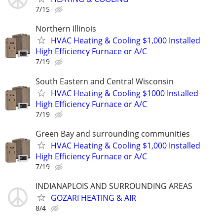
7/15
Northern Illinois
HVAC Heating & Cooling $1,000 Installed
High Efficiency Furnace or A/C
7/19
South Eastern and Central Wisconsin
HVAC Heating & Cooling $1000 Installed
High Efficiency Furnace or A/C
7/19
Green Bay and surrounding communities
HVAC Heating & Cooling $1,000 Installed
High Efficiency Furnace or A/C
7/19
INDIANAPLOIS AND SURROUNDING AREAS
GOZARI HEATING & AIR
8/4