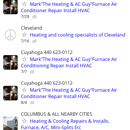
Mark"The Heating & AC Guy"Furnace Air
Conditioner Repair Install HVAC
7/29
Cleveland
Heating and cooling specialists of Cleveland
7/16
Cuyahoga 440 623-0112
Mark"The Heating & AC Guy"Furnace Air
Conditioning Repair Install HVAC
7/7
Cuyahoga 440 623-0112
Mark"The Heating & AC Guy"Furnace Air
Conditioner Repair Install HVAC
8/4
COLUMBUS & ALL NEARBY CITIES
Heating & Cooling Repairs & Installs,
Furnace, A/C, Mini-Splits Etc