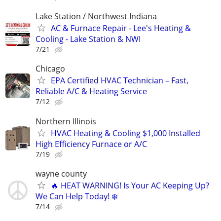
Lake Station / Northwest Indiana
AC & Furnace Repair - Lee's Heating &
Cooling - Lake Station & NWI
7/21
Chicago
EPA Certified HVAC Technician – Fast,
Reliable A/C & Heating Service
7/12
Northern Illinois
HVAC Heating & Cooling $1,000 Installed
High Efficiency Furnace or A/C
7/19
wayne county
🔥 HEAT WARNING! Is Your AC Keeping Up?
We Can Help Today! ❄️
7/14