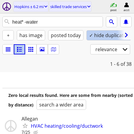
Hopkins ± 6.2 mi
skilled trade services
post
acct
+
has image
posted today
✓ hide duplicates
relevance
1 - 6
of 38
Zero local results found. Here are some from nearby (sorted
search a wider area
by distance)
Allegan
HVAC heating/cooling/ductwork
7/25