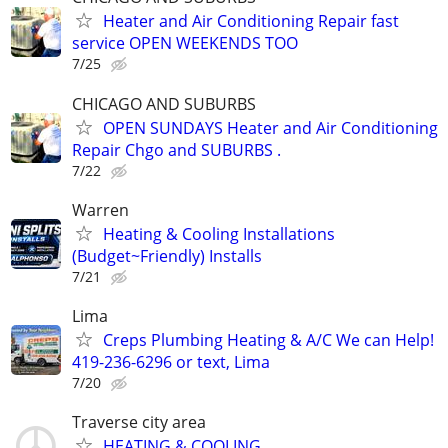
Heater and Air Conditioning Repair fast
service OPEN WEEKENDS TOO
7/25
CHICAGO AND SUBURBS
OPEN SUNDAYS Heater and Air Conditioning
Repair Chgo and SUBURBS .
7/22
Warren
Heating & Cooling Installations
(Budget~Friendly) Installs
7/21
Lima
Creps Plumbing Heating & A/C We can Help!
419-236-6296 or text, Lima
7/20
Traverse city area
HEATING & COOLING