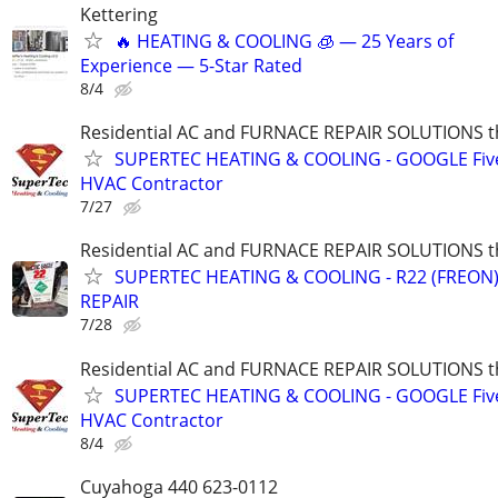
Kettering
🔥 HEATING & COOLING 🧊 — 25 Years of
Experience — 5-Star Rated
8/4
Residential AC and FURNACE REPAIR SOLUTIONS t
SUPERTEC HEATING & COOLING - GOOGLE Five
HVAC Contractor
7/27
Residential AC and FURNACE REPAIR SOLUTIONS t
SUPERTEC HEATING & COOLING - R22 (FREON) i
REPAIR
7/28
Residential AC and FURNACE REPAIR SOLUTIONS t
SUPERTEC HEATING & COOLING - GOOGLE Five
HVAC Contractor
8/4
Cuyahoga 440 623-0112