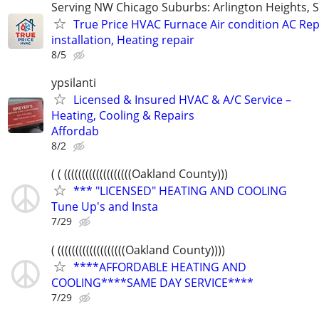
Serving NW Chicago Suburbs: Arlington Heights,
True Price HVAC Furnace Air condition AC Rep
installation, Heating repair
8/5
ypsilanti
Licensed & Insured HVAC & A/C Service –
Heating, Cooling & Repairs
​Affordab
8/2
( ( (((((((((((((((((((Oakland County)))
*** "LICENSED" HEATING AND COOLING
Tune Up's and Insta
7/29
( (((((((((((((((((((Oakland County))))
****AFFORDABLE HEATING AND
COOLING****SAME DAY SERVICE****
7/29