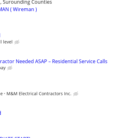
 , Surounding Counties
MAN ( Wireman )
d
l level
ractor Needed ASAP – Residential Service Calls
pay
ce
M&M Electrical Contractors Inc.
d