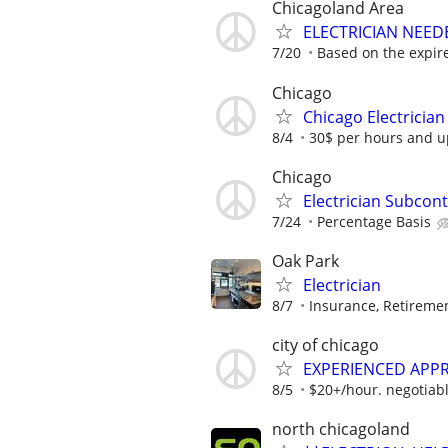
Chicagoland Area
ELECTRICIAN NEEDE
7/20
Based on the expir
Chicago
Chicago Electrician
8/4
30$ per hours and up
Chicago
Electrician Subcon
7/24
Percentage Basis
Oak Park
Electrician
8/7
Insurance, Retireme
city of chicago
EXPERIENCED APPR
8/5
$20+/hour. negotiabl
north chicagoland