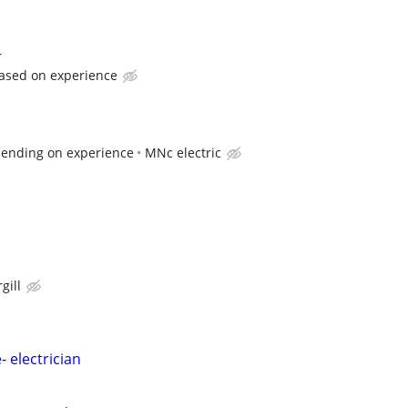
r
ased on experience
pending on experience
MNc electric
gill
- electrician