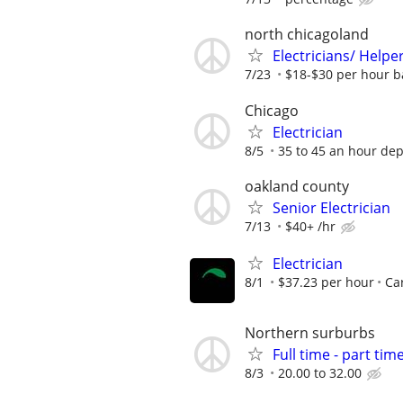
north chicagoland
Electricians/ Helpe
7/23
$18-$30 per hour b
Chicago
Electrician
8/5
35 to 45 an hour de
oakland county
Senior Electrician
7/13
$40+ /hr
Electrician
8/1
$37.23 per hour
Car
Northern surburbs
Full time - part time
8/3
20.00 to 32.00