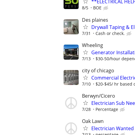
**ELECTRICAL HELP
8/5
BOE
Des plaines
Drywall Taping & El
7/31
Cash or check.
Wheeling
Generator Installat
7/13
$30-50/hour depen
city of chicago
Commercial Electri
7/10
$20-$45/ hr based 
Berwyn/Cicero
Electrician Sub Ne
7/28
Percentage
Oak Lawn
Electrician Wanted
7/13
percentage