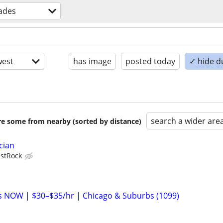
rades
est
has image
posted today
✓ hide d
search a wider are
are some from nearby (sorted by distance)
cian
stRock
ans NOW | $30–$35/hr | Chicago & Suburbs (1099)