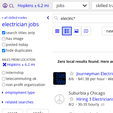
CL
Hopkins ± 6.2 mi
jobs
skilled t
« all skilled trades
electrician jobs
new
search titles only
has image
posted today
hide duplicates
MILES FROM LOCATION
Zero local results found. Here 
Hopkins ± 6.2 mi
internship
Journeyman Electri
telecommuting ok
8/6
$41.38 per hour
We
non-profit organization
employment type
Suburbia y Chicago
Hiring 3 Electrici
related searches
8/2
30-35 hourly