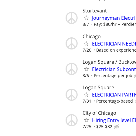
Sturtevant
Journeyman Electric
8/7
Pay: $80/hr + Perdiem
Chicago
ELECTRICIAN NEED
7/20
Based on experien
Logan Square / Buckto
Electrician Subcont
8/6
Percentage per job
Logan Square
ELECTRICIAN PART
7/31
Percentage-based
City of Chicago
Hiring Entry level 
7/25
$25-$32