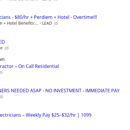
ians - $80/hr + Perdiem + Hotel - Overtime!!!
 + Hotel Benefits:...
LEAD
ED
ce
wn
ractor – On Call Residential
NERS NEEDED ASAP - NO INVESTMENT - IMMEDIATE PAY
Electricians – Weekly Pay $25–$32/hr | 1099