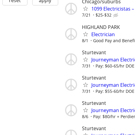
reset
apply
Chicago/suburbs
1099 Electricistas 
7/21
$25-$32
HIGHLAND PARK
Electrician
8/1
Good Pay and Benefi
Sturtevant
Journeyman Electri
7/31
Pay: $60-65/hr DOE B
Sturtevant
Journeyman Electric
7/31
Pay: $55-60/hr DOE 
Sturtevant
Journeyman Electric
8/6
Pay: $80/hr + Perdiem
Sturtevant