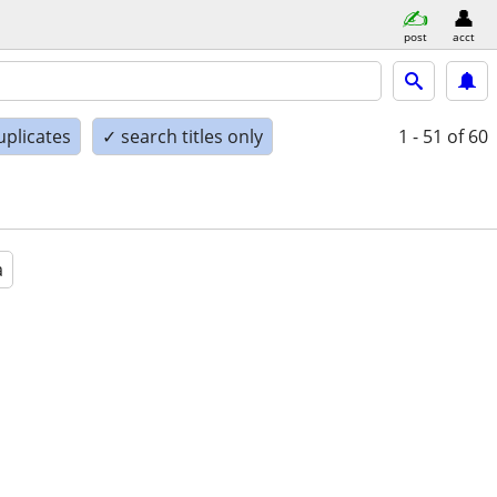
post
acct
uplicates
✓ search titles only
1 - 51
of 60
a