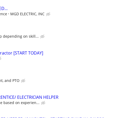
D...
ence
MGD ELECTRIC, INC
 depending on skill...
tractor [START TODAY]
nt, and PTO
ENTICE/ ELECTRICIAN HELPER
e based on experien...