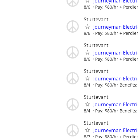
Journeyman Electric
8/6
Pay: $80/hr + Perdiem
Sturtevant
Journeyman Electric
8/6
Pay: $80/hr + Perdiem
Sturtevant
Journeyman Electric
8/6
Pay: $80/hr + Perdiem
Sturtevant
Journeyman Electric
8/4
Pay: $80/hr Benefits:
Sturtevant
Journeyman Electric
8/4
Pay: $80/hr Benefits:
Sturtevant
Journeyman Electric
8/7
Pay: $80/hr + Perdiem