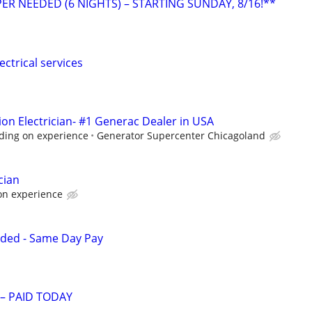
ER NEEDED (6 NIGHTS) – STARTING SUNDAY, 8/16!**
ectrical services
ion Electrician- #1 Generac Dealer in USA
ding on experience
Generator Supercenter Chicagoland
cian
on experience
eded - Same Day Pay
 – PAID TODAY