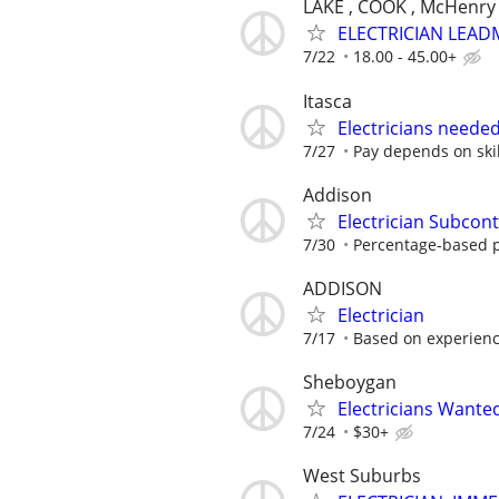
LAKE , COOK , McHenry
ELECTRICIAN LEAD
7/22
18.00 - 45.00+
Itasca
Electricians neede
7/27
Pay depends on skil
Addison
Electrician Subcont
7/30
Percentage-based 
ADDISON
Electrician
7/17
Based on experien
Sheboygan
Electricians Wante
7/24
$30+
West Suburbs