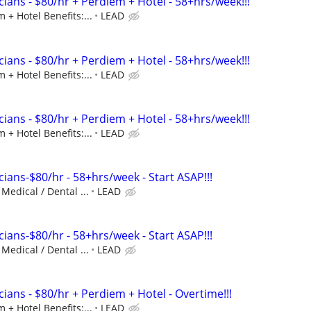
ians - $80/hr + Perdiem + Hotel - 58+hrs/week!!!
 + Hotel Benefits:...
LEAD
ians - $80/hr + Perdiem + Hotel - 58+hrs/week!!!
 + Hotel Benefits:...
LEAD
ians - $80/hr + Perdiem + Hotel - 58+hrs/week!!!
 + Hotel Benefits:...
LEAD
ians-$80/hr - 58+hrs/week - Start ASAP!!!
 Medical / Dental ...
LEAD
ians-$80/hr - 58+hrs/week - Start ASAP!!!
 Medical / Dental ...
LEAD
ians - $80/hr + Perdiem + Hotel - Overtime!!!
 + Hotel Benefits:...
LEAD