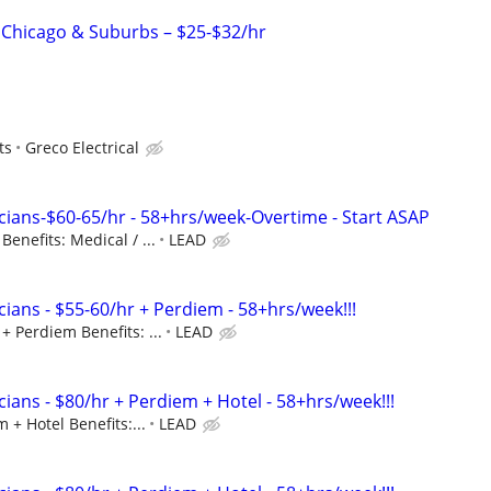
– Chicago & Suburbs – $25-$32/hr
ts
Greco Electrical
cians-$60-65/hr - 58+hrs/week-Overtime - Start ASAP
enefits: Medical / ...
LEAD
ians - $55-60/hr + Perdiem - 58+hrs/week!!!
+ Perdiem Benefits: ...
LEAD
ians - $80/hr + Perdiem + Hotel - 58+hrs/week!!!
 + Hotel Benefits:...
LEAD