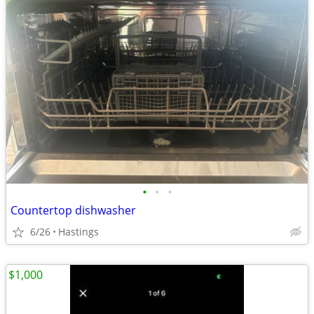
•
•
•
Countertop dishwasher
6/26
Hastings
$1,000