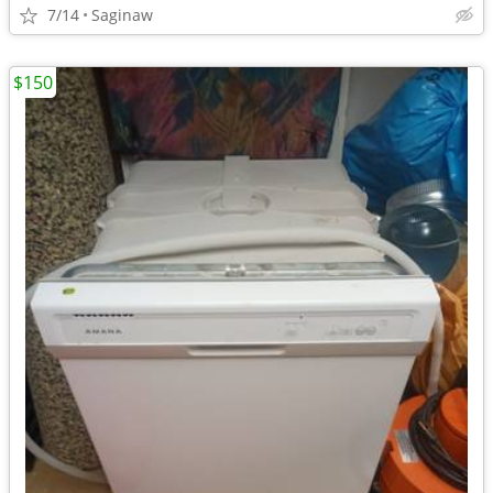
7/14
Saginaw
$150