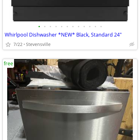
•
•
•
•
•
•
•
•
•
•
•
•
Whirlpool Dishwasher *NEW* Black, Standard 24"
7/22
Stevensville
free