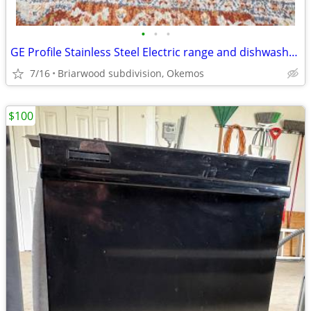
•
•
•
GE Profile Stainless Steel Electric range and dishwasher. LG microwave
7/16
Briarwood subdivision, Okemos
$100