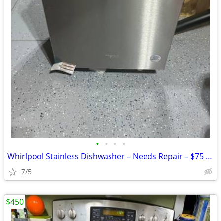
•
•
•
•
Whirlpool Stainless Dishwasher – Needs Repair – $75 OBO
7/5
$450