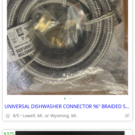
•
•
UNIVERSAL DISHWASHER CONNECTOR 96" BRAIDED STAINLESS-STEEL HOSE
8/5
Lowell, Mi. or Wyoming, Mi.
$375