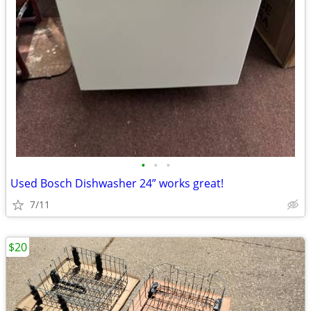
•
•
•
Used Bosch Dishwasher 24” works great!
7/11
$20