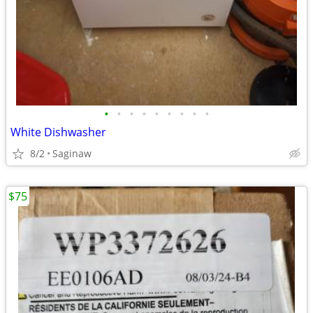
•
•
•
•
•
•
•
•
•
White Dishwasher
8/2
Saginaw
$75