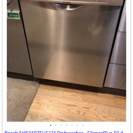
•
•
•
•
•
•
•