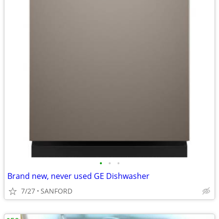
•
•
•
Brand new, never used GE Dishwasher
7/27
SANFORD