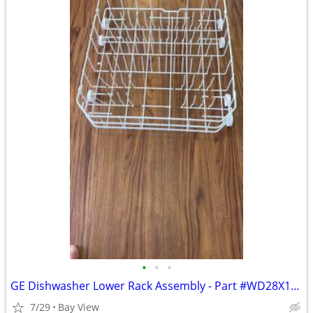
•
•
•
GE Dishwasher Lower Rack Assembly - Part #WD28X10385
7/29
Bay View