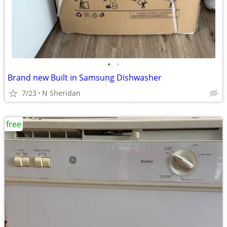
•
•
Brand new Built in Samsung Dishwasher
7/23
N Sheridan
free