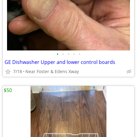
•
•
•
•
•
GE Dishwasher Upper and lower control boards
7/18
Near Foster & Edens Xway
$50