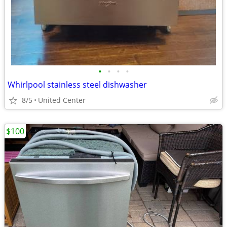
•
•
•
•
Whirlpool stainless steel dishwasher
8/5
United Center
$100