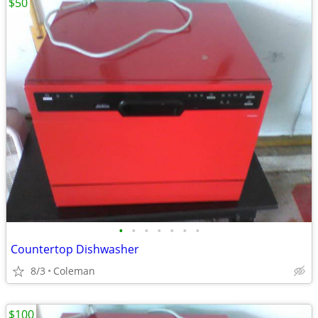
$50
•
•
•
•
•
•
•
Countertop Dishwasher
8/3
Coleman
$100