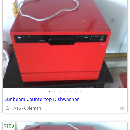
•
•
•
•
•
•
•
Sunbeam Countertop Dishwasher
7/16
Coleman
$100