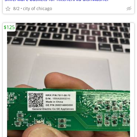
8/2
city of chicago
$125