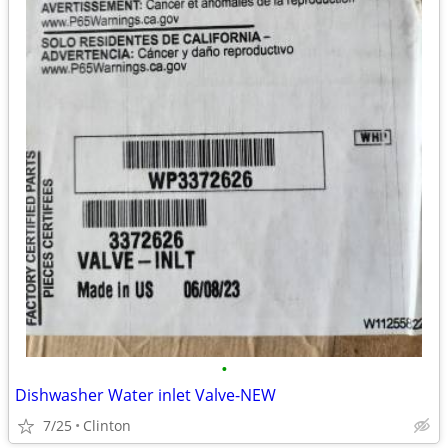
•
Dishwasher Water inlet Valve-NEW
7/25
Clinton