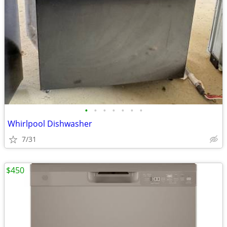
•
•
•
•
•
•
•
Whirlpool Dishwasher
7/31
$450