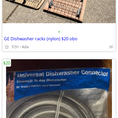
•
GE Dishwasher racks (nylon) $20 obo
7/31
Ada
$20