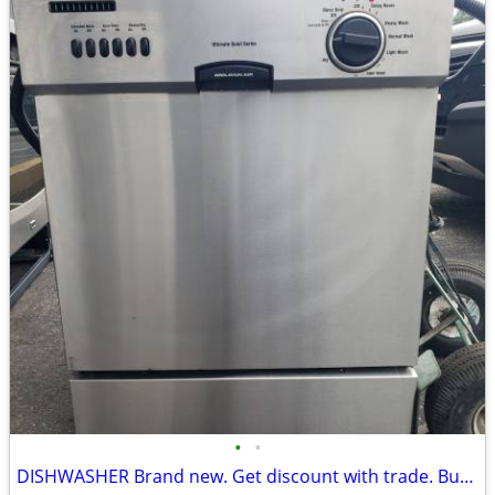
•
•
DISHWASHER Brand new. Get discount with trade. Buy old applia.