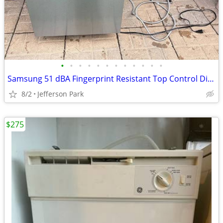
•
•
•
•
•
•
•
•
•
•
•
•
Samsung 51 dBA Fingerprint Resistant Top Control Dishwasher
8/2
Jefferson Park
$275