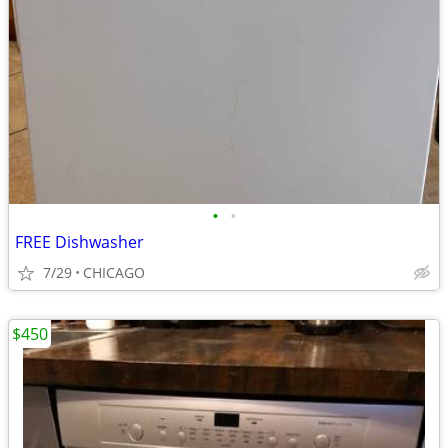
•
•
FREE Dishwasher
7/29
CHICAGO
$450