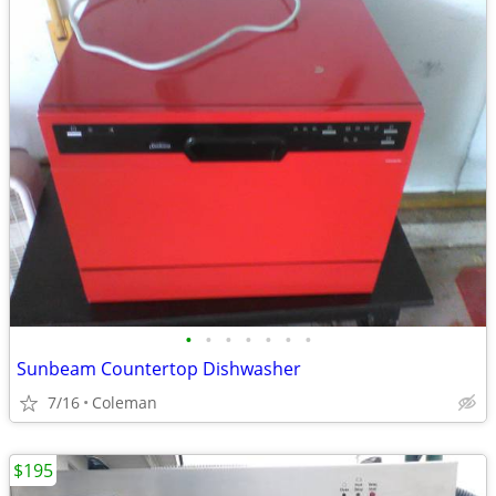
•
•
•
•
•
•
•
Sunbeam Countertop Dishwasher
7/16
Coleman
$195