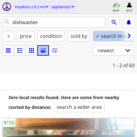
Hopkins ± 6.2 mi
appliances
post
acct
+
price
condition
sold by
✓ search titles on
newest
1 - 2
of 60
Zero local results found. Here are some from nearby
search a wider area
(sorted by distance)
$150