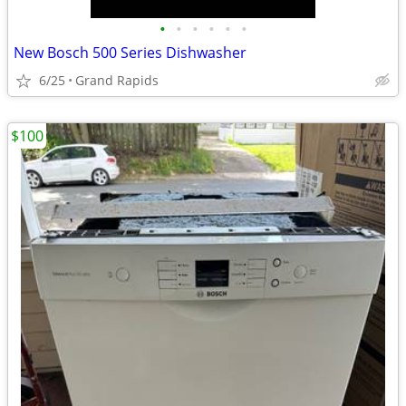
•
•
•
•
•
•
New Bosch 500 Series Dishwasher
6/25
Grand Rapids
$100