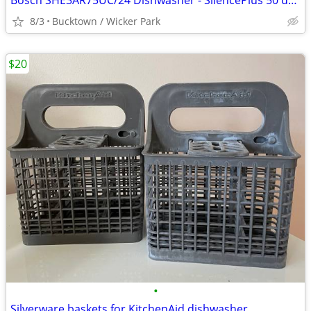
Bosch SHE3AR75UC/24 Dishwasher - SilencePlus 50 dBA - Stainless
8/3
Bucktown / Wicker Park
$20
•
Silverware baskets for KitchenAid dishwasher