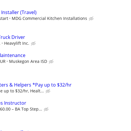
Installer (Travel)
start
MDG Commercial Kitchen Installations
Truck Driver
.
Heavylift Inc.
 Maintenance
OUR
Muskegon Area ISD
ers & Helpers *Pay up to $32/hr
 up to $32/hr, Healt...
s Instructor
60.00 – BA Top Step...