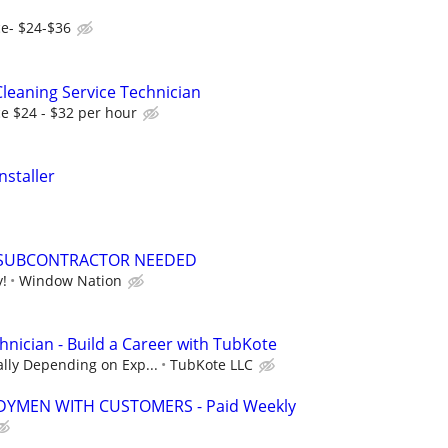
e- $24-$36
leaning Service Technician
e $24 - $32 per hour
nstaller
SUBCONTRACTOR NEEDED
y!
Window Nation
hnician - Build a Career with TubKote
lly Depending on Exp...
TubKote LLC
YMEN WITH CUSTOMERS - Paid Weekly