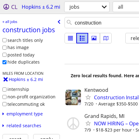
CL
Hopkins ± 6.2 mi
jobs
all
« all jobs
construction jobs
rel
search titles only
has image
posted today
hide duplicates
MILES FROM LOCATION
Zero local results found. Here 
Hopkins ± 6.2 mi
internship
Kentwood
non-profit organization
Construction Insta
7/20
Average $350-$500 
telecommuting ok
employment type
Grand Rapids, MI
NOW HIRING – Oper
related searches
7/9
$18-$23 per hour
S