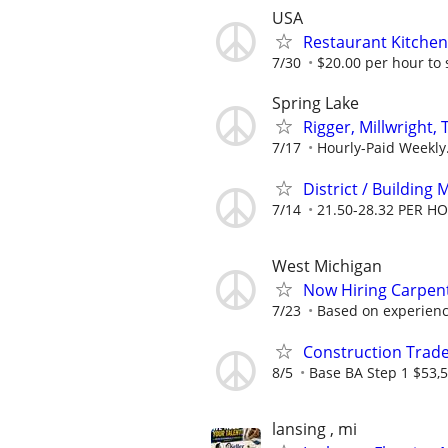
USA
Restaurant Kitchen 
7/30
$20.00 per hour to 
Spring Lake
Rigger, Millwright, 
7/17
Hourly-Paid Weekly
District / Building
7/14
21.50-28.32 PER H
West Michigan
Now Hiring Carpent
7/23
Based on experience
Construction Trade
8/5
Base BA Step 1 $53,5
lansing , mi