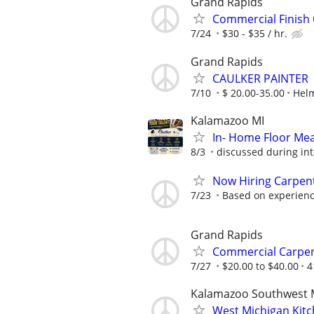
Grand Rapids
Commercial Finish
7/24
$30 - $35 / hr.
Grand Rapids
CAULKER PAINTER
7/10
$ 20.00-35.00
Helm
Kalamazoo MI
In- Home Floor Me
8/3
discussed during int
Now Hiring Carpent
7/23
Based on experience
Grand Rapids
Commercial Carpe
7/27
$20.00 to $40.00
4
Kalamazoo Southwest 
West Michigan Kit