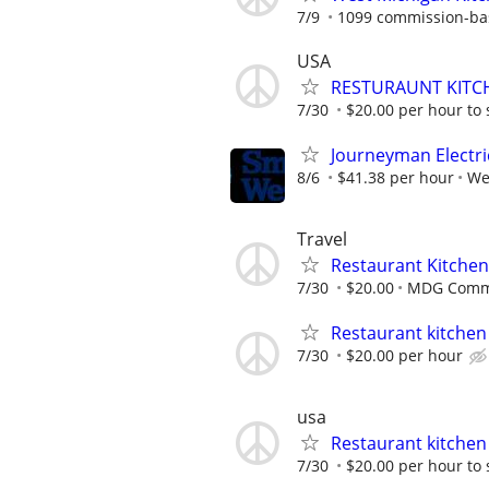
7/9
1099 commission-ba
USA
RESTURAUNT KITCH
7/30
$20.00 per hour to 
Journeyman Electri
8/6
$41.38 per hour
We
Travel
Restaurant Kitchen 
7/30
$20.00
MDG Commer
Restaurant kitchen 
7/30
$20.00 per hour
usa
Restaurant kitchen 
7/30
$20.00 per hour to 