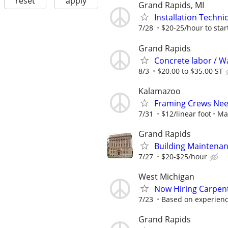
reset
apply
Grand Rapids, MI
Installation Technic
7/28
$20-25/hour to start
Grand Rapids
Concrete labor / Wa
8/3
$20.00 to $35.00 ST
Kalamazoo
Framing Crews Nee
7/31
$12/linear foot
Ma
Grand Rapids
Building Maintena
7/27
$20-$25/hour
West Michigan
Now Hiring Carpent
7/23
Based on experience
Grand Rapids