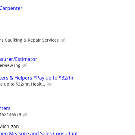
 Carpenter
s Caulking & Repair Services
asurer/Estimator
erview ing
ers & Helpers *Pay up to $32/hr
 up to $32/hr, Healt...
nters
158146579
Michigan
chen Measure and Sales Consultant