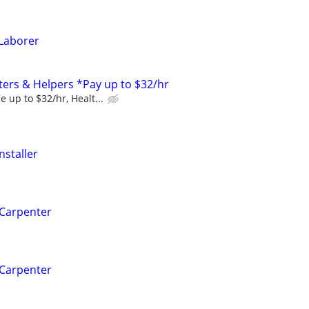
Laborer
ers & Helpers *Pay up to $32/hr
 up to $32/hr, Healt...
nstaller
 Carpenter
 Carpenter