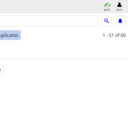
post
acct
uplicates
1 - 51
of 60
a