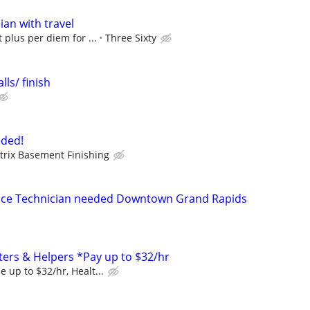
ian with travel
 plus per diem for ...
Three Sixty
lls/ finish
ded!
trix Basement Finishing
nce Technician needed Downtown Grand Rapids
ers & Helpers *Pay up to $32/hr
 up to $32/hr, Healt...