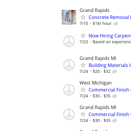
Grand Rapids
Concrete Removal 
7/10
$18/ hour
Now Hiring Carpent
7/23
Based on experience
Grand Rapids MI
Building Materials I
7/24
$20 - $32
West Michigan
Commercial Finish
7/24
$30 - $35
Grand Rapids MI
Commercial Finish
7/24
$30 - $35