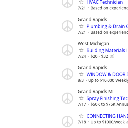
HVAC Technician
7/21
Based on experienc
Grand Rapids
Plumbing & Drain C
7/21
Based on experienc
West Michigan
Building Materials I
7/24
$20 - $32
Grand Rapids
WINDOW & DOOR 
8/3
Up to $10,000 Weekl
Grand Rapids MI
Spray Finishing Tec
7/17
$50K to $75K Annua
CONNECTING HAND
7/18
Up to $1000/week