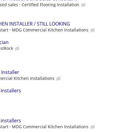
sed sales
Certified Flooring Installation
EN INSTALLER / STILL LOOKING
start
MDG Commercial Kitchen Installations
cian
stRock
Installer
cial Kitchen Installations
installers
installers
start
MDG Commercial Kitchen Installations