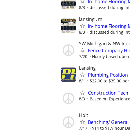
In- home Flooring 
8/3
discussed during in
lansing , mi
In- home Flooring 
8/3
discussed during in
SW Michigan & NW Ind
Fence Company Hiri
7/20
Hourly based upon e
Lansing
Plumbing Position
8/1
$22.00 to $35.00 per
Construction Tech
8/3
Based on Experienc
Holt
Benching/ General
7/17
$14 to $17/ hour Day