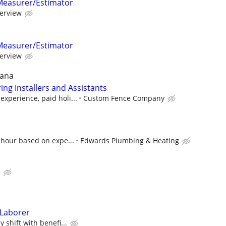
Measurer/Estimator
terview
Measurer/Estimator
terview
iana
ng Installers and Assistants
xperience, paid holi...
Custom Fence Company
 hour based on expe...
Edwards Plumbing & Heating
e
 Laborer
 shift with benefi...