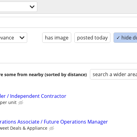
evance
has image
posted today
✓ hide d
search a wider are
are some from nearby (sorted by distance)
ller / Independent Contractor
per unit
ations Associate / Future Operations Manager
weet Deals & Appliance