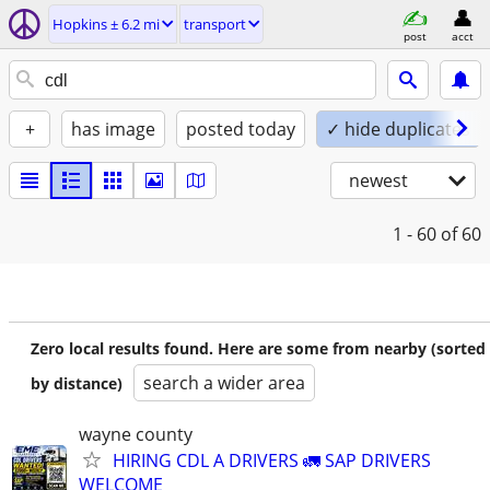
Hopkins ± 6.2 mi
transport
post
acct
+
has image
posted today
✓ hide duplicates
newest
1 - 60
of 60
Zero local results found. Here are some from nearby (sorted
search a wider area
by distance)
wayne county
HIRING CDL A DRIVERS 🚛 SAP DRIVERS
WELCOME