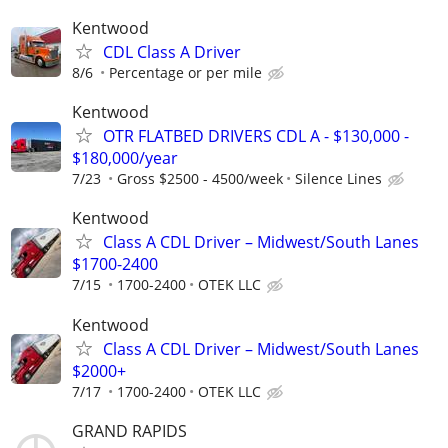
Kentwood
CDL Class A Driver
8/6
Percentage or per mile
Kentwood
OTR FLATBED DRIVERS CDL A - $130,000 -
$180,000/year
7/23
Gross $2500 - 4500/week
Silence Lines
Kentwood
Class A CDL Driver – Midwest/South Lanes
$1700-2400
7/15
1700-2400
OTEK LLC
Kentwood
Class A CDL Driver – Midwest/South Lanes
$2000+
7/17
1700-2400
OTEK LLC
GRAND RAPIDS