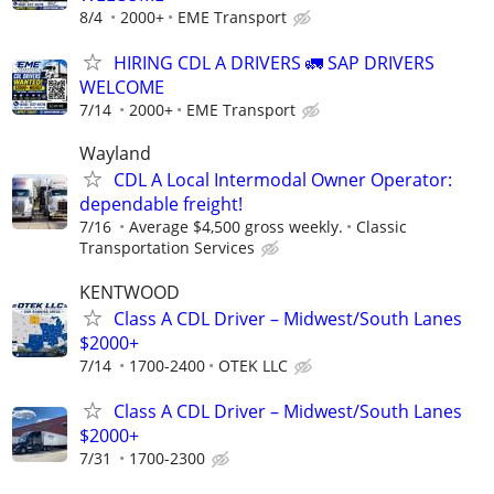
8/4
2000+
EME Transport
HIRING CDL A DRIVERS 🚛 SAP DRIVERS
WELCOME
7/14
2000+
EME Transport
Wayland
CDL A Local Intermodal Owner Operator:
dependable freight!
7/16
Average $4,500 gross weekly.
Classic
Transportation Services
KENTWOOD
Class A CDL Driver – Midwest/South Lanes
$2000+
7/14
1700-2400
OTEK LLC
Class A CDL Driver – Midwest/South Lanes
$2000+
7/31
1700-2300