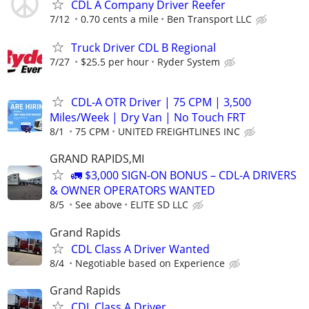
CDL A Company Driver Reefer
7/12
0.70 cents a mile
Ben Transport LLC
Truck Driver CDL B Regional
7/27
$25.5 per hour
Ryder System
CDL-A OTR Driver | 75 CPM | 3,500
Miles/Week | Dry Van | No Touch FRT
8/1
75 CPM
UNITED FREIGHTLINES INC
GRAND RAPIDS,MI
🚛 $3,000 SIGN-ON BONUS – CDL-A DRIVERS
& OWNER OPERATORS WANTED
8/5
See above
ELITE SD LLC
Grand Rapids
CDL Class A Driver Wanted
8/4
Negotiable based on Experience
Grand Rapids
CDL Class A Driver