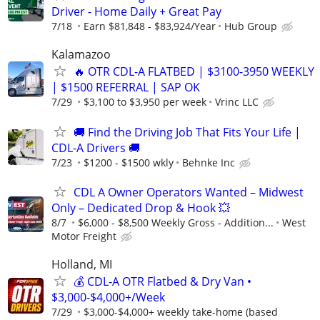
Driver - Home Daily + Great Pay
7/18
Earn $81,848 - $83,924/Year
Hub Group
Kalamazoo
🔥 OTR CDL-A FLATBED | $3100-3950 WEEKLY
| $1500 REFERRAL | SAP OK
7/29
$3,100 to $3,950 per week
Vrinc LLC
🚚 Find the Driving Job That Fits Your Life |
CDL-A Drivers 🚚
7/23
$1200 - $1500 wkly
Behnke Inc
CDL A Owner Operators Wanted – Midwest
Only – Dedicated Drop & Hook 💥
8/7
$6,000 - $8,500 Weekly Gross - Addition...
West
Motor Freight
Holland, MI
💰 CDL-A OTR Flatbed & Dry Van •
$3,000-$4,000+/Week
7/29
$3,000-$4,000+ weekly take-home (based