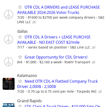
OTR CDL A DRIVERS and LEASE PURCHASE
AVAILABLE 2024-2026 Volvo Trucks
7/20
$1600 to $2700 per week company drivers
S&S
LINE LLC
dallas
OTR CDL A Drivers + LEASE PURCHSE
AVAILABLE - NO EAST COST $2/mile
7/17
varies based on position
S&S Line LLC
Great Opportunity for CDL Drivers!
8/4
$1,000 - $2,160 a week
Roehl Transport
Kalamazoo
Need OTR CDL-A Flatbed Company Truck
Driver 2,000$ - 2,500$
7/20
0.70 up to 0.75 cent per mile
Torpedo INC
Grand Rapids
CDL Class A Truck Driver - $10,000 Sign On