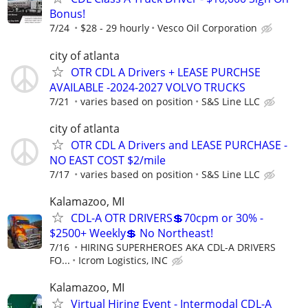
Bonus!
7/24
$28 - 29 hourly
Vesco Oil Corporation
city of atlanta
OTR CDL A Drivers + LEASE PURCHSE
AVAILABLE -2024-2027 VOLVO TRUCKS
7/21
varies based on position
S&S Line LLC
city of atlanta
OTR CDL A Drivers and LEASE PURCHASE -
NO EAST COST $2/mile
7/17
varies based on position
S&S Line LLC
Kalamazoo, MI
CDL-A OTR DRIVERS💲70cpm or 30% -
$2500+ Weekly💲 No Northeast!
7/16
HIRING SUPERHEROES AKA CDL-A DRIVERS
FO...
Icrom Logistics, INC
Kalamazoo, MI
Virtual Hiring Event - Intermodal CDL-A