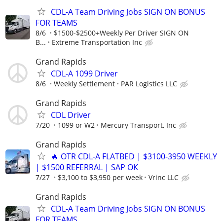
CDL-A Team Driving Jobs SIGN ON BONUS
FOR TEAMS
8/6
$1500-$2500+Weekly Per Driver SIGN ON
B...
Extreme Transportation Inc
Grand Rapids
CDL-A 1099 Driver
8/6
Weekly Settlement
PAR Logistics LLC
Grand Rapids
CDL Driver
7/20
1099 or W2
Mercury Transport, Inc
Grand Rapids
🔥 OTR CDL-A FLATBED | $3100-3950 WEEKLY
| $1500 REFERRAL | SAP OK
7/27
$3,100 to $3,950 per week
Vrinc LLC
Grand Rapids
CDL-A Team Driving Jobs SIGN ON BONUS
FOR TEAMS