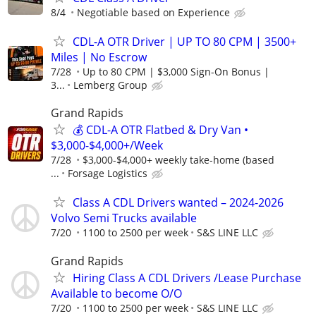
8/4
Negotiable based on Experience
CDL-A OTR Driver | UP TO 80 CPM | 3500+
Miles | No Escrow
7/28
Up to 80 CPM | $3,000 Sign-On Bonus |
3...
Lemberg Group
Grand Rapids
💰 CDL-A OTR Flatbed & Dry Van •
$3,000-$4,000+/Week
7/28
$3,000-$4,000+ weekly take-home (based
...
Forsage Logistics
Class A CDL Drivers wanted – 2024-2026
Volvo Semi Trucks available
7/20
1100 to 2500 per week
S&S LINE LLC
Grand Rapids
Hiring Class A CDL Drivers /Lease Purchase
Available to become O/O
7/20
1100 to 2500 per week
S&S LINE LLC