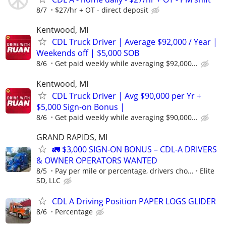
8/7
$27/hr + OT - direct deposit
Kentwood, MI
CDL Truck Driver | Average $92,000 / Year |
Weekends off | $5,000 SOB
8/6
Get paid weekly while averaging $92,000...
Kentwood, MI
CDL Truck Driver | Avg $90,000 per Yr +
$5,000 Sign-on Bonus |
8/6
Get paid weekly while averaging $90,000...
GRAND RAPIDS, MI
🚛 $3,000 SIGN-ON BONUS – CDL-A DRIVERS
& OWNER OPERATORS WANTED
8/5
Pay per mile or percentage, drivers cho...
Elite
SD, LLC
CDL A Driving Position PAPER LOGS GLIDER
8/6
Percentage