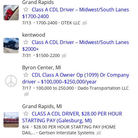
Grand Rapids
Class A CDL Driver – Midwest/South Lanes
$1700-2400
7/13
1700-2400
OTEK LLC
kentwood
Class A CDL Driver – Midwest/South Lanes
$2000+
7/31
$1500-2200
Byron Center, MI
CDL Class A Owner Op (1099) Or Company
driver – $100,000–$250,000/year
7/17
100,000 to 250,000
Dado Transportation LLC
Grand Rapids, MI
CLASS A CDL DRIVER, $28.00 PER HOUR
STARTING PAY (Galesburg, MI)
8/4
$28.00 PER HOUR STARTING PAY (HOME
DAIL...
Gertsen Interstate Systems