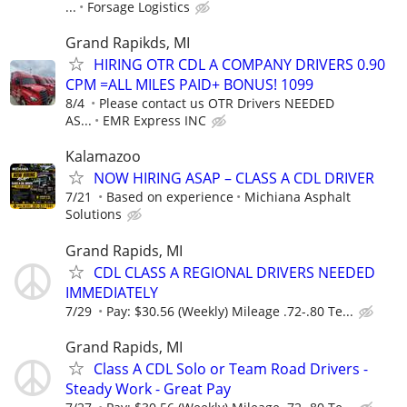
...
Forsage Logistics
Grand Rapikds, MI
HIRING OTR CDL A COMPANY DRIVERS 0.90
CPM =ALL MILES PAID+ BONUS! 1099
8/4
Please contact us OTR Drivers NEEDED
AS...
EMR Express INC
Kalamazoo
NOW HIRING ASAP – CLASS A CDL DRIVER
7/21
Based on experience
Michiana Asphalt
Solutions
Grand Rapids, MI
CDL CLASS A REGIONAL DRIVERS NEEDED
IMMEDIATELY
7/29
Pay: $30.56 (Weekly) Mileage .72-.80 Te...
Grand Rapids, MI
Class A CDL Solo or Team Road Drivers -
Steady Work - Great Pay