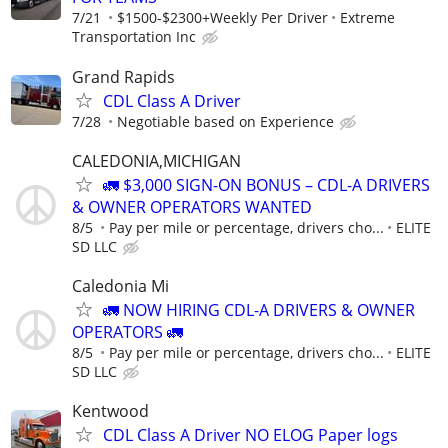
7/21
$1500-$2300+Weekly Per Driver
Extreme
Transportation Inc
Grand Rapids
CDL Class A Driver
7/28
Negotiable based on Experience
CALEDONIA,MICHIGAN
🚛 $3,000 SIGN-ON BONUS – CDL-A DRIVERS
& OWNER OPERATORS WANTED
8/5
Pay per mile or percentage, drivers cho...
ELITE
SD LLC
Caledonia Mi
🚛 NOW HIRING CDL-A DRIVERS & OWNER
OPERATORS 🚛
8/5
Pay per mile or percentage, drivers cho...
ELITE
SD LLC
Kentwood
CDL Class A Driver NO ELOG Paper logs