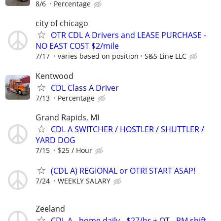
8/6
Percentage
city of chicago
OTR CDL A Drivers and LEASE PURCHASE -
NO EAST COST $2/mile
7/17
varies based on position
S&S Line LLC
Kentwood
CDL Class A Driver
7/13
Percentage
Grand Rapids, MI
CDL A SWITCHER / HOSTLER / SHUTTLER /
YARD DOG
7/15
$25 / Hour
(CDL A) REGIONAL or OTR! START ASAP!
7/24
WEEKLY SALARY
Zeeland
CDL A - home daily - $27/hr + OT - PM shift