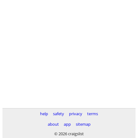
help
safety
privacy
terms
about
app
sitemap
© 2026 craigslist