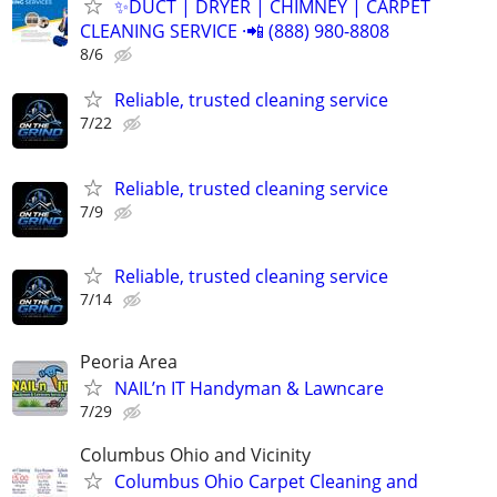
✨️DUCT | DRYER | CHIMNEY | CARPET
CLEANING SERVICE ·📲 (888) 980-8808
8/6
Reliable, trusted cleaning service
7/22
Reliable, trusted cleaning service
7/9
Reliable, trusted cleaning service
7/14
Peoria Area
NAIL’n IT Handyman & Lawncare
7/29
Columbus Ohio and Vicinity
Columbus Ohio Carpet Cleaning and