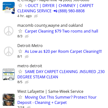
✨️DUCT | DRYER | CHIMNEY | CARPET
CLEANING SERVICE ·📲 (888) 980-8808
4 hr. ago
macomb county,wayne and oakland
Carpet Cleaning $79 Two rooms and hall
8/3
Detroit-Metro
As Low as $20 per Room Carpet Cleaning!!!
8/1
metro detroit
SAME DAY CARPET CLEANING .INSURED ,230
DEGREE STEAM CLEAN
8/5
West Lafayette | Same-Week Service
Moving Out This Summer? Protect Your
Deposit - Cleaning + Carpet
7/18