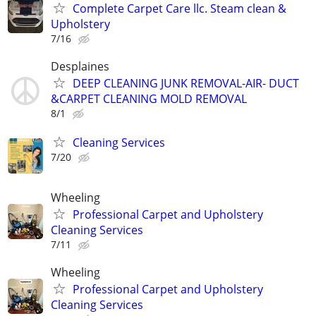
Complete Carpet Care llc. Steam clean &
Upholstery
7/16
Desplaines
DEEP CLEANING JUNK REMOVAL-AIR- DUCT
&CARPET CLEANING MOLD REMOVAL
8/1
Cleaning Services
7/20
Wheeling
Professional Carpet and Upholstery
Cleaning Services
7/11
Wheeling
Professional Carpet and Upholstery
Cleaning Services