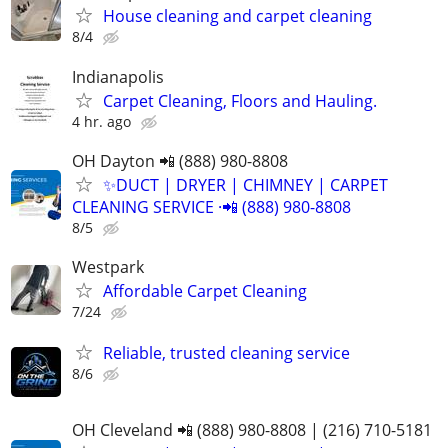
House cleaning and carpet cleaning
8/4
Indianapolis
Carpet Cleaning, Floors and Hauling.
4 hr. ago
OH Dayton 📲 (888) 980-8808
✨️DUCT | DRYER | CHIMNEY | CARPET
CLEANING SERVICE ·📲 (888) 980-8808
8/5
Westpark
Affordable Carpet Cleaning
7/24
Reliable, trusted cleaning service
8/6
OH Cleveland 📲 (888) 980-8808 | (216) 710-5181