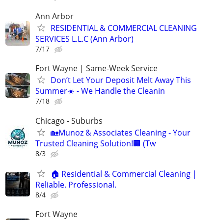
Ann Arbor
RESIDENTIAL & COMMERCIAL CLEANING
SERVICES L.L.C (Ann Arbor)
7/17
Fort Wayne | Same-Week Service
Don’t Let Your Deposit Melt Away This
Summer☀️ - We Handle the Cleanin
7/18
Chicago - Suburbs
🏡Munoz & Associates Cleaning - Your
Trusted Cleaning Solution!🏢 (Tw
8/3
🏠 Residential & Commercial Cleaning |
Reliable. Professional.
8/4
Fort Wayne