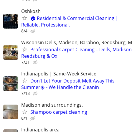
Oshkosh
🏠 Residential & Commercial Cleaning |
Reliable. Professional.
8/4
Wisconsin Dells, Madison, Baraboo, Reedsburg, M
Professional Carpet Cleaning – Dells, Madison
Reedsburg & Ox
7/31
Indianapolis | Same-Week Service
Don’t Let Your Deposit Melt Away This
Summer☀️ - We Handle the Cleanin
7/18
Madison and surroundings.
Shampoo carpet cleaning
8/1
Indianapolis area