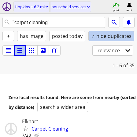
Hopkins ± 6.2 mi
household services
post
acct
+
has image
posted today
✓ hide duplicates
relevance
1 - 6
of 35
Zero local results found. Here are some from nearby (sorted
search a wider area
by distance)
Elkhart
Carpet Cleaning
7/28