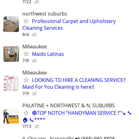
7/22
northwest suburbs
Professional Carpet and Upholstery
Cleaning Services
8/4
Milwaukee
Maids Latinas
7/8
Milwaukee
LOOKING TO HIRE A CLEANING SERVICE?
Maid For You Cleaning is here!!
7/9
PALATINE + NORTHWEST & N. SUBURBS
🟢TOP NOTCH “HANDYMAN SERVICE !”🪚 🔧
🏠 📞****
7/13
IL Chicago - Naperville 📲 (888) 980-8808