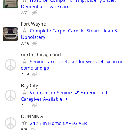
Dementia private care.
7/21
Fort Wayne
Complete Carpet Care llc. Steam clean &
Upholstery
7/16
north chicagoland
Senior Care caretaker for work 24 live in or
come and go
7/14
Bay City
Veterans or Seniors 💕 Experienced
Caregiver Available 🇺🇲
7/11
DUNNING
24 / 7 In Home CAREGIVER
8/9