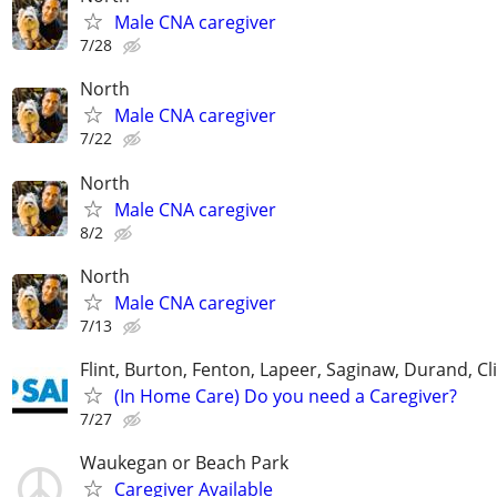
Male CNA caregiver
7/28
North
Male CNA caregiver
7/22
North
Male CNA caregiver
8/2
North
Male CNA caregiver
7/13
Flint, Burton, Fenton, Lapeer, Saginaw, Durand, Cl
(In Home Care) Do you need a Caregiver?
7/27
Waukegan or Beach Park
Caregiver Available