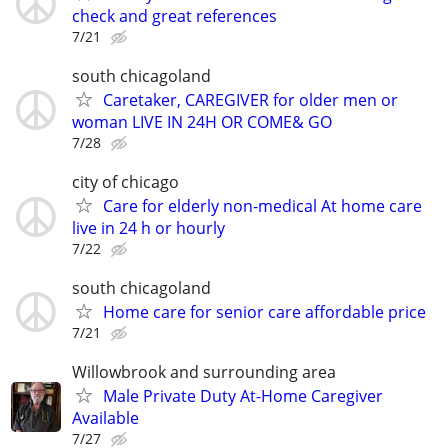
check and great references
7/21
south chicagoland
Caretaker, CAREGIVER for older men or
woman LIVE IN 24H OR COME& GO
7/28
city of chicago
Care for elderly non-medical At home care
live in 24 h or hourly
7/22
south chicagoland
Home care for senior care affordable price
7/21
Willowbrook and surrounding area
Male Private Duty At-Home Caregiver
Available
7/27