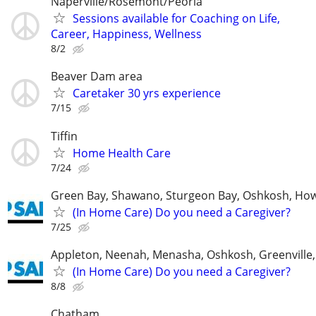
Naperville/Rosemont/Peoria
Sessions available for Coaching on Life,
Career, Happiness, Wellness
8/2
Beaver Dam area
Caretaker 30 yrs experience
7/15
Tiffin
Home Health Care
7/24
Green Bay, Shawano, Sturgeon Bay, Oshkosh, Ho
(In Home Care) Do you need a Caregiver?
7/25
Appleton, Neenah, Menasha, Oshkosh, Greenville,
(In Home Care) Do you need a Caregiver?
8/8
Chatham