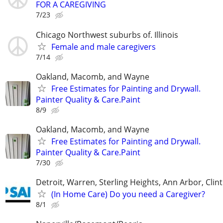
FOR A CAREGIVING
7/23
Chicago Northwest suburbs of. Illinois
Female and male caregivers
7/14
Oakland, Macomb, and Wayne
Free Estimates for Painting and Drywall.
Painter Quality & Care.Paint
8/9
Oakland, Macomb, and Wayne
Free Estimates for Painting and Drywall.
Painter Quality & Care.Paint
7/30
Detroit, Warren, Sterling Heights, Ann Arbor, Clin
(In Home Care) Do you need a Caregiver?
8/1