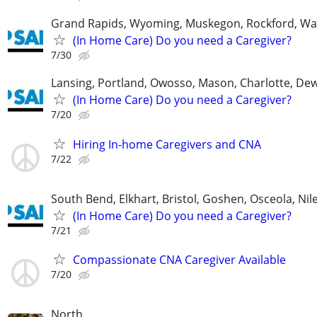
Grand Rapids, Wyoming, Muskegon, Rockford, Wa
(In Home Care) Do you need a Caregiver?
7/30
Lansing, Portland, Owosso, Mason, Charlotte, Dewi
(In Home Care) Do you need a Caregiver?
7/20
Hiring In-home Caregivers and CNA
7/22
South Bend, Elkhart, Bristol, Goshen, Osceola, Ni
(In Home Care) Do you need a Caregiver?
7/21
Compassionate CNA Caregiver Available
7/20
North