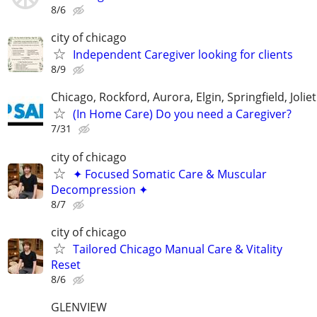
8/6
city of chicago
Independent Caregiver looking for clients
8/9
Chicago, Rockford, Aurora, Elgin, Springfield, Joliet
(In Home Care) Do you need a Caregiver?
7/31
city of chicago
✦ Focused Somatic Care & Muscular
Decompression ✦
8/7
city of chicago
Tailored Chicago Manual Care & Vitality
Reset
8/6
GLENVIEW