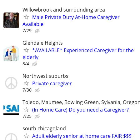
Willowbrook and surrounding area
Male Private Duty At-Home Caregiver
Available
7/29
Glendale Heights
*AVAILABLE* Experienced Caregiver for the
elderly
8/4
Northwest suburbs
Private caregiver
7/30
Toledo, Maumee, Bowling Green, Sylvania, Orego
(In Home Care) Do you need a Caregiver?
7/25
south chicagoland
Adult elderly senior at home care FAIR $$$