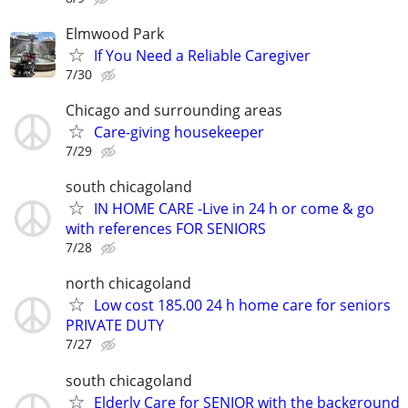
Elmwood Park
If You Need a Reliable Caregiver
7/30
Chicago and surrounding areas
Care-giving housekeeper
7/29
south chicagoland
IN HOME CARE -Live in 24 h or come & go
with references FOR SENIORS
7/28
north chicagoland
Low cost 185.00 24 h home care for seniors
PRIVATE DUTY
7/27
south chicagoland
Elderly Care for SENIOR with the background