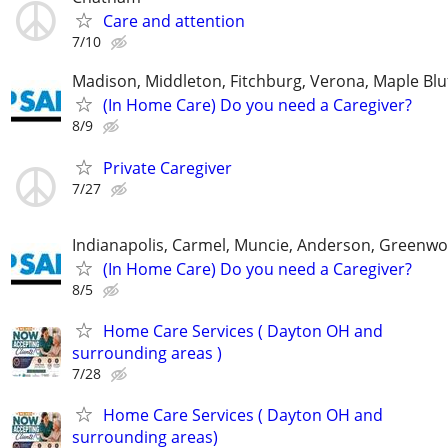
Care and attention
7/10
Madison, Middleton, Fitchburg, Verona, Maple Bl
(In Home Care) Do you need a Caregiver?
8/9
Private Caregiver
7/27
Indianapolis, Carmel, Muncie, Anderson, Greenwo
(In Home Care) Do you need a Caregiver?
8/5
Home Care Services ( Dayton OH and
surrounding areas )
7/28
Home Care Services ( Dayton OH and
surrounding areas)