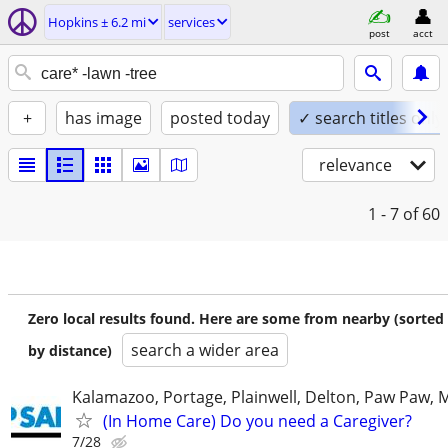
Hopkins ± 6.2 mi
services
post
acct
+
has image
posted today
✓ search titles only
relevance
1 - 7
of 60
Zero local results found. Here are some from nearby (sorted
search a wider area
by distance)
Kalamazoo, Portage, Plainwell, Delton, Paw Paw, 
(In Home Care) Do you need a Caregiver?
7/28