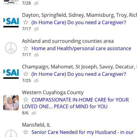
7/28
Dayton, Springfield, Sidney, Miamisburg, Troy, R
(In Home Care) Do you need a Caregiver?
7/17
Ashland and surrounding counties area
Home and Health/personal care assistance
7/17
Champaign, Mahomet, St Joseph, Savoy, Decatur, 
(In Home Care) Do you need a Caregiver?
7/25
Western Cuyahoga County
COMPASSIONATE IN-HOME CARE for YOUR
LOVED ONE... PEACE of MIND for YOU
8/6
Mansfield, IL
Senior Care Needed for my Husband - in our