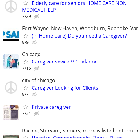
Elderly care for seniors HOME CARE NON
MEDICAL HELP
7/29
Fort Wayne, New Haven, Woodburn, Roanoke, Va
(In Home Care) Do you need a Caregiver?
8/9
Chicago
Caregiver sevice // Cuidador
7/15
city of chicago
Caregiver Looking for Clients
8/7
Private caregiver
7/31
Racine, Sturvant, Somers, more is listed bottom li
Hospice, Companionship, Elderly Sitter,