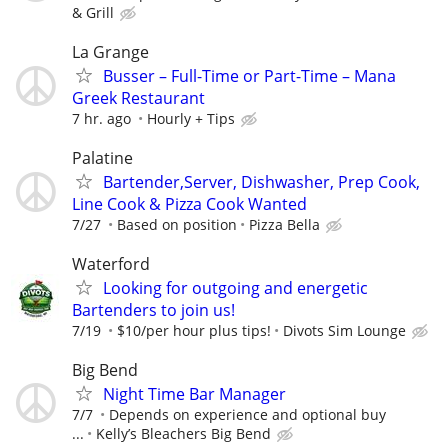
& Grill
La Grange
Busser – Full-Time or Part-Time – Mana
Greek Restaurant
7 hr. ago
Hourly + Tips
Palatine
Bartender,Server, Dishwasher, Prep Cook,
Line Cook & Pizza Cook Wanted
7/27
Based on position
Pizza Bella
Waterford
Looking for outgoing and energetic
Bartenders to join us!
7/19
$10/per hour plus tips!
Divots Sim Lounge
Big Bend
Night Time Bar Manager
7/7
Depends on experience and optional buy
...
Kelly’s Bleachers Big Bend