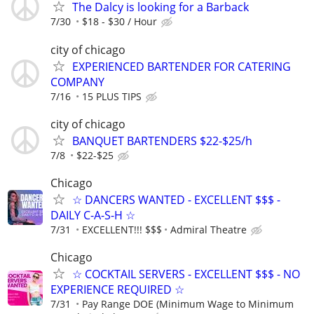
The Dalcy is looking for a Barback
7/30
$18 - $30 / Hour
city of chicago
EXPERIENCED BARTENDER FOR CATERING
COMPANY
7/16
15 PLUS TIPS
city of chicago
BANQUET BARTENDERS $22-$25/h
7/8
$22-$25
Chicago
☆ DANCERS WANTED - EXCELLENT $$$ -
DAILY C-A-S-H ☆
7/31
EXCELLENT!!! $$$
Admiral Theatre
Chicago
☆ COCKTAIL SERVERS - EXCELLENT $$$ - NO
EXPERIENCE REQUIRED ☆
7/31
Pay Range DOE (Minimum Wage to Minimum