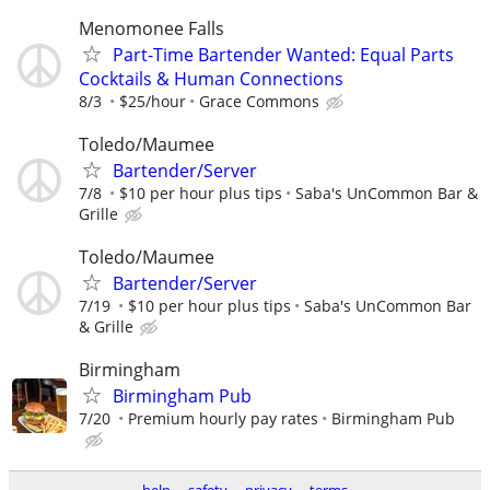
Menomonee Falls
Part-Time Bartender Wanted: Equal Parts
Cocktails & Human Connections
8/3
$25/hour
Grace Commons
Toledo/Maumee
Bartender/Server
7/8
$10 per hour plus tips
Saba's UnCommon Bar &
Grille
Toledo/Maumee
Bartender/Server
7/19
$10 per hour plus tips
Saba's UnCommon Bar
& Grille
Birmingham
Birmingham Pub
7/20
Premium hourly pay rates
Birmingham Pub