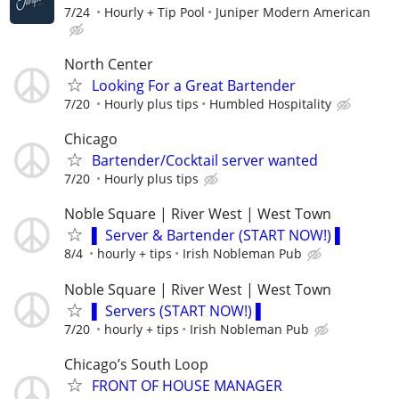
7/24
Hourly + Tip Pool
Juniper Modern American
North Center
Looking For a Great Bartender
7/20
Hourly plus tips
Humbled Hospitality
Chicago
Bartender/Cocktail server wanted
7/20
Hourly plus tips
Noble Square | River West | West Town
▌ Server & Bartender (START NOW!) ▌
8/4
hourly + tips
Irish Nobleman Pub
Noble Square | River West | West Town
▌ Servers (START NOW!) ▌
7/20
hourly + tips
Irish Nobleman Pub
Chicago’s South Loop
FRONT OF HOUSE MANAGER