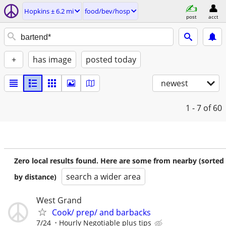
Hopkins ± 6.2 mi
food/bev/hosp
post
acct
+
has image
posted today
newest
1 - 7
of 60
Zero local results found. Here are some from nearby (sorted
search a wider area
by distance)
West Grand
Cook/ prep/ and barbacks
7/24
Hourly Negotiable plus tips