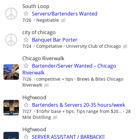
South Loop
Servers/Bartenders Wanted
7/26
Negotiable
city of chicago
Banquet Bar Porter
7/24
Competative
University Club of Chicago
Chicago Riverwalk
Bartender/Server Wanted – Chicago
Riverwalk
7/26
competitive + tips
Brews & Bites Chicago
Riverwalk
Highwood
Bartenders & Servers 20-35 hours/week
7/27
$10/hr base + tips. Tips range from $20...
28
Mile Distilling
Highwood
SERVER ASSISTANT / BARBACK!!