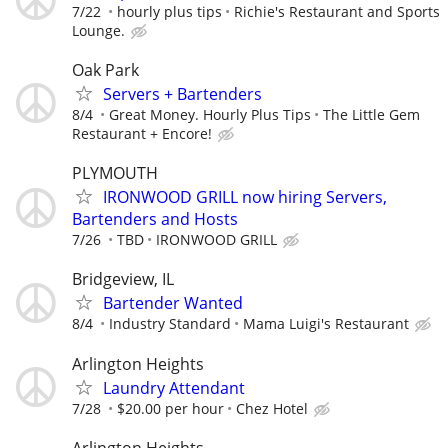
7/22
hourly plus tips
Richie's Restaurant and Sports
Lounge.
Oak Park
Servers + Bartenders
8/4
Great Money. Hourly Plus Tips
The Little Gem
Restaurant + Encore!
PLYMOUTH
IRONWOOD GRILL now hiring Servers,
Bartenders and Hosts
7/26
TBD
IRONWOOD GRILL
Bridgeview, IL
Bartender Wanted
8/4
Industry Standard
Mama Luigi's Restaurant
Arlington Heights
Laundry Attendant
7/28
$20.00 per hour
Chez Hotel
Arlington Heights