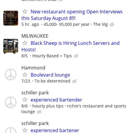
New restaurant opening Open Interviews
this Saturday August 8!!!
5 hr. ago
45,000- 95,000 per year
The Vig
MILWAUKEE
Black Sheep is Hiring Lunch Servers and
Hosts!
8/5
Hourly Based + Tips
Hammond
Boulevard lounge
7/23
To be determined
schiller park
experienced bartender
8/6
hourly plus tips
richie's restaurant and sports
lounge
schiller park
experienced bartener