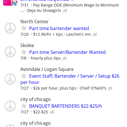
7/31
Pay Range DOE (Minimum Wage to Minimum
...
Deja Vu Showgirls
North Center
Part time bartender wanted
7/20
$12.96/hr + tips
Laschet's Inn
Skokie
Part-time Server/Bartender Wanted
7/8
hourly plus tips
Avondale / Logan Square
Event Staff; Bartender / Server / Setup $26
per hour
7/27
$26 per hour, plus tips
Chief O'Neill's
city of chicago
BANQUET BARTENDERS $22-$25/h
7/27
$22-$25
city of chicago