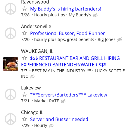
Ravenswood
My Buddy's is hiring bartenders!
7/28
Hourly plus tips
My Buddy's
Andersonville
Professional Busser, Food Runner
7/20
hourly plus tips, great benefits
Big Jones
WAUKEGAN, IL
$$$ RESTAURANT BAR AND GRILL HIRING
EXPERIENCED BARTENDER/WAITER $$$
7/7
BEST PAY IN THE INDUSTRY !!!!
LUCKY SCOTTIE
INC
Lakeview
***Servers/Barteders*** Lakeview
7/21
Market RATE
Chicago IL
Server and Busser needed
7/29
Hourly