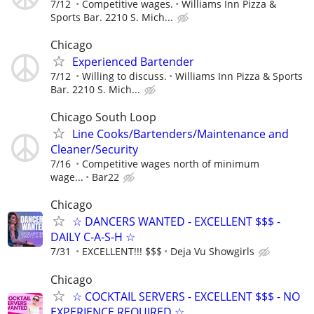
7/12
Competitive wages.
Williams Inn Pizza &
Sports Bar. 2210 S. Mich...
Chicago
Experienced Bartender
7/12
Willing to discuss.
Williams Inn Pizza & Sports
Bar. 2210 S. Mich...
Chicago South Loop
Line Cooks/Bartenders/Maintenance and
Cleaner/Security
7/16
Competitive wages north of minimum
wage...
Bar22
Chicago
☆ DANCERS WANTED - EXCELLENT $$$ -
DAILY C-A-S-H ☆
7/31
EXCELLENT!!! $$$
Deja Vu Showgirls
Chicago
☆ COCKTAIL SERVERS - EXCELLENT $$$ - NO
EXPERIENCE REQUIRED ☆