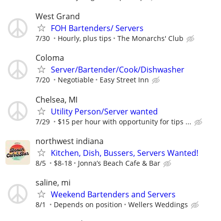
West Grand
FOH Bartenders/ Servers
7/30
Hourly, plus tips
The Monarchs' Club
Coloma
Server/Bartender/Cook/Dishwasher
7/20
Negotiable
Easy Street Inn
Chelsea, MI
Utility Person/Server wanted
7/29
$15 per hour with opportunity for tips ...
northwest indiana
Kitchen, Dish, Bussers, Servers Wanted!
8/5
$8-18
Jonna’s Beach Cafe & Bar
saline, mi
Weekend Bartenders and Servers
8/1
Depends on position
Wellers Weddings