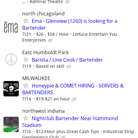
...
Admiral Theatre
north chicagoland
Ema - Glenview (1260) is looking for a
Bartender
7/21
$26 - $58 / Hour
Lettuce Entertain You
Enterprises
East Humboldt Park
Barista / Line Cook / Bartender
7/19
Based on skill
MILWAUKEE
Honeypie & COMET HIRING - SERVERS &
BARTENDERS
7/14
$19-$21 an hour
northwest indiana
Nightclub Bartender Near Hammond
Stadium
7/16
$12/Hour plus Great Cash Tips
Industrial Strip
Gentlemen's Club