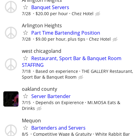
Banquet Servers
7/28
$20.00 per hour
Chez Hotel
Arlington Heights
Part Time Bartending Position
7/28
$9.00 per hour, plus tips
Chez Hotel
west chicagoland
Restaurant, Sport Bar & Banquet Room
STAFFING
7/18
Based on experience
THE GALLERY Restaurant,
Sport Bar & Banquet Room
oakland county
Server Bartender
7/15
Depends on Expierence
MI.MOSA Eats &
Drinks
Mequon
Bartenders and Servers
8/5
Competitive Wage & Gratuity
White Rabbit Bar