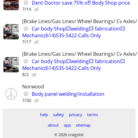
Dent Doctor save 75% off Body Shop price
7/19
(Brake Lines/Gas Lines/ Wheel Bearings/ Cv Axles/
Car body Shop💥welding💥 fabrication💥
Mechanic(614)535-5422-Calls Only
7/17
(Brake Lines/Gas Lines/ Wheel Bearings/ Cv Axles/
Car body Shop💥welding💥 fabrication💥
Mechanic(614)535-5422-Calls Only
8/2
Norwood
Body panel welding/installation
7/30
help
safety
privacy
terms
about
app
sitemap
© 2026 craigslist