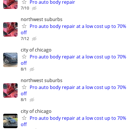
Pro auto body repair
7/10
northwest suburbs
Pro auto body repair at a low cost up to 70%
off
7/12
city of chicago
Pro auto body repair at a low cost up to 70%
off
8/1
northwest suburbs
Pro auto body repair at a low cost up to 70%
off
8/1
city of chicago
Pro auto body repair at a low cost up to 70%
off