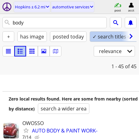
Hopkins ± 6.2 mi
automotive services
post
acct
+
has image
posted today
✓ search titles only
relevance
1 - 45
of 45
Zero local results found. Here are some from nearby (sorted
search a wider area
by distance)
OWOSSO
AUTO BODY & PAINT WORK-
7/14