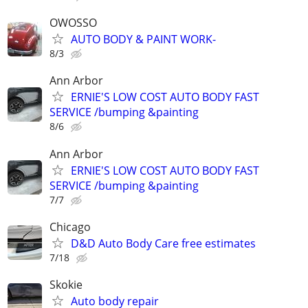
OWOSSO
AUTO BODY & PAINT WORK-
8/3
Ann Arbor
ERNIE'S LOW COST AUTO BODY FAST
SERVICE /bumping &painting
8/6
Ann Arbor
ERNIE'S LOW COST AUTO BODY FAST
SERVICE /bumping &painting
7/7
Chicago
D&D Auto Body Care free estimates
7/18
Skokie
Auto body repair