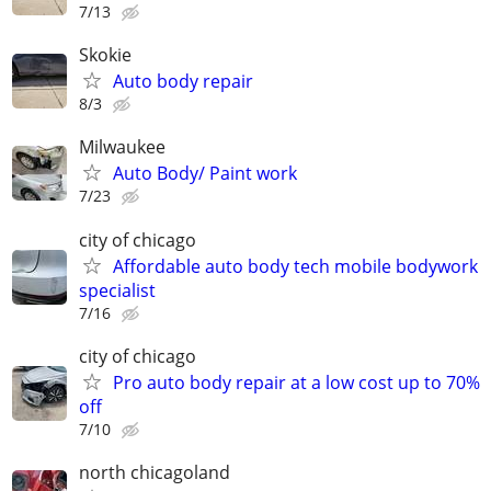
7/13
Skokie
Auto body repair
8/3
Milwaukee
Auto Body/ Paint work
7/23
city of chicago
Affordable auto body tech mobile bodywork
specialist
7/16
city of chicago
Pro auto body repair at a low cost up to 70%
off
7/10
north chicagoland