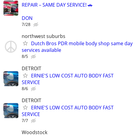
REPAIR – SAME DAY SERVICE! 🚗
DON
7/28
northwest suburbs
Dutch Bros PDR mobile body shop same day
services available
8/5
DETROIT
ERNIE'S LOW COST AUTO BODY FAST
SERVICE
8/6
DETROIT
ERNIE'S LOW COST AUTO BODY FAST
SERVICE
7/7
Woodstock