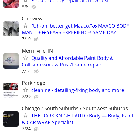
Pro auto body repair at a low cost
8/6
Glenview
"Uh-oh, better get Maaco."🚗 MAACO BODY
MAN – 30+ YEARS EXPERIENCE! SAME-DAY
7/10
Merrillville, IN
Quality and Affordable Paint Body &
Collision work & Rust/Frame repair
7/14
Park ridge
cleaning - detailing-fixing body and more
7/29
Chicago / South Suburbs / Southwest Suburbs
THE DARK KNIGHT AUTO Body — Body, Paint
& CAR WRAP Specialist
7/24