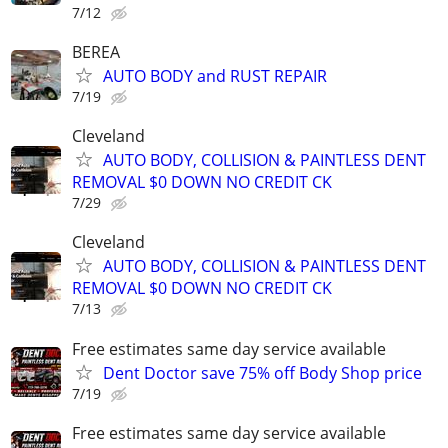
7/12
BEREA
AUTO BODY and RUST REPAIR
7/19
Cleveland
AUTO BODY, COLLISION & PAINTLESS DENT
REMOVAL $0 DOWN NO CREDIT CK
7/29
Cleveland
AUTO BODY, COLLISION & PAINTLESS DENT
REMOVAL $0 DOWN NO CREDIT CK
7/13
Free estimates same day service available
Dent Doctor save 75% off Body Shop price
7/19
Free estimates same day service available