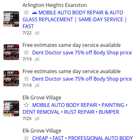
Arlington Heights Evanston
🚗 MOBILE AUTO BODY REPAIR & AUTO
GLASS REPLACEMENT | SAME-DAY SERVICE |
FAST
7/22
Free estimates same day service available
Dent Doctor save 75% off Body Shop price
7/19
Free estimates same day service available
Dent Doctor save 75% off Body Shop price
7/19
Elk Grove Village
MOBILE AUTO BODY REPAIR • PAINTING •
DENT REMOVAL • RUST REPAIR • BUMPER
7/25
Elk Grove Village
CHEAP • FAST • PROFESSIONAL AUTO BODY