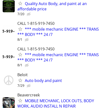
Quality Auto Body, and paint at an
affordable price
7/20
CALL 1-815-919-7450
*** mobile mechanic ENGINE *** TRANS
*** BODY *** 24 /7
8/1
CALL 1-815-919-7450
*** mobile mechanic ENGINE *** TRANS
*** BODY *** 24 /7
8/1
Beloit
Auto body and paint
7/29
Beavercreek
MOBILE MECHANIC, LOCK OUTS, BODY
WORK, AUDIO INSTALL N REPAIR