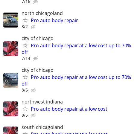
7/16
north chicagoland
Pro auto body repair
8/2
city of chicago
Pro auto body repair at a low cost up to 70%
off
7/14
city of chicago
Pro auto body repair at a low cost up to 70%
off
8/5
northwest indiana
Pro auto body repair at a low cost
8/5
south chicagoland