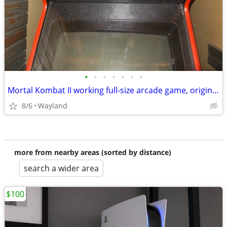
•
•
•
•
•
•
•
Mortal Kombat II working full-size arcade game, original CRT
8/6
Wayland
more from nearby areas (sorted by distance)
search a wider area
$100