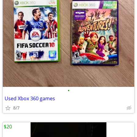
•
Used Xbox 360 games
8/7
$20