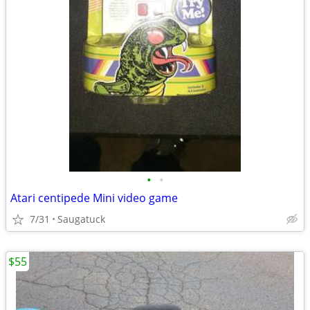
•
•
Atari centipede Mini video game
7/31
Saugatuck
$55