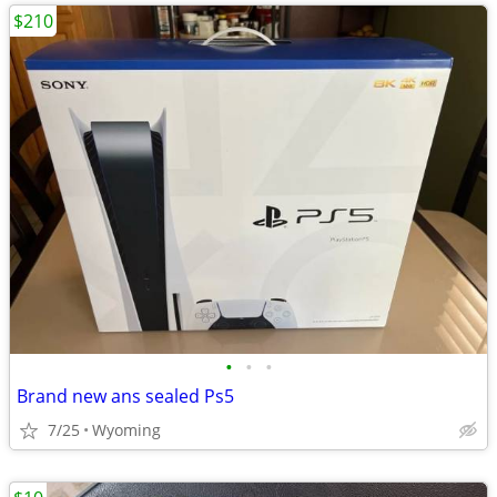
$210
•
•
•
Brand new ans sealed Ps5
7/25
Wyoming