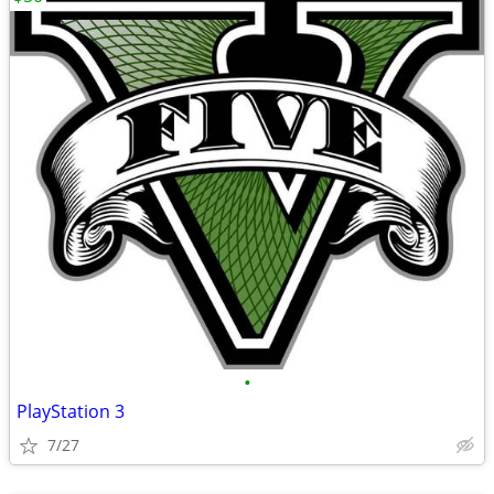
•
PlayStation 3
7/27