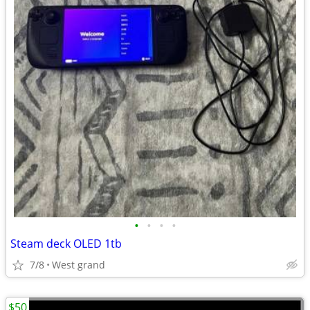
•
•
•
•
Steam deck OLED 1tb
7/8
West grand
$50