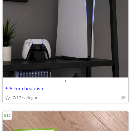
•
Ps5 For cheap-ish
7/17
allegan
$10