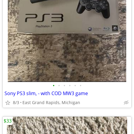
•
•
•
•
•
•
Sony PS3 slim, - with COD MW3 game
8/3
East Grand Rapids, Michigan
$33