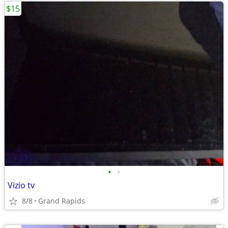
$15
•
•
Vizio tv
8/8
Grand Rapids