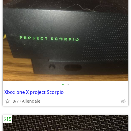
•
•
Xbox one X project Scorpio
8/7
Allendale
$15