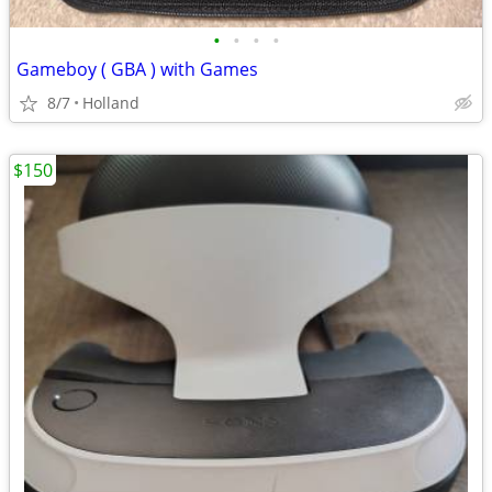
•
•
•
•
Gameboy ( GBA ) with Games
8/7
Holland
$150