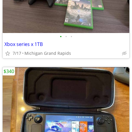
•
•
•
Xbox series x 1TB
7/17
Michigan Grand Rapids
$340