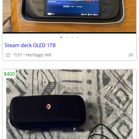
•
•
•
•
Steam deck OLED 1TB
7/31
Heritage Hill
$400