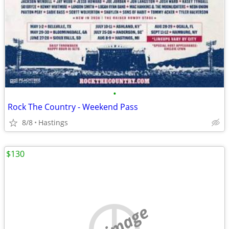
•
Rock The Country - Weekend Pass
8/8
Hastings
$130
no image