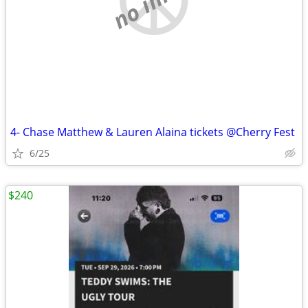
4- Chase Matthew & Lauren Alaina tickets @Cherry Fest
6/25
$240