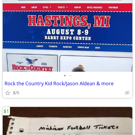
•
•
Rock the Country Kid Rock/Jason Aldean & more
8/5
$1