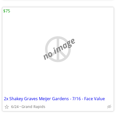
$75
no image
2x Shakey Graves Meijer Gardens - 7/16 - Face Value
6/24
Grand Rapids