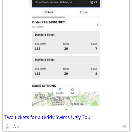
•
Two tickets for a teddy Swims Ugly Tour
7/5