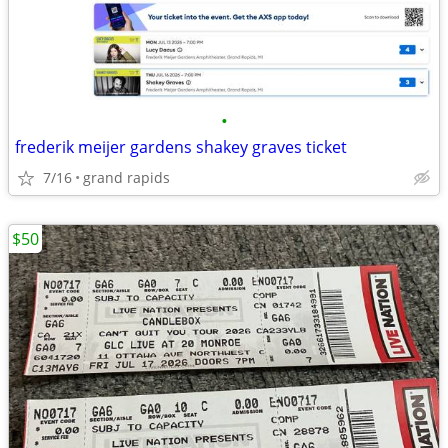
•
frederik meijer gardens shakey graves ticket
7/16
grand rapids
$50