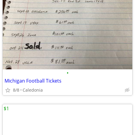
•
Michigan Football Tickets
8/8
Caledonia
$1