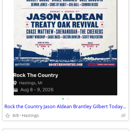
•
•
Rock the Country Jason Aldean Brantley Gilbert Today and Sunday!
8/8
Hastings