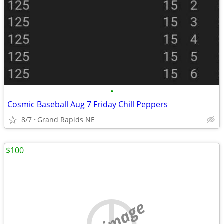
•
Cosmic Baseball Aug 7 Friday Chill Peppers
8/7
Grand Rapids NE
$100
no image