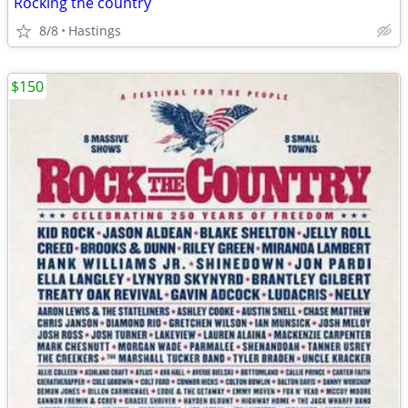
Rocking the country
8/8
Hastings
$150