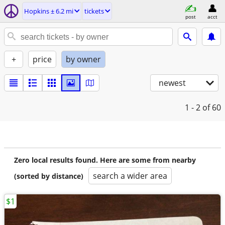
Hopkins ± 6.2 mi
tickets
post
acct
+
price
by owner
newest
1 - 2
of 60
Zero local results found. Here are some from nearby
search a wider area
(sorted by distance)
$1