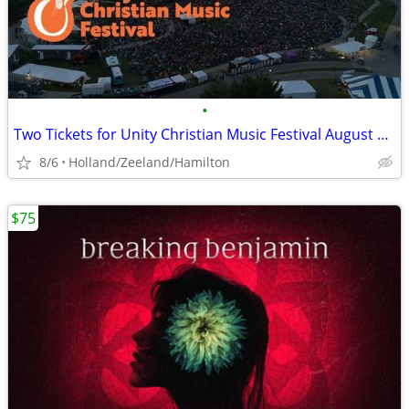
•
Two Tickets for Unity Christian Music Festival August 6-8 in Muskegon
8/6
Holland/Zeeland/Hamilton
$75