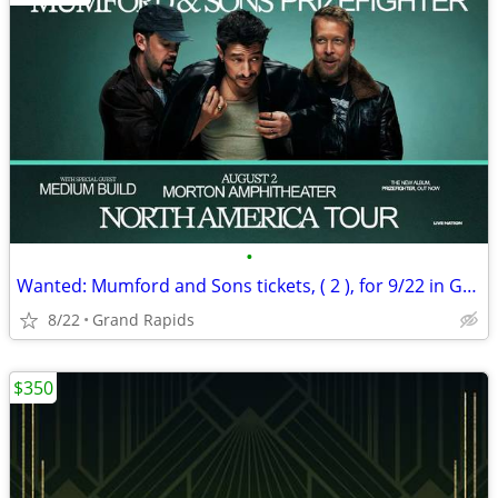
•
Wanted: Mumford and Sons tickets, ( 2 ), for 9/22 in Grand Rapids
8/22
Grand Rapids
$350