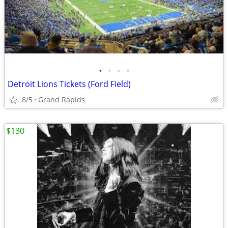
•
•
•
•
Detroit Lions Tickets (Ford Field)
8/5
Grand Rapids
$130