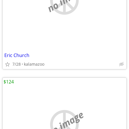
Eric Church
7/28
kalamazoo
$124
no image