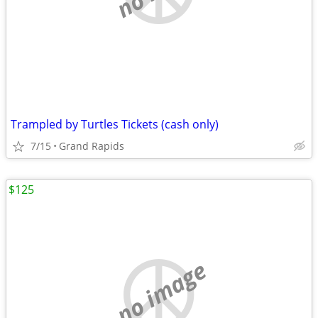
Trampled by Turtles Tickets (cash only)
7/15
Grand Rapids
$125
no image