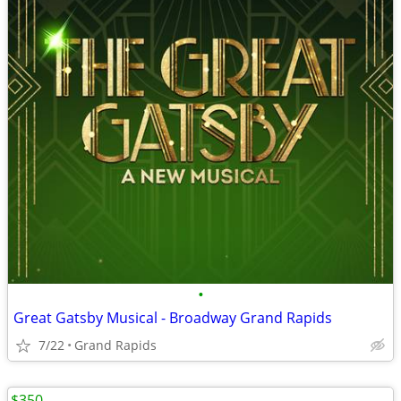
•
Great Gatsby Musical - Broadway Grand Rapids
7/22
Grand Rapids
$350