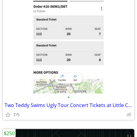
•
Two Teddy Swims Ugly Tour Concert Tickets at Little Caesars
7/5
$250