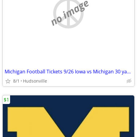
no image
Michigan Football Tickets 9/26 Iowa vs Michigan 30 yard line. 2 seats.
8/1
Hudsonville
$1