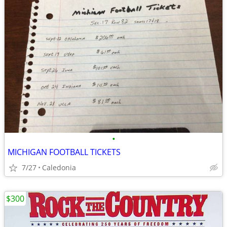
•
MICHIGAN FOOTBALL TICKETS
7/27
Caledonia
$300