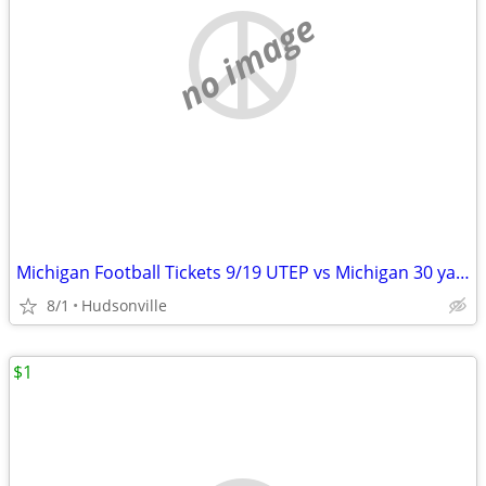
no image
Michigan Football Tickets 9/19 UTEP vs Michigan 30 yard line. 4 seats.
8/1
Hudsonville
$1