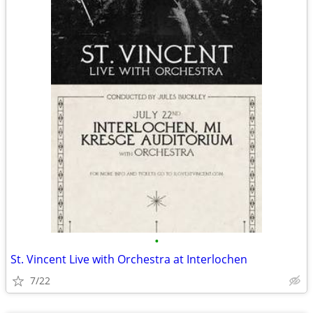
•
St. Vincent Live with Orchestra at Interlochen
7/22