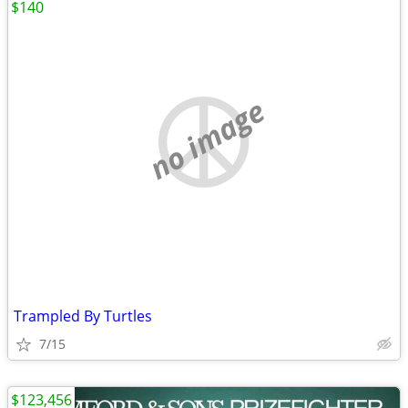
$140
no image
Trampled By Turtles
7/15
$123,456