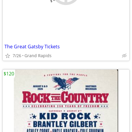
The Great Gatsby Tickets
7/26
Grand Rapids
$120