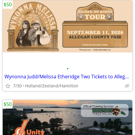
$50
•
Wynonna Judd/Melissa Etheridge Two Tickets to Allegan County Fair
7/30
Holland/Zeeland/Hamilton
$50