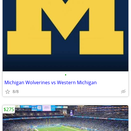
•
Michigan Wolverines vs Western Michigan
8/8
$275