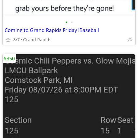
•
•
Coming to Grand Rapids Friday !Baseball
8/7
Grand Rapids
$350