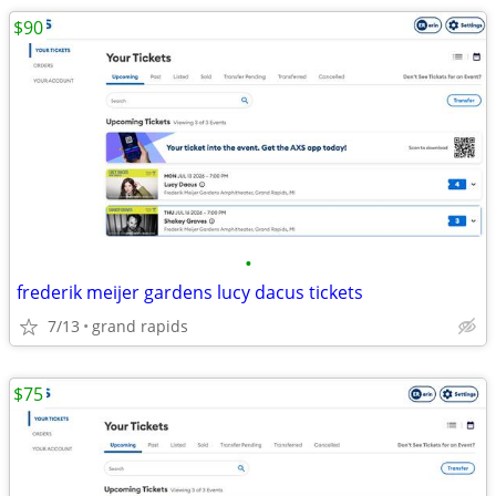
$90
•
frederik meijer gardens lucy dacus tickets
7/13
grand rapids
$75