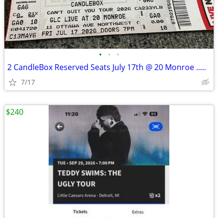
•
•
•
2 CandleBox Reserved Seats July 17th @ 20 Monroe ..Downtown G.R.
7/17
$240