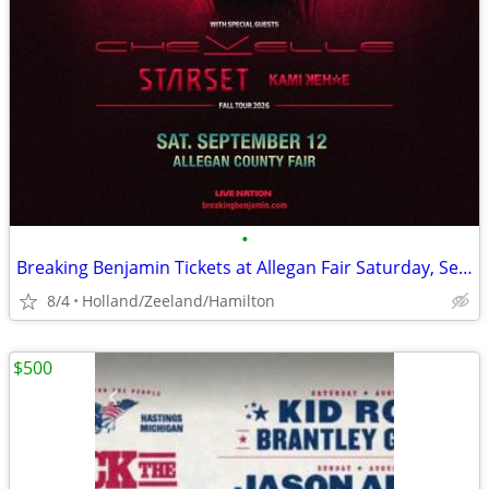
•
Breaking Benjamin Tickets at Allegan Fair Saturday, September 12
8/4
Holland/Zeeland/Hamilton
$500