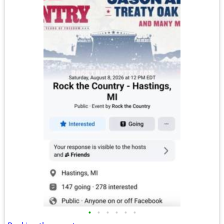
•
•
•
•
•
•