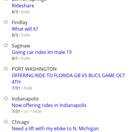
Rideshare
hide
8/3
Findlay
What will it?
hide
8/3
Saginaw
Giving car rides Im male 19
hide
8/1
PORT WASHINGTON
OFFERING RIDE TO FLORIDA GB VS BUCS GAME OCT
4TH
hide
7/31
Indianapolis
Now offering rides in Indianapolis
hide
7/31
pic
Chicago
Need a lift with my ebike to N. Michigan