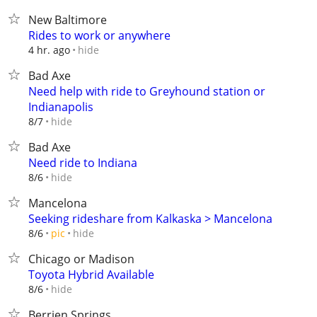
New Baltimore
Rides to work or anywhere
hide
4 hr. ago
Bad Axe
Need help with ride to Greyhound station or
Indianapolis
hide
8/7
Bad Axe
Need ride to Indiana
hide
8/6
Mancelona
Seeking rideshare from Kalkaska > Mancelona
hide
8/6
pic
Chicago or Madison
Toyota Hybrid Available
hide
8/6
Berrien Springs