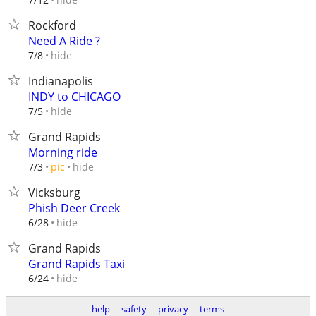
Rockford
Need A Ride ?
hide
7/8
Indianapolis
INDY to CHICAGO
hide
7/5
Grand Rapids
Morning ride
hide
7/3
pic
Vicksburg
Phish Deer Creek
hide
6/28
Grand Rapids
Grand Rapids Taxi
hide
6/24
help
safety
privacy
terms