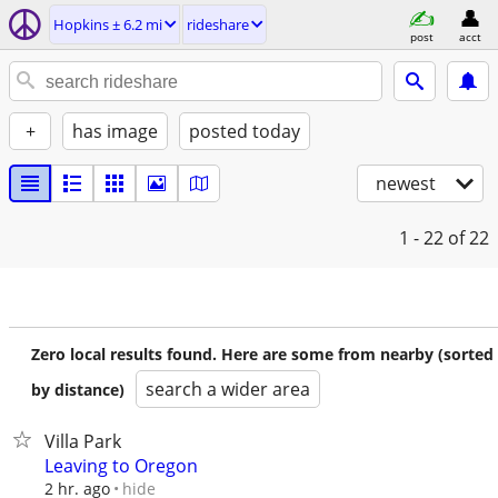
Hopkins ± 6.2 mi
rideshare
post
acct
+
has image
posted today
newest
1 - 22
of 22
Zero local results found. Here are some from nearby (sorted
search a wider area
by distance)
Villa Park
Leaving to Oregon
hide
2 hr. ago