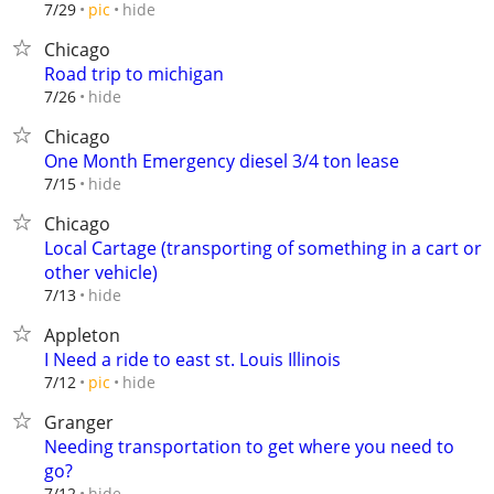
hide
7/29
pic
Chicago
Road trip to michigan
hide
7/26
Chicago
One Month Emergency diesel 3/4 ton lease
hide
7/15
Chicago
Local Cartage (transporting of something in a cart or
other vehicle)
hide
7/13
Appleton
I Need a ride to east st. Louis Illinois
hide
7/12
pic
Granger
Needing transportation to get where you need to
go?
hide
7/12