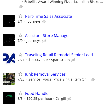
i...
Erbelli's Award Winning Pizzeria, Italian Bistro ...
Part-Time Sales Associate
8/1
Journeys
Assistant Store Manager
7/9
Journeys
Traveling Retail Remodel Senior Lead
7/21
$25.00/hour
Spar Group
Junk Removal Services
7/28
Service Typical Price Single item (ch...
Food Handler
8/3
$20.25 per hour
Cargill