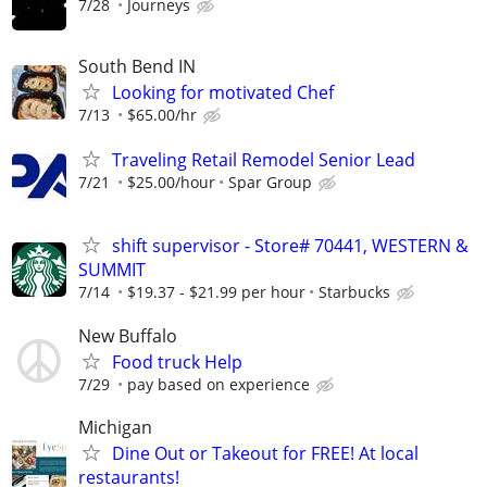
7/28
Journeys
South Bend IN
Looking for motivated Chef
7/13
$65.00/hr
Traveling Retail Remodel Senior Lead
7/21
$25.00/hour
Spar Group
shift supervisor - Store# 70441, WESTERN &
SUMMIT
7/14
$19.37 - $21.99 per hour
Starbucks
New Buffalo
Food truck Help
7/29
pay based on experience
Michigan
Dine Out or Takeout for FREE! At local
restaurants!