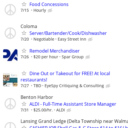
Food Concessions
7/15
Hourly
Coloma
Server/Bartender/Cook/Dishwasher
7/20
Negotiable
Easy Street Inn
Remodel Merchandiser
7/26
$20 per hour
Spar Group
Dine Out or Takeout for FREE! At local
restaurants!
7/27
TBD
EyeSpy Critiquing & Consulting
Benton Harbor
ALDI - Full-Time Assistant Store Manager
7/31
$25.00/hr.
ALDI
Lansing Grand Ledge (Delta Township near Walma
CASHIER JOB Shell Gas & C-Store $14 to $16/ h