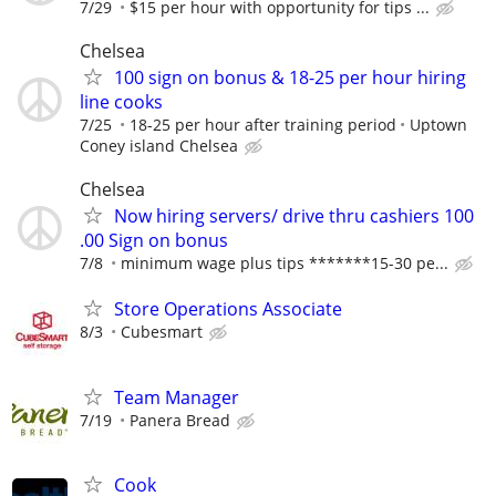
7/29
$15 per hour with opportunity for tips ...
Chelsea
100 sign on bonus & 18-25 per hour hiring
line cooks
7/25
18-25 per hour after training period
Uptown
Coney island Chelsea
Chelsea
Now hiring servers/ drive thru cashiers 100
.00 Sign on bonus
7/8
minimum wage plus tips *******15-30 pe...
Store Operations Associate
8/3
Cubesmart
Team Manager
7/19
Panera Bread
Cook