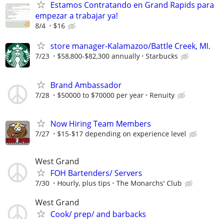
Estamos Contratando en Grand Rapids para
empezar a trabajar ya!
8/4
$16
store manager-Kalamazoo/Battle Creek, MI.
7/23
$58,800-$82,300 annually
Starbucks
Brand Ambassador
7/28
$50000 to $70000 per year
Renuity
Now Hiring Team Members
7/27
$15-$17 depending on experience level
West Grand
FOH Bartenders/ Servers
7/30
Hourly, plus tips
The Monarchs' Club
West Grand
Cook/ prep/ and barbacks