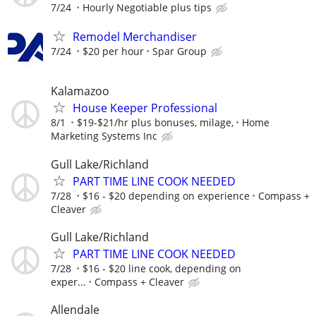
7/24
Hourly Negotiable plus tips
Remodel Merchandiser
7/24
$20 per hour
Spar Group
Kalamazoo
House Keeper Professional
8/1
$19-$21/hr plus bonuses, milage,
Home
Marketing Systems Inc
Gull Lake/Richland
PART TIME LINE COOK NEEDED
7/28
$16 - $20 depending on experience
Compass +
Cleaver
Gull Lake/Richland
PART TIME LINE COOK NEEDED
7/28
$16 - $20 line cook, depending on
exper...
Compass + Cleaver
Allendale