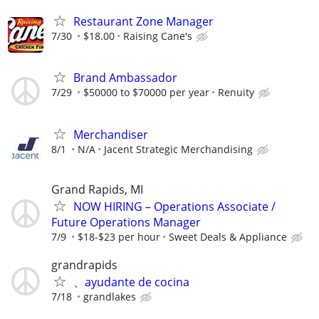
Restaurant Zone Manager
7/30
$18.00
Raising Cane's
Brand Ambassador
7/29
$50000 to $70000 per year
Renuity
Merchandiser
8/1
N/A
Jacent Strategic Merchandising
Grand Rapids, MI
NOW HIRING – Operations Associate /
Future Operations Manager
7/9
$18-$23 per hour
Sweet Deals & Appliance
grandrapids
、ayudante de cocina
7/18
grandlakes