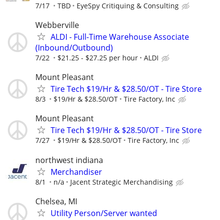
7/17
TBD
EyeSpy Critiquing & Consulting
Webberville
ALDI - Full-Time Warehouse Associate
(Inbound/Outbound)
7/22
$21.25 - $27.25 per hour
ALDI
Mount Pleasant
Tire Tech $19/Hr & $28.50/OT - Tire Store
8/3
$19/Hr & $28.50/OT
Tire Factory, Inc
Mount Pleasant
Tire Tech $19/Hr & $28.50/OT - Tire Store
7/27
$19/Hr & $28.50/OT
Tire Factory, Inc
northwest indiana
Merchandiser
8/1
n/a
Jacent Strategic Merchandising
Chelsea, MI
Utility Person/Server wanted