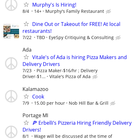
Murphy's Is Hiring!
8/4
14+
Murphy's Family Restaurant
Dine Out or Takeout for FREE! At local
restaurants!
7/22
TBD
EyeSpy Critiquing & Consulting
Ada
Vitale's of Ada is hiring Pizza Makers and
Delivery Drivers
7/23
Pizza Maker-$16/hr ; Delivery
Driver-$1...
Vitale's Pizza of Ada
Kalamazoo
Cook
7/9
15.00 per hour
Nob Hill Bar & Grill
Portage MI
🍕 Erbelli’s Pizzeria Hiring Friendly Delivery
Drivers!
8/1
Wage will be discussed at the time of