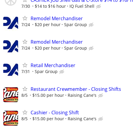
7/30
$14 to $16 hour
IQ Fuel Shell
Remodel Merchandiser
7/24
$20 per hour
Spar Group
Remodel Merchandiser
7/24
$20 per hour
Spar Group
Retail Merchandiser
7/31
Spar Group
Restaurant Crewmember - Closing Shifts
8/5
$15.00 per hour
Raising Cane's
Cashier - Closing Shift
8/5
$15.00 per hour
Raising Cane's