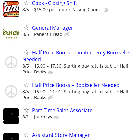
Cook - Closing Shift
8/5
$15.00 per hour
Raising Cane's
General Manager
8/5
Panera Bread
Half Price Books – Limited-Duty Bookseller
Needed
8/5
15.00 – 17.36. Starting pay rate is sub...
Half
Price Books
Half Price Books – Bookseller Needed
8/5
16.00 – 21.01. Starting pay rate is sub...
Half
Price Books
Part-Time Sales Associate
8/1
Journeys
Assistant Store Manager