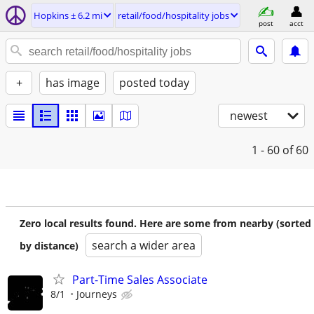
Hopkins ± 6.2 mi
retail/food/hospitality jobs
post
acct
+
has image
posted today
newest
1 - 60
of 60
Zero local results found. Here are some from nearby (sorted
search a wider area
by distance)
Part-Time Sales Associate
8/1
Journeys