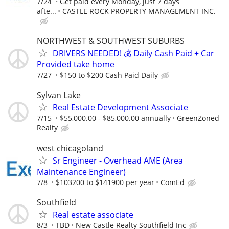
7/24
Get paid every Monday, just 7 days
afte...
CASTLE ROCK PROPERTY MANAGEMENT INC.
NORTHWEST & SOUTHWEST SUBURBS
DRIVERS NEEDED! 💰 Daily Cash Paid + Car
Provided take home
7/27
$150 to $200 Cash Paid Daily
Sylvan Lake
Real Estate Development Associate
7/15
$55,000.00 - $85,000.00 annually
GreenZoned
Realty
west chicagoland
Sr Engineer - Overhead AME (Area
Maintenance Engineer)
7/8
$103200 to $141900 per year
ComEd
Southfield
Real estate associate
8/3
TBD
New Castle Realty Southfield Inc