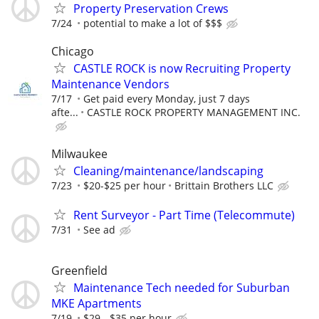
Property Preservation Crews
7/24
potential to make a lot of $$$
Chicago
CASTLE ROCK is now Recruiting Property
Maintenance Vendors
7/17
Get paid every Monday, just 7 days
afte...
CASTLE ROCK PROPERTY MANAGEMENT INC.
Milwaukee
Cleaning/maintenance/landscaping
7/23
$20-$25 per hour
Brittain Brothers LLC
Rent Surveyor - Part Time (Telecommute)
7/31
See ad
Greenfield
Maintenance Tech needed for Suburban
MKE Apartments
7/19
$29 - $35 per hour