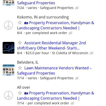
Safeguard Properties
7/24
varies
Safeguard Properties
Kokomo, IN and surrounding
🏡 Property Preservation, Handyman &
Landscaping Contractors Needed |
8/4
per completed work order
Assistant Residential Manager 2nd
shift/Every Other Weekend- Starti...
8/4
$23.0 per hour
St Coletta of Wisconsin
Belvidere, IL
Lawn Maintenance Vendors Wanted –
Safeguard Properties
7/14
varies
Safeguard Properties
All over
🏡 Property Preservation, Handyman &
Landscaping Contractors Needed |
7/14
per completed work order