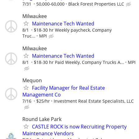
7/31
50,000-60,000
Black Forest Properties LLC
Milwaukee
Maintenance Tech Wanted
8/1
$18-30 hr Weekly paycheck, Company
Truc...
MPI
Milwaukee
Maintenance Tech Wanted
8/1
$18-30 hr Paid Weekly, Company Trucks A...
MPI
Mequon
Facility Manager for Real Estate
Management Co
7/16
$25/hr
Investment Real Estate Specialists, LLC
Round Lake Park
CASTLE ROCK is now Recruiting Property
Maintenance Vendors