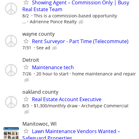
Showing Agent – Commission Only | Busy
Real Estate Team
8/2
This is a commission-based opportunity
...
Adrienne Ponce Realty
wayne county
Rent Surveyor - Part Time (Telecommute)
7/31
See ad
Detroit
Maintenance tech
7/26
20 hour to start
home maintenance and repair
oakland county
Real Estate Account Executive
8/3
$1,300/monthly draw
Archetype Commercial
Manitowoc, WI
Lawn Maintenance Vendors Wanted –
Safeguard Properties