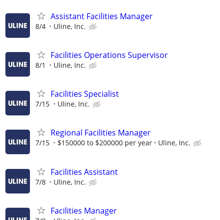
Assistant Facilities Manager
8/4
Uline, Inc.
Facilities Operations Supervisor
8/1
Uline, Inc.
Facilities Specialist
7/15
Uline, Inc.
Regional Facilities Manager
7/15
$150000 to $200000 per year
Uline, Inc.
Facilities Assistant
7/8
Uline, Inc.
Facilities Manager