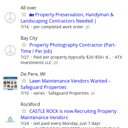
All over
🏡 Property Preservation, Handyman &
Landscaping Contractors Needed |
7/16
per completed work order
Bay City
Property Photography Contractor (Part-
Time / Per Job)
7/27
Paid per property (typically $20–$50+ d...
ATX
Investments LLC
De Pere, WI
Lawn Maintenance Vendors Wanted –
Safeguard Properties
7/10
varies
Safeguard Properties
Rockford
CASTLE ROCK is now Recruiting Property
Maintenance Vendors
7/24
Get paid every Monday, just 7 days