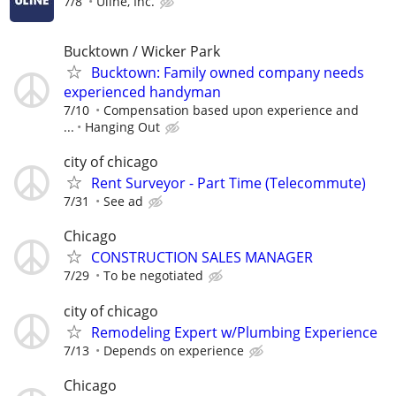
7/8
Uline, Inc.
Bucktown / Wicker Park
Bucktown: Family owned company needs
experienced handyman
7/10
Compensation based upon experience and
...
Hanging Out
city of chicago
Rent Surveyor - Part Time (Telecommute)
7/31
See ad
Chicago
CONSTRUCTION SALES MANAGER
7/29
To be negotiated
city of chicago
Remodeling Expert w/Plumbing Experience
7/13
Depends on experience
Chicago