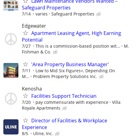
Lawn Maintenance Vendors Wanted –
Safeguard Properties
7/14
varies
Safeguard Properties
Edgewater
Apartment Leasing Agent, High Earning
Potential
7/27
This is a commission-based position wit...
M.
Fishman & Co.
'Area Property Business Manager'
7/11
Low to Mid Six Figures+, Depending On
M...
Problem Property Solutions Inc.
Kenosha
Facilities Support Technician
7/20
pay commensurate with experience
Villa
Royale Apartments
Director of Facilities & Workplace
Experience
8/5
Uline, Inc.