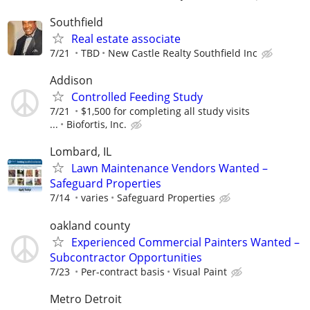
Southfield
Real estate associate
7/21
TBD
New Castle Realty Southfield Inc
Addison
Controlled Feeding Study
7/21
$1,500 for completing all study visits
...
Biofortis, Inc.
Lombard, IL
Lawn Maintenance Vendors Wanted –
Safeguard Properties
7/14
varies
Safeguard Properties
oakland county
Experienced Commercial Painters Wanted –
Subcontractor Opportunities
7/23
Per-contract basis
Visual Paint
Metro Detroit