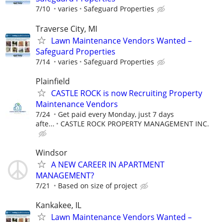
7/10
varies
Safeguard Properties
Traverse City, MI
Lawn Maintenance Vendors Wanted –
Safeguard Properties
7/14
varies
Safeguard Properties
Plainfield
CASTLE ROCK is now Recruiting Property
Maintenance Vendors
7/24
Get paid every Monday, just 7 days
afte...
CASTLE ROCK PROPERTY MANAGEMENT INC.
Windsor
A NEW CAREER IN APARTMENT
MANAGEMENT?
7/21
Based on size of project
Kankakee, IL
Lawn Maintenance Vendors Wanted –