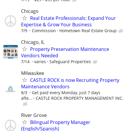
Chicago
Real Estate Professionals: Expand Your
Expertise & Grow Your Business
7/9
Commission
Hometown Real Estate Group
Chicago, IL
Property Preservation Maintenance
Vendors Needed
7/14
varies
Safeguard Properties
Milwaukee
CASTLE ROCK is now Recruiting Property
Maintenance Vendors
8/3
Get paid every Monday, just 7 days
afte...
CASTLE ROCK PROPERTY MANAGEMENT INC.
River Grove
Bilingual Property Manager
(English/Spanish)