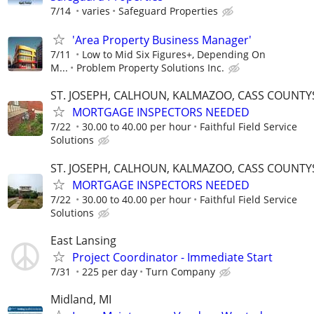
7/14
varies
Safeguard Properties
'Area Property Business Manager'
7/11
Low to Mid Six Figures+, Depending On
M...
Problem Property Solutions Inc.
ST. JOSEPH, CALHOUN, KALMAZOO, CASS COUNTY
MORTGAGE INSPECTORS NEEDED
7/22
30.00 to 40.00 per hour
Faithful Field Service
Solutions
ST. JOSEPH, CALHOUN, KALMAZOO, CASS COUNTY
MORTGAGE INSPECTORS NEEDED
7/22
30.00 to 40.00 per hour
Faithful Field Service
Solutions
East Lansing
Project Coordinator - Immediate Start
7/31
225 per day
Turn Company
Midland, MI