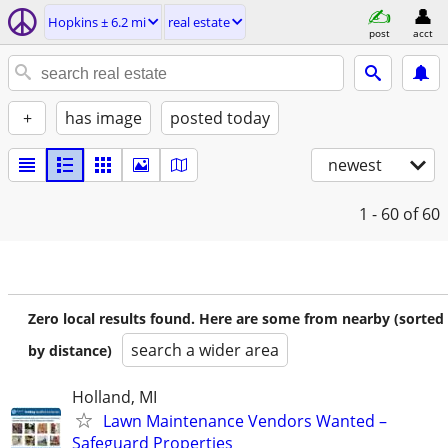
Hopkins ± 6.2 mi
real estate
post
acct
+
has image
posted today
newest
1 - 60
of 60
Zero local results found. Here are some from nearby (sorted
search a wider area
by distance)
Holland, MI
Lawn Maintenance Vendors Wanted –
Safeguard Properties