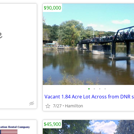
$90,000
e
•
•
•
•
7/27
Hamilton
$45,900