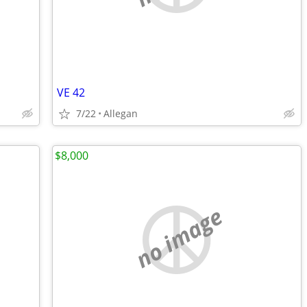
VE 42
7/22
Allegan
$8,000
no image