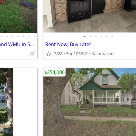
•
•
•
•
•
•
•
•
•
•
•
•
•
Duplex for sale near K college and WMU in Stuart historic neighborhood
Rent Now, Buy Later
7/28
3br
1056ft
Kalamazoo
2
$254,000