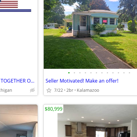
•
•
•
•
•
•
•
•
•
•
•
•
FOUR LAKEFRONT HOUSES ALL TOGETHER ON A CUL-DE-SAC
Seller Motivated! Make an offer!
chigan
7/22
2br
Kalamazoo
$80,999