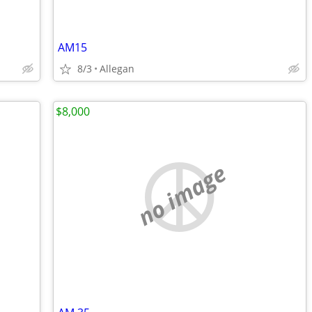
AM15
8/3
Allegan
$8,000
no image