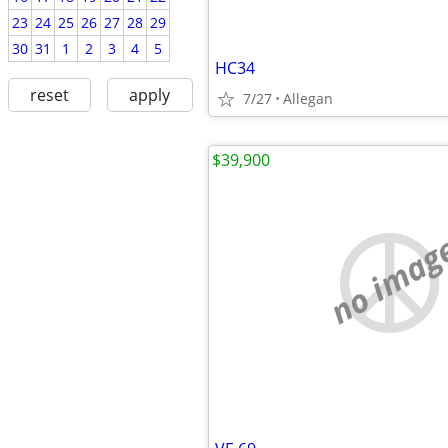
23
24
25
26
27
28
29
30
31
1
2
3
4
5
HC34
reset
apply
7/27
Allegan
$39,900
no imag