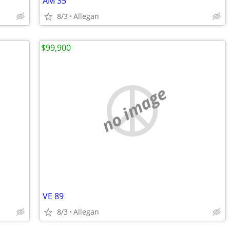
AM 35
8/3
Allegan
$99,900
no image
VE 89
8/3
Allegan