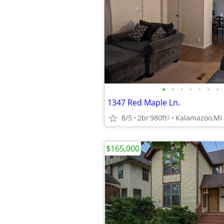
•
•
•
•
•
•
•
1347 Red Maple Ln.
8/5
2br
980ft
Kalamazoo,MI
2
$165,000