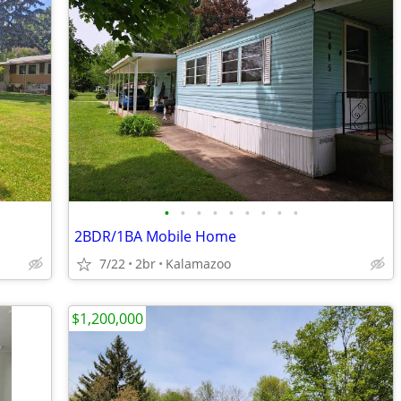
•
•
•
•
•
•
•
•
•
2BDR/1BA Mobile Home
7/22
2br
Kalamazoo
$1,200,000