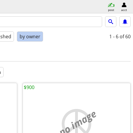
post
acct
ished
by owner
1 - 6
of 60
a
$900
no image