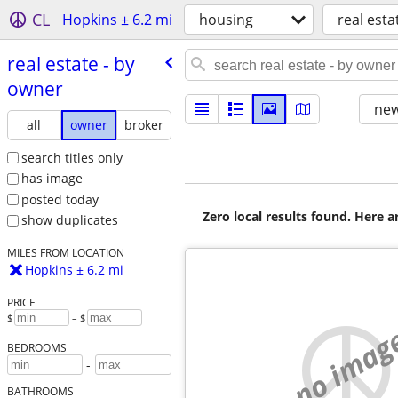
CL
Hopkins ± 6.2 mi
housing
real esta
real estate - by
owner
new
all
owner
broker
search titles only
has image
posted today
Zero local results found. Here 
show duplicates
MILES FROM LOCATION
Hopkins ± 6.2 mi
PRICE
$
– $
no imag
BEDROOMS
-
BATHROOMS