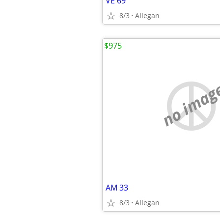
VE 69
8/3
Allegan
$975
no imag
AM 33
8/3
Allegan