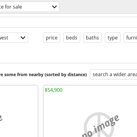
te for sale
est
price
beds
baths
type
furn
search a wider are
are some from nearby (sorted by distance)
$54,900
e
no image