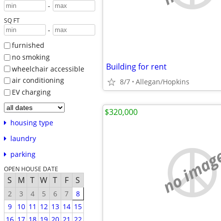
-
SQ FT
-
furnished
no smoking
Building for rent
wheelchair accessible
air conditioning
8/7
Allegan/Hopkins
EV charging
$320,000
housing type
laundry
no imag
parking
OPEN HOUSE DATE
S
M
T
W
T
F
S
2
3
4
5
6
7
8
9
10
11
12
13
14
15
16
17
18
19
20
21
22