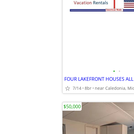
•
•
7/14
8br
near Caledonia, Mi
$50,000