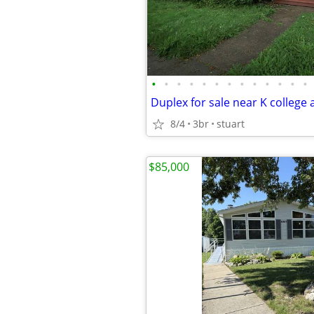
•
•
•
•
•
•
•
•
•
•
•
•
•
8/4
3br
stuart
$85,000