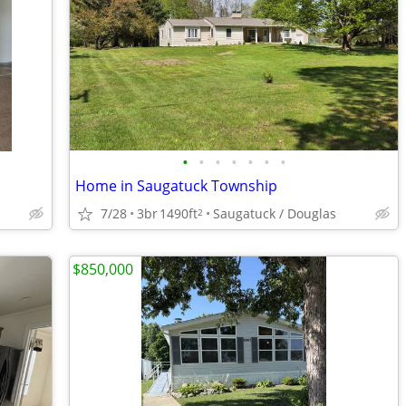
•
•
•
•
•
•
•
Home in Saugatuck Township
7/28
3br
1490ft
Saugatuck / Douglas
2
$850,000