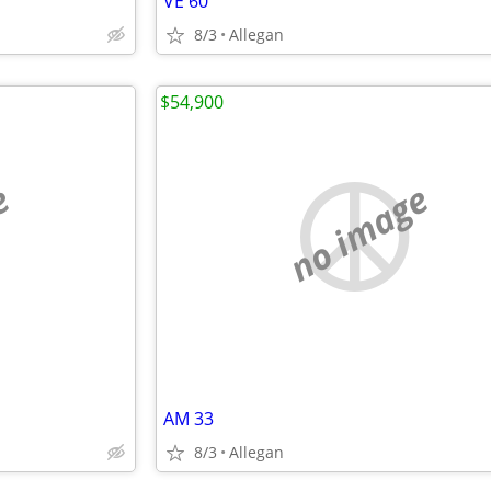
VE 60
8/3
Allegan
$54,900
e
no image
AM 33
8/3
Allegan