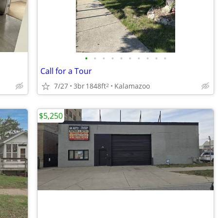
•
•
•
•
•
•
•
•
•
•
Call for a Tour
7/27
3br
1848ft
Kalamazoo
2
$5,250