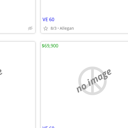
VE 60
8/3
Allegan
$69,900
e
no image