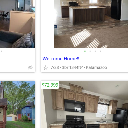
•
•
•
•
•
Welcome Home!!
7/28
3br
1344ft
Kalamazoo
2
$72,999