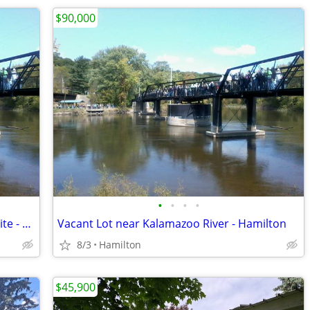
$90,000
•
•
•
•
Vacant 1.84 Acre Lot Across from DNR site - New Richmond
Vacant Lot near Kalamazoo River - Hamilton
8/3
Hamilton
$45,900