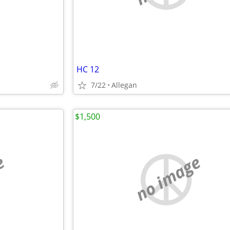
HC 12
7/22
Allegan
$1,500
e
no image