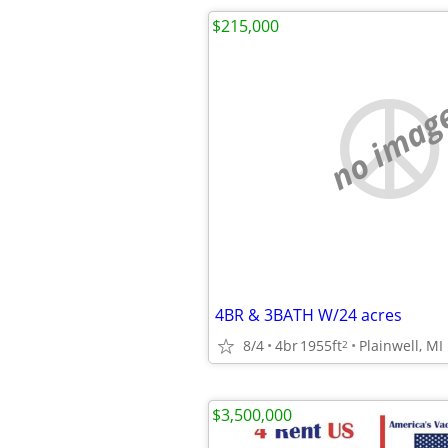
$215,000
no imag
4BR & 3BATH W/24 acres
8/4
4br
1955ft
Plainwell, MI
2
$3,500,000