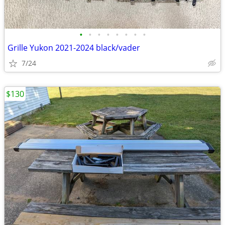
•
•
•
•
•
•
•
•
Grille Yukon 2021-2024 black/vader
7/24
$130