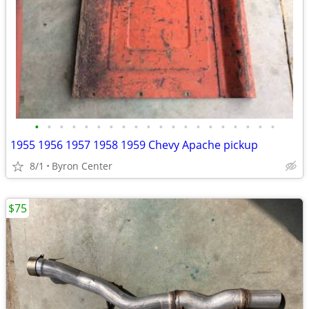
•
•
•
•
•
•
•
•
•
•
•
•
•
•
•
•
•
•
•
•
1955 1956 1957 1958 1959 Chevy Apache pickup
8/1
Byron Center
$75