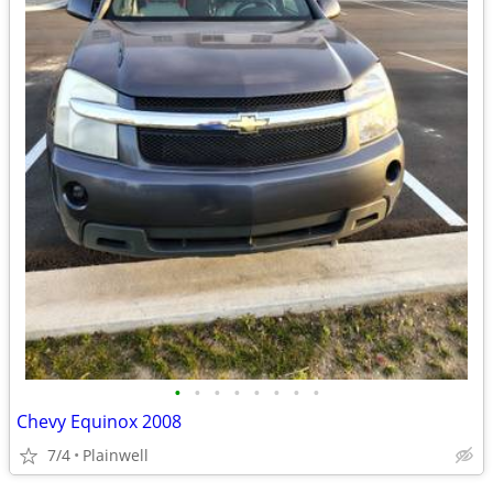
•
•
•
•
•
•
•
•
Chevy Equinox 2008
7/4
Plainwell