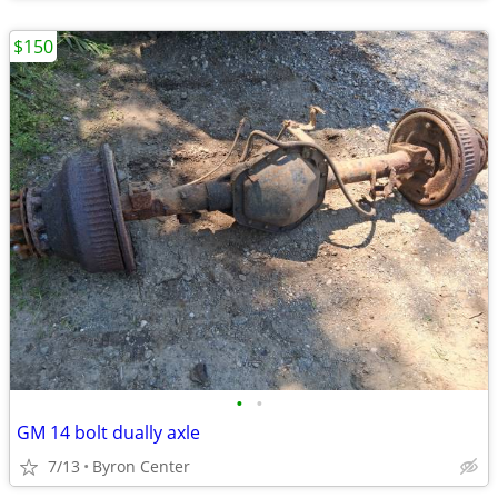
$150
•
•
GM 14 bolt dually axle
7/13
Byron Center