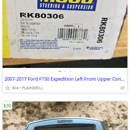
•
•
•
2007-2017 Ford F150 Expedition Left Front Upper Control Arm MOOG
8/4
PLAINWELL
$30