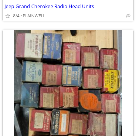
Jeep Grand Cherokee Radio Head Units
8/4
PLAINWELL