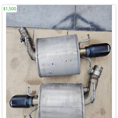
$1,500