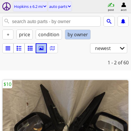
Hopkins ± 6.2 mi
auto parts
post
acct
+
price
condition
by owner
newest
1 - 2
of 60
$10