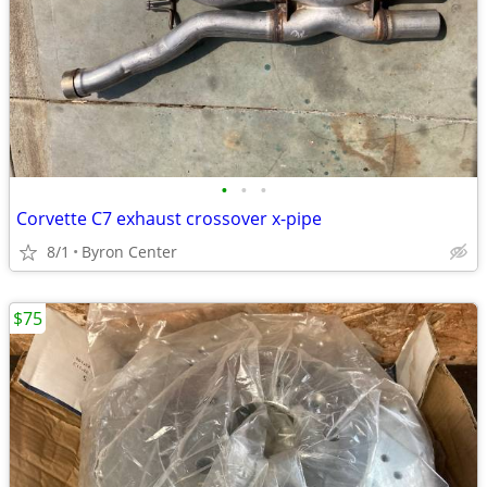
•
•
•
Corvette C7 exhaust crossover x-pipe
8/1
Byron Center
$75