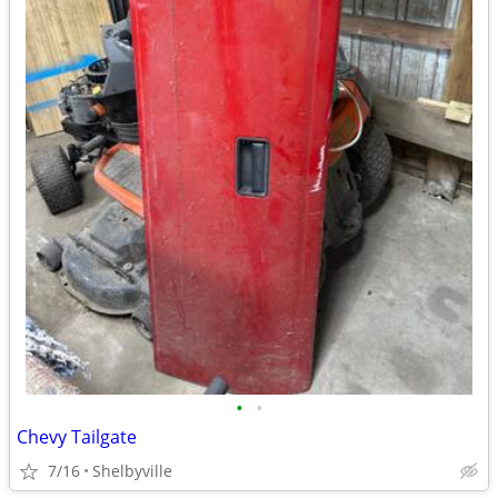
•
•
Chevy Tailgate
7/16
Shelbyville