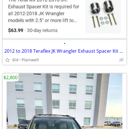
•
2012 to 2018 Teraflex JK Wrangler Exhaust Spacer Kit NEW
8/4
Plainwell
$2,800