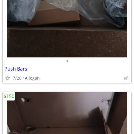
•
Push Bars
7/28
Allegan
$150