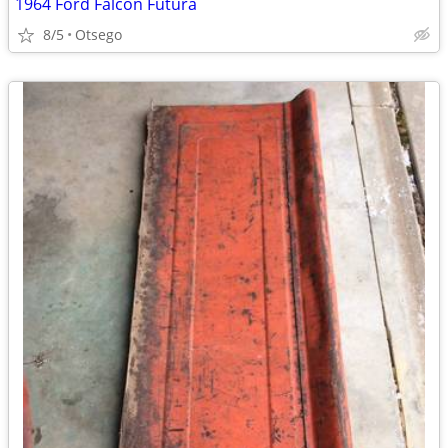
1964 Ford Falcon Futura
8/5
Otsego