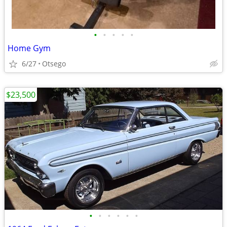
•
•
•
•
•
Home Gym
6/27
Otsego
$23,500
•
•
•
•
•
•