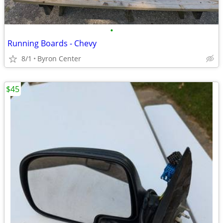
•
Running Boards - Chevy
8/1
Byron Center
$45