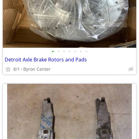
•
•
•
•
•
•
•
Detroit Axle Brake Rotors and Pads
8/1
Byron Center