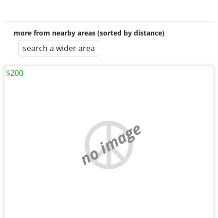
more from nearby areas (sorted by distance)
search a wider area
$200
no image