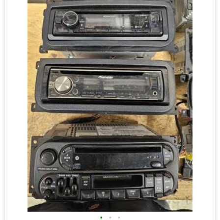
•
•
•