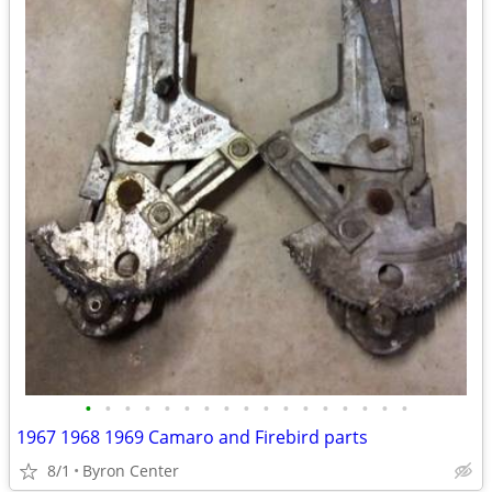
•
•
•
•
•
•
•
•
•
•
•
•
•
•
•
•
•
1967 1968 1969 Camaro and Firebird parts
8/1
Byron Center