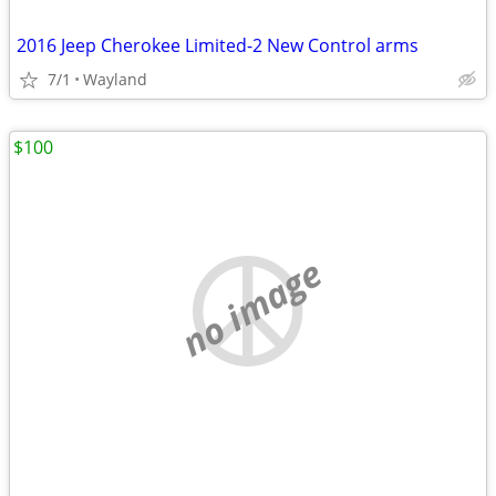
2016 Jeep Cherokee Limited-2 New Control arms
7/1
Wayland
$100
no image