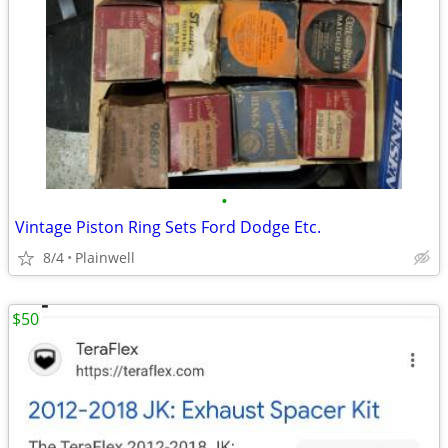
•
Vintage Piston Ring Sets Ford Dodge Etc.
8/4
Plainwell
$50