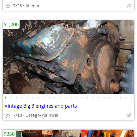
7/28
Allegan
$1,200
•
•
•
•
•
•
•
•
•
•
•
•
•
•
•
•
•
•
•
•
•
•
•
•
Vintage Big 3 engines and parts
7/10
Otsego/Plainwell
$350