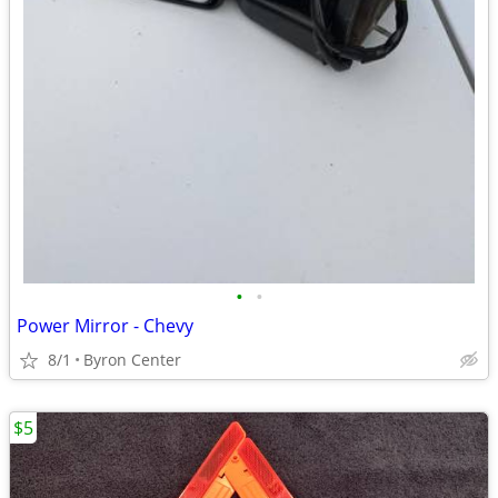
•
•
Power Mirror - Chevy
8/1
Byron Center
$5