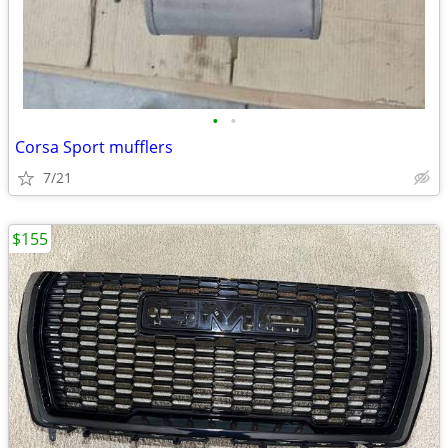
•
•
Corsa Sport mufflers
7/21
$155