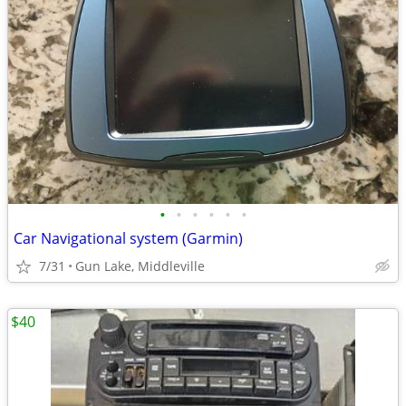
•
•
•
•
•
•
Car Navigational system (Garmin)
7/31
Gun Lake, Middleville
$40