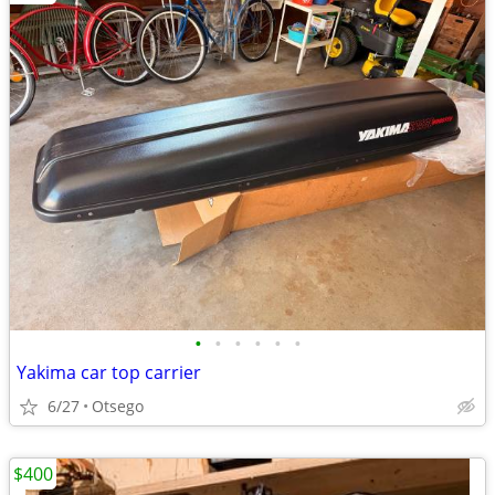
•
•
•
•
•
•
Yakima car top carrier
6/27
Otsego
$400