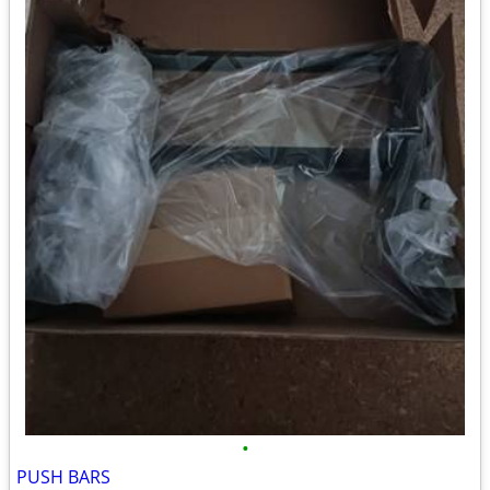
•
PUSH BARS