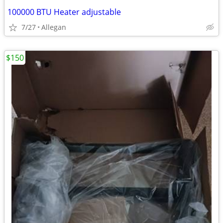
100000 BTU Heater adjustable
7/27
Allegan
$150