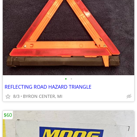
•
•
REFLECTING ROAD HAZARD TRIANGLE
8/3
BYRON CENTER, MI
$60