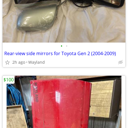
•
•
Rear-view side mirrors for Toyota Gen 2 (2004-2009)
2h ago
Wayland
$100