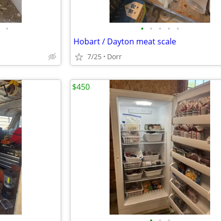
•
•
•
•
•
•
Hobart / Dayton meat scale
7/25
Dorr
$450
•
•
•