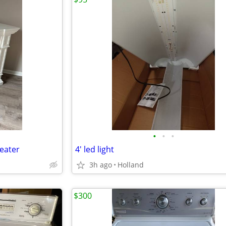
•
•
•
Heater
4' led light
3h ago
Holland
$300