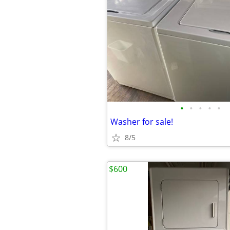
•
•
•
•
•
Washer for sale!
8/5
$600