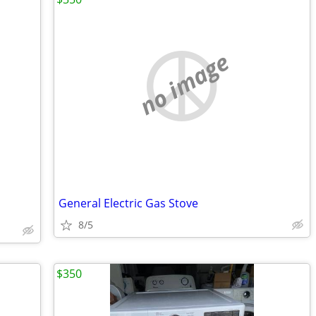
no image
General Electric Gas Stove
8/5
$350