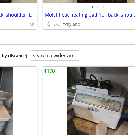
•
•
•
Moist heat heating pad (for back, shoulder, leg, etc)
8/5
Wayland
search a wider area
 by distance)
$100