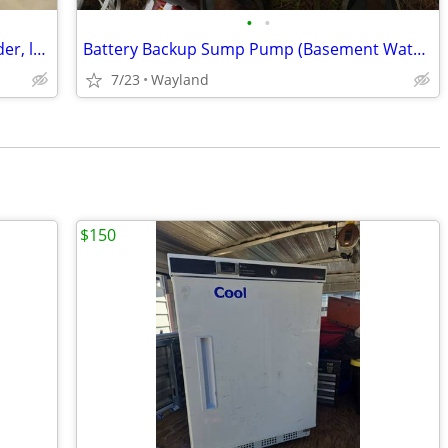
•
•
Moist heat heating pad (for back, shoulder, leg, etc)
Battery Backup Sump Pump (Basement Watchdog Special)+ bat'y
7/23
Wayland
$150