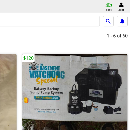
post
acct
1 - 6
of 60
$120