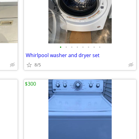
•
•
•
•
•
•
•
•
Whirlpool washer and dryer set
8/5
$300