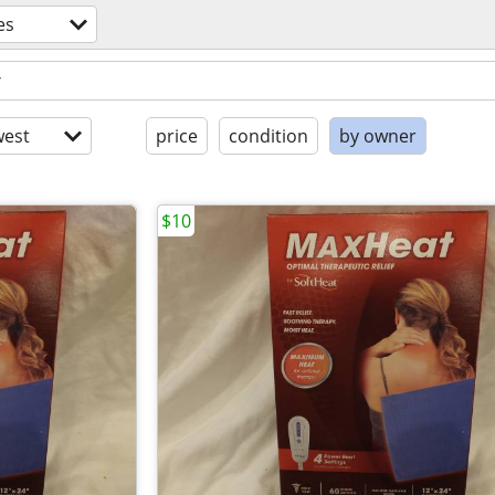
es
est
price
condition
by owner
$10