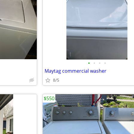
•
•
•
•
Maytag commercial washer
8/5
$550