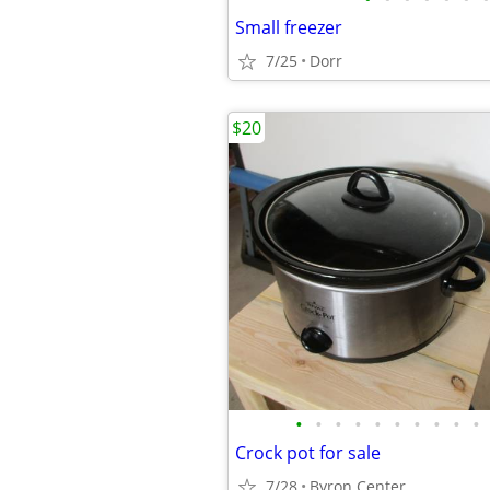
Small freezer
7/25
Dorr
$20
•
•
•
•
•
•
•
•
•
•
Crock pot for sale
7/28
Byron Center