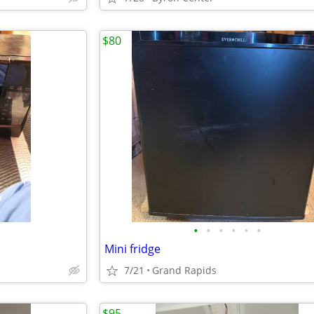
$80
•
•
•
•
•
•
Mini fridge
7/21
Grand Rapids
$95