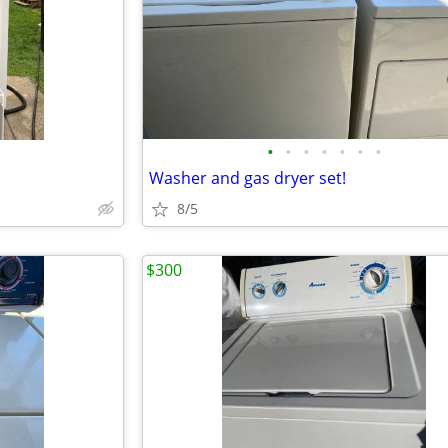
•
•
•
•
•
•
•
Washer and gas dryer set!
8/5
$300