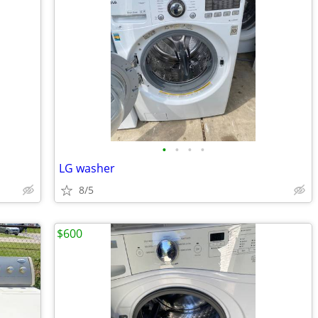
•
•
•
•
LG washer
8/5
$600