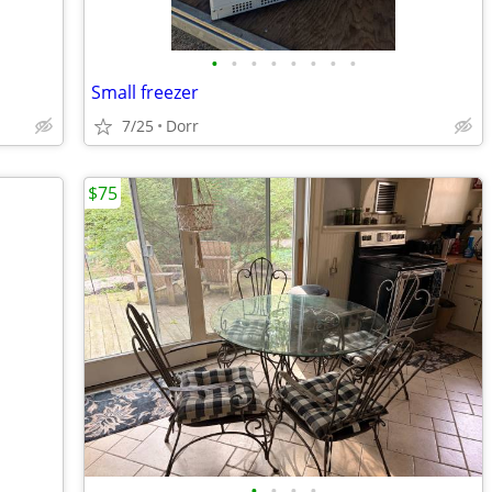
•
•
•
•
•
•
•
•
Small freezer
7/25
Dorr
$75
•
•
•
•