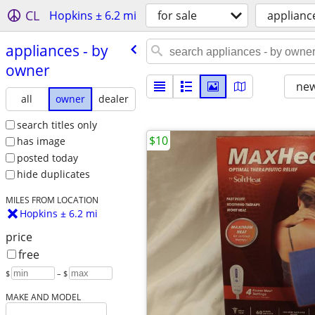
CL
Hopkins ± 6.2 mi
for sale
applianc
appliances - by
owner
new
all
owner
dealer
search titles only
$10
has image
posted today
hide duplicates
MILES FROM LOCATION
Hopkins ± 6.2 mi
price
free
$
– $
MAKE AND MODEL