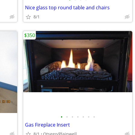
Nice glass top round table and chairs
8/1
$350
•
•
•
•
•
•
•
Gas Fireplace Insert
8/1
Otsego/Plainwell