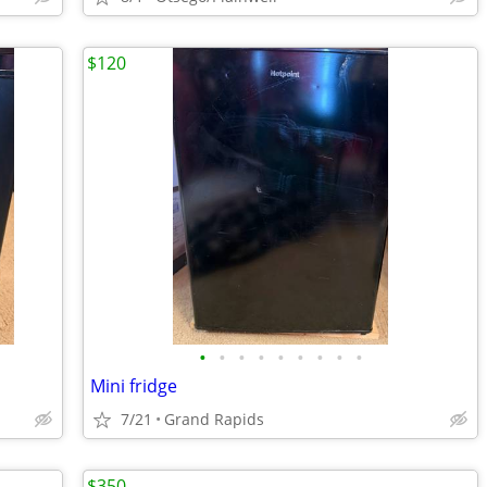
$120
•
•
•
•
•
•
•
•
•
Mini fridge
7/21
Grand Rapids
$350