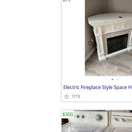
•
•
Electric Fireplace Style Space 
7/19
$300