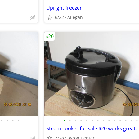
Upright freezer
6/22
Allegan
$20
•
•
•
•
•
•
•
•
•
•
•
•
•
•
•
•
•
•
Steam cooker for sale $20 works great.
7/28
Byron Center