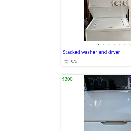
•
•
•
•
•
•
•
Stacked washer and dryer
8/5
$300