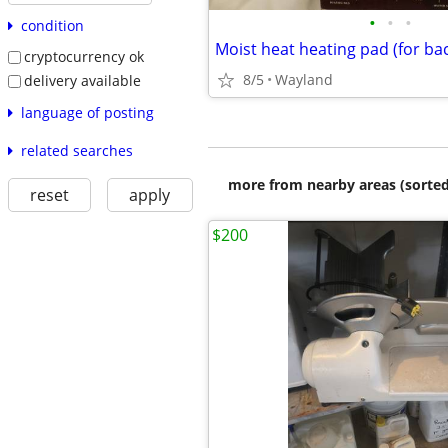
•
•
•
condition
cryptocurrency ok
8/5
Wayland
delivery available
language of posting
related searches
more from nearby areas (sorted
reset
apply
$200