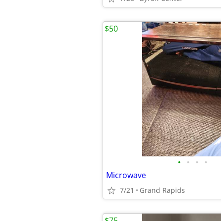
$50
•
•
•
•
Microwave
7/21
Grand Rapids
$75