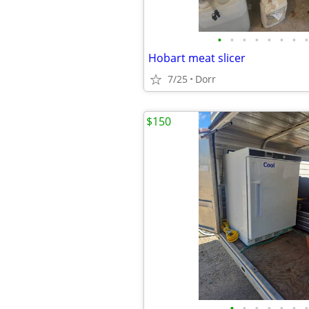
•
•
•
•
•
•
•
•
Hobart meat slicer
7/25
Dorr
$150
•
•
•
•
•
•
•