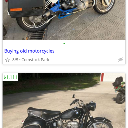
•
Buying old motorcycles
8/5
Comstock Park
$1,111