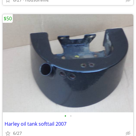
$50
•
•
Harley oil tank softtail 2007
6/27