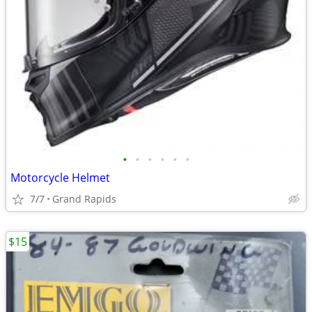
•
•
•
•
•
•
Motorcycle Helmet
7/7
Grand Rapids
$15