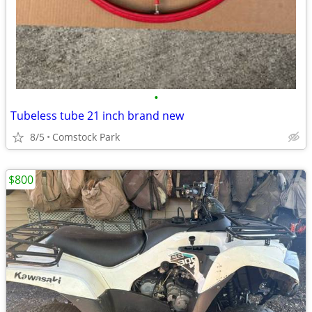
•
Tubeless tube 21 inch brand new
8/5
Comstock Park
$800