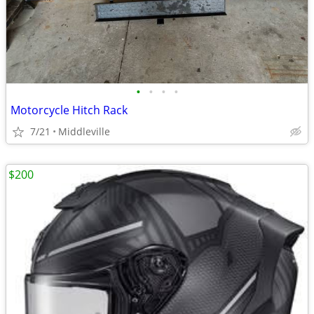
•
•
•
•
Motorcycle Hitch Rack
7/21
Middleville
$200