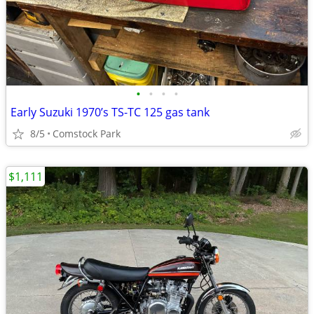
•
•
•
•
Early Suzuki 1970’s TS-TC 125 gas tank
8/5
Comstock Park
$1,111