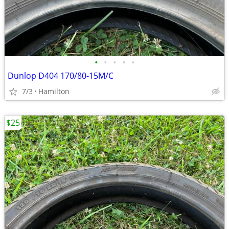
•
•
•
•
•
Dunlop D404 170/80-15M/C
7/3
Hamilton
$25