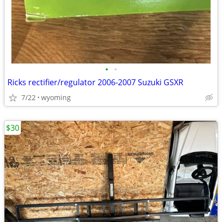
•
•
Ricks rectifier/regulator 2006-2007 Suzuki GSXR
7/22
wyoming
$30