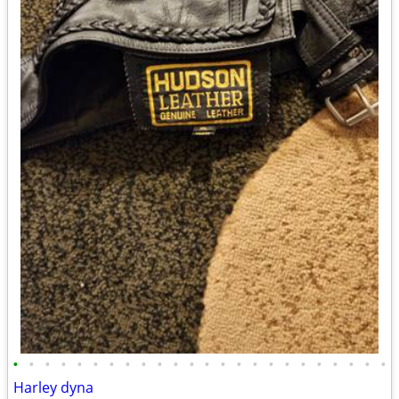
•
•
•
•
•
•
•
•
•
•
•
•
•
•
•
•
•
•
•
•
•
•
•
•
Harley dyna