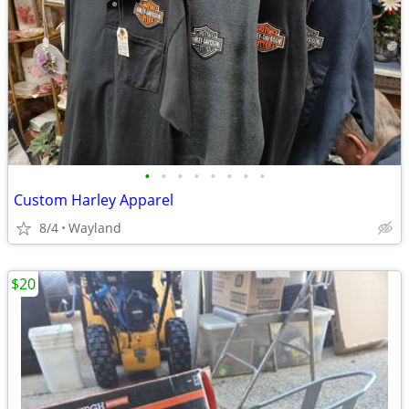
•
•
•
•
•
•
•
•
Custom Harley Apparel
8/4
Wayland
$20