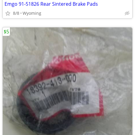
Emgo 91-51826 Rear Sintered Brake Pads
8/8
Wyoming
$5