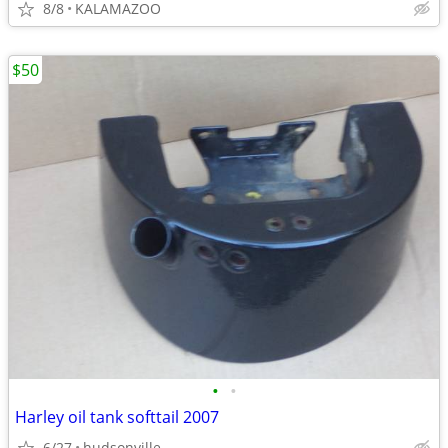
8/8
KALAMAZOO
$50
•
•
Harley oil tank softtail 2007
6/27
hudsonville