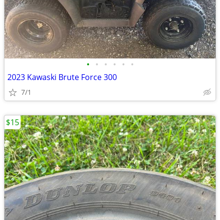
•
•
•
•
•
•
2023 Kawaski Brute Force 300
7/1
$15