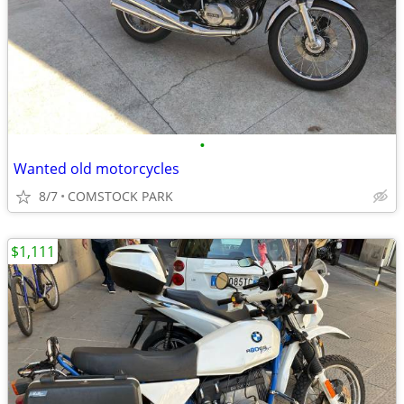
•
Wanted old motorcycles
8/7
COMSTOCK PARK
$1,111