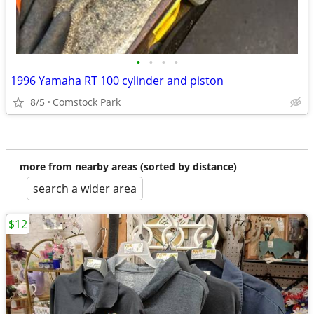
•
•
•
•
1996 Yamaha RT 100 cylinder and piston
8/5
Comstock Park
more from nearby areas (sorted by distance)
search a wider area
$12