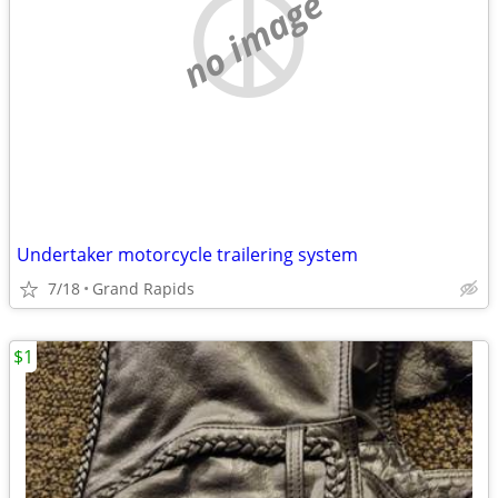
no image
Undertaker motorcycle trailering system
7/18
Grand Rapids
$1