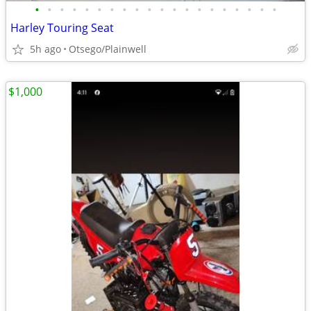
•
•
•
•
•
•
•
•
•
•
•
•
•
•
•
•
•
•
•
•
Harley Touring Seat
5h ago
Otsego/Plainwell
$1,000