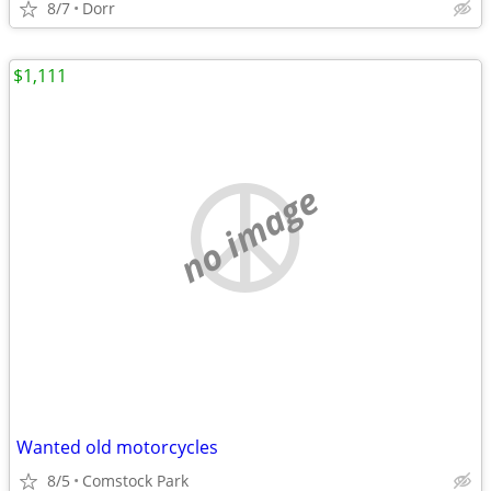
8/7
Dorr
$1,111
no image
Wanted old motorcycles
8/5
Comstock Park