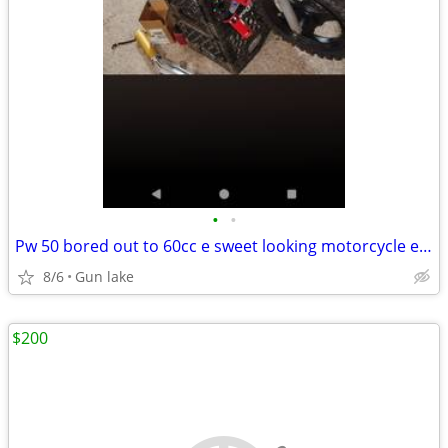
•
•
Pw 50 bored out to 60cc e sweet looking motorcycle excellent condition
8/6
Gun lake
$200