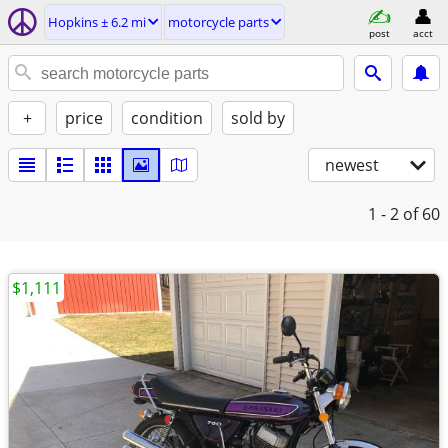
Hopkins ± 6.2 mi
motorcycle parts
post
acct
+
price
condition
sold by
newest
1 - 2
of 60
$1,111