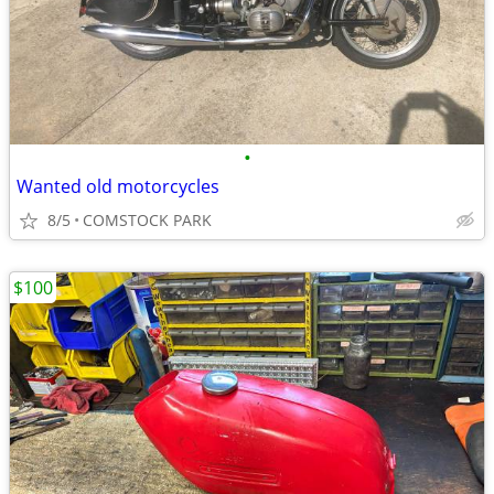
•
Wanted old motorcycles
8/5
COMSTOCK PARK
$100