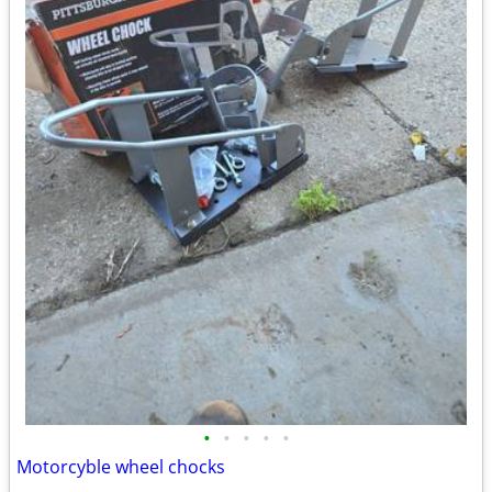
•
•
•
•
•
Motorcyble wheel chocks