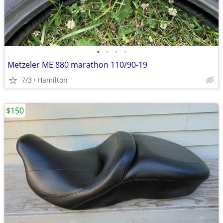
•
•
•
•
Metzeler ME 880 marathon 110/90-19
7/3
Hamilton
$150