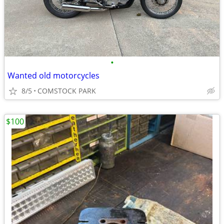
•
Wanted old motorcycles
8/5
COMSTOCK PARK
$100