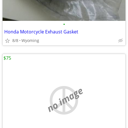
•
Honda Motorcycle Exhaust Gasket
8/8
Wyoming
$75
no image