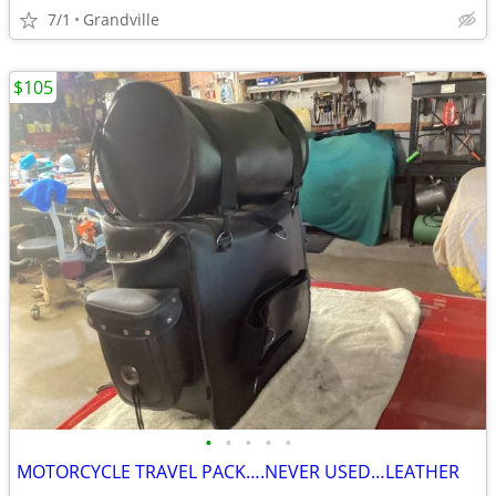
7/1
Grandville
$105
•
•
•
•
•
MOTORCYCLE TRAVEL PACK….NEVER USED…LEATHER