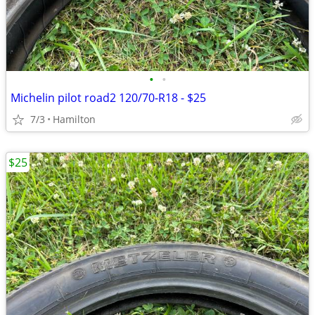
•
•
Michelin pilot road2 120/70-R18 - $25
7/3
Hamilton
$25