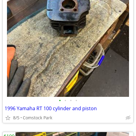
•
•
•
•
1996 Yamaha RT 100 cylinder and piston
8/5
Comstock Park