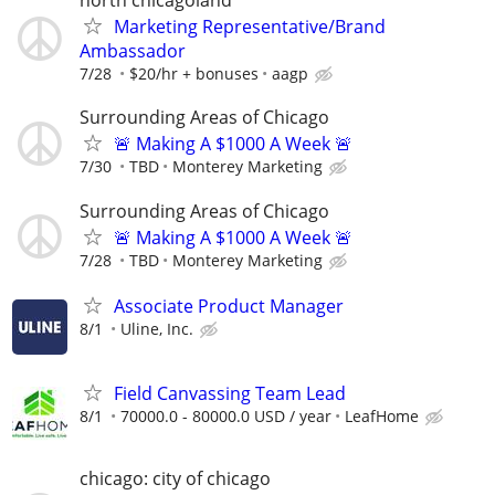
north chicagoland
Marketing Representative/Brand
Ambassador
7/28
$20/hr + bonuses
aagp
Surrounding Areas of Chicago
🚨 Making A $1000 A Week 🚨
7/30
TBD
Monterey Marketing
Surrounding Areas of Chicago
🚨 Making A $1000 A Week 🚨
7/28
TBD
Monterey Marketing
Associate Product Manager
8/1
Uline, Inc.
Field Canvassing Team Lead
8/1
70000.0 - 80000.0 USD / year
LeafHome
chicago: city of chicago