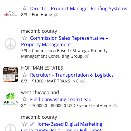
Director, Product Manager Roofing Systems
8/3
Erie Home
macomb county
Commission Sales Representative –
Property Management
7/9
Commission Based
Strategic Property
Management Consulting Group
HOFFMAN ESTATES
Recruiter – Transportation & Logistics
8/3
$1000
MAT TRANS INC
west chicagoland
Field Canvassing Team Lead
8/1
70000.0 - 80000.0 USD / year
LeafHome
macomb county
✅ Home-Based Digital Marketing
Opportunity (Part-Time or Full-Time)