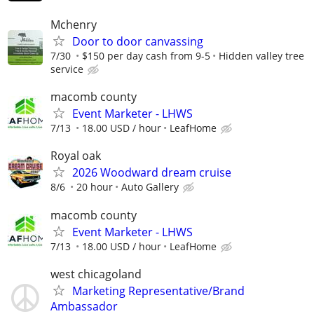
Mchenry
Door to door canvassing
7/30
$150 per day cash from 9-5
Hidden valley tree
service
macomb county
Event Marketer - LHWS
7/13
18.00 USD / hour
LeafHome
Royal oak
2026 Woodward dream cruise
8/6
20 hour
Auto Gallery
macomb county
Event Marketer - LHWS
7/13
18.00 USD / hour
LeafHome
west chicagoland
Marketing Representative/Brand
Ambassador