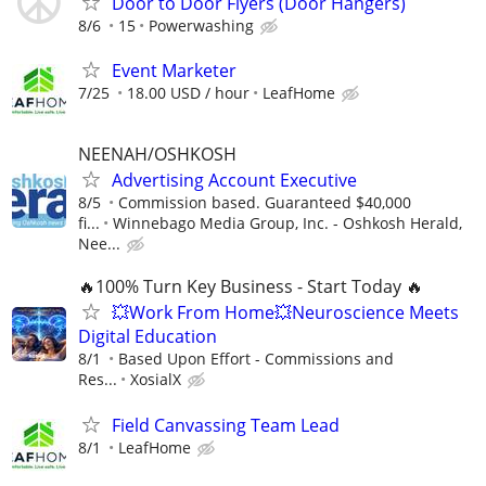
Door to Door Flyers (Door Hangers)
8/6
15
Powerwashing
Event Marketer
7/25
18.00 USD / hour
LeafHome
NEENAH/OSHKOSH
Advertising Account Executive
8/5
Commission based. Guaranteed $40,000
fi...
Winnebago Media Group, Inc. - Oshkosh Herald,
Nee...
🔥100% Turn Key Business - Start Today 🔥
💥Work From Home💥Neuroscience Meets
Digital Education
8/1
Based Upon Effort - Commissions and
Res...
XosialX
Field Canvassing Team Lead
8/1
LeafHome