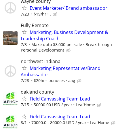
wayne county
Event Marketer/ Brand ambassador
7/23
$19/hr
.
Fully Remote
Marketing, Business Development &
Leadership Coach
7/8
Make upto $8,000 per sale
Breakthrough
Personal Development
northwest indiana
Marketing Representative/Brand
Ambassador
7/28
$20hr+ bonuses
aag
oakland county
Field Canvassing Team Lead
7/15
50000.00 USD / year
LeafHome
Field Canvassing Team Lead
8/1
70000.0 - 80000.0 USD / year
LeafHome