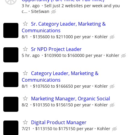
3 hr. ago
Sell just 2 websites per week and you
c...
SiteSwan
Sr. Category Leader, Marketing &
Communications
8/1
$135600 to $211000 per year
Kohler
Sr NPD Project Leader
5 hr. ago
$103900 to $160000 per year
Kohler
Category Leader, Marketing &
Communications
8/1
$107650 to $166650 per year
Kohler
Marketing Manager, Organic Social
8/2
$101350 to $156150 per year
Kohler
Digital Product Manager
7/21
$113150 to $175150 per year
Kohler