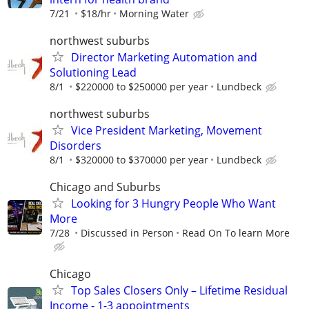
7/21
$18/hr
Morning Water
northwest suburbs
Director Marketing Automation and
Solutioning Lead
8/1
$220000 to $250000 per year
Lundbeck
northwest suburbs
Vice President Marketing, Movement
Disorders
8/1
$320000 to $370000 per year
Lundbeck
Chicago and Suburbs
Looking for 3 Hungry People Who Want
More
7/28
Discussed in Person
Read On To learn More
Chicago
Top Sales Closers Only – Lifetime Residual
Income - 1-3 appointments