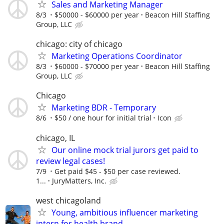
Sales and Marketing Manager
8/3
$50000 - $60000 per year
Beacon Hill Staffing
Group, LLC
chicago: city of chicago
Marketing Operations Coordinator
8/3
$60000 - $70000 per year
Beacon Hill Staffing
Group, LLC
Chicago
Marketing BDR - Temporary
8/6
$50 / one hour for initial trial
Icon
chicago, IL
Our online mock trial jurors get paid to
review legal cases!
7/9
Get paid $45 - $50 per case reviewed.
1...
JuryMatters, Inc.
west chicagoland
Young, ambitious influencer marketing
intern for health brand