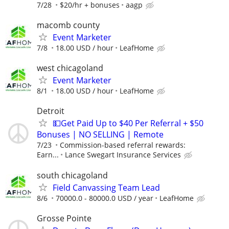
7/28
$20/hr + bonuses
aagp
macomb county
Event Marketer
7/8
18.00 USD / hour
LeafHome
west chicagoland
Event Marketer
8/1
18.00 USD / hour
LeafHome
Detroit
💵Get Paid Up to $40 Per Referral + $50
Bonuses | NO SELLING | Remote
7/23
Commission-based referral rewards:
Earn...
Lance Swegart Insurance Services
south chicagoland
Field Canvassing Team Lead
8/6
70000.0 - 80000.0 USD / year
LeafHome
Grosse Pointe