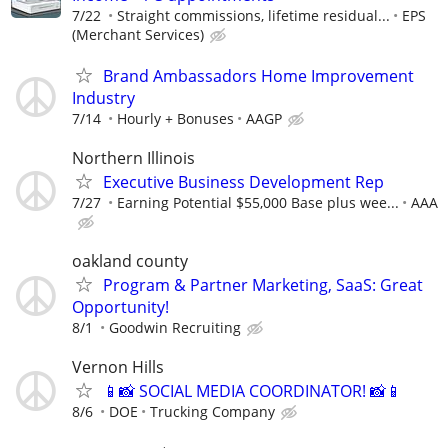
7/22
Straight commissions, lifetime residual...
EPS
(Merchant Services)
Brand Ambassadors Home Improvement
Industry
7/14
Hourly + Bonuses
AAGP
Northern Illinois
Executive Business Development Rep
7/27
Earning Potential $55,000 Base plus wee...
AAA
oakland county
Program & Partner Marketing, SaaS: Great
Opportunity!
8/1
Goodwin Recruiting
Vernon Hills
📱📸 SOCIAL MEDIA COORDINATOR! 📸📱
8/6
DOE
Trucking Company