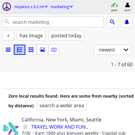
Hopkins ± 6.2 mi
marketing
post
acct
+
has image
posted today
newest
1 - 7
of 60
Zero local results found. Here are some from nearby (sorted
search a wider area
by distance)
California, New York, Miami, Seattle
TRAVEL WORK AND FUN..
7/30
Earn 1000 plus bonuses weekly
Coastal sub