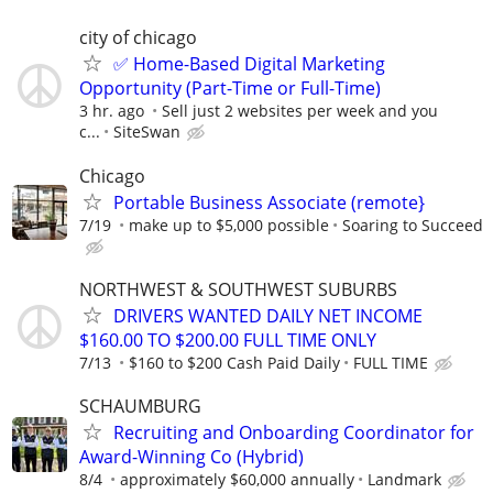
city of chicago
✅ Home-Based Digital Marketing
Opportunity (Part-Time or Full-Time)
3 hr. ago
Sell just 2 websites per week and you
c...
SiteSwan
Chicago
Portable Business Associate (remote}
7/19
make up to $5,000 possible
Soaring to Succeed
NORTHWEST & SOUTHWEST SUBURBS
DRIVERS WANTED DAILY NET INCOME
$160.00 TO $200.00 FULL TIME ONLY
7/13
$160 to $200 Cash Paid Daily
FULL TIME
SCHAUMBURG
Recruiting and Onboarding Coordinator for
Award-Winning Co (Hybrid)
8/4
approximately $60,000 annually
Landmark