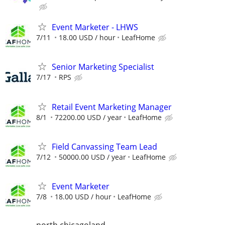
Event Marketer - LHWS
7/11
18.00 USD / hour
LeafHome
Senior Marketing Specialist
7/17
RPS
Retail Event Marketing Manager
8/1
72200.00 USD / year
LeafHome
Field Canvassing Team Lead
7/12
50000.00 USD / year
LeafHome
Event Marketer
7/8
18.00 USD / hour
LeafHome