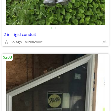
•
•
•
2 in. rigid conduit
6h ago
Middleville
$200