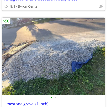
8/1
Byron Center
$50
•
•
Limestone gravel (1 inch)