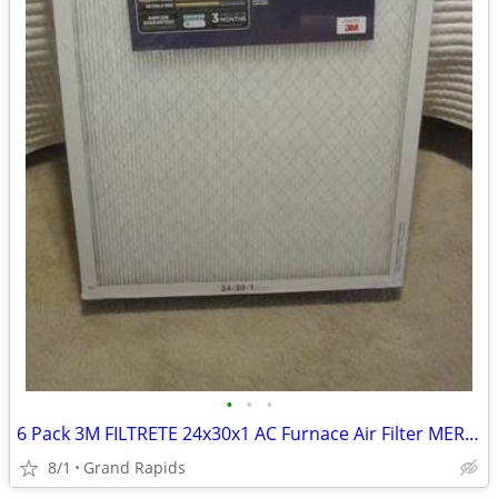
•
•
•
6 Pack 3M FILTRETE 24x30x1 AC Furnace Air Filter MERV 12 MPR 1500
8/1
Grand Rapids