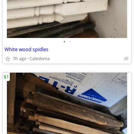
•
•
White wood spidles
7h ago
Caledonia
$1