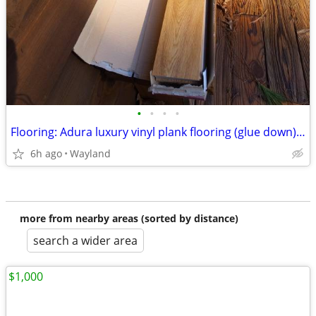
•
•
•
•
Flooring: Adura luxury vinyl plank flooring (glue down) 4 boxes
6h ago
Wayland
more from nearby areas (sorted by distance)
search a wider area
$1,000