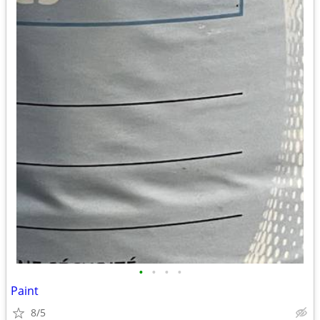
•
•
•
•
Paint
8/5