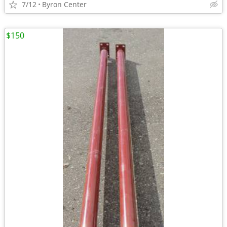
7/12
Byron Center
$150