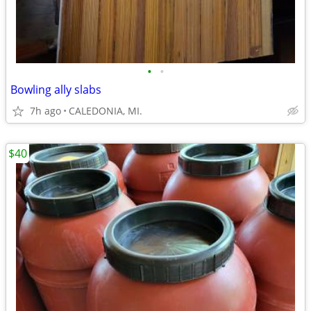
•
•
Bowling ally slabs
7h ago
CALEDONIA, MI.
$40