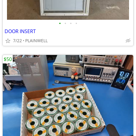
•
•
•
•
DOOR INSERT
7/22
PLAINWELL
$50