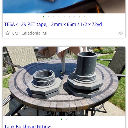
•
•
•
•
•
•
•
•
•
TESA 4129 PET tape, 12mm x 66m / 1/2 x 72yd
8/3
Caledonia, MI
•
•
Tank Bulkhead Fittings