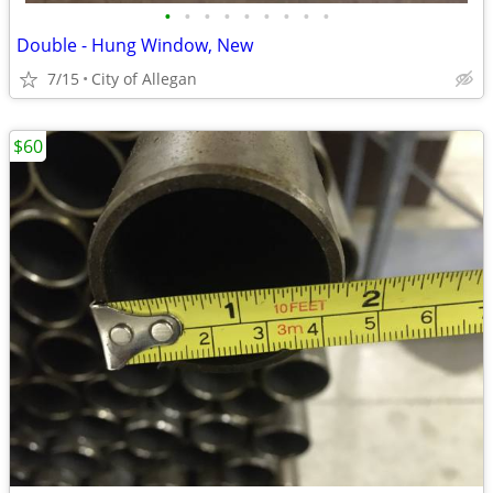
•
•
•
•
•
•
•
•
•
Double - Hung Window, New
7/15
City of Allegan
$60