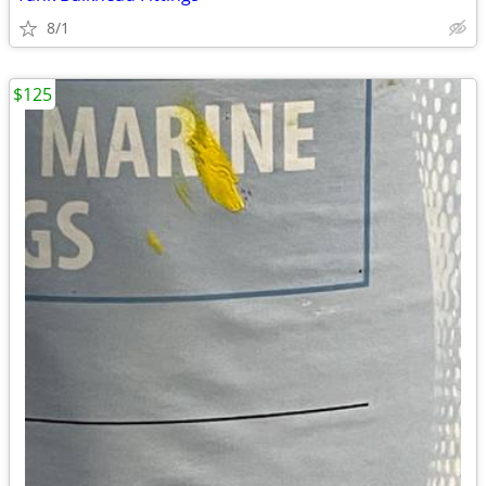
8/1
$125