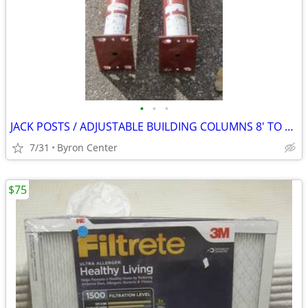
•
•
•
JACK POSTS / ADJUSTABLE BUILDING COLUMNS 8' TO 8'4"
7/31
Byron Center
$75