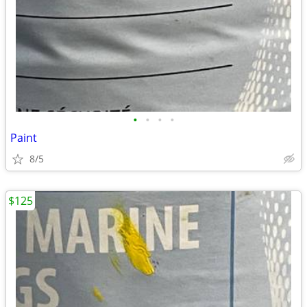
•
•
•
•
Paint
8/5
$125