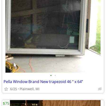
•
•
Pella Window Brand New trapezoid 46 “ x 64”
6/25
Plainwell, MI
$75