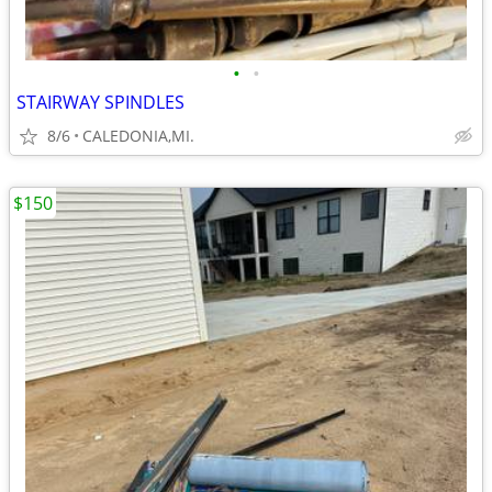
•
•
STAIRWAY SPINDLES
8/6
CALEDONIA,MI.
$150