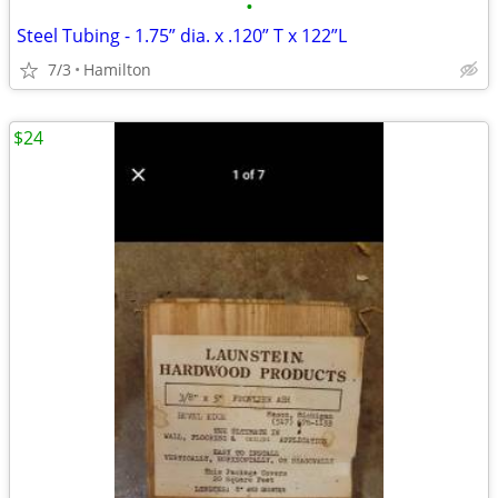
•
Steel Tubing - 1.75” dia. x .120” T x 122”L
7/3
Hamilton
$24