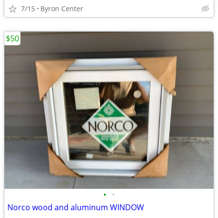
7/15
Byron Center
$50
•
•
Norco wood and aluminum WINDOW