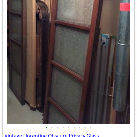
•
•
•
•
•
•
•
•
•
Vintage Florentine Obscure Privacy Glass