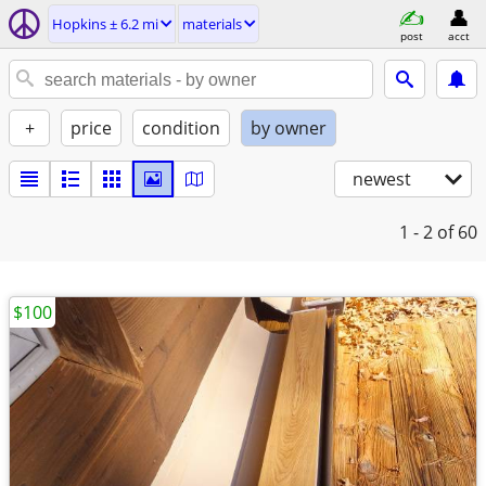
Hopkins ± 6.2 mi
materials
post
acct
+
price
condition
by owner
newest
1 - 2
of 60
$100