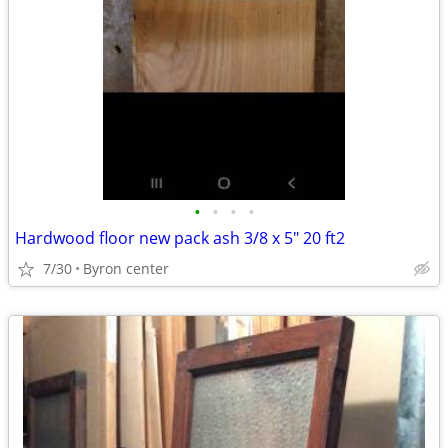
•
•
•
•
Hardwood floor new pack ash 3/8 x 5" 20 ft2
7/30
Byron center