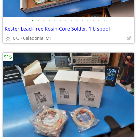
•
•
•
•
•
•
•
•
•
•
•
•
•
•
Kester Lead-Free Rosin-Core Solder, 1lb spool
8/3
Caledonia, MI
$15