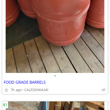
•
FOOD GRADE BARRELS
7h ago
CALEDONIA,MI
$1