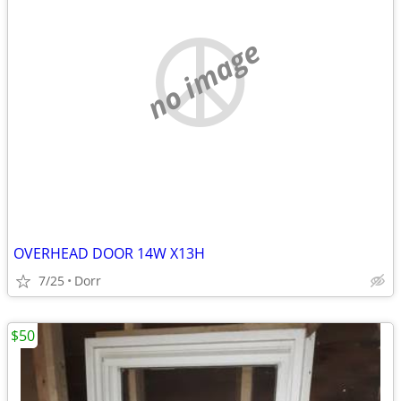
no image
OVERHEAD DOOR 14W X13H
7/25
Dorr
$50