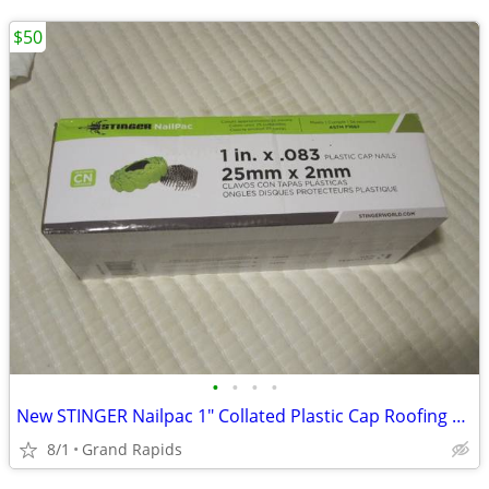
$50
•
•
•
•
New STINGER Nailpac 1" Collated Plastic Cap Roofing Nails 2000 Ct.
8/1
Grand Rapids