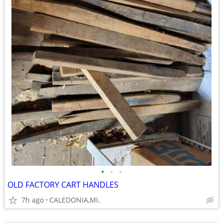
•
•
•
OLD FACTORY CART HANDLES
7h ago
CALEDONIA,MI.