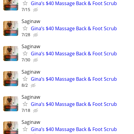
Gina’s $40 Massage Back & Foot Scrub
7/15
Saginaw
Gina’s $40 Massage Back & Foot Scrub
7/28
Saginaw
Gina’s $40 Massage Back & Foot Scrub
7/30
Saginaw
Gina’s $40 Massage Back & Foot Scrub
8/2
Saginaw
Gina’s $40 Massage Back & Foot Scrub
7/18
Saginaw
Gina’s $40 Massage Back & Foot Scrub