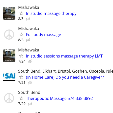
Mishawaka
In studio massage therapy
8/3
Mishawaka
Full body massage
8/6
Mishawaka
In studio sessions massage therapy LMT
7/24
South Bend, Elkhart, Bristol, Goshen, Osceola, Ni
(In Home Care) Do you need a Caregiver?
7/21
South Bend
Therapeutic Massage 574-338-3892
7/29