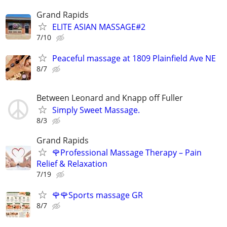
Grand Rapids
ELITE ASIAN MASSAGE#2
7/10
Peaceful massage at 1809 Plainfield Ave NE
8/7
Between Leonard and Knapp off Fuller
Simply Sweet Massage.
8/3
Grand Rapids
🌹Professional Massage Therapy – Pain
Relief & Relaxation
7/19
🌹🌹Sports massage GR
8/7