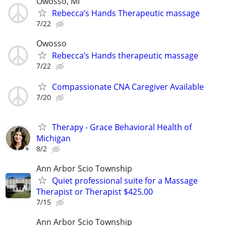
Owosso, MI
Rebecca’s Hands Therapeutic massage
7/22
Owosso
Rebecca’s Hands therapeutic massage
7/22
Compassionate CNA Caregiver Available
7/20
Therapy - Grace Behavioral Health of
Michigan
8/2
Ann Arbor Scio Township
Quiet professional suite for a Massage
Therapist or Therapist $425.00
7/15
Ann Arbor Scio Township