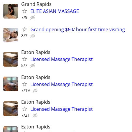
Grand Rapids
ELITE ASIAN MASSAGE
7/9
Grand opening $60/ hour first time visiting
8/7
Eaton Rapids
Licensed Massage Therapist
8/7
Eaton Rapids
Licensed Massage Therapist
7/19
Eaton Rapids
Licensed Massage Therapist
7/21
Eaton Rapids