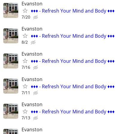
Evanston
♦️♦️♦️ - Refresh Your Mind and Body ♦️♦️♦️
7/20
Evanston
♦️♦️♦️ - Refresh Your Mind and Body ♦️♦️♦️
8/2
Evanston
♦️♦️♦️ - Refresh Your Mind and Body ♦️♦️♦️
7/16
Evanston
♦️♦️♦️ - Refresh Your Mind and Body ♦️♦️♦️
7/11
Evanston
♦️♦️♦️ - Refresh Your Mind and Body ♦️♦️♦️
7/13
Evanston