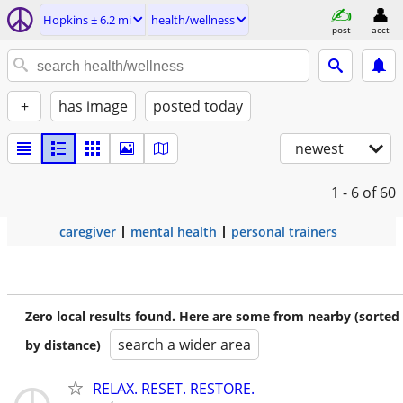
Hopkins ± 6.2 mi
health/wellness
post
acct
+
has image
posted today
newest
1 - 6
of 60
caregiver
mental health
personal trainers
Zero local results found. Here are some from nearby (sorted
search a wider area
by distance)
RELAX. RESET. RESTORE.