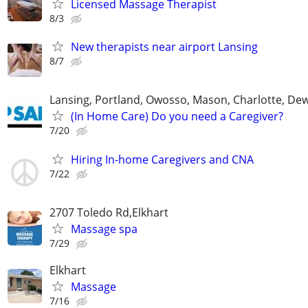
Licensed Massage Therapist
8/3
New therapists near airport Lansing
8/7
Lansing, Portland, Owosso, Mason, Charlotte, Dewi
(In Home Care) Do you need a Caregiver?
7/20
Hiring In-home Caregivers and CNA
7/22
2707 Toledo Rd,Elkhart
Massage spa
7/29
Elkhart
Massage
7/16