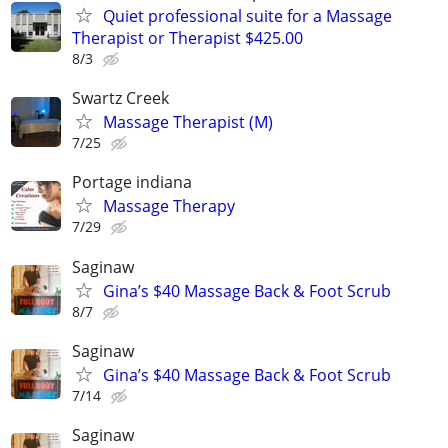
Quiet professional suite for a Massage
Therapist or Therapist $425.00
8/3
Swartz Creek
Massage Therapist (M)
7/25
Portage indiana
Massage Therapy
7/29
Saginaw
Gina’s $40 Massage Back & Foot Scrub
8/7
Saginaw
Gina’s $40 Massage Back & Foot Scrub
7/14
Saginaw