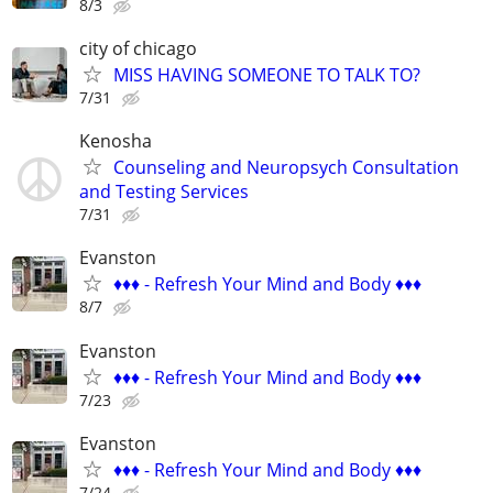
8/3
city of chicago
MISS HAVING SOMEONE TO TALK TO?
7/31
Kenosha
Counseling and Neuropsych Consultation
and Testing Services
7/31
Evanston
♦️♦️♦️ - Refresh Your Mind and Body ♦️♦️♦️
8/7
Evanston
♦️♦️♦️ - Refresh Your Mind and Body ♦️♦️♦️
7/23
Evanston
♦️♦️♦️ - Refresh Your Mind and Body ♦️♦️♦️
7/24