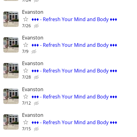
Evanston
♦️♦️♦️ - Refresh Your Mind and Body ♦️♦️♦️
7/26
Evanston
♦️♦️♦️ - Refresh Your Mind and Body ♦️♦️♦️
7/9
Evanston
♦️♦️♦️ - Refresh Your Mind and Body ♦️♦️♦️
7/28
Evanston
♦️♦️♦️ - Refresh Your Mind and Body ♦️♦️♦️
7/12
Evanston
♦️♦️♦️ - Refresh Your Mind and Body ♦️♦️♦️
7/15