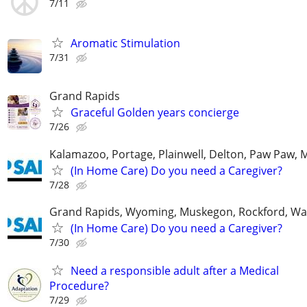
7/11
Aromatic Stimulation
7/31
Grand Rapids
Graceful Golden years concierge
7/26
Kalamazoo, Portage, Plainwell, Delton, Paw Paw, 
(In Home Care) Do you need a Caregiver?
7/28
Grand Rapids, Wyoming, Muskegon, Rockford, Wa
(In Home Care) Do you need a Caregiver?
7/30
Need a responsible adult after a Medical
Procedure?
7/29