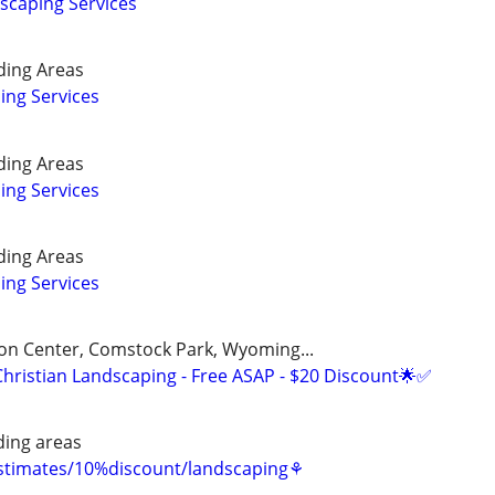
caping Services
ding Areas
ing Services
ding Areas
ing Services
ding Areas
ing Services
on Center, Comstock Park, Wyoming...
Christian Landscaping - Free ASAP - $20 Discount🌟✅
ing areas
estimates/10%discount/landscaping⚘