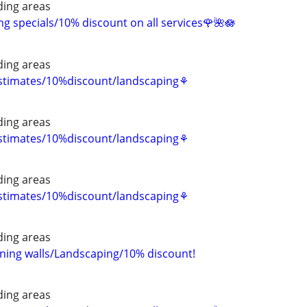
ing areas
 specials/10% discount on all services🌹🌺🪷
ing areas
estimates/10%discount/landscaping⚘
ing areas
estimates/10%discount/landscaping⚘
ing areas
estimates/10%discount/landscaping⚘
ing areas
ning walls/Landscaping/10% discount!
ing areas