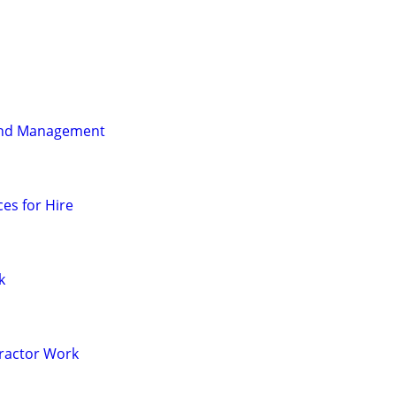
and Management
es for Hire
k
Tractor Work