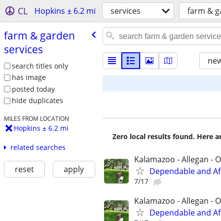
CL
Hopkins ± 6.2 mi
services
farm & g
farm & garden
services
new
search titles only
has image
posted today
hide duplicates
MILES FROM LOCATION
Hopkins ± 6.2 mi
Zero local results found. Here 
related searches
Kalamazoo - Allegan - O
reset
apply
Dependable and Af
7/17
Kalamazoo - Allegan - O
Dependable and Af