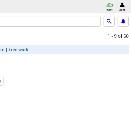
post
acct
1 - 9
of 60
are
tree work
a