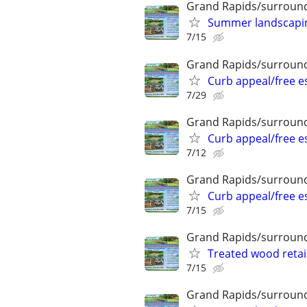
Grand Rapids/surround
Summer landscaping
7/15
Grand Rapids/surround
Curb appeal/free 
7/29
Grand Rapids/surround
Curb appeal/free 
7/12
Grand Rapids/surround
Curb appeal/free 
7/15
Grand Rapids/surround
Treated wood retai
7/15
Grand Rapids/surround