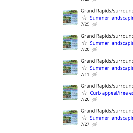
Grand Rapids/surround
Summer landscaping
7/25
Grand Rapids/surround
Summer landscaping
7/20
Grand Rapids/surround
Summer landscaping
7/11
Grand Rapids/surround
Curb appeal/free 
7/20
Grand Rapids/surround
Summer landscaping
7/27