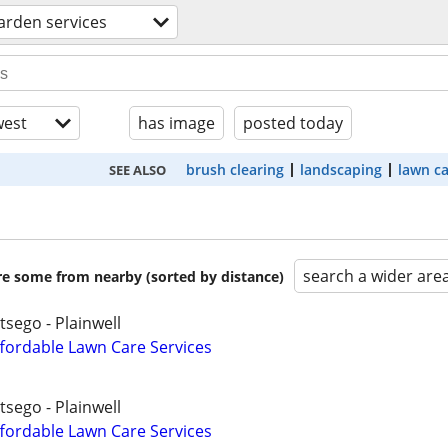
arden services
est
has image
posted today
brush clearing
landscaping
lawn c
SEE ALSO
search a wider are
are some from nearby (sorted by distance)
tsego - Plainwell
fordable Lawn Care Services
tsego - Plainwell
fordable Lawn Care Services