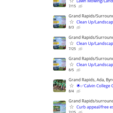
Lawn Mowing/Lands
7/15
Grand Rapids/Surroun
Clean Up/Landscap
8/3
Grand Rapids/Surroun
Clean Up/Landscap
7/25
Grand Rapids/Surroun
Clean Up/Landscap
8/5
Grand Rapids, Ada, Byr
🌟✅Calvin College 
8/4
Grand Rapids/surround
Curb appeal/free 
7/25