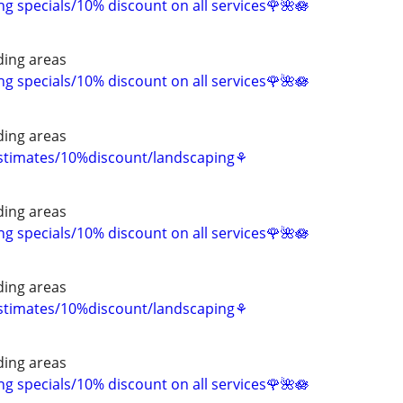
 specials/10% discount on all services🌹🌺🪷
ing areas
 specials/10% discount on all services🌹🌺🪷
ing areas
estimates/10%discount/landscaping⚘
ing areas
 specials/10% discount on all services🌹🌺🪷
ing areas
estimates/10%discount/landscaping⚘
ing areas
 specials/10% discount on all services🌹🌺🪷