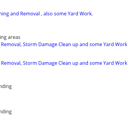
ming and Removal , also some Yard Work.
ing areas
 Removal, Storm Damage Clean up and some Yard Work
 Removal, Storm Damage Clean up and some Yard Work
nding
nding