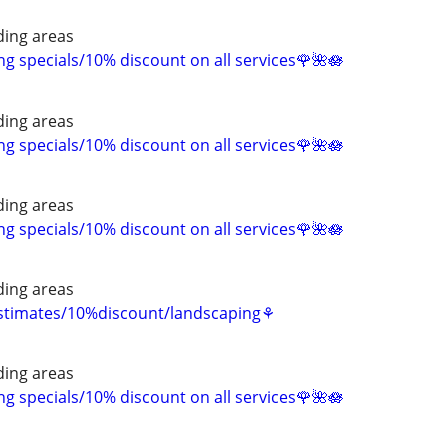
ing areas
 specials/10% discount on all services🌹🌺🪷
ing areas
 specials/10% discount on all services🌹🌺🪷
ing areas
 specials/10% discount on all services🌹🌺🪷
ing areas
estimates/10%discount/landscaping⚘
ing areas
 specials/10% discount on all services🌹🌺🪷