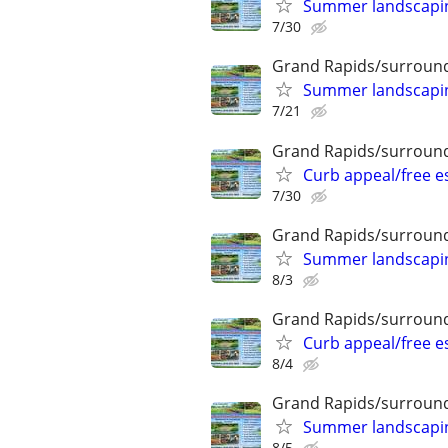
Summer landscaping
7/30
Grand Rapids/surround
Summer landscaping
7/21
Grand Rapids/surround
Curb appeal/free 
7/30
Grand Rapids/surround
Summer landscaping
8/3
Grand Rapids/surround
Curb appeal/free 
8/4
Grand Rapids/surround
Summer landscaping
8/5