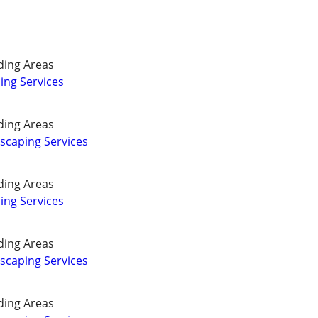
ding Areas
ing Services
ding Areas
caping Services
ding Areas
ing Services
ding Areas
caping Services
ding Areas