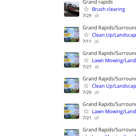
Grand rapids
Brush clearing
7/29
Grand Rapids/Surroun
Clean Up/Landscap
7/11
Grand Rapids/Surroun
Lawn Mowing/Lands
7/27
Grand Rapids/Surroun
Clean Up/Landscap
7/29
Grand Rapids/Surroun
Lawn Mowing/Lands
7/21
Grand Rapids/Surroun