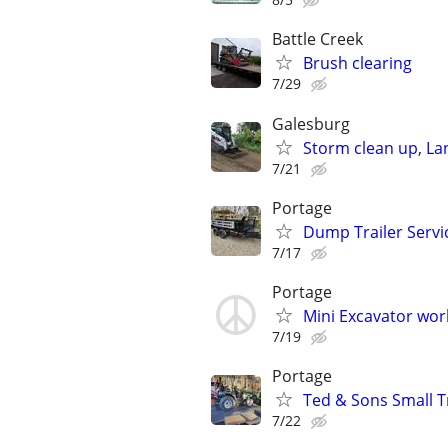
Battle Creek
Brush clearing
7/29
Galesburg
Storm clean up, L
7/21
Portage
Dump Trailer Servic
7/17
Portage
Mini Excavator wor
7/19
Portage
Ted & Sons Small 
7/22