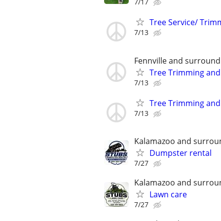
7/17
Tree Service/ Trim
7/13
Fennville and surround
Tree Trimming and
7/13
Tree Trimming and
7/13
Kalamazoo and surrou
Dumpster rental
7/27
Kalamazoo and surrou
Lawn care
7/27