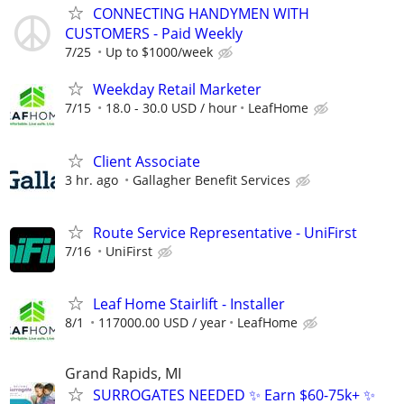
CONNECTING HANDYMEN WITH
CUSTOMERS - Paid Weekly
7/25
Up to $1000/week
Weekday Retail Marketer
7/15
18.0 - 30.0 USD / hour
LeafHome
Client Associate
3 hr. ago
Gallagher Benefit Services
Route Service Representative - UniFirst
7/16
UniFirst
Leaf Home Stairlift - Installer
8/1
117000.00 USD / year
LeafHome
Grand Rapids, MI
SURROGATES NEEDED ✨ Earn $60-75k+ ✨