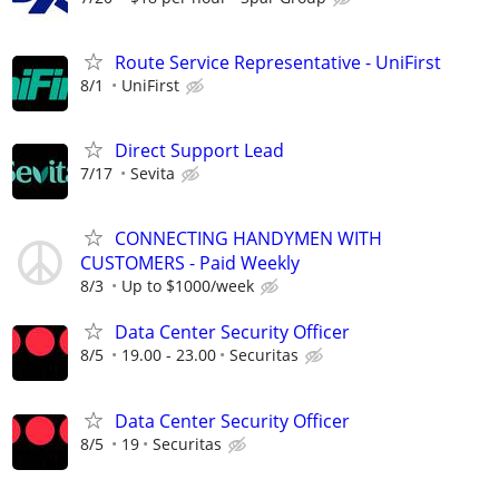
Route Service Representative - UniFirst
8/1
UniFirst
Direct Support Lead
7/17
Sevita
CONNECTING HANDYMEN WITH
CUSTOMERS - Paid Weekly
8/3
Up to $1000/week
Data Center Security Officer
8/5
19.00 - 23.00
Securitas
Data Center Security Officer
8/5
19
Securitas