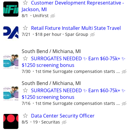
Customer Development Representative -
Jackson, MI
8/1
UniFirst
Retail Fixture Installer Multi State Travel
7/21
$18 per hour
Spar Group
South Bend / Michiana, MI
SURROGATES NEEDED ✨ Earn $60-75k+ ✨
$1250 screening bonus
7/30
1st time Surrogate compensation starts ...
South Bend / Michiana, MI
SURROGATES NEEDED ✨ Earn $60-75k+ ✨
$1250 screening bonus
7/16
1st time Surrogate compensation starts ...
Data Center Security Officer
8/5
19
Securitas