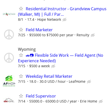
Residential Instructor - Grandview Campus
(Walker, MI) | Full / Par...
8/1
17.4
Hope Network
Field Marketer
7/25
$55000 to $75000 per year
Renuity
Wyoming
🚗📷 Flexible Side Work — Field Agent (No
Experience Needed)
7/15
$500 a week
Weekday Retail Marketer
7/15
18.0 - 30.0 USD / hour
LeafHome
Field Supervisor
7/14
55000.0 - 65000.0 USD / year
Erie Home