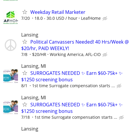
Weekday Retail Marketer
7/20
18.0 - 30.0 USD / hour
LeafHome
Lansing
Political Canvassers Needed! 40 Hrs/Week @
$20/hr, PAID WEEKLY!
7/8
$20/HR
Working America, AFL-CIO
Lansing, MI
SURROGATES NEEDED ✨ Earn $60-75k+ ✨
$1250 screening bonus
8/1
1st time Surrogate compensation starts ...
Lansing, MI
SURROGATES NEEDED ✨ Earn $60-75k+ ✨
$1250 screening bonus
7/18
1st time Surrogate compensation starts ...
Lansing