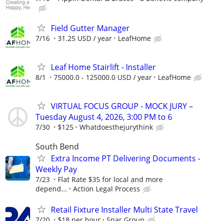
Field Gutter Manager
7/16
31.25 USD / year
LeafHome
Leaf Home Stairlift - Installer
8/1
75000.0 - 125000.0 USD / year
LeafHome
VIRTUAL FOCUS GROUP - MOCK JURY –
Tuesday August 4, 2026, 3:00 PM to 6
7/30
$125
Whatdoesthejurythink
South Bend
Extra Income PT Delivering Documents -
Weekly Pay
7/23
Flat Rate $35 for local and more
depend...
Action Legal Process
Retail Fixture Installer Multi State Travel
7/20
$18 per hour
Spar Group