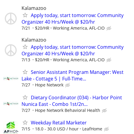
Kalamazoo
Apply today, start tomorrow: Community
Organizer 40 Hrs/Week @ $20/hr
7/21
$20/HR
Working America, AFL-CIO
Kalamazoo
Apply today, start tomorrow: Community
Organizer 40 Hrs/Week @ $20/hr
7/13
$20/HR
Working America, AFL-CIO
Senior Assistant Program Manager: West
Lake - Cottage 5 | Full-Time...
7/27
Hope Network
Dietary Coordinator (034) - Harbor Point
Nunica East - Combo 1st/2n...
7/27
Hope Network Behavioral Health
Weekday Retail Marketer
7/15
18.0 - 30.0 USD / hour
LeafHome