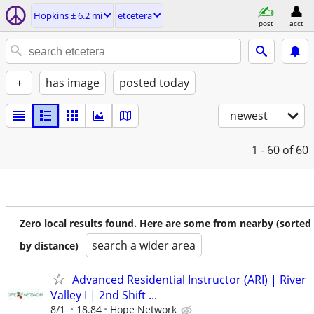
Hopkins ± 6.2 mi
etcetera
post
acct
+
has image
posted today
newest
1 - 60
of 60
Zero local results found. Here are some from nearby (sorted
search a wider area
by distance)
Advanced Residential Instructor (ARI) | River
Valley I | 2nd Shift ...
8/1
18.84
Hope Network