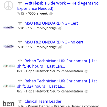
🚗📷 Flexible Side Work — Field Agent (No
Experience Needed)
7/15
$500 a week
MSU F&B ONBOARDING - Cert
7/20
15
Employbridge
MSU F&B ONBOARDING - no cert
7/20
15
Employbridge
Rehab Technician : Life Enrichment | 1st
shift, 40 hours | East Lan...
8/1
Hope Network Neuro Rehabilitation
Rehab Technician : Life Enrichment | 1st
shift, 32+ hours | East La...
8/5
Hope Network Neuro Rehabilitation
Clinical Team Leader
7/16
Pippin Dental & Braces - a Benevis company