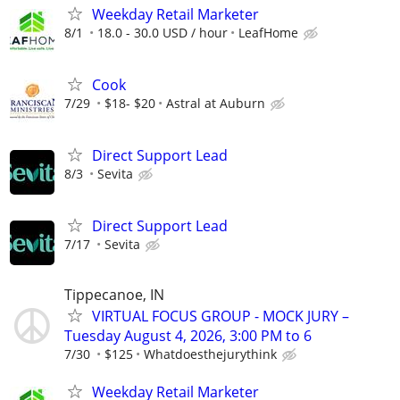
Weekday Retail Marketer
8/1
18.0 - 30.0 USD / hour
LeafHome
Cook
7/29
$18- $20
Astral at Auburn
Direct Support Lead
8/3
Sevita
Direct Support Lead
7/17
Sevita
Tippecanoe, IN
VIRTUAL FOCUS GROUP - MOCK JURY –
Tuesday August 4, 2026, 3:00 PM to 6
7/30
$125
Whatdoesthejurythink
Weekday Retail Marketer