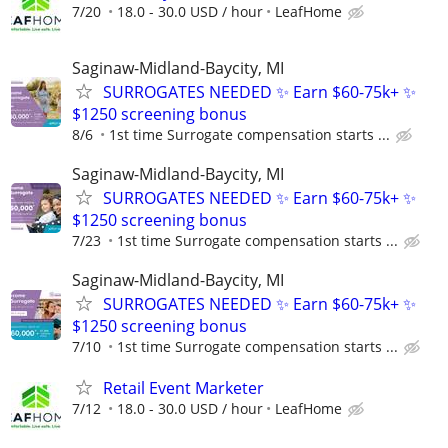
7/20
18.0 - 30.0 USD / hour
LeafHome
Saginaw-Midland-Baycity, MI
SURROGATES NEEDED ✨ Earn $60-75k+ ✨
$1250 screening bonus
8/6
1st time Surrogate compensation starts ...
Saginaw-Midland-Baycity, MI
SURROGATES NEEDED ✨ Earn $60-75k+ ✨
$1250 screening bonus
7/23
1st time Surrogate compensation starts ...
Saginaw-Midland-Baycity, MI
SURROGATES NEEDED ✨ Earn $60-75k+ ✨
$1250 screening bonus
7/10
1st time Surrogate compensation starts ...
Retail Event Marketer
7/12
18.0 - 30.0 USD / hour
LeafHome