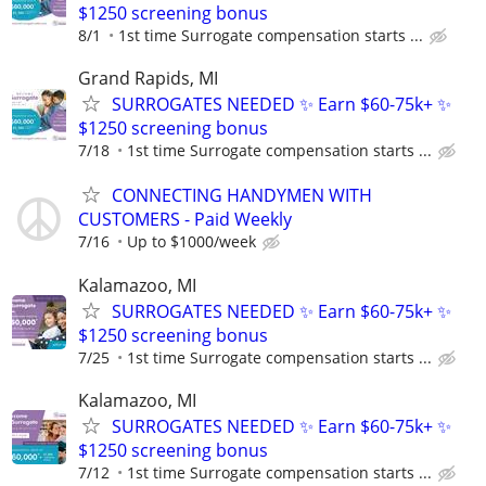
$1250 screening bonus
8/1
1st time Surrogate compensation starts ...
Grand Rapids, MI
SURROGATES NEEDED ✨ Earn $60-75k+ ✨
$1250 screening bonus
7/18
1st time Surrogate compensation starts ...
CONNECTING HANDYMEN WITH
CUSTOMERS - Paid Weekly
7/16
Up to $1000/week
Kalamazoo, MI
SURROGATES NEEDED ✨ Earn $60-75k+ ✨
$1250 screening bonus
7/25
1st time Surrogate compensation starts ...
Kalamazoo, MI
SURROGATES NEEDED ✨ Earn $60-75k+ ✨
$1250 screening bonus
7/12
1st time Surrogate compensation starts ...