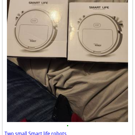
•
Two small Smart life robots