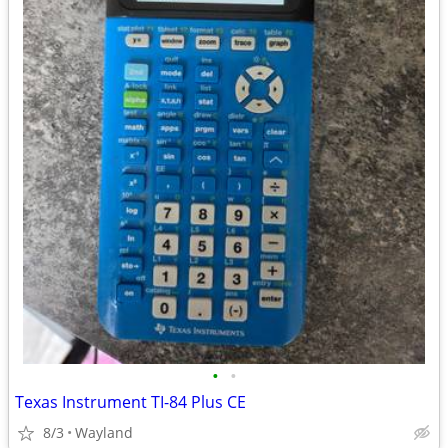
•
•
Texas Instrument TI-84 Plus CE
8/3
Wayland