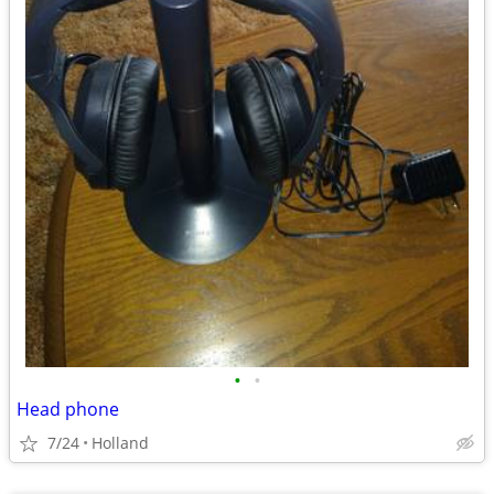
•
•
Head phone
7/24
Holland