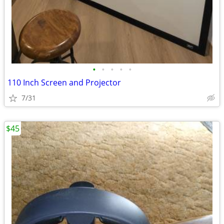
•
•
•
•
•
110 Inch Screen and Projector
7/31
$45