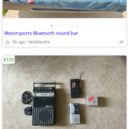
•
•
•
•
•
•
Motorsports Bluetooth sound bar
5h ago
Middleville
$100