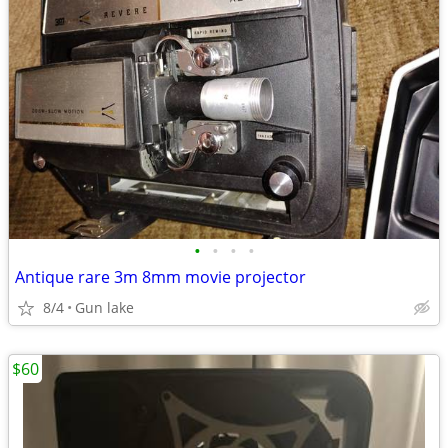
•
•
•
•
Antique rare 3m 8mm movie projector
8/4
Gun lake
$60