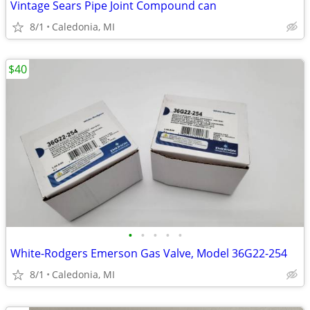
Vintage Sears Pipe Joint Compound can
8/1
Caledonia, MI
$40
•
•
•
•
•
White-Rodgers Emerson Gas Valve, Model 36G22-254
8/1
Caledonia, MI