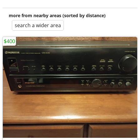
more from nearby areas (sorted by distance)
search a wider area
$400