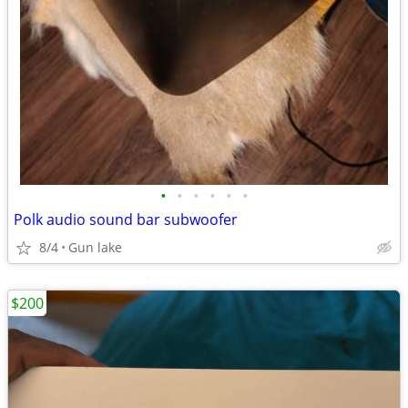
•
•
•
•
•
•
Polk audio sound bar subwoofer
8/4
Gun lake
$200