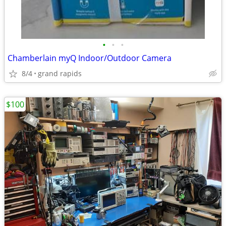
•
•
•
Chamberlain myQ Indoor/Outdoor Camera
8/4
grand rapids
$100