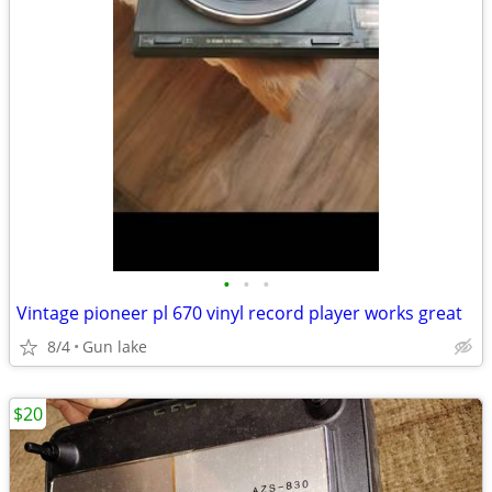
•
•
•
Vintage pioneer pl 670 vinyl record player works great
8/4
Gun lake
$20