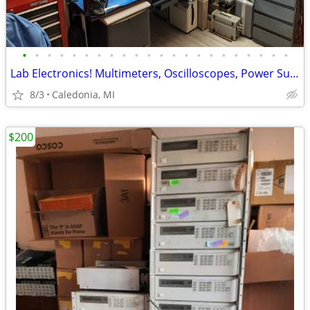
•
•
•
•
•
•
•
•
•
•
•
•
•
•
•
•
•
•
•
•
•
•
Lab Electronics! Multimeters, Oscilloscopes, Power Supplies & More!
8/3
Caledonia, MI
$200