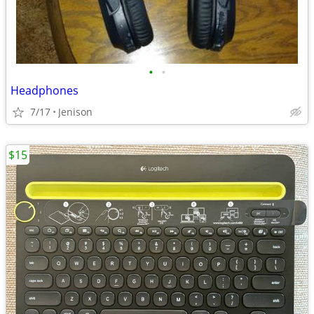
•
•
Headphones
7/17
Jenison
$15