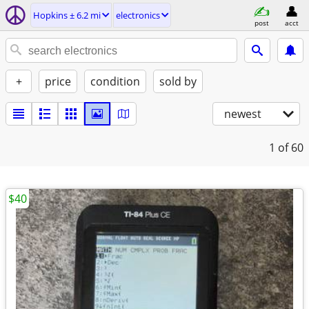
Hopkins ± 6.2 mi
electronics
post
acct
+
price
condition
sold by
newest
1
of 60
$40