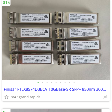
$15
•
•
•
•
•
•
•
•
•
Finisar FTLX8574D3BCV 10GBase-SR SFP+ 850nm 300m LC Transceiver Module
8/4
grand rapids