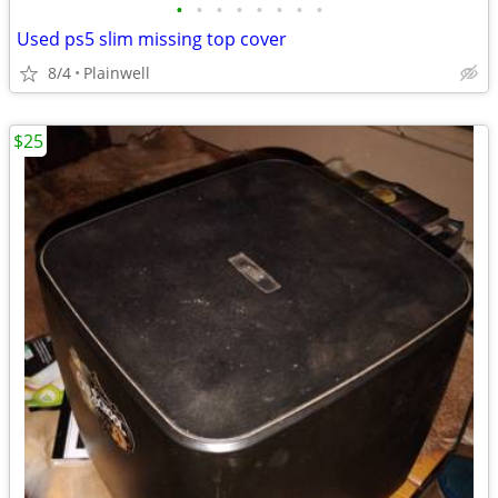
•
•
•
•
•
•
•
•
Used ps5 slim missing top cover
8/4
Plainwell
$25