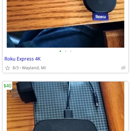
•
•
•
Roku Express 4K
8/3
Wayland, MI
$40