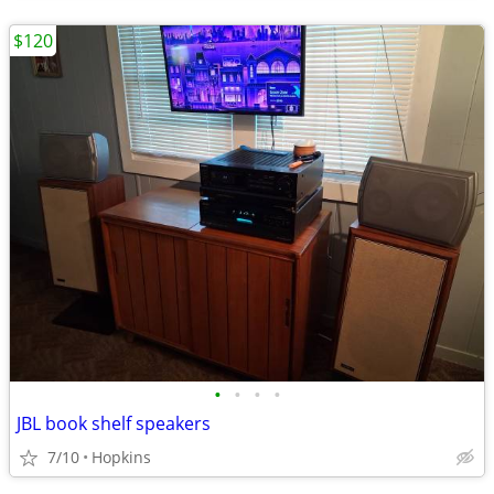
$120
•
•
•
•
JBL book shelf speakers
7/10
Hopkins