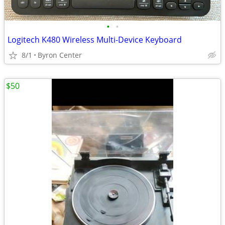
•
•
Logitech K480 Wireless Multi-Device Keyboard
8/1
Byron Center
$50