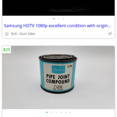
•
•
•
Samsung HDTV 1080p excellent condition with original remote
8/4
Gun lake
$25
•
•
•
•
•
•