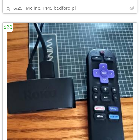
6/25
Moline, 1145 bedford pl
$20