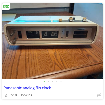
$30
•
•
•
•
•
Panasonic analog flip clock
7/10
Hopkins