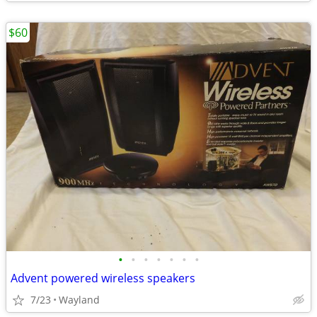
$60
•
•
•
•
•
•
•
Advent powered wireless speakers
7/23
Wayland