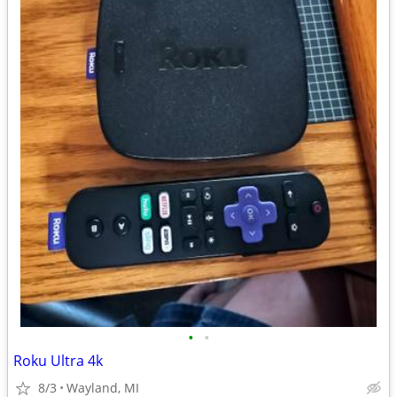
•
•
Roku Ultra 4k
8/3
Wayland, MI