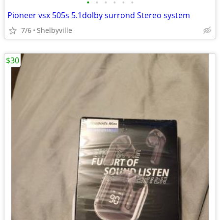
•
•
•
•
•
•
Pioneer vsx 505s 5.1dolby surrond Stereo system
7/6
Shelbyville
$30