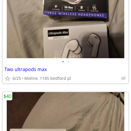
•
•
Two ultrapods max
6/25
Moline, 1145 bedford pl
$40