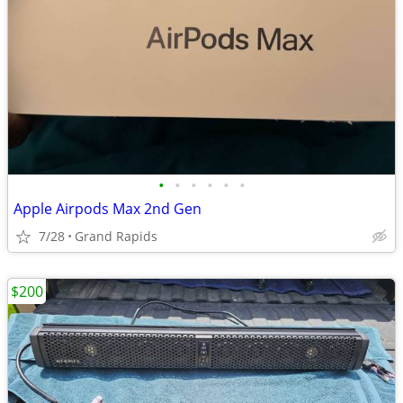
•
•
•
•
•
•
Apple Airpods Max 2nd Gen
7/28
Grand Rapids
$200