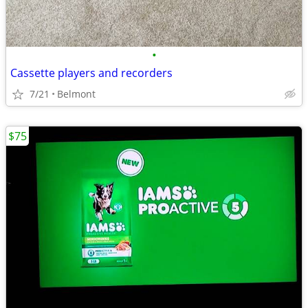
•
Cassette players and recorders
7/21
Belmont
$75