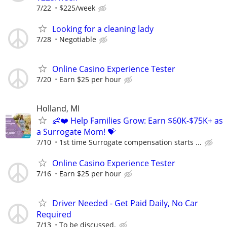
7/22
$225/week
Looking for a cleaning lady
7/28
Negotiable
Online Casino Experience Tester
7/20
Earn $25 per hour
Holland, MI
👶❤️ Help Families Grow: Earn $60K-$75K+ as
a Surrogate Mom! 💝
7/10
1st time Surrogate compensation starts ...
Online Casino Experience Tester
7/16
Earn $25 per hour
Driver Needed - Get Paid Daily, No Car
Required
7/13
To be discussed.