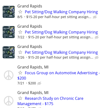
Grand Rapids
Pet Sitting/Dog Walking Company Hiring
8/5
$15-20 per half-hour pet sitting assign...
Grand Rapids
Pet Sitting/Dog Walking Company Hiring
7/22
$15-20 per half-hour pet sitting assign...
Grand Rapids
Pet Sitting/Dog Walking Company Hiring
7/26
$15-20 per half-hour pet sitting assign...
Grand Rapids, MI
Focus Group on Automotive Advertising -
$200
7/21
$200
Grand Rapids, MI
Research Study on Chronic Care
Management - $175