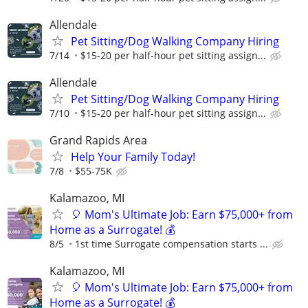
Allendale
Pet Sitting/Dog Walking Company Hiring
7/14
$15-20 per half-hour pet sitting assign...
Allendale
Pet Sitting/Dog Walking Company Hiring
7/10
$15-20 per half-hour pet sitting assign...
Grand Rapids Area
Help Your Family Today!
7/8
$55-75K
Kalamazoo, MI
🎈 Mom's Ultimate Job: Earn $75,000+ from
Home as a Surrogate! 💰
8/5
1st time Surrogate compensation starts ...
Kalamazoo, MI
🎈 Mom's Ultimate Job: Earn $75,000+ from
Home as a Surrogate! 💰