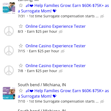
👶❤️ Help Families Grow: Earn $60K-$75K+ as
a Surrogate Mom! 💝
7/31
1st time Surrogate compensation starts ...
Online Casino Experience Tester
8/3
Earn $25 per hour
Online Casino Experience Tester
7/15
Earn $25 per hour
Online Casino Experience Tester
7/8
Earn $25 per hour
South bend / Michiana, IN
👶❤️ Help Families Grow: Earn $60K-$75K+ as
a Surrogate Mom! 💝
7/10
1st time Surrogate compensation starts ...
South bend / Michiana, IN