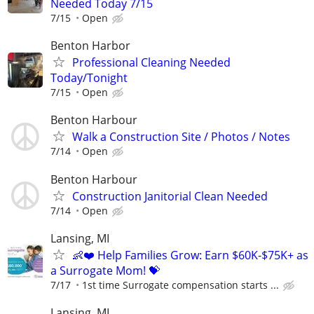
Needed Today 7/15
7/15
Open
Benton Harbor
Professional Cleaning Needed
Today/Tonight
7/15
Open
Benton Harbour
Walk a Construction Site / Photos / Notes
7/14
Open
Benton Harbour
Construction Janitorial Clean Needed
7/14
Open
Lansing, MI
👶❤️ Help Families Grow: Earn $60K-$75K+ as
a Surrogate Mom! 💝
7/17
1st time Surrogate compensation starts ...
Lansing, MI