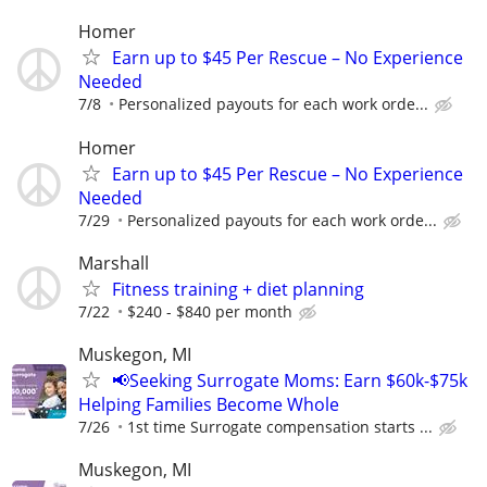
Homer
Earn up to $45 Per Rescue – No Experience
Needed
7/8
Personalized payouts for each work orde...
Homer
Earn up to $45 Per Rescue – No Experience
Needed
7/29
Personalized payouts for each work orde...
Marshall
Fitness training + diet planning
7/22
$240 - $840 per month
Muskegon, MI
📢Seeking Surrogate Moms: Earn $60k-$75k
Helping Families Become Whole
7/26
1st time Surrogate compensation starts ...
Muskegon, MI