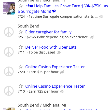
👶❤️ Help Families Grow: Earn $60K-$75K+ as
a Surrogate Mom! 💝
7/24
1st time Surrogate compensation starts ...
South Bend
Elder caregiver for family
8/5
$25-$35/hr depending on experience.
Deliver Food with Uber Eats
7/11
To be discussed
Online Casino Experience Tester
7/20
Earn $25 per hour
Online Casino Experience Tester
7/10
Earn $25 per hour
South Bend / Michiana, MI