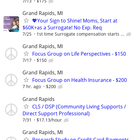
7/13
$175
Grand Rapids, MI
💖Your Sign to Shine! Moms, Start at
$60K+as a Surrogate! No Exp. Req
7/25
1st time Surrogate compensation starts ...
Grand Rapids, MI
Focus Group on Life Perspectives - $150
7/17
$150
Grand Rapids, MI
Focus Group on Health Insurance - $200
7 hr. ago
$200
Grand Rapids
CLS / DSP (Community Living Supports /
Direct Support Professional)
7/31
$17.13/hour
Grand Rapids, MI
Research Study on Credit Card Payments -