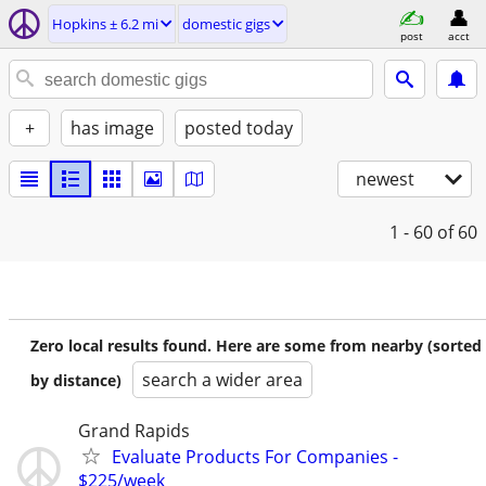
Hopkins ± 6.2 mi
domestic gigs
post
acct
+
has image
posted today
newest
1 - 60
of 60
Zero local results found. Here are some from nearby (sorted
search a wider area
by distance)
Grand Rapids
Evaluate Products For Companies -
$225/week