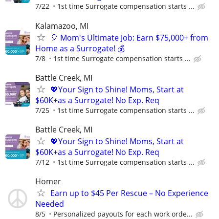
7/22
1st time Surrogate compensation starts ...
Kalamazoo, MI
🎈 Mom's Ultimate Job: Earn $75,000+ from
Home as a Surrogate! 💰
7/8
1st time Surrogate compensation starts ...
Battle Creek, MI
💖Your Sign to Shine! Moms, Start at
$60K+as a Surrogate! No Exp. Req
7/25
1st time Surrogate compensation starts ...
Battle Creek, MI
💖Your Sign to Shine! Moms, Start at
$60K+as a Surrogate! No Exp. Req
7/12
1st time Surrogate compensation starts ...
Homer
Earn up to $45 Per Rescue – No Experience
Needed
8/5
Personalized payouts for each work orde...