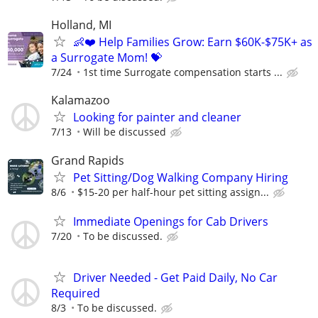
Holland, MI
👶❤️ Help Families Grow: Earn $60K-$75K+ as
a Surrogate Mom! 💝
7/24
1st time Surrogate compensation starts ...
Kalamazoo
Looking for painter and cleaner
7/13
Will be discussed
Grand Rapids
Pet Sitting/Dog Walking Company Hiring
8/6
$15-20 per half-hour pet sitting assign...
Immediate Openings for Cab Drivers
7/20
To be discussed.
Driver Needed - Get Paid Daily, No Car
Required
8/3
To be discussed.