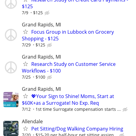
$125
7/9
$125
Grand Rapids, MI
Focus Group in Lubbock on Grocery
Shopping - $125
7/29
$125
Grand Rapids, MI
Research Study on Customer Service
Workflows - $100
7/25
$100
Grand Rapids, MI
💖Your Sign to Shine! Moms, Start at
$60K+as a Surrogate! No Exp. Req
7/12
1st time Surrogate compensation starts ...
Allendale
Pet Sitting/Dog Walking Company Hiring
7/20
$15-20 per half-hour pet sitting assign...