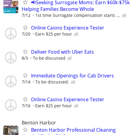
📢Seeking Surrogate Moms: Earn $60k-$75k
Helping Families Become Whole
7/12
1st time Surrogate compensation starts ...
Online Casino Experience Tester
7/20
Earn $25 per hour
Deliver Food with Uber Eats
8/3
To be discussed
Immediate Openings for Cab Drivers
7/14
To be discussed.
Online Casino Experience Tester
7/16
Earn $25 per hour
Benton Harbor
Benton Harbor Professional Cleaning