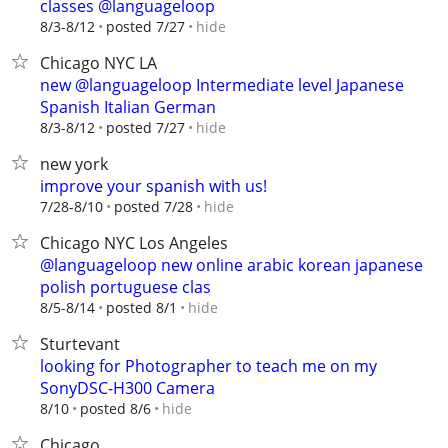
classes @languageloop
hide
8/3-8/12
posted 7/27
Chicago NYC LA
new @languageloop Intermediate level Japanese
Spanish Italian German
hide
8/3-8/12
posted 7/27
new york
improve your spanish with us!
hide
7/28-8/10
posted 7/28
Chicago NYC Los Angeles
@languageloop new online arabic korean japanese
polish portuguese clas
hide
8/5-8/14
posted 8/1
Sturtevant
looking for Photographer to teach me on my
SonyDSC-H300 Camera
hide
8/10
posted 8/6
Chicago