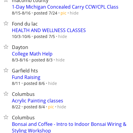
macomb county
1-Day Michigan Concealed Carry CCW/CPL Class
hide
8/15-8/16
posted 7/24
pic
Fond du lac
HEALTH AND WELLNESS CLASSES
hide
10/3-10/6
posted 7/5
Dayton
College Math Help
hide
8/3-8/16
posted 8/3
Garfield hts
Fund Raising
hide
8/11
posted 8/6
Columbus
Acrylic Painting classes
hide
8/22
posted 8/4
pic
Columbus
Bonsai and Coffee - Intro to Indoor Bonsai Wiring &
Styling Workshop