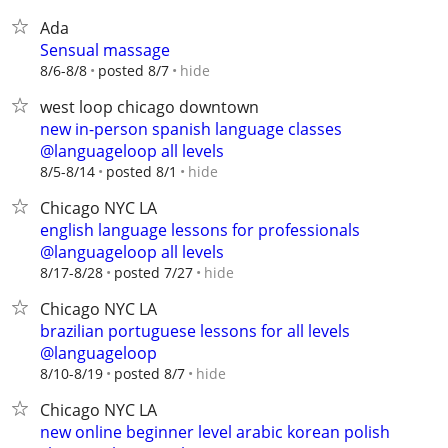
Ada
Sensual massage
hide
8/6-8/8
posted 8/7
west loop chicago downtown
new in-person spanish language classes
@languageloop all levels
hide
8/5-8/14
posted 8/1
Chicago NYC LA
english language lessons for professionals
@languageloop all levels
hide
8/17-8/28
posted 7/27
Chicago NYC LA
brazilian portuguese lessons for all levels
@languageloop
hide
8/10-8/19
posted 8/7
Chicago NYC LA
new online beginner level arabic korean polish