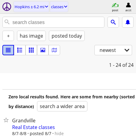
Hopkins ± 6.2 mi
classes
post
acct
+
has image
posted today
newest
1 - 24
of 24
Zero local results found. Here are some from nearby (sorted
search a wider area
by distance)
Grandville
Real Estate classes
hide
8/7-8/8
posted 8/7