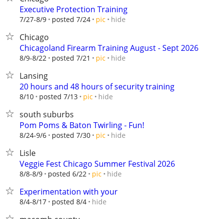
Executive Protection Training
hide
7/27-8/9
posted 7/24
pic
Chicago
Chicagoland Firearm Training August - Sept 2026
hide
8/9-8/22
posted 7/21
pic
Lansing
20 hours and 48 hours of security training
hide
8/10
posted 7/13
pic
south suburbs
Pom Poms & Baton Twirling - Fun!
hide
8/24-9/6
posted 7/30
pic
Lisle
Veggie Fest Chicago Summer Festival 2026
hide
8/8-8/9
posted 6/22
pic
Experimentation with your
hide
8/4-8/17
posted 8/4