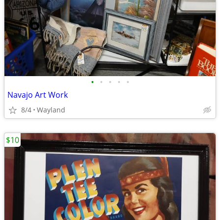
•
•
•
•
•
Navajo Art Work
8/4
Wayland
$10