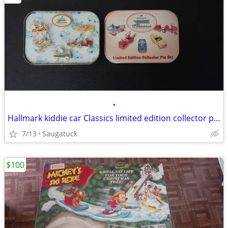
•
Hallmark kiddie car Classics limited edition collector pin set
7/13
Saugatuck
$100