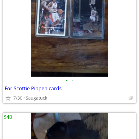
•
•
For Scottie Pippen cards
7/30
Saugatuck
$40