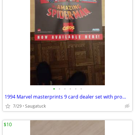
•
•
•
•
•
•
1994 Marvel masterprints 9 card dealer set with promo poster
7/29
Saugatuck
$10