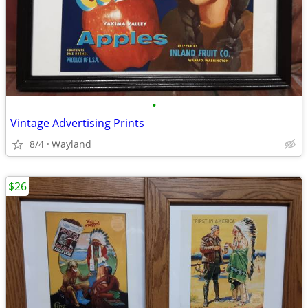
•
Vintage Advertising Prints
8/4
Wayland
$26