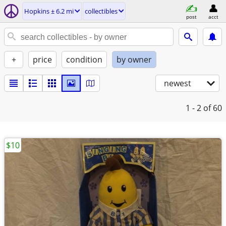
Hopkins ± 6.2 mi
collectibles
post
acct
+
price
condition
by owner
newest
1 - 2
of 60
$10