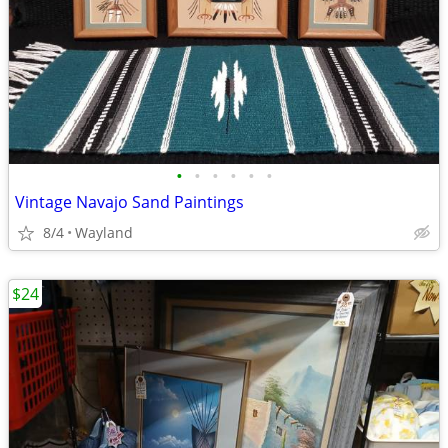
•
•
•
•
•
•
Vintage Navajo Sand Paintings
8/4
Wayland
$24