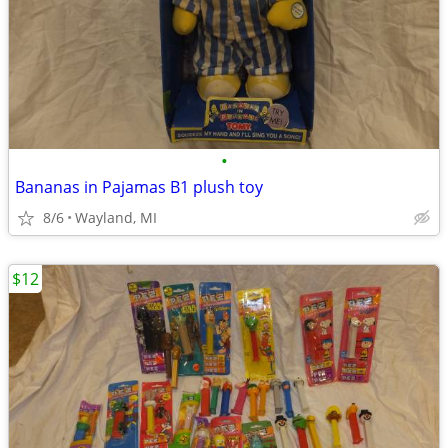
•
Bananas in Pajamas B1 plush toy
8/6
Wayland, MI
$12