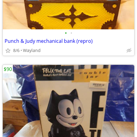
•
•
Punch & Judy mechanical bank (repro)
8/6
Wayland
$90