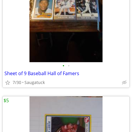
•
•
Sheet of 9 Baseball Hall of Famers
7/30
Saugatuck
$5