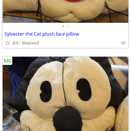
•
•
Sylvester the Cat plush face pillow
8/6
Wayland
$40