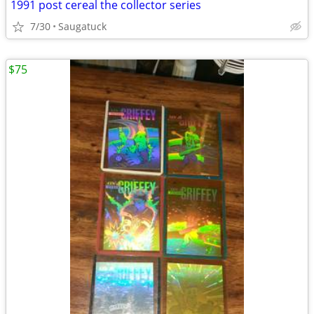
1991 post cereal the collector series
7/30
Saugatuck
$75