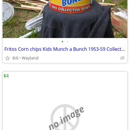
•
•
Fritos Corn chips Kids Munch a Bunch 1953-59 Collector's tin
8/6
Wayland
$4
no image