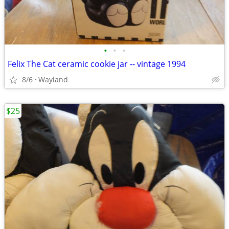
•
•
•
Felix The Cat ceramic cookie jar -- vintage 1994
8/6
Wayland
$25