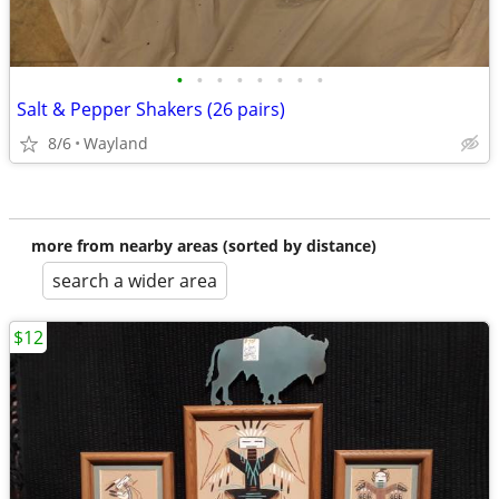
•
•
•
•
•
•
•
•
Salt & Pepper Shakers (26 pairs)
8/6
Wayland
more from nearby areas (sorted by distance)
search a wider area
$12