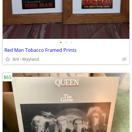
•
•
•
Red Man Tobacco Framed Prints
8/4
Wayland
$65