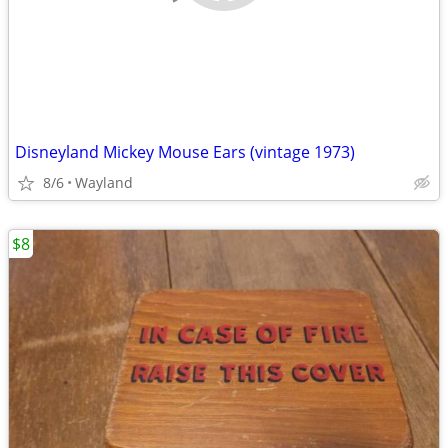
Disneyland Mickey Mouse Ears (vintage 1973)
8/6
Wayland
$8