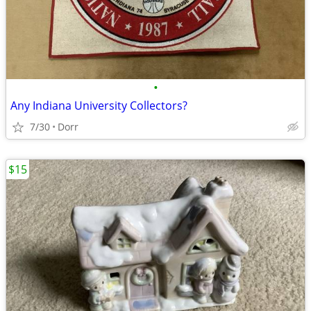
•
Any Indiana University Collectors?
7/30
Dorr
$15