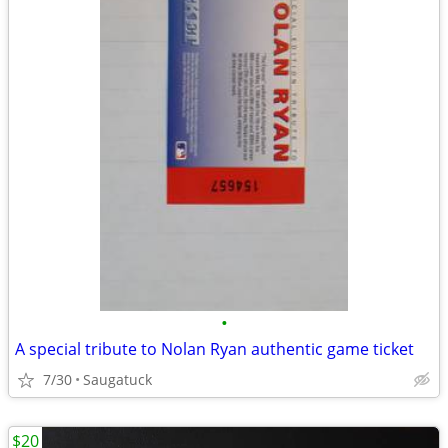
•
A special tribute to Nolan Ryan authentic game ticket
7/30
Saugatuck
$20