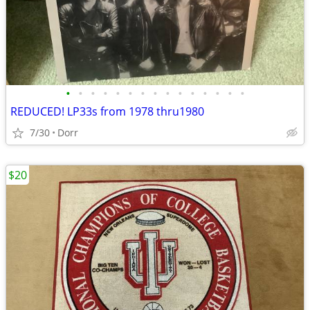
•
•
•
•
•
•
•
•
•
•
•
•
•
•
•
REDUCED! LP33s from 1978 thru1980
7/30
Dorr
$20