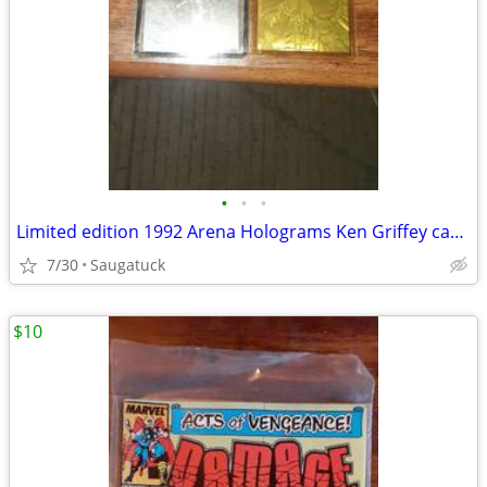
•
•
•
Limited edition 1992 Arena Holograms Ken Griffey cards
7/30
Saugatuck
$10