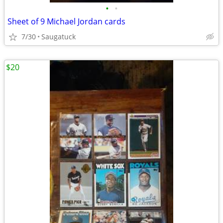
•
•
Sheet of 9 Michael Jordan cards
7/30
Saugatuck
$20