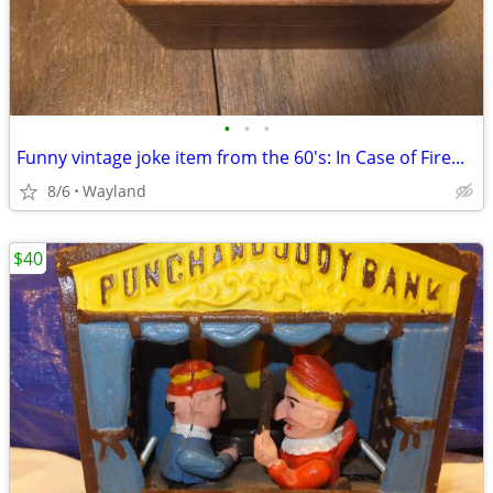
•
•
•
Funny vintage joke item from the 60's: In Case of Fire...
8/6
Wayland
$40