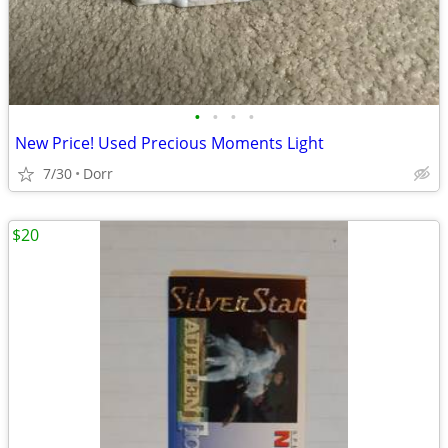
•
•
•
•
New Price! Used Precious Moments Light
7/30
Dorr
$20