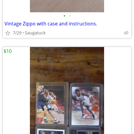
•
•
Vintage Zippo with case and instructions.
7/29
Saugatuck
$10