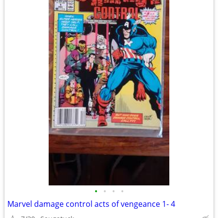
•
•
•
•
Marvel damage control acts of vengeance 1- 4