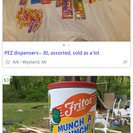
•
•
PEZ dispensers-- 30, assorted, sold as a lot
8/6
Wayland, MI
$3