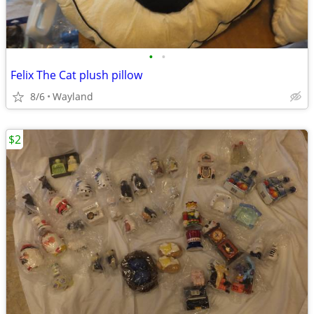
•
•
Felix The Cat plush pillow
8/6
Wayland
$2