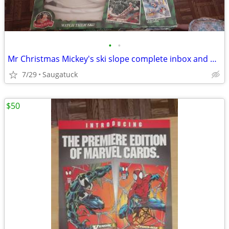
•
•
Mr Christmas Mickey's ski slope complete inbox and works
7/29
Saugatuck
$50