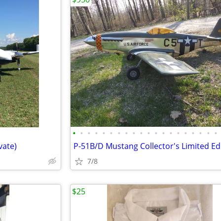
•
•
•
•
•
•
•
•
•
•
•
•
•
•
•
•
•
•
•
•
vate)
7/8
$25