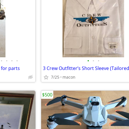
•
•
•
•
•
•
•
 for parts
7/25
macon
$500