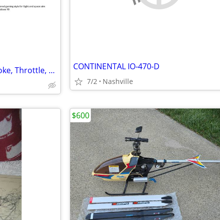
CONTINENTAL IO-470-D
Logitech G Pro Flight System Yoke, Throttle, Rudder Pedals
7/2
Nashville
$600