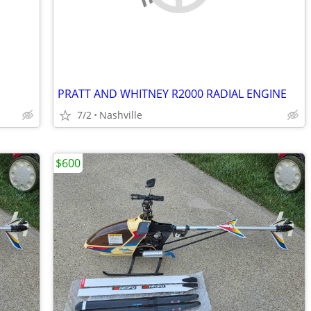
PRATT AND WHITNEY R2000 RADIAL ENGINE
7/2
Nashville
$600