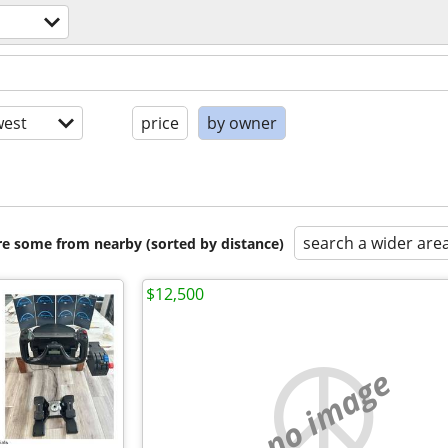
est
price
by owner
search a wider are
are some from nearby (sorted by distance)
$12,500
no image