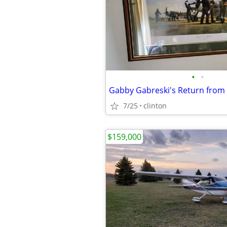
•
•
7/25
clinton
$159,000