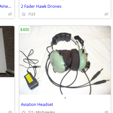
From The 1950's Nabisco Defenders Of America Cards
2 Fader Hawk Drones
7/23
$400
•
Aviation Headset
7/2
Mishawaka