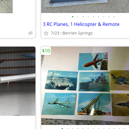
•
•
•
•
•
•
•
•
•
3 RC Planes, 1 Helicopter & Remote
7/23
Berrien Springs
$10
•
•
•
•
•
•
•
•
•
•
•
•
•