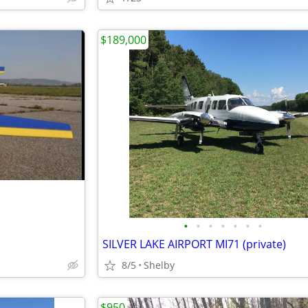
$189,000
•
•
•
•
•
•
•
SILVER LAKE AIRPORT MI71 (private)
8/5
Shelby
$950