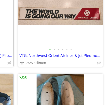
•
•
•
•
•
•
3 Crew Outfitter’s Short Sleeve (Tailored) Pilot Uniform Shirts size 1
VTG. Northwest Orient Airlines & Jet Piedmont Bumper stickers
7/25
clinton
$350