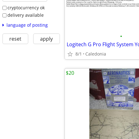
cryptocurrency ok
delivery available
language of posting
•
reset
apply
8/1
Caledonia
$20