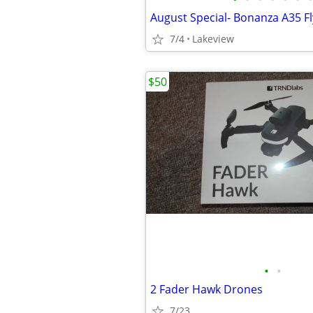
August Special- Bonanza A35 Fl
7/4
Lakeview
$50
•
•
2 Fader Hawk Drones
7/23