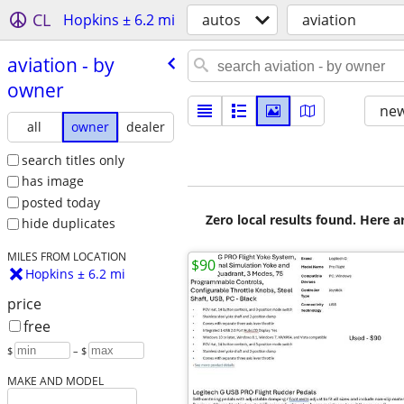
CL
Hopkins ± 6.2 mi
autos
aviation
aviation - by
owner
new
all
owner
dealer
search titles only
has image
posted today
Zero local results found. Here 
hide duplicates
MILES FROM LOCATION
$90
Hopkins ± 6.2 mi
price
free
$
– $
MAKE AND MODEL