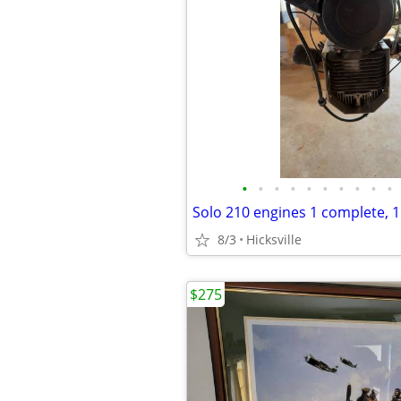
•
•
•
•
•
•
•
•
•
•
Solo 210 engines 1 complete, 1
8/3
Hicksville
$275