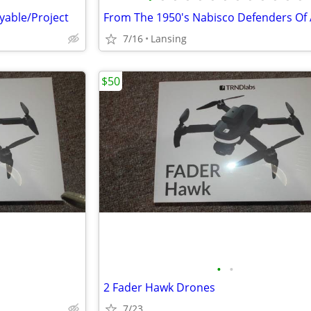
yable/Project
7/16
Lansing
$50
•
•
2 Fader Hawk Drones
7/23