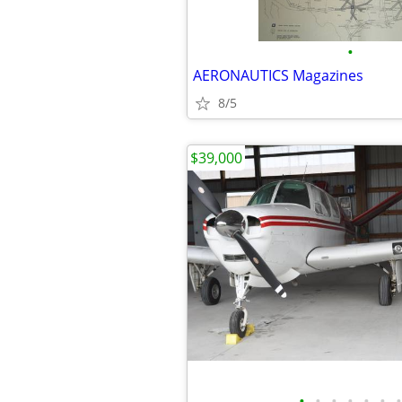
•
AERONAUTICS Magazines
8/5
$39,000
•
•
•
•
•
•
•