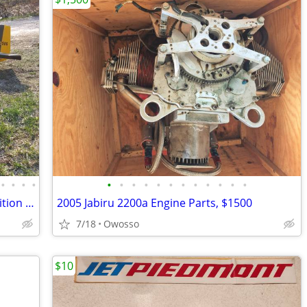
•
•
•
•
•
•
•
•
•
•
•
•
•
•
•
•
P-51B/D Mustang Collector's Limited Edition + Zero... RC planes
2005 Jabiru 2200a Engine Parts, $1500
7/18
Owosso
$10