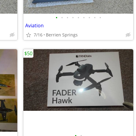
•
•
•
•
•
•
•
•
•
Aviation
7/16
Berrien Springs
$50
•
•