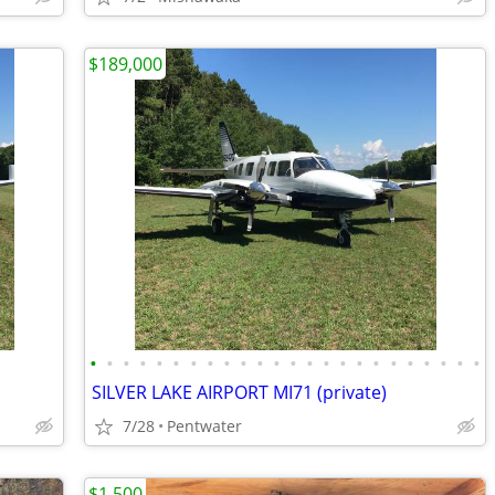
$189,000
•
•
•
•
•
•
•
•
•
•
•
•
•
•
•
•
•
•
•
•
•
•
•
•
SILVER LAKE AIRPORT MI71 (private)
7/28
Pentwater
$1,500