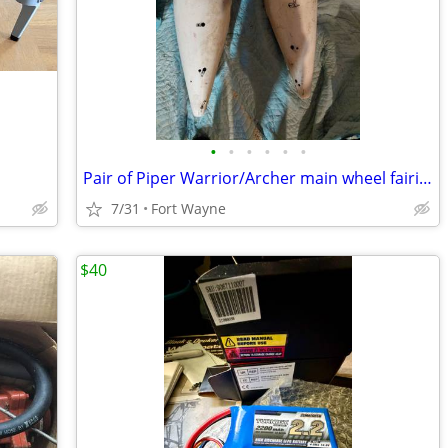
•
•
•
•
•
•
Pair of Piper Warrior/Archer main wheel fairings
7/31
Fort Wayne
$40