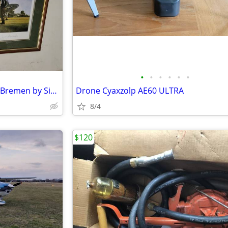
•
•
•
•
•
•
Gabby Gabreski's Return from Bremen by Simone Smith limited Edition
Drone Cyaxzolp AE60 ULTRA
8/4
$120