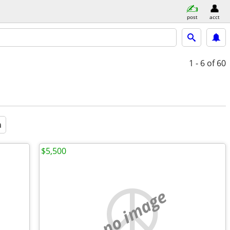
post
acct
1 - 6
of 60
a
$5,500
no image