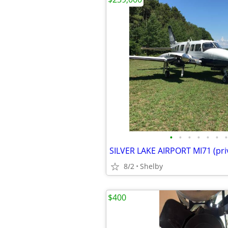
•
•
•
•
•
•
•
SILVER LAKE AIRPORT MI71 (pri
8/2
Shelby
$400