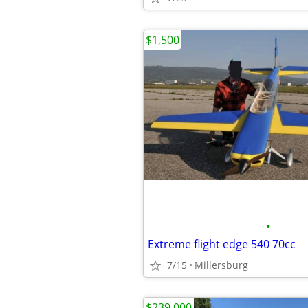
$1,500
•
Extreme flight edge 540 70cc
7/15
Millersburg
$239,000