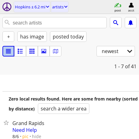
Hopkins ± 6.2 mi
artists
post
acct
+
has image
posted today
newest
1 - 7
of 41
Zero local results found. Here are some from nearby (sorted
search a wider area
by distance)
Grand Rapids
Need Help
hide
8/6
pic