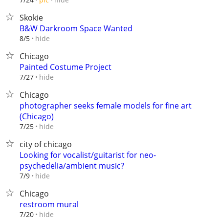
Skokie
B&W Darkroom Space Wanted
hide
8/5
Chicago
Painted Costume Project
hide
7/27
Chicago
photographer seeks female models for fine art
(Chicago)
hide
7/25
city of chicago
Looking for vocalist/guitarist for neo-
psychedelia/ambient music?
hide
7/9
Chicago
restroom mural
hide
7/20