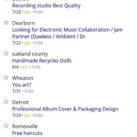
Recording studio Best Quality
hide
7/20
pic
Dearborn
Looking for Electronic Music Collaboration / Jam
Partner (Dawless / Ambient / Dr
hide
7/22
pic
oakland county
Handmade Recycles Dolls
hide
8/4
pic
Wheaton
You art?
hide
7/31
Detroit
Professional Album Cover & Packaging Design
hide
7/29
pic
Romeoville
Free haircuts