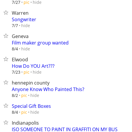
hide
7/27
pic
Warren
Songwriter
hide
7/7
Geneva
Film maker group wanted
hide
8/4
Elwood
How Do YOU Art???
hide
7/23
pic
hennepin county
Anyone Know Who Painted This?
hide
8/2
pic
Special Gift Boxes
hide
8/4
pic
Indianapolis
ISO SOMEONE TO PAINT IN GRAFFITI ON MY BUS