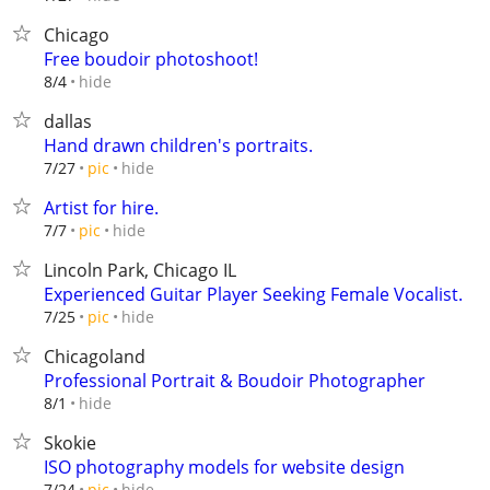
Chicago
Free boudoir photoshoot!
hide
8/4
dallas
Hand drawn children's portraits.
hide
7/27
pic
Artist for hire.
hide
7/7
pic
Lincoln Park, Chicago IL
Experienced Guitar Player Seeking Female Vocalist.
hide
7/25
pic
Chicagoland
Professional Portrait & Boudoir Photographer
hide
8/1
Skokie
ISO photography models for website design
hide
7/24
pic