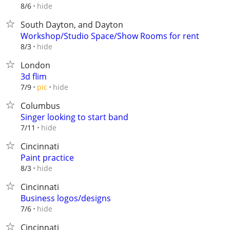
hide
8/6
South Dayton, and Dayton
Workshop/Studio Space/Show Rooms for rent
hide
8/3
London
3d flim
hide
7/9
pic
Columbus
Singer looking to start band
hide
7/11
Cincinnati
Paint practice
hide
8/3
Cincinnati
Business logos/designs
hide
7/6
Cincinnati