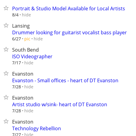
Portrait & Studio Model Available for Local Artists
hide
8/4
Lansing
Drummer looking for guitarist vocalist bass player
hide
6/27
pic
South Bend
ISO Videographer
hide
7/17
Evanston
Evanston - Small offices - heart of DT Evanston
hide
7/28
Evanston
Artist studio w/sink- heart of DT Evanston
hide
7/28
Evanston
Technology Rebellion
hide
7/27