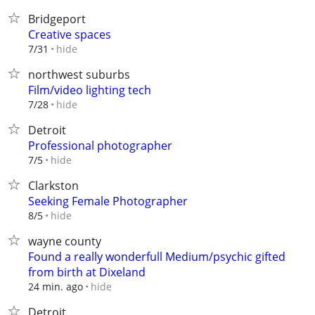
Bridgeport
Creative spaces
hide
7/31
northwest suburbs
Film/video lighting tech
hide
7/28
Detroit
Professional photographer
hide
7/5
Clarkston
Seeking Female Photographer
hide
8/5
wayne county
Found a really wonderfull Medium/psychic gifted
from birth at Dixeland
hide
24 min. ago
Detroit