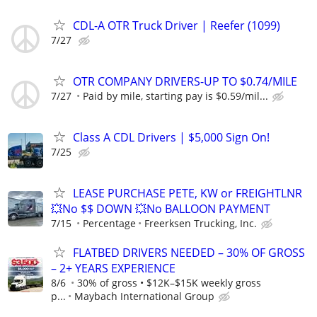
CDL-A OTR Truck Driver | Reefer (1099)
7/27
OTR COMPANY DRIVERS-UP TO $0.74/MILE
7/27
Paid by mile, starting pay is $0.59/mil...
Class A CDL Drivers | $5,000 Sign On!
7/25
LEASE PURCHASE PETE, KW or FREIGHTLNR
💥No $$ DOWN 💥No BALLOON PAYMENT
7/15
Percentage
Freerksen Trucking, Inc.
FLATBED DRIVERS NEEDED – 30% OF GROSS
– 2+ YEARS EXPERIENCE
8/6
30% of gross • $12K–$15K weekly gross
p...
Maybach International Group