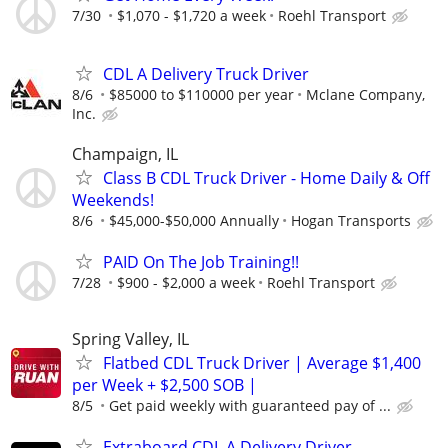
7/30
$1,070 - $1,720 a week
Roehl Transport
CDL A Delivery Truck Driver
8/6
$85000 to $110000 per year
Mclane Company,
Inc.
Champaign, IL
Class B CDL Truck Driver - Home Daily & Off
Weekends!
8/6
$45,000-$50,000 Annually
Hogan Transports
PAID On The Job Training!!
7/28
$900 - $2,000 a week
Roehl Transport
Spring Valley, IL
Flatbed CDL Truck Driver | Average $1,400
per Week + $2,500 SOB |
8/5
Get paid weekly with guaranteed pay of ...
Extraboard CDL A Delivery Driver