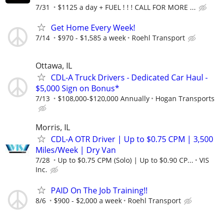
7/31
$1125 a day + FUEL ! ! ! CALL FOR MORE ...
Get Home Every Week!
7/14
$970 - $1,585 a week
Roehl Transport
Ottawa, IL
CDL-A Truck Drivers - Dedicated Car Haul -
$5,000 Sign on Bonus*
7/13
$108,000-$120,000 Annually
Hogan Transports
Morris, IL
CDL-A OTR Driver | Up to $0.75 CPM | 3,500
Miles/Week | Dry Van
7/28
Up to $0.75 CPM (Solo) | Up to $0.90 CP...
VIS
Inc.
PAID On The Job Training!!
8/6
$900 - $2,000 a week
Roehl Transport