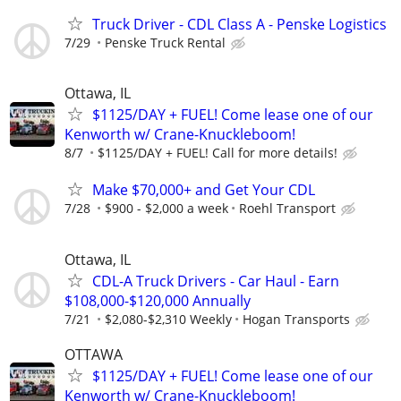
Truck Driver - CDL Class A - Penske Logistics
7/29
Penske Truck Rental
Ottawa, IL
$1125/DAY + FUEL! Come lease one of our
Kenworth w/ Crane-Knuckleboom!
8/7
$1125/DAY + FUEL! Call for more details!
Make $70,000+ and Get Your CDL
7/28
$900 - $2,000 a week
Roehl Transport
Ottawa, IL
CDL-A Truck Drivers - Car Haul - Earn
$108,000-$120,000 Annually
7/21
$2,080-$2,310 Weekly
Hogan Transports
OTTAWA
$1125/DAY + FUEL! Come lease one of our
Kenworth w/ Crane-Knuckleboom!