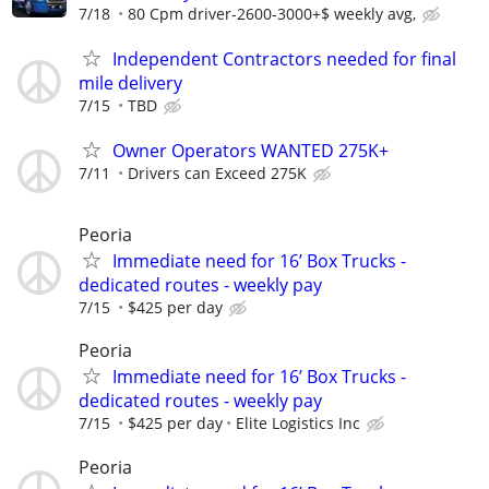
7/18
80 Cpm driver-2600-3000+$ weekly avg,
Independent Contractors needed for final
mile delivery
7/15
TBD
Owner Operators WANTED 275K+
7/11
Drivers can Exceed 275K
Peoria
Immediate need for 16’ Box Trucks -
dedicated routes - weekly pay
7/15
$425 per day
Peoria
Immediate need for 16’ Box Trucks -
dedicated routes - weekly pay
7/15
$425 per day
Elite Logistics Inc
Peoria