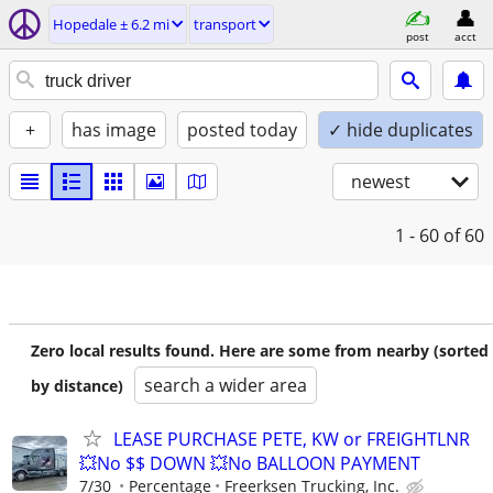
Hopedale ± 6.2 mi
transport
post
acct
+
has image
posted today
✓ hide duplicates
newest
1 - 60
of 60
Zero local results found. Here are some from nearby (sorted
search a wider area
by distance)
LEASE PURCHASE PETE, KW or FREIGHTLNR
💥No $$ DOWN 💥No BALLOON PAYMENT
7/30
Percentage
Freerksen Trucking, Inc.