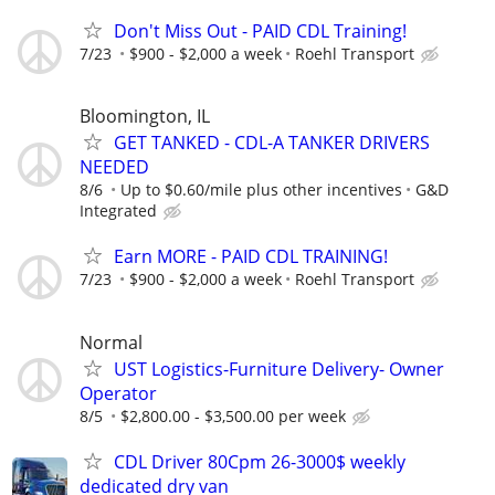
Don't Miss Out - PAID CDL Training!
7/23
$900 - $2,000 a week
Roehl Transport
Bloomington, IL
GET TANKED - CDL-A TANKER DRIVERS
NEEDED
8/6
Up to $0.60/mile plus other incentives
G&D
Integrated
Earn MORE - PAID CDL TRAINING!
7/23
$900 - $2,000 a week
Roehl Transport
Normal
UST Logistics-Furniture Delivery- Owner
Operator
8/5
$2,800.00 - $3,500.00 per week
CDL Driver 80Cpm 26-3000$ weekly
dedicated dry van