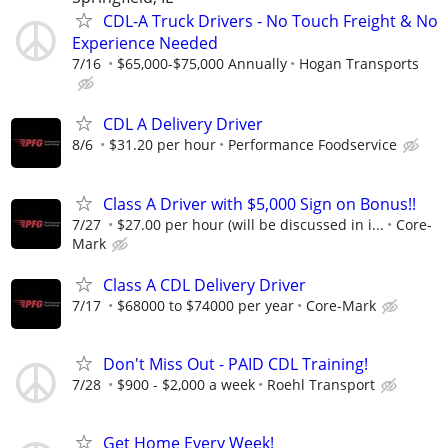
CDL-A Truck Drivers - No Touch Freight & No
Experience Needed
7/16
$65,000-$75,000 Annually
Hogan Transports
CDL A Delivery Driver
8/6
$31.20 per hour
Performance Foodservice
Class A Driver with $5,000 Sign on Bonus!!
7/27
$27.00 per hour (will be discussed in i...
Core-
Mark
Class A CDL Delivery Driver
7/17
$68000 to $74000 per year
Core-Mark
Don't Miss Out - PAID CDL Training!
7/28
$900 - $2,000 a week
Roehl Transport
Get Home Every Week!