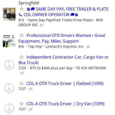
Springfield
💲🚚 SAME DAY PAY, FREE TRAILER & PLATE
📞 CDL OWNER OPERATOR 🚚💲
8/3
Same Day Pay/Free Trailer/Free Plates
MID
GROUP INC
Professional OTR Drivers Wanted • Great
Equipment, Pay, Miles, Support
8/6
Top Pay!
Leonard's Express, Inc.
Independent Contractor Car, Cargo Van or
Box Truck!
7/29
$75 to $400 plus per day
TD ICN NETWORK
CDL-A OTR Truck Driver | Flatbed (1099)
7/27
CDL-A OTR Truck Driver | Dry Van (1099)
7/27