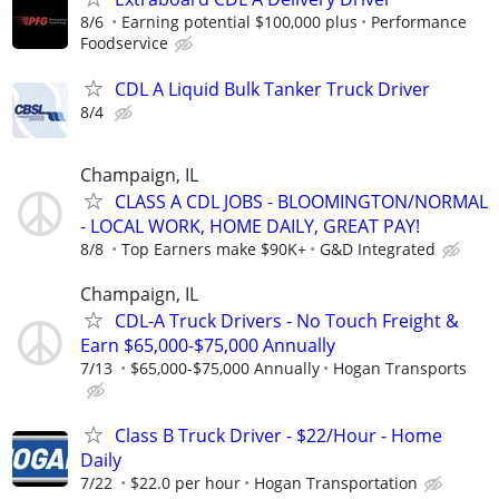
8/6
Earning potential $100,000 plus
Performance
Foodservice
CDL A Liquid Bulk Tanker Truck Driver
8/4
Champaign, IL
CLASS A CDL JOBS - BLOOMINGTON/NORMAL
- LOCAL WORK, HOME DAILY, GREAT PAY!
8/8
Top Earners make $90K+
G&D Integrated
Champaign, IL
CDL-A Truck Drivers - No Touch Freight &
Earn $65,000-$75,000 Annually
7/13
$65,000-$75,000 Annually
Hogan Transports
Class B Truck Driver - $22/Hour - Home
Daily
7/22
$22.0 per hour
Hogan Transportation