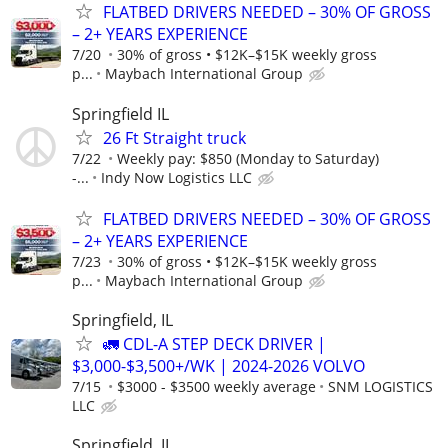
FLATBED DRIVERS NEEDED – 30% OF GROSS
– 2+ YEARS EXPERIENCE
7/20
30% of gross • $12K–$15K weekly gross
p...
Maybach International Group
Springfield IL
26 Ft Straight truck
7/22
Weekly pay: $850 (Monday to Saturday)
-...
Indy Now Logistics LLC
FLATBED DRIVERS NEEDED – 30% OF GROSS
– 2+ YEARS EXPERIENCE
7/23
30% of gross • $12K–$15K weekly gross
p...
Maybach International Group
Springfield, IL
🚛 CDL-A STEP DECK DRIVER |
$3,000-$3,500+/WK | 2024-2026 VOLVO
7/15
$3000 - $3500 weekly average
SNM LOGISTICS
LLC
Springfield, IL