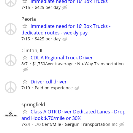
Immediate need for 16’ Box Trucks
7/15
$425 per day
Peoria
Immediate need for 16’ Box Trucks -
dedicated routes - weekly pay
7/15
$425 per day
Clinton, IL
CDL A Regional Truck Driver
8/7
$1,750/week average
Nu-Way Transportation
Driver cdl driver
7/19
Paid on experience
springfield
Class A OTR Driver Dedicated Lanes - Drop
and Hook $.70/mile or 30%
7/24
.70 Cent/Mile
Gergun Transportation Inc