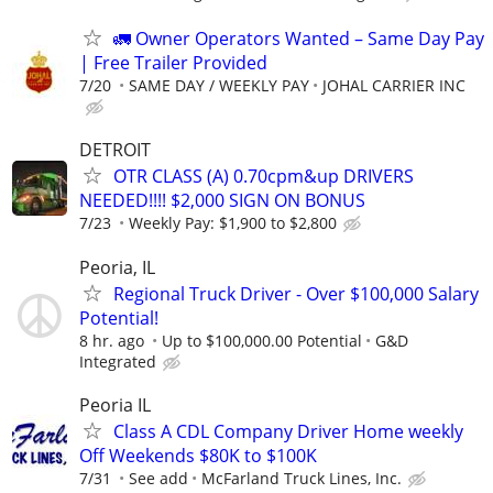
🚛 Owner Operators Wanted – Same Day Pay
| Free Trailer Provided
7/20
SAME DAY / WEEKLY PAY
JOHAL CARRIER INC
DETROIT
OTR CLASS (A) 0.70cpm&up DRIVERS
NEEDED!!!! $2,000 SIGN ON BONUS
7/23
Weekly Pay: $1,900 to $2,800
Peoria, IL
Regional Truck Driver - Over $100,000 Salary
Potential!
8 hr. ago
Up to $100,000.00 Potential
G&D
Integrated
Peoria IL
Class A CDL Company Driver Home weekly
Off Weekends $80K to $100K
7/31
See add
McFarland Truck Lines, Inc.