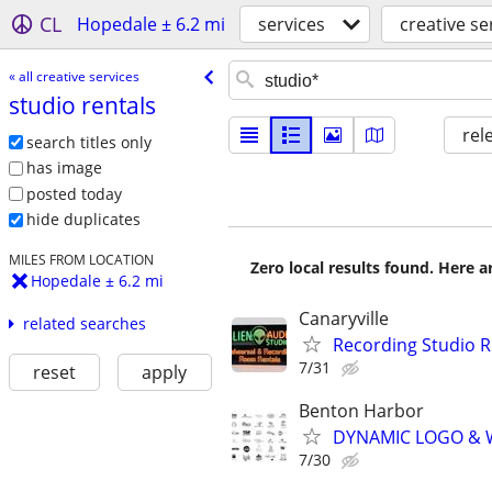
CL
Hopedale ± 6.2 mi
services
creative se
« all creative services
studio rentals
rel
search titles only
has image
posted today
hide duplicates
MILES FROM LOCATION
Zero local results found. Here 
Hopedale ± 6.2 mi
Canaryville
related searches
Recording Studio 
7/31
reset
apply
Benton Harbor
DYNAMIC LOGO & 
7/30