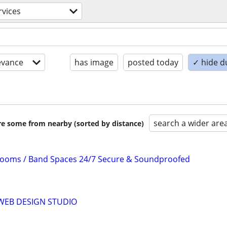
rvices
evance
has image
posted today
✓ hide d
search a wider are
are some from nearby (sorted by distance)
Rooms / Band Spaces 24/7 Secure & Soundproofed
WEB DESIGN STUDIO