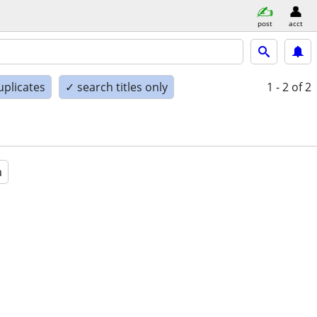
post
acct
uplicates
✓ search titles only
1 - 2
of 2
a