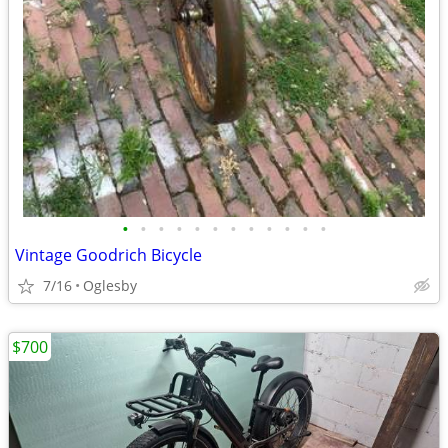
•
•
•
•
•
•
•
•
•
•
•
•
Vintage Goodrich Bicycle
7/16
Oglesby
$700