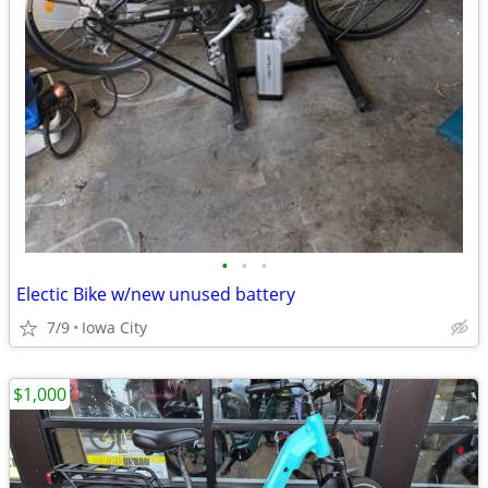
•
•
•
Electic Bike w/new unused battery
7/9
Iowa City
$1,000