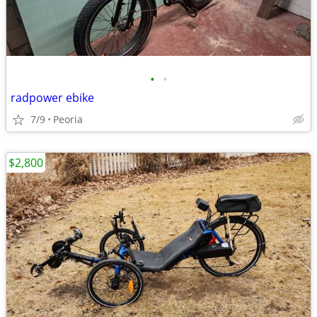
•
•
radpower ebike
7/9
Peoria
$2,800