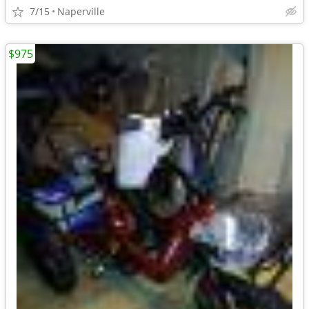
7/15
Naperville
$975