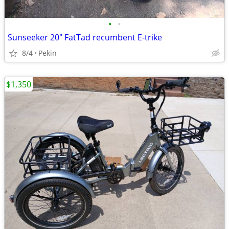
•
•
Sunseeker 20" FatTad recumbent E-trike
8/4
Pekin
$1,350