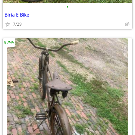
•
Biria E Bike
7/29
$295