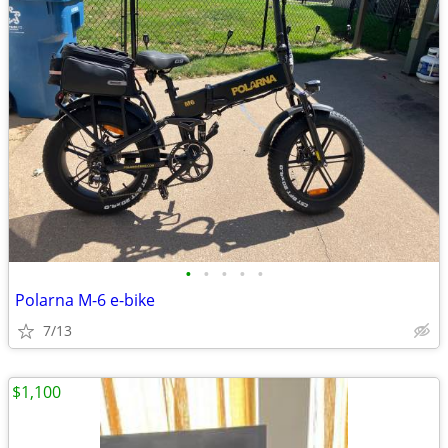
•
•
•
•
•
Polarna M-6 e-bike
7/13
$1,100