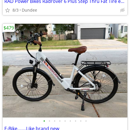
RAD Power Bikes Radrover 6 Plus Step Thru Fat Tire ebike
8/3
Dundee
$479
•
•
•
•
•
•
•
•
•
E-Bike…….Like brand new