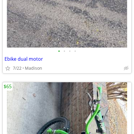
•
•
•
•
Ebike dual motor
7/22
Madison
$65