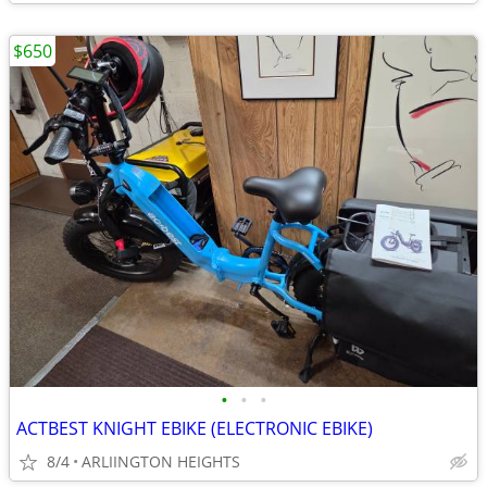
$650
•
•
•
ACTBEST KNIGHT EBIKE (ELECTRONIC EBIKE)
8/4
ARLIINGTON HEIGHTS