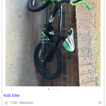
•
•
•
Kids bike
7/30
Madison