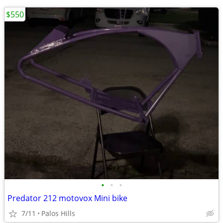
$550
•
•
•
Predator 212 motovox Mini bike
7/11
Palos Hills