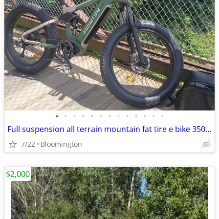
•
•
•
•
•
•
•
•
•
•
•
•
•
Full suspension all terrain mountain fat tire e bike 350 or best offer
7/22
Bloomington
$2,000