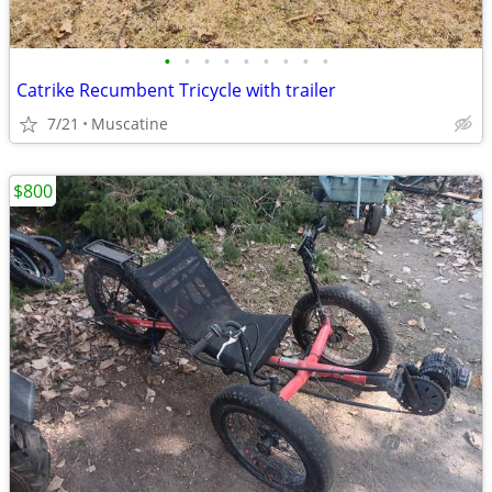
•
•
•
•
•
•
•
•
•
Catrike Recumbent Tricycle with trailer
7/21
Muscatine
$800