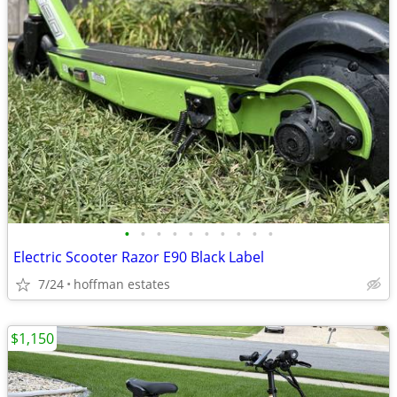
•
•
•
•
•
•
•
•
•
•
Electric Scooter Razor E90 Black Label
7/24
hoffman estates
$1,150