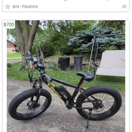
8/4
Palatine
$700