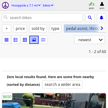
Hooppole ± 7.1 mi
bikes
post
acct
+
price
sold by
type
pedal assist, throttle, 
newest
1 - 2
of 60
Zero local results found. Here are some from nearby
search a wider area
(sorted by distance)
$650