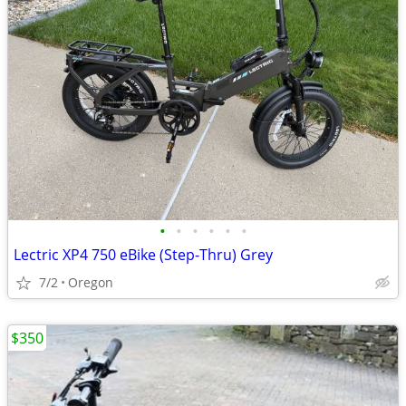
•
•
•
•
•
•
Lectric XP4 750 eBike (Step-Thru) Grey
7/2
Oregon
$350