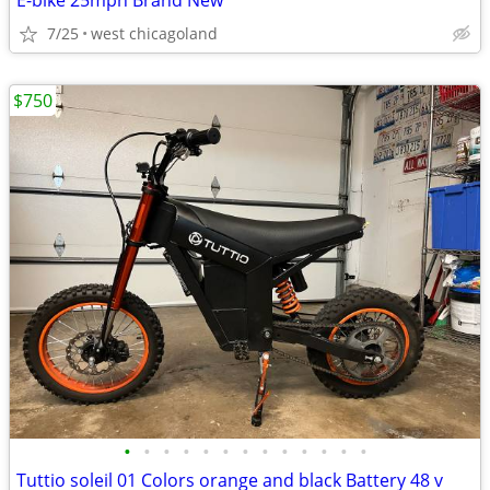
E-bike 25mph Brand New
7/25
west chicagoland
$750
•
•
•
•
•
•
•
•
•
•
•
•
•
Tuttio soleil 01 Colors orange and black Battery 48 v