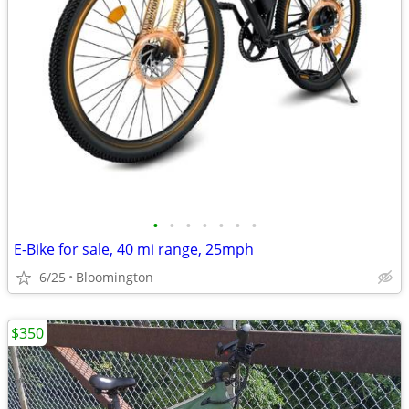
•
•
•
•
•
•
•
E-Bike for sale, 40 mi range, 25mph
6/25
Bloomington
$350