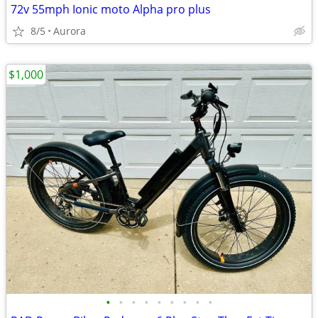
72v 55mph Ionic moto Alpha pro plus
8/5
Aurora
$1,000
•
•
•
•
•
•
•
•
•