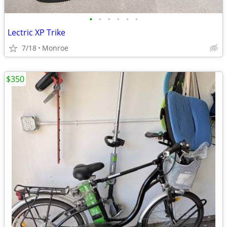
•
•
•
•
•
•
Lectric XP Trike
7/18
Monroe
$350