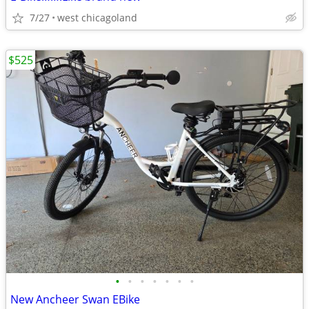
7/27
west chicagoland
$525
•
•
•
•
•
•
•
New Ancheer Swan EBike