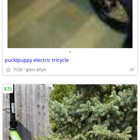
•
puckipuppy electric tricycle
7/26
glen ellyn
$35