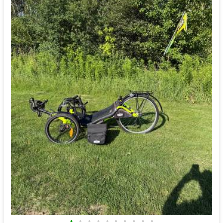
•
•
•
•
•
•
•
•
•
•