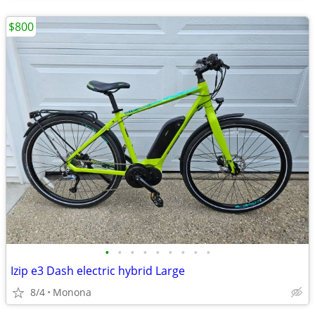
$800
•
•
•
•
•
•
•
•
•
Izip e3 Dash electric hybrid Large
8/4
Monona