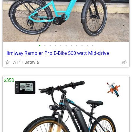
•
•
•
•
•
•
•
•
•
•
•
Himiway Rambler Pro E-Bike 500 watt MId-drive
7/11
Batavia
$350