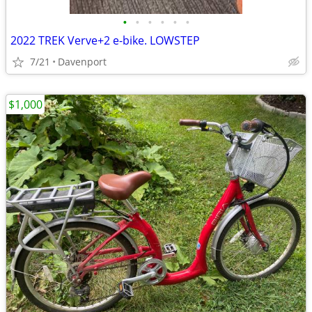
•
•
•
•
•
•
2022 TREK Verve+2 e-bike. LOWSTEP
7/21
Davenport
$1,000