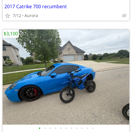
2017 Catrike 700 recumbent
7/12
Aurora
$3,100
•
•
•
•
•
•
•
•
•
•
•