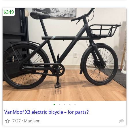
$349
•
•
•
•
•
VanMoof X3 electric bicycle – for parts?
7/27
Madison