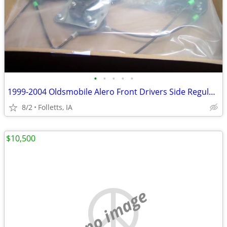
•
•
•
•
•
1999-2004 Oldsmobile Alero Front Drivers Side Regulator W/ MOTOR
8/2
Folletts, IA
$10,500
no image