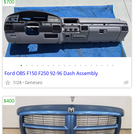
$700
•
•
•
•
•
•
•
•
•
•
•
•
•
•
•
•
•
•
Ford OBS F150 F250 92-96 Dash Assembly
7/28
Geneseo
$400