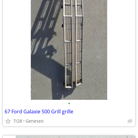
•
67 Ford Galaxie 500 Grill grille
7/28
Geneseo