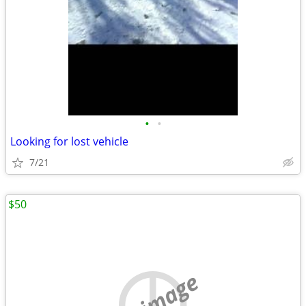
•
•
Looking for lost vehicle
7/21
$50
no image