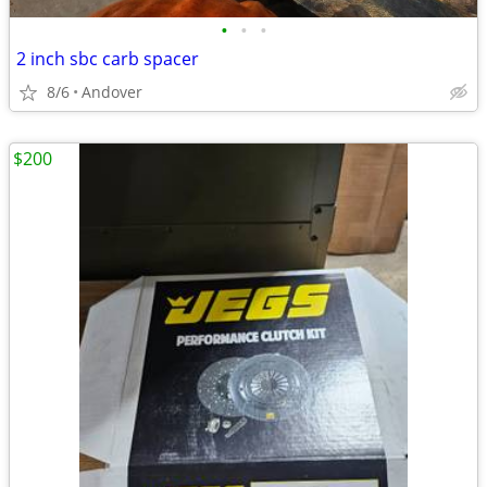
•
•
•
2 inch sbc carb spacer
8/6
Andover
$200