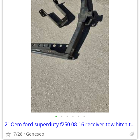
•
•
•
•
•
•
2" Oem ford superduty f250 08-16 receiver tow hitch take-off like new
7/28
Geneseo