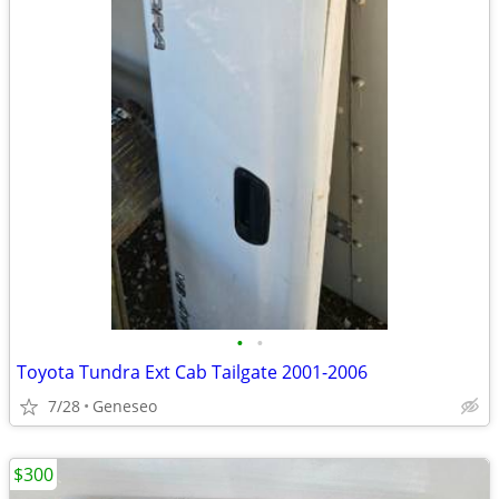
•
•
Toyota Tundra Ext Cab Tailgate 2001-2006
7/28
Geneseo
$300