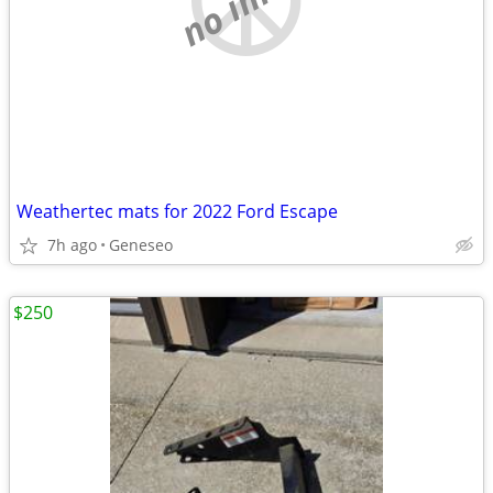
Weathertec mats for 2022 Ford Escape
7h ago
Geneseo
$250