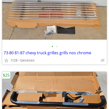
•
•
73-80 81-87 chevy truck grilles grills nos chrome
7/28
Geneseo
$25