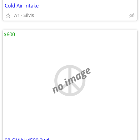
Cold Air Intake
7/1
Silvis
$600
no image