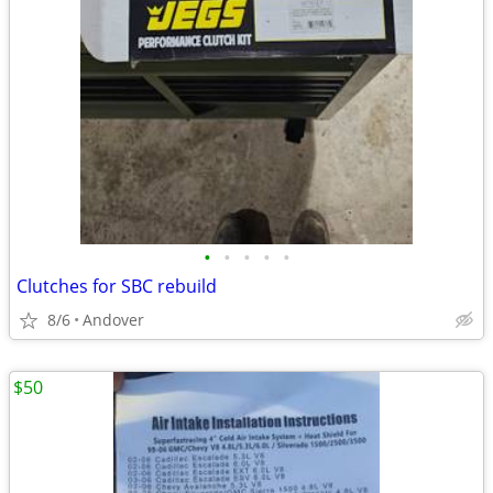
•
•
•
•
•
Clutches for SBC rebuild
8/6
Andover
$50