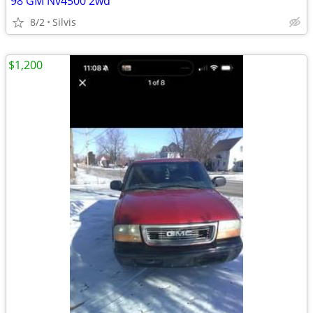
98 GM Nv4500 2wd
8/2
Silvis
$1,200