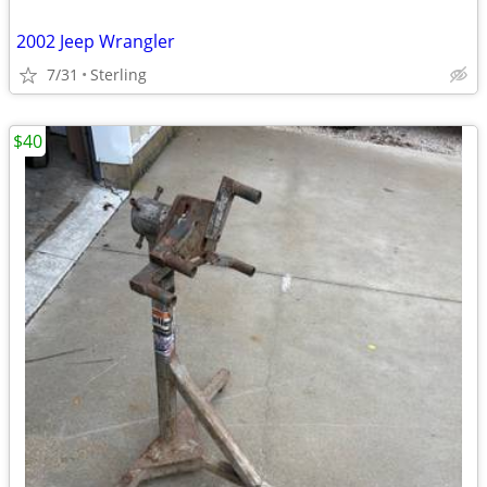
2002 Jeep Wrangler
7/31
Sterling
$40