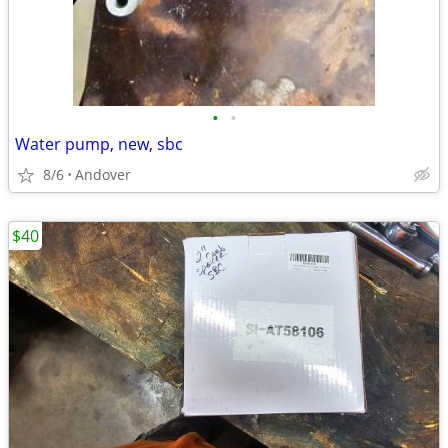
•
•
Water pump, new, sbc
8/6
Andover
$40