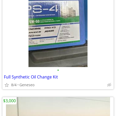
•
Full Synthetic Oil Change Kit
8/4
Geneseo
$3,000