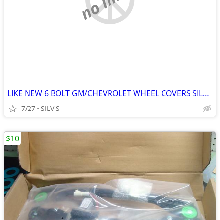
LIKE NEW 6 BOLT GM/CHEVROLET WHEEL COVERS SILVERADO, YUKON, BLAZER 4X4
7/27
SILVIS
$10