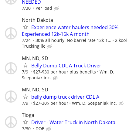
NEEDED
7/30
Per load
North Dakota
Experience water haulers needed 30%
Experienced 12k-16k A month
7/24
30% all hourly. No barrel rate 12k-1...
2 kool
Trucking llc
MN, ND, SD
Belly Dump CDL A Truck Driver
7/9
$27-$30 per hour plus benefits
Wm. D.
Scepaniak inc.
MN, ND, SD
belly dump truck driver CDL A
7/9
$27-30$ per hour
Wm. D. Scepaniak inc.
Tioga
Driver - Water Truck in North Dakota
7/30
DOE