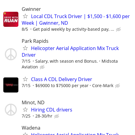
Gwinner
Local CDL Truck Driver | $1,500 - $1,600 per
Week | Gwinner, ND
8/5
Get paid weekly by activity-based pay, ...
Park Rapids
Helicopter Aerial Application Mix Truck
Driver
7/15
Salary, with season end Bonus.
Midsota
Aviation
Class A CDL Delivery Driver
7/15
$69000 to $75000 per year
Core-Mark
Minot, ND
Hiring CDL drivers
7/25
28-30/hr
Wadena