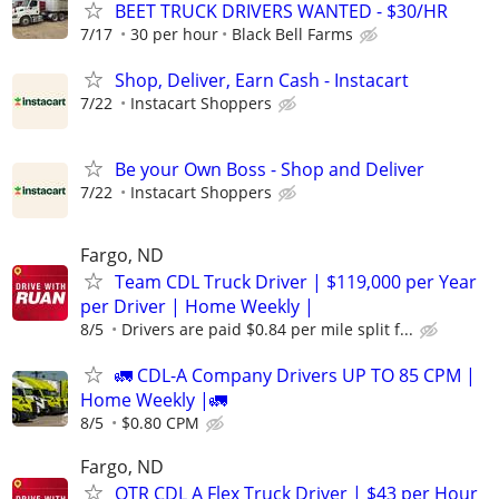
BEET TRUCK DRIVERS WANTED - $30/HR
7/17
30 per hour
Black Bell Farms
Shop, Deliver, Earn Cash - Instacart
7/22
Instacart Shoppers
Be your Own Boss - Shop and Deliver
7/22
Instacart Shoppers
Fargo, ND
Team CDL Truck Driver | $119,000 per Year
per Driver | Home Weekly |
8/5
Drivers are paid $0.84 per mile split f...
🚛 CDL-A Company Drivers UP TO 85 CPM |
Home Weekly |🚛
8/5
$0.80 CPM
Fargo, ND
OTR CDL A Flex Truck Driver | $43 per Hour