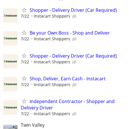
Shopper - Delivery Driver (Car Required)
7/22
Instacart Shoppers
Be your Own Boss - Shop and Deliver
7/22
Instacart Shoppers
Shopper - Delivery Driver (Car Required)
7/22
Instacart Shoppers
Shop, Deliver, Earn Cash - Instacart
7/22
Instacart Shoppers
Independent Contractor - Shopper and
Delivery Driver
7/22
Instacart Shoppers
Twin Valley