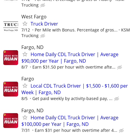
Trucking
West Fargo
Truck Driver
7/12
Per Mile with Bonus. Percentage of gros...
KSM
Trucking
Fargo, ND
Home Daily CDL Truck Driver | Average
$90,000 per Year | Fargo, ND
8/7
Earn $31.50 per hour with overtime afte...
Fargo
Local CDL Truck Driver | $1,500 - $1,600 per
Week | Fargo, ND
8/5
Get paid weekly by activity-based pay, ...
Fargo, ND
Home Daily CDL Truck Driver | Average
$100,000 per Year | Fargo, ND
7/31
Earn $31 per hour with overtime after 4...