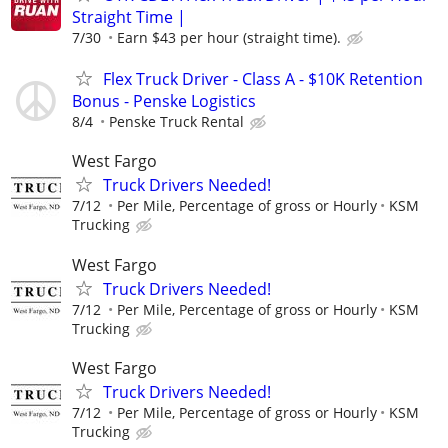
Straight Time |
7/30
Earn $43 per hour (straight time).
Flex Truck Driver - Class A - $10K Retention
Bonus - Penske Logistics
8/4
Penske Truck Rental
West Fargo
Truck Drivers Needed!
7/12
Per Mile, Percentage of gross or Hourly
KSM
Trucking
West Fargo
Truck Drivers Needed!
7/12
Per Mile, Percentage of gross or Hourly
KSM
Trucking
West Fargo
Truck Drivers Needed!
7/12
Per Mile, Percentage of gross or Hourly
KSM
Trucking