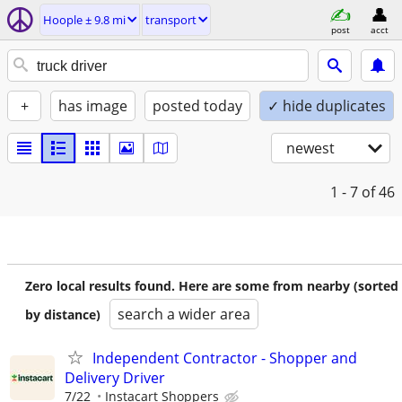
Hoople ± 9.8 mi
transport
post
acct
+
has image
posted today
✓ hide duplicates
newest
1 - 7
of 46
Zero local results found. Here are some from nearby (sorted
search a wider area
by distance)
Independent Contractor - Shopper and
Delivery Driver
7/22
Instacart Shoppers