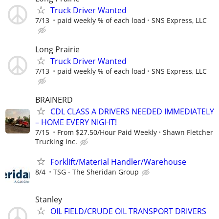
Truck Driver Wanted
7/13
paid weekly % of each load
SNS Express, LLC
Long Prairie
Truck Driver Wanted
7/13
paid weekly % of each load
SNS Express, LLC
BRAINERD
CDL CLASS A DRIVERS NEEDED IMMEDIATELY
– HOME EVERY NIGHT!
7/15
From $27.50/Hour Paid Weekly
Shawn Fletcher
Trucking Inc.
Forklift/Material Handler/Warehouse
8/4
TSG - The Sheridan Group
Stanley
OIL FIELD/CRUDE OIL TRANSPORT DRIVERS