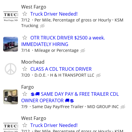
West Fargo
Truck Driver Needed!
7/12
Per Mile, Percentage of gross or Hourly
KSM
Trucking
OTR TRUCK DRIVER $2500 a week.
IMMEDIATELY HIRING
7/14
Mileage or Percentage
Moorhead
CLASS A CDL TRUCK DRIVER
7/20
D.O.E.
H & H TRANSPORT LLC
Fargo
💲🚚 SAME DAY PAY & FREE TRAILER CDL
OWNER OPERATOR 🚚💲
7/9
Same Day Pay/Free Trailer
MID GROUP INC
West Fargo
Truck Driver Needed!
7/12
Per Mile, Percentage of gross or Hourly
KSM