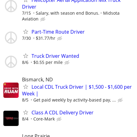
Helicopter Aerial Application Mix Truck
Driver
7/15
Salary, with season end Bonus.
Midsota
Aviation
Part-Time Route Driver
7/30
$31.77/hr
Truck Driver Wanted
8/6
$0.55 per mile
Bismarck, ND
Local CDL Truck Driver | $1,500 - $1,600 per
Week |
8/5
Get paid weekly by activity-based pay, ...
Class A CDL Delivery Driver
8/4
Core-Mark
Long Prairie