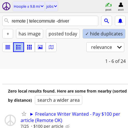
Hoople ± 9.8 mi
jobs
post
acct
+
has image
posted today
✓ hide duplicates
relevance
1 - 6
of 24
Zero local results found. Here are some from nearby (sorted
search a wider area
by distance)
► Freelance Writer Wanted - Pay $100 per
article (Remote OK)
7/25
$100 per article