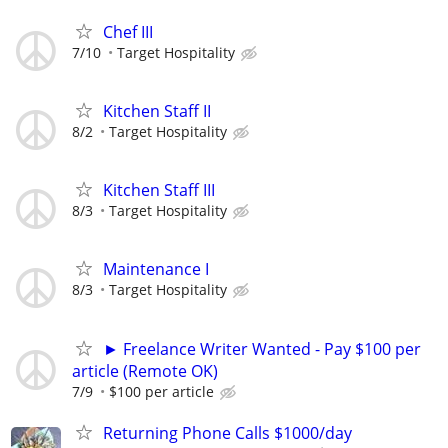
Chef III
7/10
Target Hospitality
Kitchen Staff II
8/2
Target Hospitality
Kitchen Staff III
8/3
Target Hospitality
Maintenance I
8/3
Target Hospitality
► Freelance Writer Wanted - Pay $100 per
article (Remote OK)
7/9
$100 per article
Returning Phone Calls $1000/day