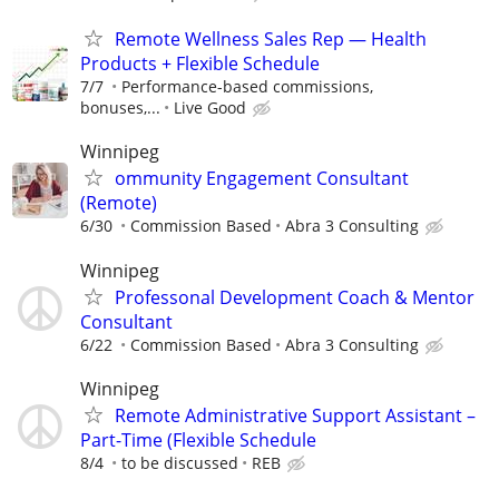
Remote Wellness Sales Rep — Health
Products + Flexible Schedule
7/7
Performance-based commissions,
bonuses,...
Live Good
Winnipeg
ommunity Engagement Consultant
(Remote)
6/30
Commission Based
Abra 3 Consulting
Winnipeg
Professonal Development Coach & Mentor
Consultant
6/22
Commission Based
Abra 3 Consulting
Winnipeg
Remote Administrative Support Assistant –
Part-Time (Flexible Schedule
8/4
to be discussed
REB