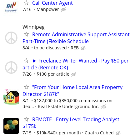
Call Center Agent
7/16
Manpower
Winnipeg
Remote Administrative Support Assistant –
Part-Time (Flexible Schedule
8/4
to be discussed
REB
► Freelance Writer Wanted - Pay $50 per
article (Remote OK)
7/26
$100 per article
"From Your Home Local Area Property
Director $187k"
8/1
$187,000 to $350,000 commissions on
dea...
Real Estate Underground Inc.
REMOTE - Entry Level Trading Analyst -
$175k
7/15
$10k-$40k per month
Cuatro Cubed