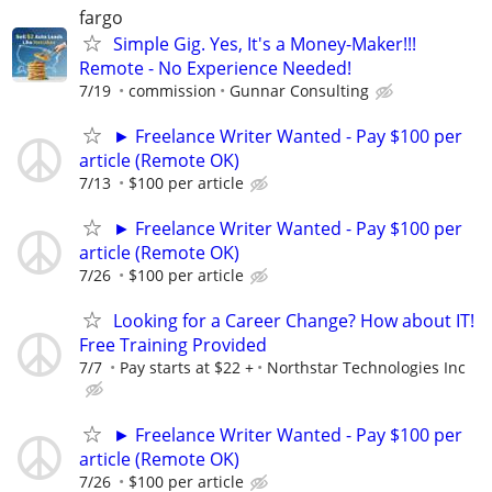
fargo
Simple Gig. Yes, It's a Money-Maker!!!
Remote - No Experience Needed!
7/19
commission
Gunnar Consulting
► Freelance Writer Wanted - Pay $100 per
article (Remote OK)
7/13
$100 per article
► Freelance Writer Wanted - Pay $100 per
article (Remote OK)
7/26
$100 per article
Looking for a Career Change? How about IT!
Free Training Provided
7/7
Pay starts at $22 +
Northstar Technologies Inc
► Freelance Writer Wanted - Pay $100 per
article (Remote OK)
7/26
$100 per article