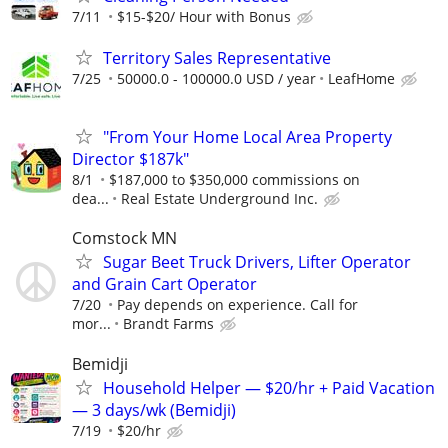
7/11
$15-$20/ Hour with Bonus
Territory Sales Representative
7/25
50000.0 - 100000.0 USD / year
LeafHome
"From Your Home Local Area Property
Director $187k"
8/1
$187,000 to $350,000 commissions on
dea...
Real Estate Underground Inc.
Comstock MN
Sugar Beet Truck Drivers, Lifter Operator
and Grain Cart Operator
7/20
Pay depends on experience. Call for
mor...
Brandt Farms
Bemidji
Household Helper — $20/hr + Paid Vacation
— 3 days/wk (Bemidji)
7/19
$20/hr