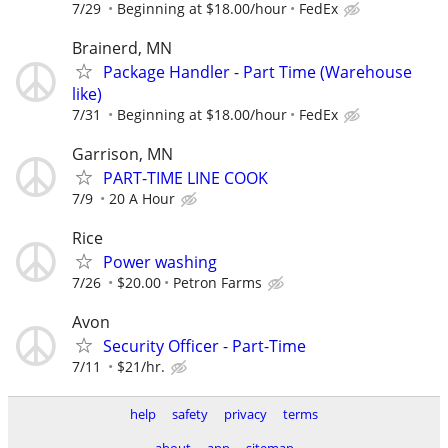
7/29
Beginning at $18.00/hour
FedEx
Brainerd, MN
Package Handler - Part Time (Warehouse
like)
7/31
Beginning at $18.00/hour
FedEx
Garrison, MN
PART-TIME LINE COOK
7/9
20 A Hour
Rice
Power washing
7/26
$20.00
Petron Farms
Avon
Security Officer - Part-Time
7/11
$21/hr.
help
safety
privacy
terms