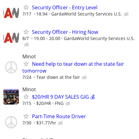
Security Officer - Entry Level
7/17
18.94
GardaWorld Security Services U.S.
Security Officer - Hiring Now
8/7
19.00 - 20.00
GardaWorld Security Services U.S.
Minot
Need help to tear down at the state fair
tomorrow
7/24
Tear down at the fair
Minot
$20/HR 9 DAY SALES GIG 💰
7/15
$20/HR
FNG
Part-Time Route Driver
7/30
$31.77/hr