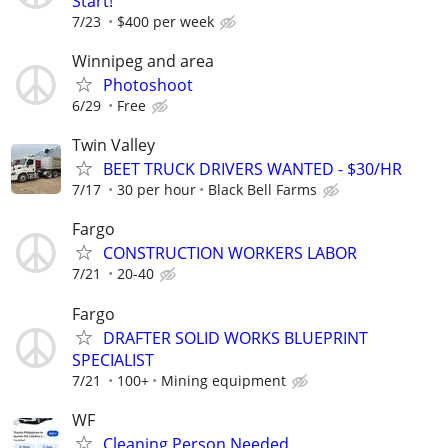
Start!
7/23
$400 per week
Winnipeg and area
Photoshoot
6/29
Free
Twin Valley
BEET TRUCK DRIVERS WANTED - $30/HR
7/17
30 per hour
Black Bell Farms
Fargo
CONSTRUCTION WORKERS LABOR
7/21
20-40
Fargo
DRAFTER SOLID WORKS BLUEPRINT
SPECIALIST
7/21
100+
Mining equipment
WF
Cleaning Person Needed