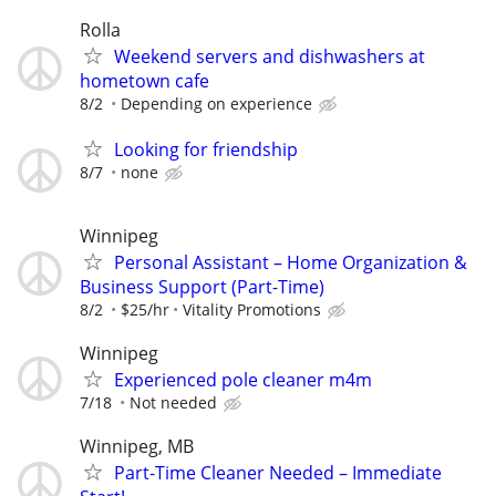
Rolla
Weekend servers and dishwashers at
hometown cafe
8/2
Depending on experience
Looking for friendship
8/7
none
Winnipeg
Personal Assistant – Home Organization &
Business Support (Part-Time)
8/2
$25/hr
Vitality Promotions
Winnipeg
Experienced pole cleaner m4m
7/18
Not needed
Winnipeg, MB
Part-Time Cleaner Needed – Immediate