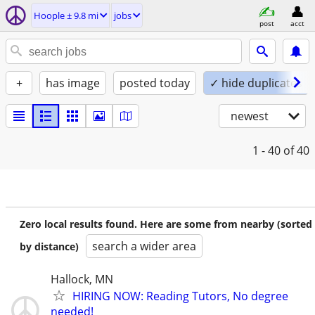
Hoople ± 9.8 mi
jobs
post
acct
+
has image
posted today
✓ hide duplicates
newest
1 - 40
of 40
Zero local results found. Here are some from nearby (sorted
search a wider area
by distance)
Hallock, MN
HIRING NOW: Reading Tutors, No degree
needed!