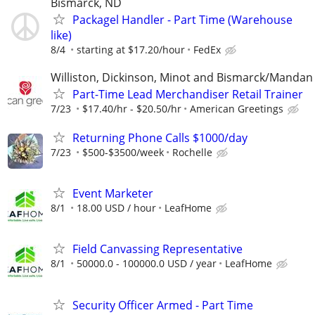
Bismarck, ND
Packagel Handler - Part Time (Warehouse
like)
8/4
starting at $17.20/hour
FedEx
Williston, Dickinson, Minot and Bismarck/Mandan
Part-Time Lead Merchandiser Retail Trainer
7/23
$17.40/hr - $20.50/hr
American Greetings
Returning Phone Calls $1000/day
7/23
$500-$3500/week
Rochelle
Event Marketer
8/1
18.00 USD / hour
LeafHome
Field Canvassing Representative
8/1
50000.0 - 100000.0 USD / year
LeafHome
Security Officer Armed - Part Time