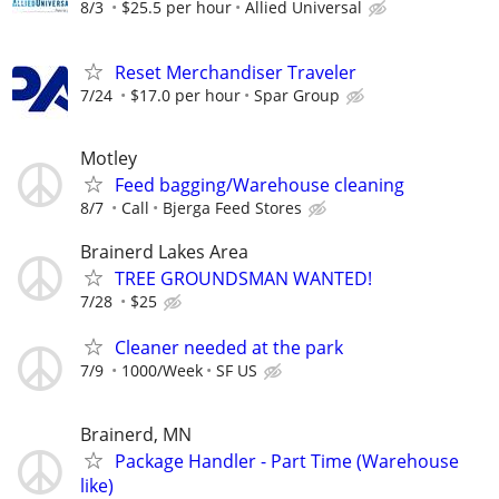
8/3
$25.5 per hour
Allied Universal
Reset Merchandiser Traveler
7/24
$17.0 per hour
Spar Group
Motley
Feed bagging/Warehouse cleaning
8/7
Call
Bjerga Feed Stores
Brainerd Lakes Area
TREE GROUNDSMAN WANTED!
7/28
$25
Cleaner needed at the park
7/9
1000/Week
SF US
Brainerd, MN
Package Handler - Part Time (Warehouse
like)