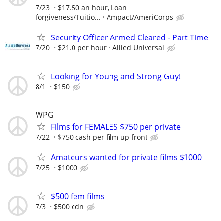
7/23
$17.50 an hour, Loan
forgiveness/Tuitio...
Ampact/AmeriCorps
Security Officer Armed Cleared - Part Time
7/20
$21.0 per hour
Allied Universal
Looking for Young and Strong Guy!
8/1
$150
WPG
Films for FEMALES $750 per private
7/22
$750 cash per film up front
Amateurs wanted for private films $1000
7/25
$1000
$500 fem films
7/3
$500 cdn