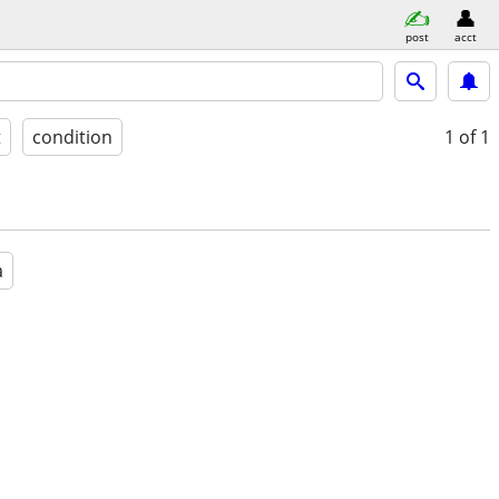
post
acct
t
condition
1
of 1
a