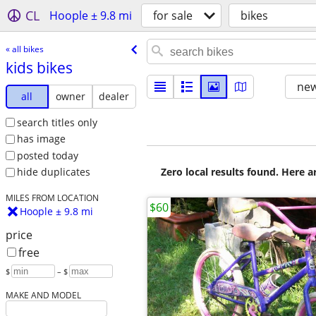
CL
Hoople ± 9.8 mi
for sale
bikes
« all bikes
kids bikes
new
all
owner
dealer
search titles only
has image
posted today
Zero local results found. Here 
hide duplicates
MILES FROM LOCATION
$60
Hoople ± 9.8 mi
price
free
$
– $
MAKE AND MODEL