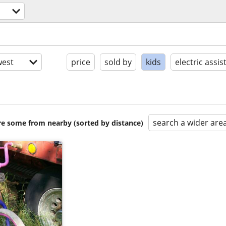
est
price
sold by
kids
electric assis
search a wider are
are some from nearby (sorted by distance)