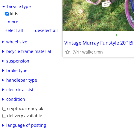
bicycle type
kids
more...
select all
deselect all
•
wheel size
Vintage Murray Funstyle 20'' Bi
bicycle frame material
7/4
walker,mn
suspension
brake type
handlebar type
electric assist
condition
cryptocurrency ok
delivery available
language of posting